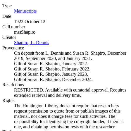
Type
Manuscripts
(Opens in new tab)
Date
1922 October 12
Call number
mssShapiro
Creator
Shapiro, L. Dennis
(Opens in new tab)
Provenance
On deposit from L. Dennis and Susan R. Shapiro, December
2019, September 2020, and January 2021.
Gift of Susan R. Shapiro, January 2022.
Gift of Susan R. Shapiro, February 2022.
Gift of Susan R. Shapiro, January 2023.
Gift of Susan R. Shapiro, December 2024.
Restrictions
RESTRICTED. Available with curatorial approval. Requires
extended retrieval and delivery time.
Rights
The Huntington Library does not require that researchers
request permission to quote from or publish images of this
material, nor does it charge fees for such activities. The
responsibility for identifying the copyright holder, if there is
one, and obtaining permission rests with the researcher.