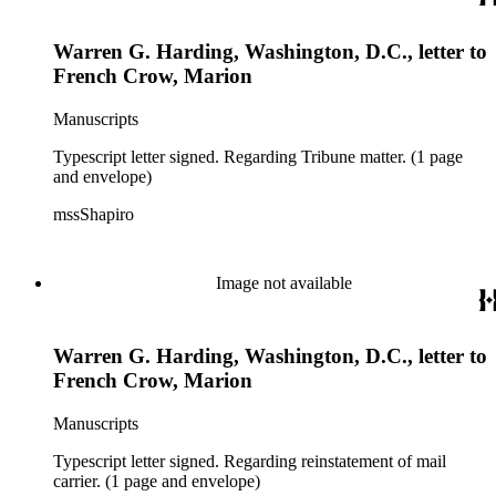
Warren G. Harding, Washington, D.C., letter to
French Crow, Marion
Manuscripts
Typescript letter signed. Regarding Tribune matter. (1 page
and envelope)
mssShapiro
Image not available
Warren G. Harding, Washington, D.C., letter to
French Crow, Marion
Manuscripts
Typescript letter signed. Regarding reinstatement of mail
carrier. (1 page and envelope)