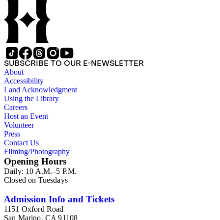
SUBSCRIBE TO OUR E-NEWSLETTER
About
Accessibility
Land Acknowledgment
Using the Library
Careers
Host an Event
Volunteer
Press
Contact Us
Filming/Photography
Opening Hours
Daily: 10 A.M.–5 P.M.
Closed on Tuesdays
Admission Info and Tickets
1151 Oxford Road
San Marino, CA 91108