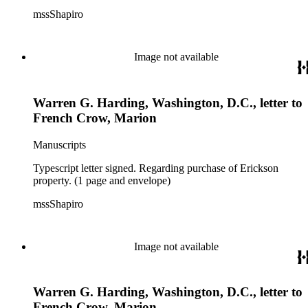
mssShapiro
Image not available
Warren G. Harding, Washington, D.C., letter to
French Crow, Marion
Manuscripts
Typescript letter signed. Regarding purchase of Erickson
property. (1 page and envelope)
mssShapiro
Image not available
Warren G. Harding, Washington, D.C., letter to
French Crow, Marion