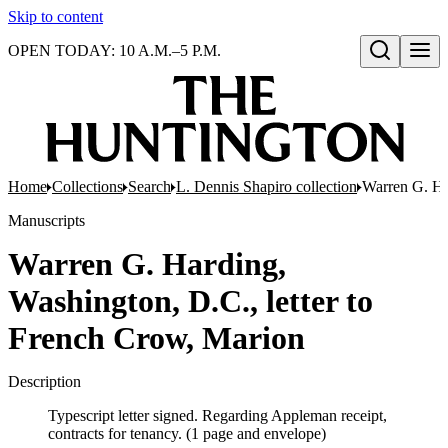
Skip to content
OPEN TODAY: 10 A.M.–5 P.M.
Open search
Home
Collections
Search
L. Dennis Shapiro collection
Warren G. Ha
Manuscripts
Warren G. Harding,
Washington, D.C., letter to
French Crow, Marion
Description
Typescript letter signed. Regarding Appleman receipt,
contracts for tenancy. (1 page and envelope)