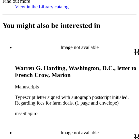
Find out more
View in the Library catalog
(Opens in new tab)
You might also be interested in
Image not available
Warren G. Harding, Washington, D.C., letter to
French Crow, Marion
Manuscripts
Typescript letter signed with autograph postscript initialed.
Regarding fees for farm deals. (1 page and envelope)
mssShapiro
Image not available