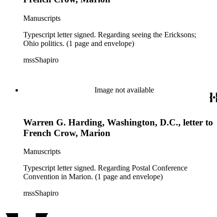
Manuscripts
Typescript letter signed. Regarding seeing the Ericksons;
Ohio politics. (1 page and envelope)
mssShapiro
Image not available
Warren G. Harding, Washington, D.C., letter to
French Crow, Marion
Manuscripts
Typescript letter signed. Regarding Postal Conference
Convention in Marion. (1 page and envelope)
mssShapiro