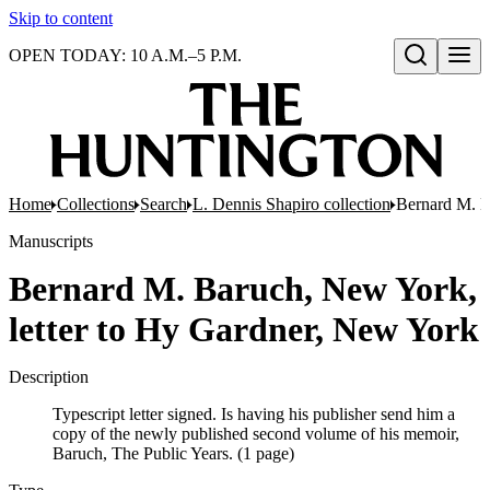
Skip to content
OPEN TODAY: 10 A.M.–5 P.M.
Open search
Home
Collections
Search
L. Dennis Shapiro collection
Bernard M. B
Manuscripts
Bernard M. Baruch, New York,
letter to Hy Gardner, New York
Description
Typescript letter signed. Is having his publisher send him a
copy of the newly published second volume of his memoir,
Baruch, The Public Years. (1 page)