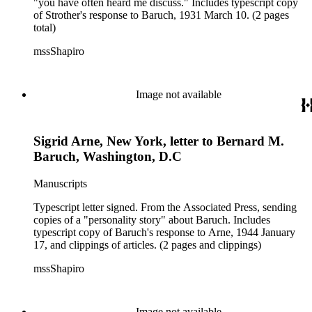
"you have often heard me discuss." Includes typescript copy
of Strother's response to Baruch, 1931 March 10. (2 pages
total)
mssShapiro
Image not available
Sigrid Arne, New York, letter to Bernard M.
Baruch, Washington, D.C
Manuscripts
Typescript letter signed. From the Associated Press, sending
copies of a "personality story" about Baruch. Includes
typescript copy of Baruch's response to Arne, 1944 January
17, and clippings of articles. (2 pages and clippings)
mssShapiro
Image not available