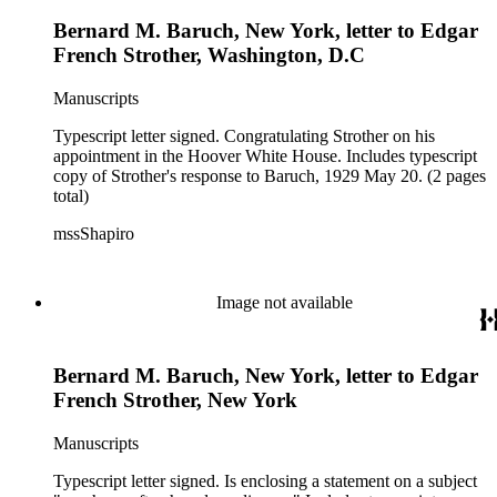
Bernard M. Baruch, New York, letter to Edgar
French Strother, Washington, D.C
Manuscripts
Typescript letter signed. Congratulating Strother on his
appointment in the Hoover White House. Includes typescript
copy of Strother's response to Baruch, 1929 May 20. (2 pages
total)
mssShapiro
Image not available
Bernard M. Baruch, New York, letter to Edgar
French Strother, New York
Manuscripts
Typescript letter signed. Is enclosing a statement on a subject