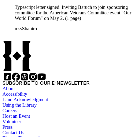
Typescript letter signed. Inviting Baruch to join sponsoring
committee for the American Veterans Committee event "Our
World Forum" on May 2. (1 page)
mssShapiro
SUBSCRIBE TO OUR E-NEWSLETTER
About
Accessibility
Land Acknowledgment
Using the Library
Careers
Host an Event
Volunteer
Press
Contact Us