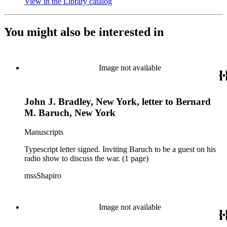
View in the Library catalog
(Opens in new tab)
You might also be interested in
Image not available
John J. Bradley, New York, letter to Bernard
M. Baruch, New York
Manuscripts
Typescript letter signed. Inviting Baruch to be a guest on his
radio show to discuss the war. (1 page)
mssShapiro
Image not available