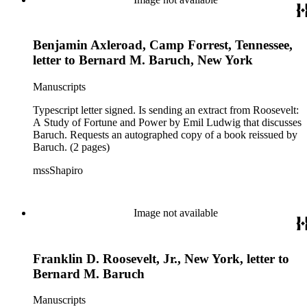
Benjamin Axleroad, Camp Forrest, Tennessee,
letter to Bernard M. Baruch, New York
Manuscripts
Typescript letter signed. Is sending an extract from Roosevelt:
A Study of Fortune and Power by Emil Ludwig that discusses
Baruch. Requests an autographed copy of a book reissued by
Baruch. (2 pages)
mssShapiro
Image not available
Franklin D. Roosevelt, Jr., New York, letter to
Bernard M. Baruch
Manuscripts