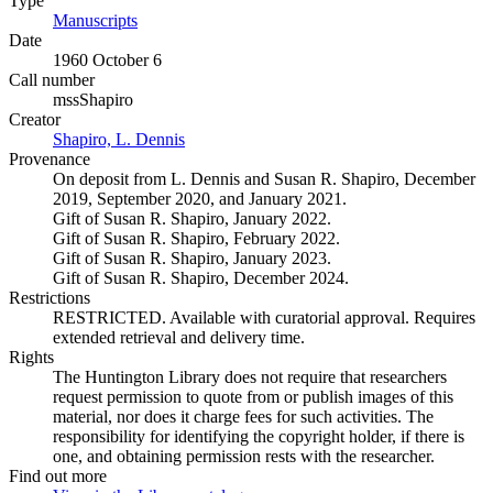
Type
Manuscripts
(Opens in new tab)
Date
1960 October 6
Call number
mssShapiro
Creator
Shapiro, L. Dennis
(Opens in new tab)
Provenance
On deposit from L. Dennis and Susan R. Shapiro, December
2019, September 2020, and January 2021.
Gift of Susan R. Shapiro, January 2022.
Gift of Susan R. Shapiro, February 2022.
Gift of Susan R. Shapiro, January 2023.
Gift of Susan R. Shapiro, December 2024.
Restrictions
RESTRICTED. Available with curatorial approval. Requires
extended retrieval and delivery time.
Rights
The Huntington Library does not require that researchers
request permission to quote from or publish images of this
material, nor does it charge fees for such activities. The
responsibility for identifying the copyright holder, if there is
one, and obtaining permission rests with the researcher.
Find out more