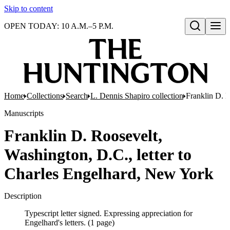
Skip to content
OPEN TODAY: 10 A.M.–5 P.M.
Open search
Home
Collections
Search
L. Dennis Shapiro collection
Franklin D. R
Manuscripts
Franklin D. Roosevelt,
Washington, D.C., letter to
Charles Engelhard, New York
Description
Typescript letter signed. Expressing appreciation for
Engelhard's letters. (1 page)