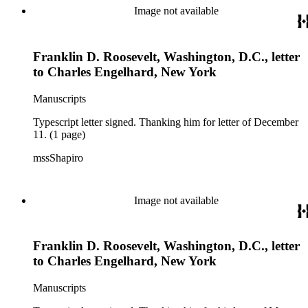
Image not available
Franklin D. Roosevelt, Washington, D.C., letter
to Charles Engelhard, New York
Manuscripts
Typescript letter signed. Thanking him for letter of December
11. (1 page)
mssShapiro
Image not available
Franklin D. Roosevelt, Washington, D.C., letter
to Charles Engelhard, New York
Manuscripts