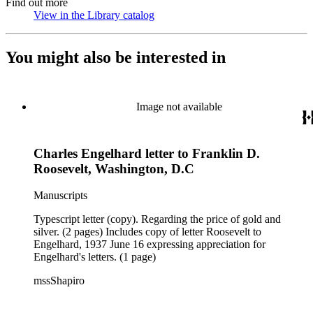
Find out more
View in the Library catalog
(Opens in new tab)
You might also be interested in
Image not available
Charles Engelhard letter to Franklin D.
Roosevelt, Washington, D.C
Manuscripts
Typescript letter (copy). Regarding the price of gold and
silver. (2 pages) Includes copy of letter Roosevelt to
Engelhard, 1937 June 16 expressing appreciation for
Engelhard's letters. (1 page)
mssShapiro