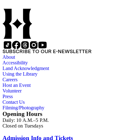
SUBSCRIBE TO OUR E-NEWSLETTER
About
Accessibility
Land Acknowledgment
Using the Library
Careers
Host an Event
Volunteer
Press
Contact Us
Filming/Photography
Opening Hours
Daily: 10 A.M.–5 P.M.
Closed on Tuesdays
Admission Info and Tickets