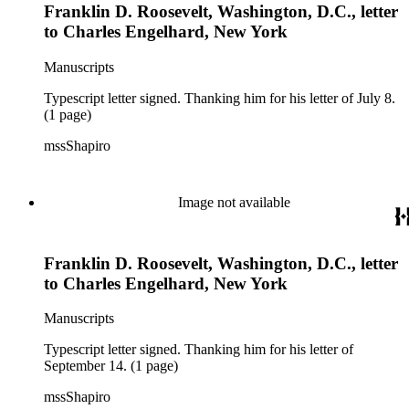
Franklin D. Roosevelt, Washington, D.C., letter
to Charles Engelhard, New York
Manuscripts
Typescript letter signed. Thanking him for his letter of July 8.
(1 page)
mssShapiro
Image not available
Franklin D. Roosevelt, Washington, D.C., letter
to Charles Engelhard, New York
Manuscripts
Typescript letter signed. Thanking him for his letter of
September 14. (1 page)
mssShapiro