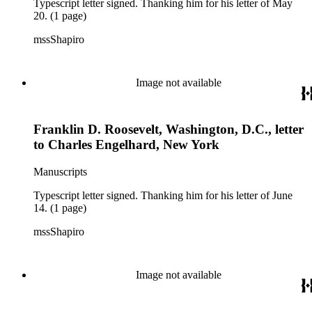
Typescript letter signed. Thanking him for his letter of May
20. (1 page)
mssShapiro
Image not available
Franklin D. Roosevelt, Washington, D.C., letter
to Charles Engelhard, New York
Manuscripts
Typescript letter signed. Thanking him for his letter of June
14. (1 page)
mssShapiro
Image not available