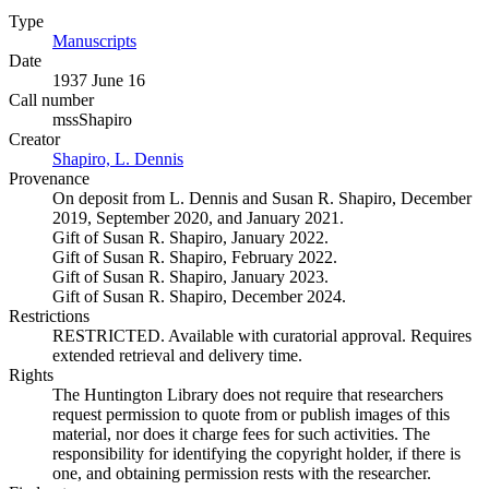
Type
Manuscripts
(Opens in new tab)
Date
1937 June 16
Call number
mssShapiro
Creator
Shapiro, L. Dennis
(Opens in new tab)
Provenance
On deposit from L. Dennis and Susan R. Shapiro, December
2019, September 2020, and January 2021.
Gift of Susan R. Shapiro, January 2022.
Gift of Susan R. Shapiro, February 2022.
Gift of Susan R. Shapiro, January 2023.
Gift of Susan R. Shapiro, December 2024.
Restrictions
RESTRICTED. Available with curatorial approval. Requires
extended retrieval and delivery time.
Rights
The Huntington Library does not require that researchers
request permission to quote from or publish images of this
material, nor does it charge fees for such activities. The
responsibility for identifying the copyright holder, if there is
one, and obtaining permission rests with the researcher.