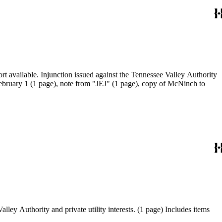
port available. Injunction issued against the Tennessee Valley Authority
February 1 (1 page), note from "JEJ" (1 page), copy of McNinch to
lley Authority and private utility interests. (1 page) Includes items