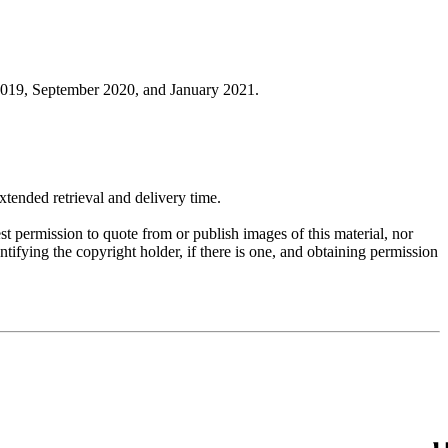
019, September 2020, and January 2021.
ended retrieval and delivery time.
t permission to quote from or publish images of this material, nor
entifying the copyright holder, if there is one, and obtaining permission