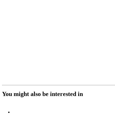
You might also be interested in