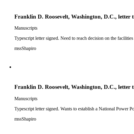
Franklin D. Roosevelt, Washington, D.C., letter
Manuscripts
Typescript letter signed. Need to reach decision on the faciliti
mssShapiro
Franklin D. Roosevelt, Washington, D.C., letter
Manuscripts
Typescript letter signed. Wants to establish a National Power 
mssShapiro