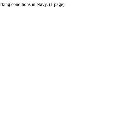
orking conditions in Navy. (1 page)