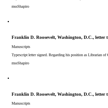
mssShapiro
Franklin D. Roosevelt, Washington, D.C., letter
Manuscripts
Typescript letter signed. Regarding his position as Librarian of
mssShapiro
Franklin D. Roosevelt, Washington, D.C., letter 
Manuscripts