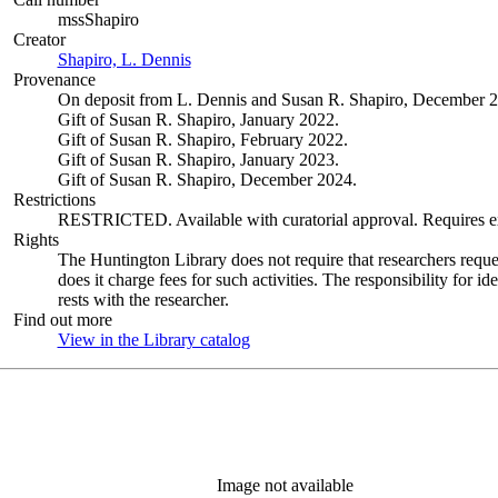
mssShapiro
Creator
Shapiro, L. Dennis
(Opens in new tab)
Provenance
On deposit from L. Dennis and Susan R. Shapiro, December 2
Gift of Susan R. Shapiro, January 2022.
Gift of Susan R. Shapiro, February 2022.
Gift of Susan R. Shapiro, January 2023.
Gift of Susan R. Shapiro, December 2024.
Restrictions
RESTRICTED. Available with curatorial approval. Requires ext
Rights
The Huntington Library does not require that researchers reques
does it charge fees for such activities. The responsibility for id
rests with the researcher.
Find out more
View in the Library catalog
(Opens in new tab)
Image not available