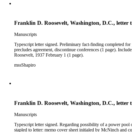
Franklin D. Roosevelt, Washington, D.C., letter
Manuscripts
Typescript letter signed. Preliminary fact-finding completed for 
precludes agreement, discontinue conferences (1 page). Include
Roosevelt, 1937 February 1 (1 page).
mssShapiro
Franklin D. Roosevelt, Washington, D.C., letter
Manuscripts
Typescript letter signed. Regarding possibility of a power pool 
stapled to letter: memo cover sheet initialed by McNinch and 