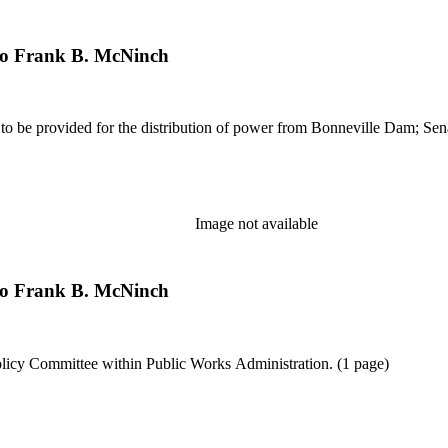
 to Frank B. McNinch
es to be provided for the distribution of power from Bonneville Dam; Sen
Image not available
 to Frank B. McNinch
Policy Committee within Public Works Administration. (1 page)