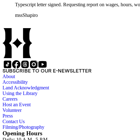
Typescript letter signed. Requesting report on wages, hours, w
mssShapiro
SUBSCRIBE TO OUR E-NEWSLETTER
About
Accessibility
Land Acknowledgment
Using the Library
Careers
Host an Event
Volunteer
Press
Contact Us
Filming/Photography
Opening Hours
Daily: 10 A.M.–5 P.M.