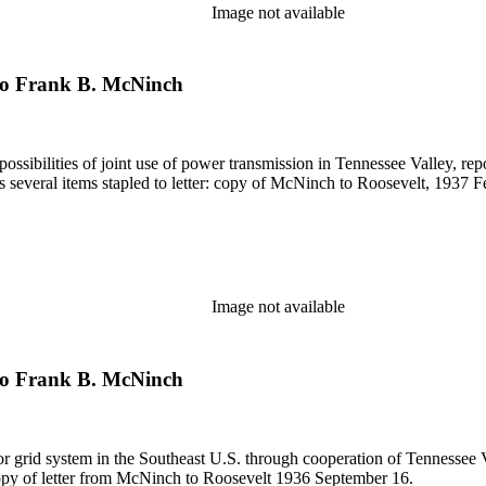
Image not available
 to Frank B. McNinch
possibilities of joint use of power transmission in Tennessee Valley, re
s several items stapled to letter: copy of McNinch to Roosevelt, 1937 
Image not available
 to Frank B. McNinch
or grid system in the Southeast U.S. through cooperation of Tennessee Va
copy of letter from McNinch to Roosevelt 1936 September 16.