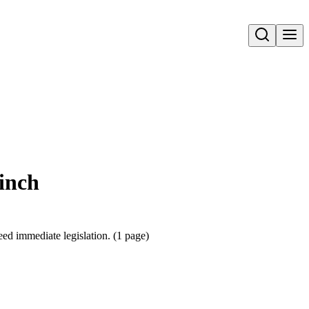
Open search
Ninch
eed immediate legislation. (1 page)