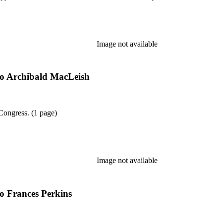
Image not available
 to Archibald MacLeish
 Congress. (1 page)
Image not available
to Frances Perkins