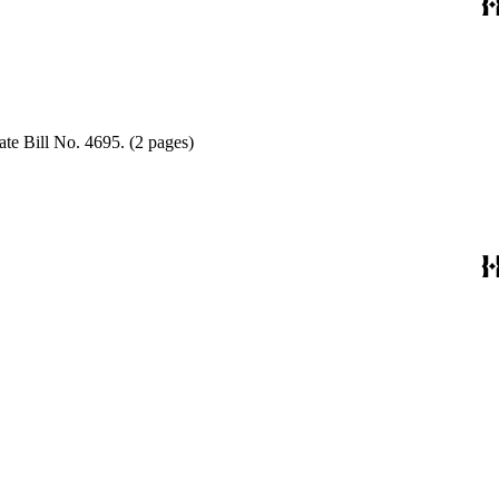
ate Bill No. 4695. (2 pages)