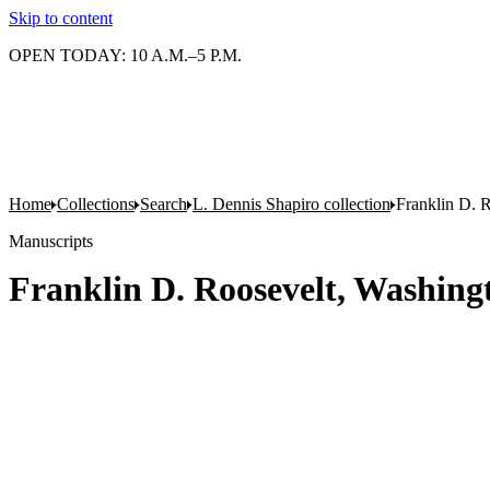
Skip to content
OPEN TODAY: 10 A.M.–5 P.M.
Home
Collections
Search
L. Dennis Shapiro collection
Franklin D. R
Manuscripts
Franklin D. Roosevelt, Washingt