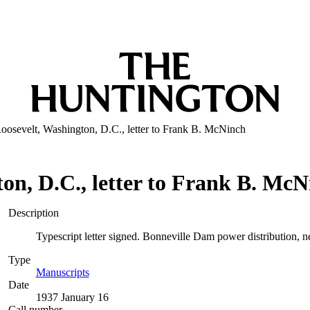
oosevelt, Washington, D.C., letter to Frank B. McNinch
on, D.C., letter to Frank B. Mc
Description
Typescript letter signed. Bonneville Dam power distribution, n
Type
Manuscripts
(Opens in new tab)
Date
1937 January 16
Call number