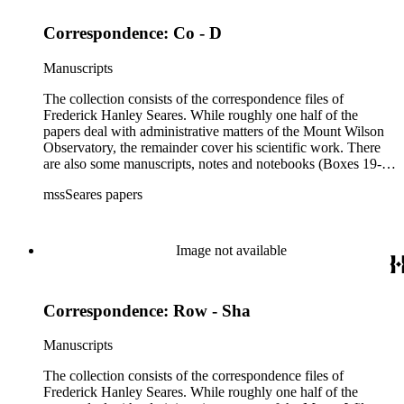
Correspondence: Co - D
Manuscripts
The collection consists of the correspondence files of
Frederick Hanley Seares. While roughly one half of the
papers deal with administrative matters of the Mount Wilson
Observatory, the remainder cover his scientific work. There
are also some manuscripts, notes and notebooks (Boxes 19-
21) related to Seares's research activities.
mssSeares papers
Image not available
Correspondence: Row - Sha
Manuscripts
The collection consists of the correspondence files of
Frederick Hanley Seares. While roughly one half of the