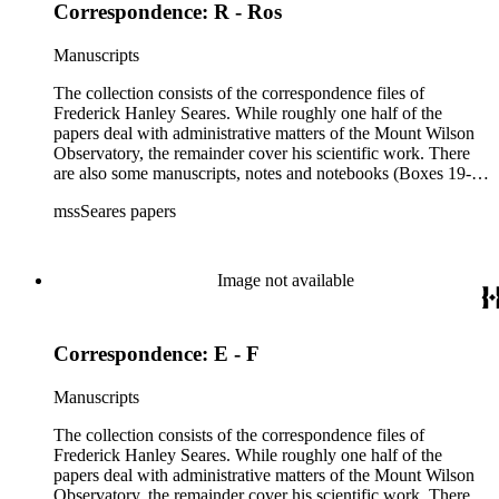
Correspondence: R - Ros
Manuscripts
The collection consists of the correspondence files of
Frederick Hanley Seares. While roughly one half of the
papers deal with administrative matters of the Mount Wilson
Observatory, the remainder cover his scientific work. There
are also some manuscripts, notes and notebooks (Boxes 19-
21) related to Seares's research activities.
mssSeares papers
Image not available
Correspondence: E - F
Manuscripts
The collection consists of the correspondence files of
Frederick Hanley Seares. While roughly one half of the
papers deal with administrative matters of the Mount Wilson
Observatory, the remainder cover his scientific work. There