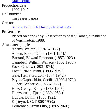
Manuscripts
(Opens in new tab)
Production date
1909-1945.
Call number
mssSeares papers
Creator
Seares, Frederick Hanley (1873-1964)
(Opens in new tab)
Provenance
Placed on deposit by Observatories of the Carnegie Institution
of Washington, 1988.
Associated people
Adams, Walter S. (1876-1956.)
Aitken, Robert Grant, (1864-1951.)
Barnard, Edward Emerson, (1857-1923.)
Campbell, William Wallace, (1862-1938.)
Fock, Gustav, (1893-1974.)
Frost, Edwin Brant, (1866-1935.)
Gale, Henry Gordon, (1874-1942.)
Payne-Gaposchkin, Cecilia, (1900-1979.)
Gilbert, Walter M. (1868-1938.)
Hale, George Ellery, (1873-1967.)
Hertzsprung, Ejnar, (1889-1953.)
Hubble, Edwin, (1851-1922.)
Kapteyn, J. C. (1868-1953.)
Leuschner, Armin Otto, (1882-1960.)