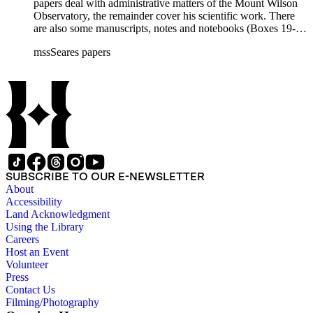
papers deal with administrative matters of the Mount Wilson
Observatory, the remainder cover his scientific work. There
are also some manuscripts, notes and notebooks (Boxes 19-
21) related to Seares's research activities.
mssSeares papers
SUBSCRIBE TO OUR E-NEWSLETTER
About
Accessibility
Land Acknowledgment
Using the Library
Careers
Host an Event
Volunteer
Press
Contact Us
Filming/Photography