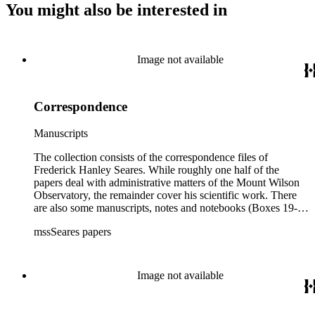
You might also be interested in
Image not available
Correspondence
Manuscripts
The collection consists of the correspondence files of
Frederick Hanley Seares. While roughly one half of the
papers deal with administrative matters of the Mount Wilson
Observatory, the remainder cover his scientific work. There
are also some manuscripts, notes and notebooks (Boxes 19-
21) related to Seares's research activities.
mssSeares papers
Image not available