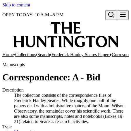
Skip to content
OPEN TODAY: 10 A.M.–5 P.M.
Open search
Home
Collections
Search
Frederick Hanley Seares Papers
Correspo
Manuscripts
Correspondence: A - Bid
Description
The collection consists of the correspondence files of
Frederick Hanley Seares. While roughly one half of the
papers deal with administrative matters of the Mount Wilson
Observatory, the remainder cover his scientific work. There
are also some manuscripts, notes and notebooks (Boxes 19-
21) related to Seares's research activities.
Type