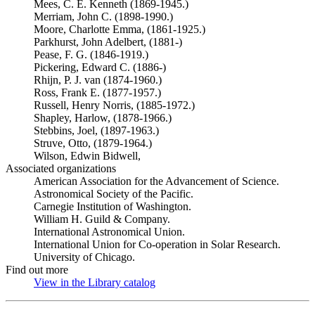
Mees, C. E. Kenneth (1869-1945.)
Merriam, John C. (1898-1990.)
Moore, Charlotte Emma, (1861-1925.)
Parkhurst, John Adelbert, (1881-)
Pease, F. G. (1846-1919.)
Pickering, Edward C. (1886-)
Rhijn, P. J. van (1874-1960.)
Ross, Frank E. (1877-1957.)
Russell, Henry Norris, (1885-1972.)
Shapley, Harlow, (1878-1966.)
Stebbins, Joel, (1897-1963.)
Struve, Otto, (1879-1964.)
Wilson, Edwin Bidwell,
Associated organizations
American Association for the Advancement of Science.
Astronomical Society of the Pacific.
Carnegie Institution of Washington.
William H. Guild & Company.
International Astronomical Union.
International Union for Co-operation in Solar Research.
University of Chicago.
Find out more
View in the Library catalog
(Opens in new tab)