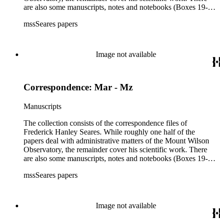
are also some manuscripts, notes and notebooks (Boxes 19-
21) related to Seares's research activities.
mssSeares papers
Image not available
Correspondence: Mar - Mz
Manuscripts
The collection consists of the correspondence files of
Frederick Hanley Seares. While roughly one half of the
papers deal with administrative matters of the Mount Wilson
Observatory, the remainder cover his scientific work. There
are also some manuscripts, notes and notebooks (Boxes 19-
21) related to Seares's research activities.
mssSeares papers
Image not available