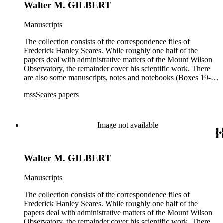
Walter M. GILBERT
Manuscripts
The collection consists of the correspondence files of
Frederick Hanley Seares. While roughly one half of the
papers deal with administrative matters of the Mount Wilson
Observatory, the remainder cover his scientific work. There
are also some manuscripts, notes and notebooks (Boxes 19-
21) related to Seares's research activities.
mssSeares papers
Image not available
Walter M. GILBERT
Manuscripts
The collection consists of the correspondence files of
Frederick Hanley Seares. While roughly one half of the
papers deal with administrative matters of the Mount Wilson
Observatory, the remainder cover his scientific work. There