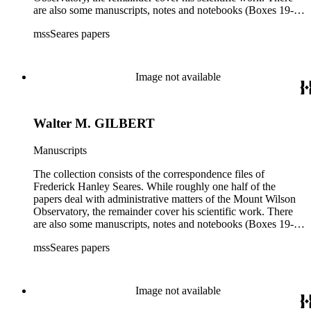
are also some manuscripts, notes and notebooks (Boxes 19-
21) related to Seares's research activities.
mssSeares papers
Image not available
Walter M. GILBERT
Manuscripts
The collection consists of the correspondence files of
Frederick Hanley Seares. While roughly one half of the
papers deal with administrative matters of the Mount Wilson
Observatory, the remainder cover his scientific work. There
are also some manuscripts, notes and notebooks (Boxes 19-
21) related to Seares's research activities.
mssSeares papers
Image not available