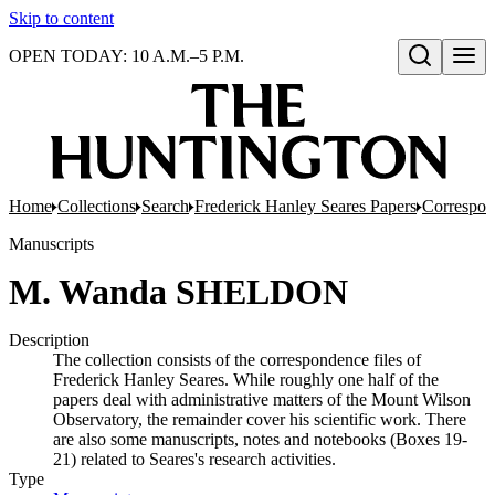
Skip to content
OPEN TODAY: 10 A.M.–5 P.M.
Open search
Home
Collections
Search
Frederick Hanley Seares Papers
Correspo
Manuscripts
M. Wanda SHELDON
Description
The collection consists of the correspondence files of
Frederick Hanley Seares. While roughly one half of the
papers deal with administrative matters of the Mount Wilson
Observatory, the remainder cover his scientific work. There
are also some manuscripts, notes and notebooks (Boxes 19-
21) related to Seares's research activities.
Type