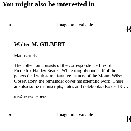
You might also be interested in
Image not available
Walter M. GILBERT
Manuscripts
The collection consists of the correspondence files of
Frederick Hanley Seares. While roughly one half of the
papers deal with administrative matters of the Mount Wilson
Observatory, the remainder cover his scientific work. There
are also some manuscripts, notes and notebooks (Boxes 19-
21) related to Seares's research activities.
mssSeares papers
Image not available