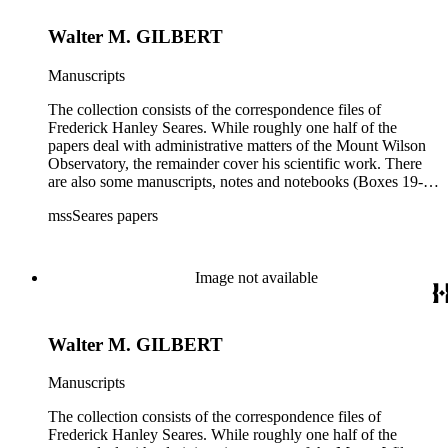
Walter M. GILBERT
Manuscripts
The collection consists of the correspondence files of
Frederick Hanley Seares. While roughly one half of the
papers deal with administrative matters of the Mount Wilson
Observatory, the remainder cover his scientific work. There
are also some manuscripts, notes and notebooks (Boxes 19-
21) related to Seares's research activities.
mssSeares papers
Image not available
Walter M. GILBERT
Manuscripts
The collection consists of the correspondence files of
Frederick Hanley Seares. While roughly one half of the