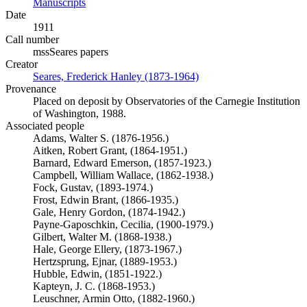
Manuscripts
(Opens in new tab)
Date
1911
Call number
mssSeares papers
Creator
Seares, Frederick Hanley (1873-1964)
(Opens in new tab)
Provenance
Placed on deposit by Observatories of the Carnegie Institution
of Washington, 1988.
Associated people
Adams, Walter S. (1876-1956.)
Aitken, Robert Grant, (1864-1951.)
Barnard, Edward Emerson, (1857-1923.)
Campbell, William Wallace, (1862-1938.)
Fock, Gustav, (1893-1974.)
Frost, Edwin Brant, (1866-1935.)
Gale, Henry Gordon, (1874-1942.)
Payne-Gaposchkin, Cecilia, (1900-1979.)
Gilbert, Walter M. (1868-1938.)
Hale, George Ellery, (1873-1967.)
Hertzsprung, Ejnar, (1889-1953.)
Hubble, Edwin, (1851-1922.)
Kapteyn, J. C. (1868-1953.)
Leuschner, Armin Otto, (1882-1960.)