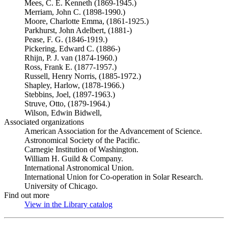
Mees, C. E. Kenneth (1869-1945.)
Merriam, John C. (1898-1990.)
Moore, Charlotte Emma, (1861-1925.)
Parkhurst, John Adelbert, (1881-)
Pease, F. G. (1846-1919.)
Pickering, Edward C. (1886-)
Rhijn, P. J. van (1874-1960.)
Ross, Frank E. (1877-1957.)
Russell, Henry Norris, (1885-1972.)
Shapley, Harlow, (1878-1966.)
Stebbins, Joel, (1897-1963.)
Struve, Otto, (1879-1964.)
Wilson, Edwin Bidwell,
Associated organizations
American Association for the Advancement of Science.
Astronomical Society of the Pacific.
Carnegie Institution of Washington.
William H. Guild & Company.
International Astronomical Union.
International Union for Co-operation in Solar Research.
University of Chicago.
Find out more
View in the Library catalog
(Opens in new tab)