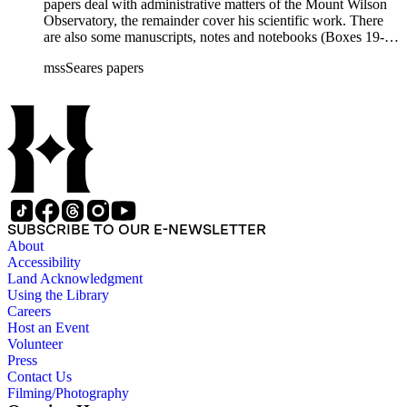
papers deal with administrative matters of the Mount Wilson
Observatory, the remainder cover his scientific work. There
are also some manuscripts, notes and notebooks (Boxes 19-
21) related to Seares's research activities.
mssSeares papers
SUBSCRIBE TO OUR E-NEWSLETTER
About
Accessibility
Land Acknowledgment
Using the Library
Careers
Host an Event
Volunteer
Press
Contact Us
Filming/Photography