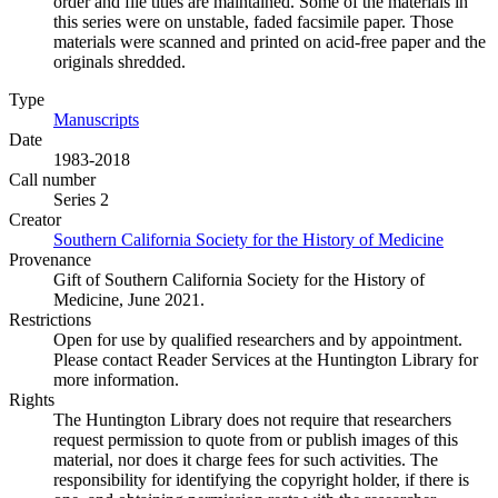
order and file titles are maintained. Some of the materials in
this series were on unstable, faded facsimile paper. Those
materials were scanned and printed on acid-free paper and the
originals shredded.
Type
Manuscripts
(Opens in new tab)
Date
1983-2018
Call number
Series 2
Creator
Southern California Society for the History of Medicine
(Opens 
Provenance
Gift of Southern California Society for the History of
Medicine, June 2021.
Restrictions
Open for use by qualified researchers and by appointment.
Please contact Reader Services at the Huntington Library for
more information.
Rights
The Huntington Library does not require that researchers
request permission to quote from or publish images of this
material, nor does it charge fees for such activities. The
responsibility for identifying the copyright holder, if there is