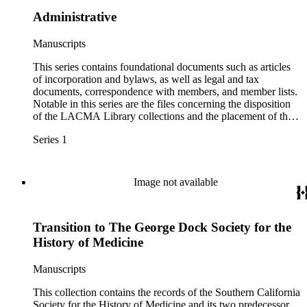
Administrative
Manuscripts
This series contains foundational documents such as articles
of incorporation and bylaws, as well as legal and tax
documents, correspondence with members, and member lists.
Notable in this series are the files concerning the disposition
of the LACMA Library collections and the placement of the
rare and historical collections at the Huntington.
Series 1
Image not available
Transition to The George Dock Society for the
History of Medicine
Manuscripts
This collection contains the records of the Southern California
Society for the History of Medicine and its two predecessor