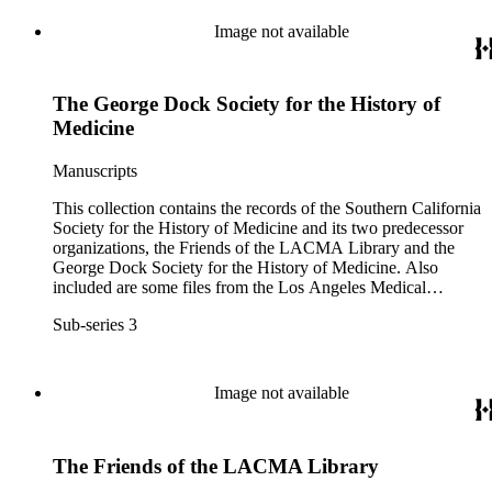
Image not available
The George Dock Society for the History of
Medicine
Manuscripts
This collection contains the records of the Southern California
Society for the History of Medicine and its two predecessor
organizations, the Friends of the LACMA Library and the
George Dock Society for the History of Medicine. Also
included are some files from the Los Angeles Medical
Library, an unaffiliated organization that shared several of the
Sub-series 3
same officers.
Image not available
The Friends of the LACMA Library