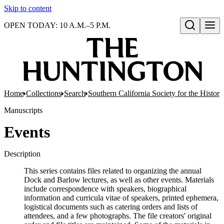
Skip to content
OPEN TODAY: 10 A.M.–5 P.M.
Open search
Home
Collections
Search
Southern California Society for the Histor
Manuscripts
Events
Description
This series contains files related to organizing the annual
Dock and Barlow lectures, as well as other events. Materials
include correspondence with speakers, biographical
information and curricula vitae of speakers, printed ephemera,
logistical documents such as catering orders and lists of
attendees, and a few photographs. The file creators' original