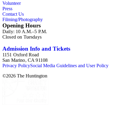
Volunteer
Press
Contact Us
Filming/Photography
Opening Hours
Daily: 10 A.M.–5 P.M.
Closed on Tuesdays
Admission Info and Tickets
1151 Oxford Road
San Marino, CA 91108
Privacy Policy
Social Media Guidelines and User Policy
©
2026
The Huntington