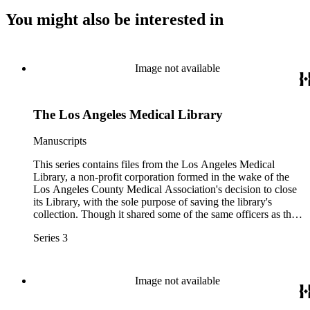
You might also be interested in
Image not available
The Los Angeles Medical Library
Manuscripts
This series contains files from the Los Angeles Medical
Library, a non-profit corporation formed in the wake of the
Los Angeles County Medical Association's decision to close
its Library, with the sole purpose of saving the library's
collection. Though it shared some of the same officers as the
Friends of the LACMA Library, the two organizations were
Series 3
not legally affiliated. Materials include foundational
documents such as bylaws and articles of incorporation,
documents related to tax status, and correspondence.
Image not available