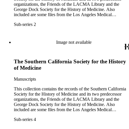
organizations, the Friends of the LACMA Library and the
George Dock Society for the History of Medicine. Also
included are some files from the Los Angeles Medical
Library, an unaffiliated organization that shared several of the
Sub-series 2
same officers.
Image not available
The Southern California Society for the History
of Medicine
Manuscripts
This collection contains the records of the Southern California
Society for the History of Medicine and its two predecessor
organizations, the Friends of the LACMA Library and the
George Dock Society for the History of Medicine. Also
included are some files from the Los Angeles Medical
Library, an unaffiliated organization that shared several of the
Sub-series 4
same officers.