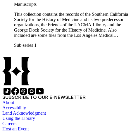
Manuscripts
This collection contains the records of the Southern California
Society for the History of Medicine and its two predecessor
organizations, the Friends of the LACMA Library and the
George Dock Society for the History of Medicine. Also
included are some files from the Los Angeles Medical
Library, an unaffiliated organization that shared several of the
Sub-series 1
same officers.
SUBSCRIBE TO OUR E-NEWSLETTER
About
Accessibility
Land Acknowledgment
Using the Library
Careers
Host an Event