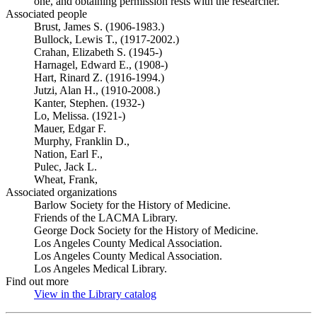
one, and obtaining permission rests with the researcher.
Associated people
Brust, James S. (1906-1983.)
Bullock, Lewis T., (1917-2002.)
Crahan, Elizabeth S. (1945-)
Harnagel, Edward E., (1908-)
Hart, Rinard Z. (1916-1994.)
Jutzi, Alan H., (1910-2008.)
Kanter, Stephen. (1932-)
Lo, Melissa. (1921-)
Mauer, Edgar F.
Murphy, Franklin D.,
Nation, Earl F.,
Pulec, Jack L.
Wheat, Frank,
Associated organizations
Barlow Society for the History of Medicine.
Friends of the LACMA Library.
George Dock Society for the History of Medicine.
Los Angeles County Medical Association.
Los Angeles County Medical Association.
Los Angeles Medical Library.
Find out more
View in the Library catalog
(Opens in new tab)