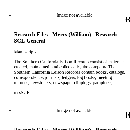
Image not available
Research Files - Myers (William) - Research -
SCE General
Manuscripts
The Southern California Edison Records consist of materials
created, maintained, and collected by the company. The
Southern California Edison Records contain books, catalogs,
correspondence, journals, ledgers, log books, meeting
minutes, newsletters, newspaper clippings, pamphlets,
photographs, press releases, reports, scrapbooks, and other
mssSCE
materials documenting the history of the Southern California
Edison (SCE) Company. The records cover the years 1848 to
1989 with the bulk of the material ranging from 1911 to 1965.
The material is largely textual with the exception of a few
Image not available
non-paper items scattered throughout.
Research Files - Myers (William) - Research -