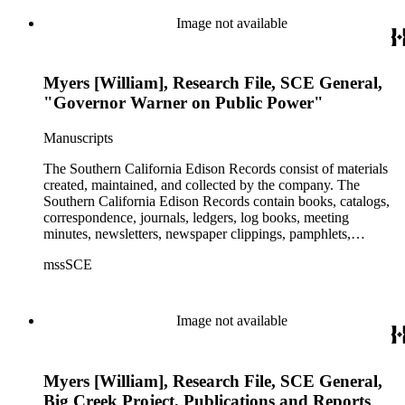
1989 with the bulk of the material ranging from 1911 to 1965.
The material is largely textual with the exception of a few
Image not available
non-paper items scattered throughout.
Myers [William], Research File, SCE General,
"Governor Warner on Public Power"
Manuscripts
The Southern California Edison Records consist of materials
created, maintained, and collected by the company. The
Southern California Edison Records contain books, catalogs,
correspondence, journals, ledgers, log books, meeting
minutes, newsletters, newspaper clippings, pamphlets,
photographs, press releases, reports, scrapbooks, and other
mssSCE
materials documenting the history of the Southern California
Edison (SCE) Company. The records cover the years 1848 to
1989 with the bulk of the material ranging from 1911 to 1965.
The material is largely textual with the exception of a few
Image not available
non-paper items scattered throughout.
Myers [William], Research File, SCE General,
Big Creek Project, Publications and Reports