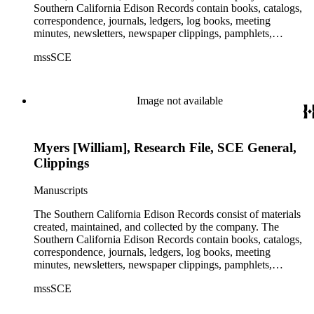
Southern California Edison Records contain books, catalogs,
correspondence, journals, ledgers, log books, meeting
minutes, newsletters, newspaper clippings, pamphlets,
photographs, press releases, reports, scrapbooks, and other
mssSCE
materials documenting the history of the Southern California
Edison (SCE) Company. The records cover the years 1848 to
1989 with the bulk of the material ranging from 1911 to 1965.
The material is largely textual with the exception of a few
Image not available
non-paper items scattered throughout.
Myers [William], Research File, SCE General,
Clippings
Manuscripts
The Southern California Edison Records consist of materials
created, maintained, and collected by the company. The
Southern California Edison Records contain books, catalogs,
correspondence, journals, ledgers, log books, meeting
minutes, newsletters, newspaper clippings, pamphlets,
photographs, press releases, reports, scrapbooks, and other
mssSCE
materials documenting the history of the Southern California
Edison (SCE) Company. The records cover the years 1848 to