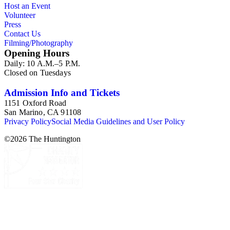
Host an Event
Volunteer
Press
Contact Us
Filming/Photography
Opening Hours
Daily: 10 A.M.–5 P.M.
Closed on Tuesdays
Admission Info and Tickets
1151 Oxford Road
San Marino, CA 91108
Privacy Policy
Social Media Guidelines and User Policy
©
2026
The Huntington