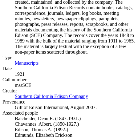
created, maintained, and collected by the company. The
Southern California Edison Records contain books, catalogs,
correspondence, journals, ledgers, log books, meeting
minutes, newsletters, newspaper clippings, pamphlets,
photographs, press releases, reports, scrapbooks, and other
materials documenting the history of the Southern California
Edison (SCE) Company. The records cover the years 1848 to
1989 with the bulk of the material ranging from 1911 to 1965.
The material is largely textual with the exception of a few
non-paper items scattered throughout.
Type
Manuscripts
(Opens in new tab)
Date
1921
Call number
mssSCE
Creator
Southern California Edison Company
(Opens in new tab)
Provenance
Gift of Edison International, August 2007.
Associated people
Batchelder, Dean E. (1847-1931.)
Chavannes, Albert. (1850-1927.)
Edison, Thomas A. (1892-)
Edmunds, Elizabeth Erickson.