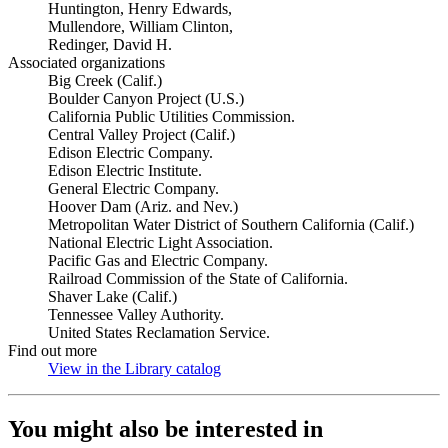
Huntington, Henry Edwards,
Mullendore, William Clinton,
Redinger, David H.
Associated organizations
Big Creek (Calif.)
Boulder Canyon Project (U.S.)
California Public Utilities Commission.
Central Valley Project (Calif.)
Edison Electric Company.
Edison Electric Institute.
General Electric Company.
Hoover Dam (Ariz. and Nev.)
Metropolitan Water District of Southern California (Calif.)
National Electric Light Association.
Pacific Gas and Electric Company.
Railroad Commission of the State of California.
Shaver Lake (Calif.)
Tennessee Valley Authority.
United States Reclamation Service.
Find out more
View in the Library catalog
(Opens in new tab)
You might also be interested in