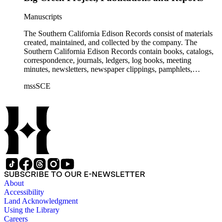
Manuscripts
The Southern California Edison Records consist of materials
created, maintained, and collected by the company. The
Southern California Edison Records contain books, catalogs,
correspondence, journals, ledgers, log books, meeting
minutes, newsletters, newspaper clippings, pamphlets,
photographs, press releases, reports, scrapbooks, and other
mssSCE
materials documenting the history of the Southern California
Edison (SCE) Company. The records cover the years 1848 to
1989 with the bulk of the material ranging from 1911 to 1965.
The material is largely textual with the exception of a few
non-paper items scattered throughout.
SUBSCRIBE TO OUR E-NEWSLETTER
About
Accessibility
Land Acknowledgment
Using the Library
Careers