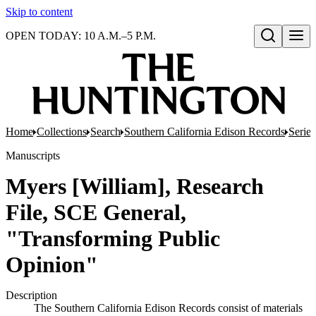
Skip to content
OPEN TODAY: 10 A.M.–5 P.M.
Open search
Home
Collections
Search
Southern California Edison Records
Series
Manuscripts
Myers [William], Research
File, SCE General,
"Transforming Public
Opinion"
Description
The Southern California Edison Records consist of materials