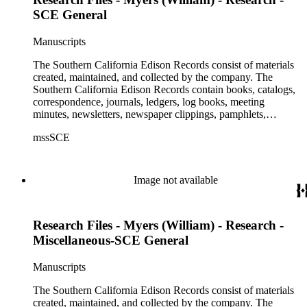
SCE General
Manuscripts
The Southern California Edison Records consist of materials
created, maintained, and collected by the company. The
Southern California Edison Records contain books, catalogs,
correspondence, journals, ledgers, log books, meeting
minutes, newsletters, newspaper clippings, pamphlets,
photographs, press releases, reports, scrapbooks, and other
mssSCE
materials documenting the history of the Southern California
Edison (SCE) Company. The records cover the years 1848 to
1989 with the bulk of the material ranging from 1911 to 1965.
The material is largely textual with the exception of a few
Image not available
non-paper items scattered throughout.
Research Files - Myers (William) - Research -
Miscellaneous-SCE General
Manuscripts
The Southern California Edison Records consist of materials
created, maintained, and collected by the company. The