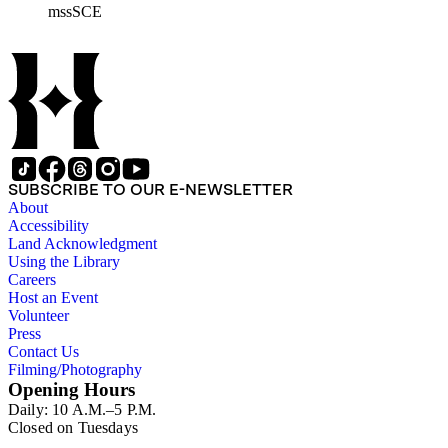
mssSCE
materials documenting the history of the Southern California
Edison (SCE) Company. The records cover the years 1848 to
1989 with the bulk of the material ranging from 1911 to 1965.
The material is largely textual with the exception of a few
non-paper items scattered throughout.
SUBSCRIBE TO OUR E-NEWSLETTER
About
Accessibility
Land Acknowledgment
Using the Library
Careers
Host an Event
Volunteer
Press
Contact Us
Filming/Photography
Opening Hours
Daily: 10 A.M.–5 P.M.
Closed on Tuesdays