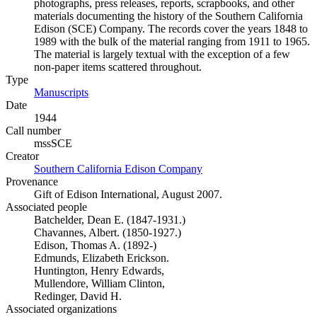
photographs, press releases, reports, scrapbooks, and other
materials documenting the history of the Southern California
Edison (SCE) Company. The records cover the years 1848 to
1989 with the bulk of the material ranging from 1911 to 1965.
The material is largely textual with the exception of a few
non-paper items scattered throughout.
Type
Manuscripts
(Opens in new tab)
Date
1944
Call number
mssSCE
Creator
Southern California Edison Company
(Opens in new tab)
Provenance
Gift of Edison International, August 2007.
Associated people
Batchelder, Dean E. (1847-1931.)
Chavannes, Albert. (1850-1927.)
Edison, Thomas A. (1892-)
Edmunds, Elizabeth Erickson.
Huntington, Henry Edwards,
Mullendore, William Clinton,
Redinger, David H.
Associated organizations