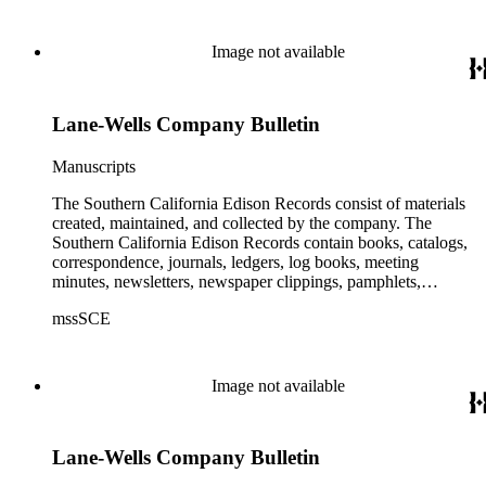
Edison (SCE) Company. The records cover the years 1848 to
1989 with the bulk of the material ranging from 1911 to 1965.
The material is largely textual with the exception of a few
Image not available
non-paper items scattered throughout.
Lane-Wells Company Bulletin
Manuscripts
The Southern California Edison Records consist of materials
created, maintained, and collected by the company. The
Southern California Edison Records contain books, catalogs,
correspondence, journals, ledgers, log books, meeting
minutes, newsletters, newspaper clippings, pamphlets,
photographs, press releases, reports, scrapbooks, and other
mssSCE
materials documenting the history of the Southern California
Edison (SCE) Company. The records cover the years 1848 to
1989 with the bulk of the material ranging from 1911 to 1965.
The material is largely textual with the exception of a few
Image not available
non-paper items scattered throughout.
Lane-Wells Company Bulletin