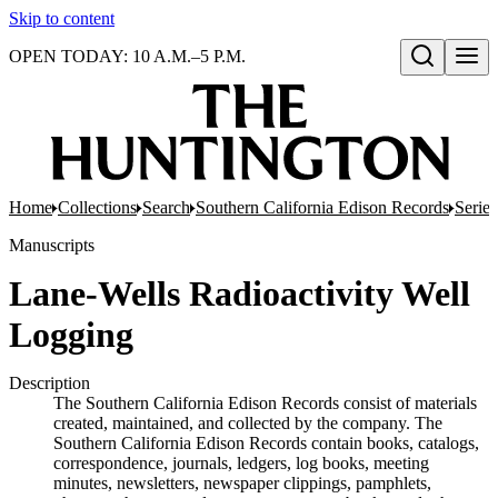
Skip to content
OPEN TODAY: 10 A.M.–5 P.M.
Open search
Home
Collections
Search
Southern California Edison Records
Series
Manuscripts
Lane-Wells Radioactivity Well
Logging
Description
The Southern California Edison Records consist of materials
created, maintained, and collected by the company. The
Southern California Edison Records contain books, catalogs,
correspondence, journals, ledgers, log books, meeting
minutes, newsletters, newspaper clippings, pamphlets,