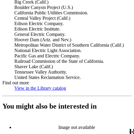
Big Creek (Calif.)
Boulder Canyon Project (U.S.)
California Public Utilities Commission.
Central Valley Project (Calif.)
Edison Electric Company.
Edison Electric Institute.
General Electric Company.
Hoover Dam (Ariz. and Nev.)
Metropolitan Water District of Southern California (Calif.)
National Electric Light Association.
Pacific Gas and Electric Company.
Railroad Commission of the State of California.
Shaver Lake (Calif.)
Tennessee Valley Authority.
United States Reclamation Service.
Find out more
View in the Library catalog
(Opens in new tab)
You might also be interested in
Image not available