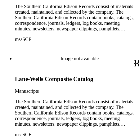
The Southern California Edison Records consist of materials
created, maintained, and collected by the company. The
Southern California Edison Records contain books, catalogs,
correspondence, journals, ledgers, log books, meeting
minutes, newsletters, newspaper clippings, pamphlets,
photographs, press releases, reports, scrapbooks, and other
mssSCE
materials documenting the history of the Southern California
Edison (SCE) Company. The records cover the years 1848 to
1989 with the bulk of the material ranging from 1911 to 1965.
The material is largely textual with the exception of a few
Image not available
non-paper items scattered throughout.
Lane-Wells Composite Catalog
Manuscripts
The Southern California Edison Records consist of materials
created, maintained, and collected by the company. The
Southern California Edison Records contain books, catalogs,
correspondence, journals, ledgers, log books, meeting
minutes, newsletters, newspaper clippings, pamphlets,
photographs, press releases, reports, scrapbooks, and other
mssSCE
materials documenting the history of the Southern California