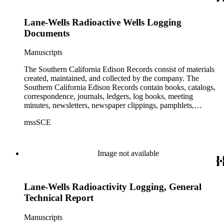
Lane-Wells Radioactive Wells Logging
Documents
Manuscripts
The Southern California Edison Records consist of materials
created, maintained, and collected by the company. The
Southern California Edison Records contain books, catalogs,
correspondence, journals, ledgers, log books, meeting
minutes, newsletters, newspaper clippings, pamphlets,
photographs, press releases, reports, scrapbooks, and other
mssSCE
materials documenting the history of the Southern California
Edison (SCE) Company. The records cover the years 1848 to
1989 with the bulk of the material ranging from 1911 to 1965.
The material is largely textual with the exception of a few
Image not available
non-paper items scattered throughout.
Lane-Wells Radioactivity Logging, General
Technical Report
Manuscripts