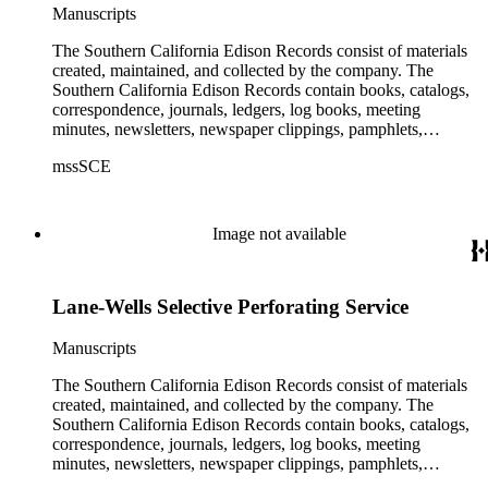
Manuscripts
The Southern California Edison Records consist of materials
created, maintained, and collected by the company. The
Southern California Edison Records contain books, catalogs,
correspondence, journals, ledgers, log books, meeting
minutes, newsletters, newspaper clippings, pamphlets,
photographs, press releases, reports, scrapbooks, and other
mssSCE
materials documenting the history of the Southern California
Edison (SCE) Company. The records cover the years 1848 to
1989 with the bulk of the material ranging from 1911 to 1965.
The material is largely textual with the exception of a few
Image not available
non-paper items scattered throughout.
Lane-Wells Selective Perforating Service
Manuscripts
The Southern California Edison Records consist of materials
created, maintained, and collected by the company. The
Southern California Edison Records contain books, catalogs,
correspondence, journals, ledgers, log books, meeting
minutes, newsletters, newspaper clippings, pamphlets,
photographs, press releases, reports, scrapbooks, and other