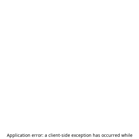
Application error: a
client
-side exception has occurred while