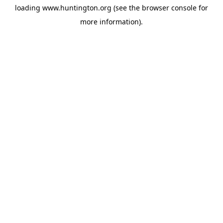
loading
www.huntington.org
(see the
browser console
for
more information).