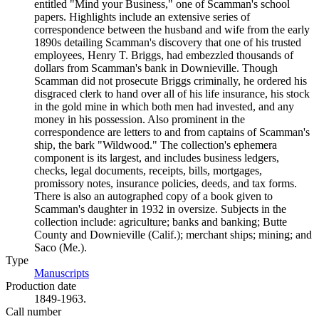
entitled "Mind your Business," one of Scamman's school
papers. Highlights include an extensive series of
correspondence between the husband and wife from the early
1890s detailing Scamman's discovery that one of his trusted
employees, Henry T. Briggs, had embezzled thousands of
dollars from Scamman's bank in Downieville. Though
Scamman did not prosecute Briggs criminally, he ordered his
disgraced clerk to hand over all of his life insurance, his stock
in the gold mine in which both men had invested, and any
money in his possession. Also prominent in the
correspondence are letters to and from captains of Scamman's
ship, the bark "Wildwood." The collection's ephemera
component is its largest, and includes business ledgers,
checks, legal documents, receipts, bills, mortgages,
promissory notes, insurance policies, deeds, and tax forms.
There is also an autographed copy of a book given to
Scamman's daughter in 1932 in oversize. Subjects in the
collection include: agriculture; banks and banking; Butte
County and Downieville (Calif.); merchant ships; mining; and
Saco (Me.).
Type
Manuscripts
(Opens in new tab)
Production date
1849-1963.
Call number