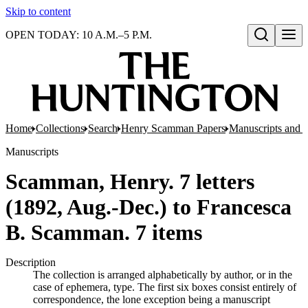
Skip to content
OPEN TODAY: 10 A.M.–5 P.M.
Open search
Home
Collections
Search
Henry Scamman Papers
Manuscripts and 
Manuscripts
Scamman, Henry. 7 letters
(1892, Aug.-Dec.) to Francesca
B. Scamman. 7 items
Description
The collection is arranged alphabetically by author, or in the
case of ephemera, type. The first six boxes consist entirely of
correspondence, the lone exception being a manuscript