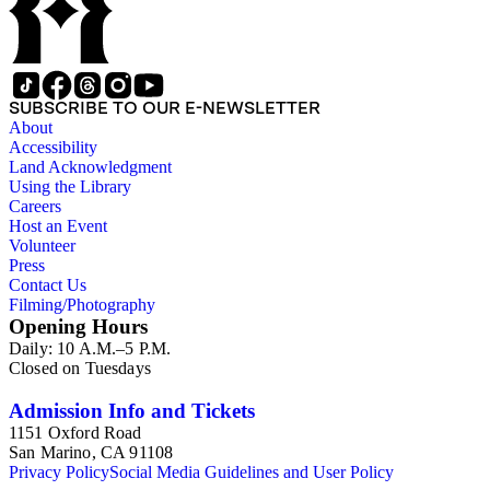
in the gold mine in which both men had invested, and any
money in his possession. Also prominent in the
correspondence are letters to and from captains of Scamman's
ship, the bark "Wildwood." The collection's ephemera
component is its largest, and includes business ledgers,
SUBSCRIBE TO OUR E-NEWSLETTER
checks, legal documents, receipts, bills, mortgages,
About
promissory notes, insurance policies, deeds, and tax forms.
Accessibility
There is also an autographed copy of a book given to
Land Acknowledgment
Scamman's daughter in 1932 in oversize. Subjects in the
Using the Library
collection include: agriculture; banks and banking; Butte
Careers
County and Downieville (Calif.); merchant ships; mining; and
Host an Event
Saco (Me.).
Volunteer
Press
Contact Us
Filming/Photography
Opening Hours
Daily: 10 A.M.–5 P.M.
Closed on Tuesdays
Admission Info and Tickets
1151 Oxford Road
San Marino, CA 91108
Privacy Policy
Social Media Guidelines and User Policy