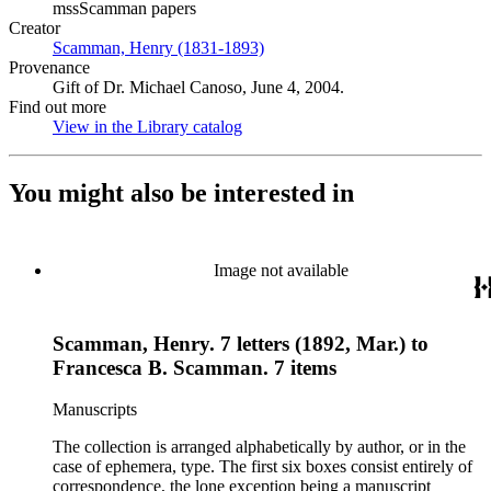
mssScamman papers
Creator
Scamman, Henry (1831-1893)
(Opens in new tab)
Provenance
Gift of Dr. Michael Canoso, June 4, 2004.
Find out more
View in the Library catalog
(Opens in new tab)
You might also be interested in
Image not available
Scamman, Henry. 7 letters (1892, Mar.) to
Francesca B. Scamman. 7 items
Manuscripts
The collection is arranged alphabetically by author, or in the
case of ephemera, type. The first six boxes consist entirely of
correspondence, the lone exception being a manuscript