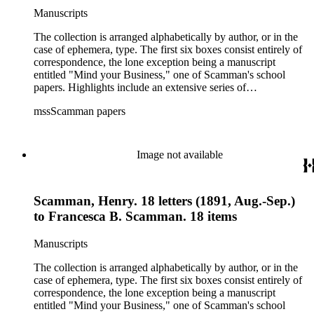
checks, legal documents, receipts, bills, mortgages,
Manuscripts
promissory notes, insurance policies, deeds, and tax forms.
There is also an autographed copy of a book given to
The collection is arranged alphabetically by author, or in the
Scamman's daughter in 1932 in oversize. Subjects in the
case of ephemera, type. The first six boxes consist entirely of
collection include: agriculture; banks and banking; Butte
correspondence, the lone exception being a manuscript
County and Downieville (Calif.); merchant ships; mining; and
entitled "Mind your Business," one of Scamman's school
Saco (Me.).
papers. Highlights include an extensive series of
correspondence between the husband and wife from the early
mssScamman papers
1890s detailing Scamman's discovery that one of his trusted
employees, Henry T. Briggs, had embezzled thousands of
dollars from Scamman's bank in Downieville. Though
Scamman did not prosecute Briggs criminally, he ordered his
Image not available
disgraced clerk to hand over all of his life insurance, his stock
in the gold mine in which both men had invested, and any
money in his possession. Also prominent in the
Scamman, Henry. 18 letters (1891, Aug.-Sep.)
correspondence are letters to and from captains of Scamman's
ship, the bark "Wildwood." The collection's ephemera
to Francesca B. Scamman. 18 items
component is its largest, and includes business ledgers,
checks, legal documents, receipts, bills, mortgages,
Manuscripts
promissory notes, insurance policies, deeds, and tax forms.
There is also an autographed copy of a book given to
The collection is arranged alphabetically by author, or in the
Scamman's daughter in 1932 in oversize. Subjects in the
case of ephemera, type. The first six boxes consist entirely of
collection include: agriculture; banks and banking; Butte
correspondence, the lone exception being a manuscript
County and Downieville (Calif.); merchant ships; mining; and
entitled "Mind your Business," one of Scamman's school