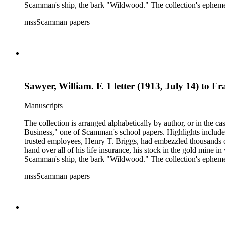
Scamman's ship, the bark "Wildwood." The collection's ephemera 
policies, deeds, and tax forms. There is also an autographed co
mssScamman papers
County and Downieville (Calif.); merchant ships; mining; and 
Sawyer, William. F. 1 letter (1913, July 14) to 
Manuscripts
The collection is arranged alphabetically by author, or in the c
Business," one of Scamman's school papers. Highlights include
trusted employees, Henry T. Briggs, had embezzled thousands o
hand over all of his life insurance, his stock in the gold mine
Scamman's ship, the bark "Wildwood." The collection's ephemera 
policies, deeds, and tax forms. There is also an autographed co
mssScamman papers
County and Downieville (Calif.); merchant ships; mining; and 