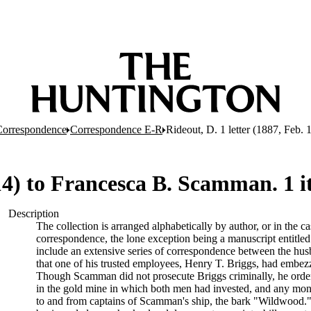
Correspondence
Correspondence E-R
Rideout, D. 1 letter (1887, Feb.
 14) to Francesca B. Scamman. 1 
Description
The collection is arranged alphabetically by author, or in the ca
correspondence, the lone exception being a manuscript entitl
include an extensive series of correspondence between the hu
that one of his trusted employees, Henry T. Briggs, had embe
Though Scamman did not prosecute Briggs criminally, he ordered 
in the gold mine in which both men had invested, and any mone
to and from captains of Scamman's ship, the bark "Wildwood." 