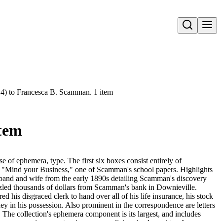
Open search
 14) to Francesca B. Scamman. 1 item
item
se of ephemera, type. The first six boxes consist entirely of
ed "Mind your Business," one of Scamman's school papers. Highlights
sband and wife from the early 1890s detailing Scamman's discovery
zzled thousands of dollars from Scamman's bank in Downieville.
his disgraced clerk to hand over all of his life insurance, his stock
y in his possession. Also prominent in the correspondence are letters
The collection's ephemera component is its largest, and includes