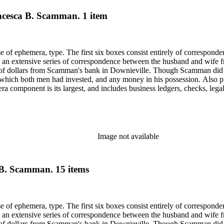
ancesca B. Scamman. 1 item
ase of ephemera, type. The first six boxes consist entirely of correspon
 an extensive series of correspondence between the husband and wife fr
f dollars from Scamman's bank in Downieville. Though Scamman did not
 in which both men had invested, and any money in his possession. Also p
component is its largest, and includes business ledgers, checks, legal
py of a book given to Scamman's daughter in 1932 in oversize. Subjects 
Saco (Me.).
Image not available
 B. Scamman. 15 items
ase of ephemera, type. The first six boxes consist entirely of correspon
 an extensive series of correspondence between the husband and wife fr
f dollars from Scamman's bank in Downieville. Though Scamman did not