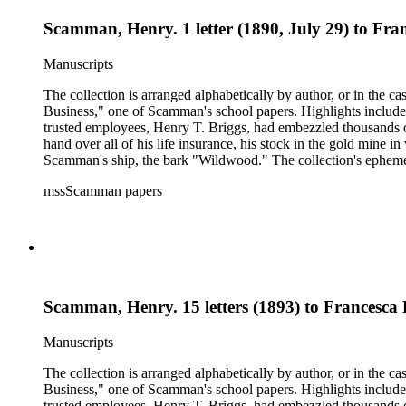
Scamman, Henry. 1 letter (1890, July 29) to Fr
Manuscripts
The collection is arranged alphabetically by author, or in the c
Business," one of Scamman's school papers. Highlights include
trusted employees, Henry T. Briggs, had embezzled thousands o
hand over all of his life insurance, his stock in the gold mine
Scamman's ship, the bark "Wildwood." The collection's ephemera 
policies, deeds, and tax forms. There is also an autographed co
mssScamman papers
County and Downieville (Calif.); merchant ships; mining; and 
Scamman, Henry. 15 letters (1893) to Francesca
Manuscripts
The collection is arranged alphabetically by author, or in the c
Business," one of Scamman's school papers. Highlights include
trusted employees, Henry T. Briggs, had embezzled thousands o