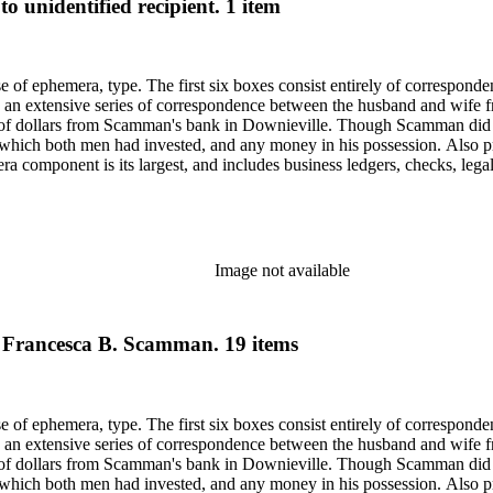
o unidentified recipient. 1 item
ase of ephemera, type. The first six boxes consist entirely of correspon
 an extensive series of correspondence between the husband and wife fr
f dollars from Scamman's bank in Downieville. Though Scamman did not
 in which both men had invested, and any money in his possession. Also p
component is its largest, and includes business ledgers, checks, legal
py of a book given to Scamman's daughter in 1932 in oversize. Subjects 
Saco (Me.).
Image not available
o Francesca B. Scamman. 19 items
ase of ephemera, type. The first six boxes consist entirely of correspon
 an extensive series of correspondence between the husband and wife fr
f dollars from Scamman's bank in Downieville. Though Scamman did not
 in which both men had invested, and any money in his possession. Also p