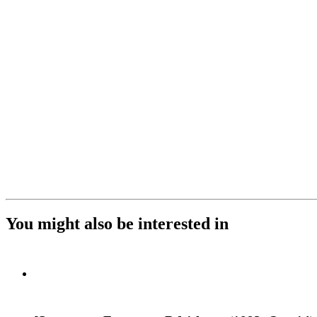
You might also be interested in