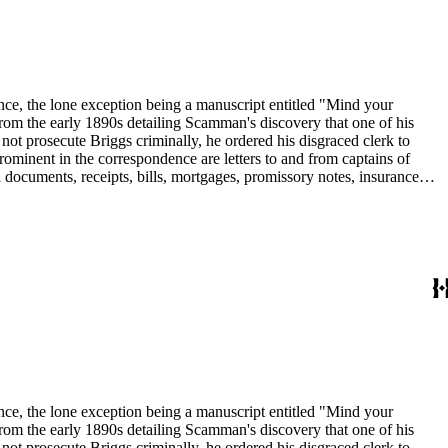
dence, the lone exception being a manuscript entitled "Mind your
om the early 1890s detailing Scamman's discovery that one of his
 prosecute Briggs criminally, he ordered his disgraced clerk to
rominent in the correspondence are letters to and from captains of
 documents, receipts, bills, mortgages, promissory notes, insurance
in the collection include: agriculture; banks and banking; Butte
dence, the lone exception being a manuscript entitled "Mind your
om the early 1890s detailing Scamman's discovery that one of his
 prosecute Briggs criminally, he ordered his disgraced clerk to