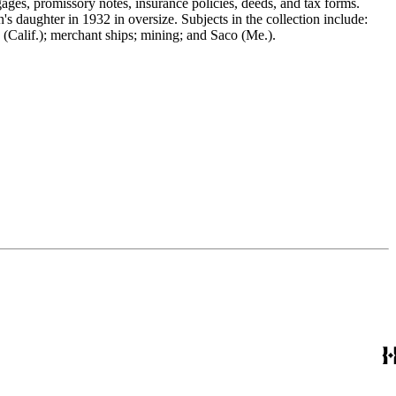
gages, promissory notes, insurance policies, deeds, and tax forms.
 daughter in 1932 in oversize. Subjects in the collection include:
(Calif.); merchant ships; mining; and Saco (Me.).