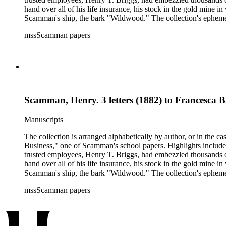
hand over all of his life insurance, his stock in the gold mine
Scamman's ship, the bark "Wildwood." The collection's ephemera 
policies, deeds, and tax forms. There is also an autographed co
mssScamman papers
County and Downieville (Calif.); merchant ships; mining; and 
Scamman, Henry. 3 letters (1882) to Francesca 
Manuscripts
The collection is arranged alphabetically by author, or in the c
Business," one of Scamman's school papers. Highlights include
trusted employees, Henry T. Briggs, had embezzled thousands o
hand over all of his life insurance, his stock in the gold mine
Scamman's ship, the bark "Wildwood." The collection's ephemera 
policies, deeds, and tax forms. There is also an autographed co
mssScamman papers
County and Downieville (Calif.); merchant ships; mining; and 