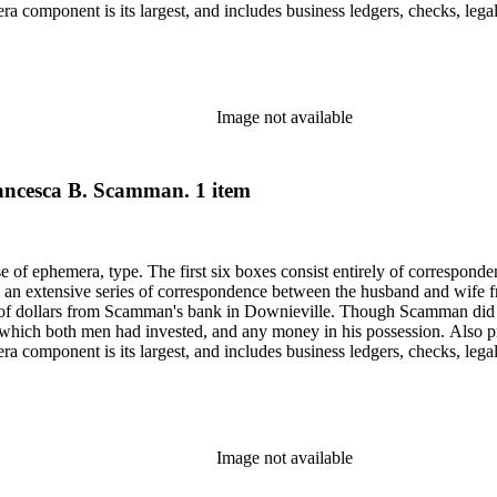
component is its largest, and includes business ledgers, checks, legal
py of a book given to Scamman's daughter in 1932 in oversize. Subjects 
Saco (Me.).
Image not available
Francesca B. Scamman. 1 item
ase of ephemera, type. The first six boxes consist entirely of correspon
 an extensive series of correspondence between the husband and wife fr
f dollars from Scamman's bank in Downieville. Though Scamman did not
 in which both men had invested, and any money in his possession. Also p
component is its largest, and includes business ledgers, checks, legal
py of a book given to Scamman's daughter in 1932 in oversize. Subjects 
Saco (Me.).
Image not available