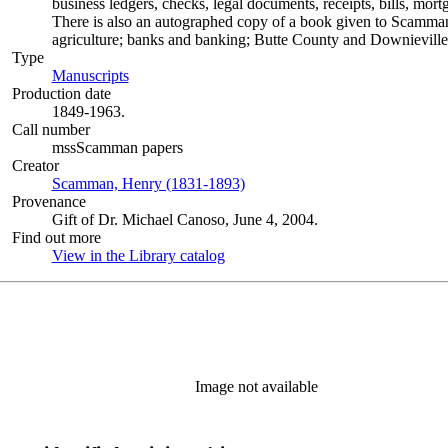
business ledgers, checks, legal documents, receipts, bills, mort
There is also an autographed copy of a book given to Scamman's
agriculture; banks and banking; Butte County and Downieville 
Type
Manuscripts
(Opens in new tab)
Production date
1849-1963.
Call number
mssScamman papers
Creator
Scamman, Henry (1831-1893)
(Opens in new tab)
Provenance
Gift of Dr. Michael Canoso, June 4, 2004.
Find out more
View in the Library catalog
(Opens in new tab)
Image not available