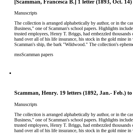
[Scamman, Francesca B.] 1 letter (1893, Oct. 14) t
Manuscripts
The collection is arranged alphabetically by author, or in the c
Business," one of Scamman's school papers. Highlights include
trusted employees, Henry T. Briggs, had embezzled thousands o
hand over all of his life insurance, his stock in the gold mine
Scamman's ship, the bark "Wildwood." The collection's ephemera 
policies, deeds, and tax forms. There is also an autographed co
mssScamman papers
County and Downieville (Calif.); merchant ships; mining; and 
Scamman, Henry. 19 letters (1892, Jan.- Feb.) t
Manuscripts
The collection is arranged alphabetically by author, or in the c
Business," one of Scamman's school papers. Highlights include
trusted employees, Henry T. Briggs, had embezzled thousands o
hand over all of his life insurance, his stock in the gold mine