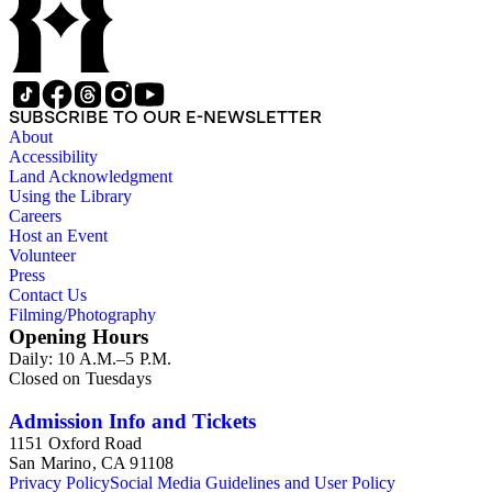
SUBSCRIBE TO OUR E-NEWSLETTER
About
Accessibility
Land Acknowledgment
Using the Library
Careers
Host an Event
Volunteer
Press
Contact Us
Filming/Photography
Opening Hours
Daily: 10 A.M.–5 P.M.
Closed on Tuesdays
Admission Info and Tickets
1151 Oxford Road
San Marino, CA 91108
Privacy Policy
Social Media Guidelines and User Policy