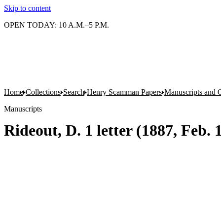
Skip to content
OPEN TODAY: 10 A.M.–5 P.M.
Home
Collections
Search
Henry Scamman Papers
Manuscripts and 
Manuscripts
Rideout, D. 1 letter (1887, Feb.