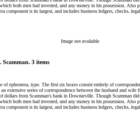
 in which both men had invested, and any money in his possession. Also p
component is its largest, and includes business ledgers, checks, legal
py of a book given to Scamman's daughter in 1932 in oversize. Subjects 
Saco (Me.).
Image not available
B. Scamman. 3 items
ase of ephemera, type. The first six boxes consist entirely of correspon
 an extensive series of correspondence between the husband and wife fr
f dollars from Scamman's bank in Downieville. Though Scamman did not
 in which both men had invested, and any money in his possession. Also p
component is its largest, and includes business ledgers, checks, legal
py of a book given to Scamman's daughter in 1932 in oversize. Subjects 
Saco (Me.).