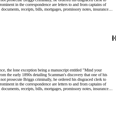
rominent in the correspondence are letters to and from captains of
 documents, receipts, bills, mortgages, promissory notes, insurance
in the collection include: agriculture; banks and banking; Butte
dence, the lone exception being a manuscript entitled "Mind your
om the early 1890s detailing Scamman's discovery that one of his
 prosecute Briggs criminally, he ordered his disgraced clerk to
rominent in the correspondence are letters to and from captains of
 documents, receipts, bills, mortgages, promissory notes, insurance
in the collection include: agriculture; banks and banking; Butte