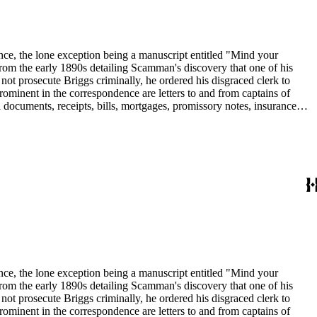
dence, the lone exception being a manuscript entitled "Mind your
om the early 1890s detailing Scamman's discovery that one of his
 prosecute Briggs criminally, he ordered his disgraced clerk to
rominent in the correspondence are letters to and from captains of
 documents, receipts, bills, mortgages, promissory notes, insurance
in the collection include: agriculture; banks and banking; Butte
dence, the lone exception being a manuscript entitled "Mind your
om the early 1890s detailing Scamman's discovery that one of his
 prosecute Briggs criminally, he ordered his disgraced clerk to
rominent in the correspondence are letters to and from captains of