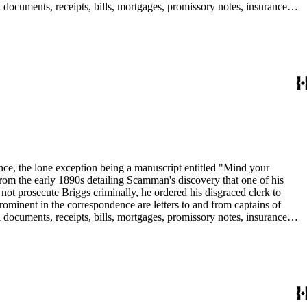
 documents, receipts, bills, mortgages, promissory notes, insurance
in the collection include: agriculture; banks and banking; Butte
dence, the lone exception being a manuscript entitled "Mind your
om the early 1890s detailing Scamman's discovery that one of his
 prosecute Briggs criminally, he ordered his disgraced clerk to
rominent in the correspondence are letters to and from captains of
 documents, receipts, bills, mortgages, promissory notes, insurance
in the collection include: agriculture; banks and banking; Butte