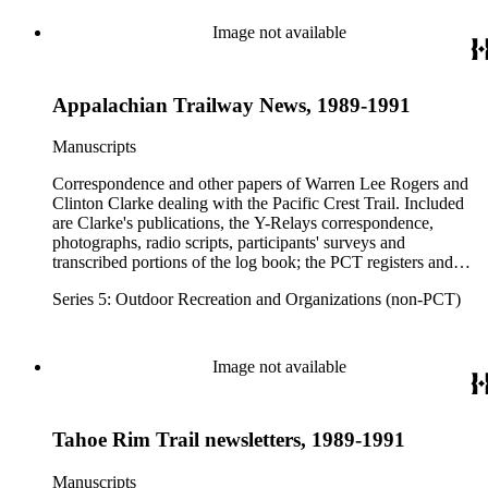
Image not available
Appalachian Trailway News, 1989-1991
Manuscripts
Correspondence and other papers of Warren Lee Rogers and
Clinton Clarke dealing with the Pacific Crest Trail. Included
are Clarke's publications, the Y-Relays correspondence,
photographs, radio scripts, participants' surveys and
transcribed portions of the log book; the PCT registers and
hikers' correspondence, maps, visitor guides and brochures of
Series 5: Outdoor Recreation and Organizations (non-PCT)
national forests and parks in Washington, Oregon, California
and elsewhere. Correspondents include Ansel Adams,
Hanson W. Baldwin, Devereux Butcher, Oscar L. Chapman,
Ernest A. Dench, Newton Bishop Drury, Roland C. Geist,
Image not available
Francis P. Farquar.
Tahoe Rim Trail newsletters, 1989-1991
Manuscripts