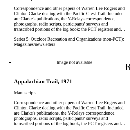
Correspondence and other papers of Warren Lee Rogers and
Clinton Clarke dealing with the Pacific Crest Trail. Included
are Clarke's publications, the Y-Relays correspondence,
photographs, radio scripts, participants' surveys and
transcribed portions of the log book; the PCT registers and
hikers' correspondence, maps, visitor guides and brochures of
Series 5: Outdoor Recreation and Organizations (non-PCT):
national forests and parks in Washington, Oregon, California
Magazines/newsletters
and elsewhere. Correspondents include Ansel Adams,
Hanson W. Baldwin, Devereux Butcher, Oscar L. Chapman,
Ernest A. Dench, Newton Bishop Drury, Roland C. Geist,
Francis P. Farquar.
Image not available
Appalachian Trail, 1971
Manuscripts
Correspondence and other papers of Warren Lee Rogers and
Clinton Clarke dealing with the Pacific Crest Trail. Included
are Clarke's publications, the Y-Relays correspondence,
photographs, radio scripts, participants' surveys and
transcribed portions of the log book; the PCT registers and
hikers' correspondence, maps, visitor guides and brochures of