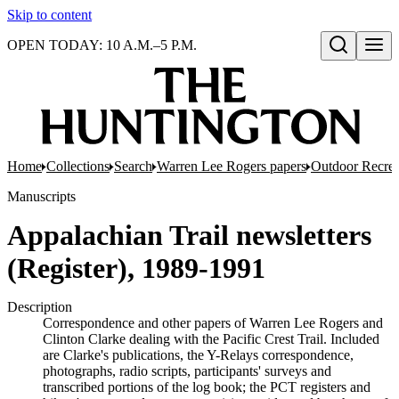
Skip to content
OPEN TODAY: 10 A.M.–5 P.M.
Open search
Home
Collections
Search
Warren Lee Rogers papers
Outdoor Recrea
Manuscripts
Appalachian Trail newsletters
(Register), 1989-1991
Description
Correspondence and other papers of Warren Lee Rogers and
Clinton Clarke dealing with the Pacific Crest Trail. Included
are Clarke's publications, the Y-Relays correspondence,
photographs, radio scripts, participants' surveys and
transcribed portions of the log book; the PCT registers and