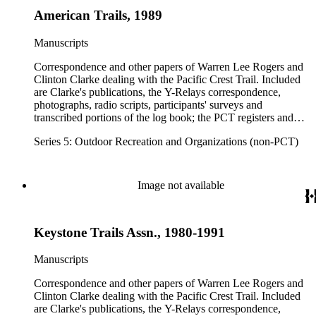
American Trails, 1989
Manuscripts
Correspondence and other papers of Warren Lee Rogers and
Clinton Clarke dealing with the Pacific Crest Trail. Included
are Clarke's publications, the Y-Relays correspondence,
photographs, radio scripts, participants' surveys and
transcribed portions of the log book; the PCT registers and
hikers' correspondence, maps, visitor guides and brochures of
Series 5: Outdoor Recreation and Organizations (non-PCT)
national forests and parks in Washington, Oregon, California
and elsewhere. Correspondents include Ansel Adams,
Hanson W. Baldwin, Devereux Butcher, Oscar L. Chapman,
Ernest A. Dench, Newton Bishop Drury, Roland C. Geist,
Image not available
Francis P. Farquar.
Keystone Trails Assn., 1980-1991
Manuscripts
Correspondence and other papers of Warren Lee Rogers and
Clinton Clarke dealing with the Pacific Crest Trail. Included
are Clarke's publications, the Y-Relays correspondence,