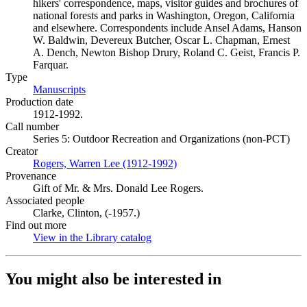
hikers' correspondence, maps, visitor guides and brochures of
national forests and parks in Washington, Oregon, California
and elsewhere. Correspondents include Ansel Adams, Hanson
W. Baldwin, Devereux Butcher, Oscar L. Chapman, Ernest
A. Dench, Newton Bishop Drury, Roland C. Geist, Francis P.
Farquar.
Type
Manuscripts
(Opens in new tab)
Production date
1912-1992.
Call number
Series 5: Outdoor Recreation and Organizations (non-PCT)
Creator
Rogers, Warren Lee (1912-1992)
(Opens in new tab)
Provenance
Gift of Mr. & Mrs. Donald Lee Rogers.
Associated people
Clarke, Clinton, (-1957.)
Find out more
View in the Library catalog
(Opens in new tab)
You might also be interested in