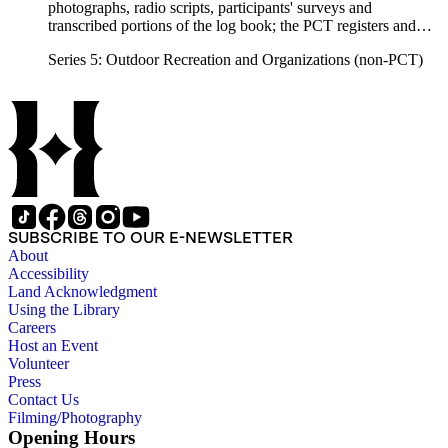
photographs, radio scripts, participants' surveys and
transcribed portions of the log book; the PCT registers and
hikers' correspondence, maps, visitor guides and brochures of
Series 5: Outdoor Recreation and Organizations (non-PCT)
national forests and parks in Washington, Oregon, California
and elsewhere. Correspondents include Ansel Adams,
Hanson W. Baldwin, Devereux Butcher, Oscar L. Chapman,
Ernest A. Dench, Newton Bishop Drury, Roland C. Geist,
Francis P. Farquar.
SUBSCRIBE TO OUR E-NEWSLETTER
About
Accessibility
Land Acknowledgment
Using the Library
Careers
Host an Event
Volunteer
Press
Contact Us
Filming/Photography
Opening Hours