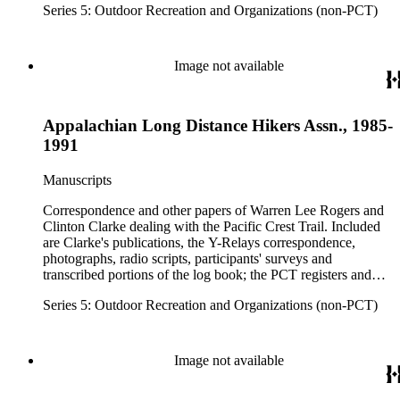
Series 5: Outdoor Recreation and Organizations (non-PCT)
national forests and parks in Washington, Oregon, California
and elsewhere. Correspondents include Ansel Adams,
Hanson W. Baldwin, Devereux Butcher, Oscar L. Chapman,
Ernest A. Dench, Newton Bishop Drury, Roland C. Geist,
Image not available
Francis P. Farquar.
Appalachian Long Distance Hikers Assn., 1985-
1991
Manuscripts
Correspondence and other papers of Warren Lee Rogers and
Clinton Clarke dealing with the Pacific Crest Trail. Included
are Clarke's publications, the Y-Relays correspondence,
photographs, radio scripts, participants' surveys and
transcribed portions of the log book; the PCT registers and
hikers' correspondence, maps, visitor guides and brochures of
Series 5: Outdoor Recreation and Organizations (non-PCT)
national forests and parks in Washington, Oregon, California
and elsewhere. Correspondents include Ansel Adams,
Hanson W. Baldwin, Devereux Butcher, Oscar L. Chapman,
Ernest A. Dench, Newton Bishop Drury, Roland C. Geist,
Image not available
Francis P. Farquar.