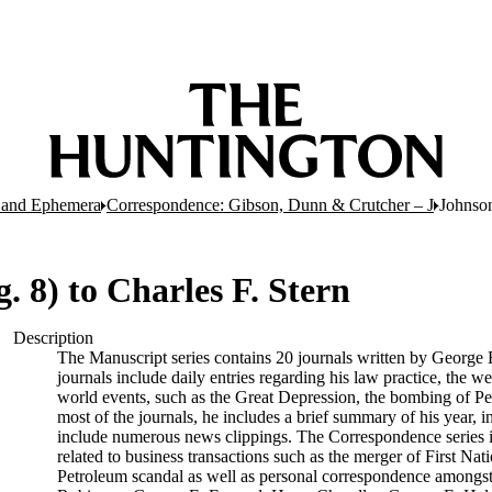
 and Ephemera
Correspondence: Gibson, Dunn & Crutcher – J
Johnson,
g. 8) to Charles F. Stern
Description
The Manuscript series contains 20 journals written by George 
journals include daily entries regarding his law practice, the we
world events, such as the Great Depression, the bombing of Pea
most of the journals, he includes a brief summary of his year, i
include numerous news clippings. The Correspondence series is
related to business transactions such as the merger of First Na
Petroleum scandal as well as personal correspondence amongst f