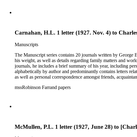
photographs, receipts, securities issues and offering materials
the status of his files upon his death and the disposition of tho
Carnahan, H.L. 1 letter (1927. Nov. 4) to Charles
Manuscripts
The Manuscript series contains 20 journals written by George E.
his weight, as well as details regarding family matters and world events
journals, he includes a brief summary of his year, including pe
alphabetically by author and predominantly contains letters rel
as well as personal correspondence amongst friends, acquainta
Hoover (many through Hoover's assistants, including Lawrence 
mssRobinson Farrand papers
within each folder. It contains separate folders for biographical and genealogical materials, cards, empty envelopes, event programs, indices and disposition of the files of Henry M. Robinson, judicial
opinions, law school examination, legal documents and researc
photographs, receipts, securities issues and offering materials
the status of his files upon his death and the disposition of tho
McMullen, P.L. 1 letter (1927, June 28) to [Charl