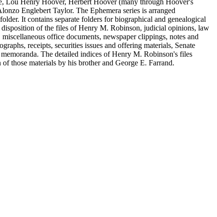
le, Lou Henry Hoover, Herbert Hoover (many through Hoover's
Alonzo Englebert Taylor. The Ephemera series is arranged
older. It contains separate folders for biographical and genealogical
disposition of the files of Henry M. Robinson, judicial opinions, law
miscellaneous office documents, newspaper clippings, notes and
raphs, receipts, securities issues and offering materials, Senate
C" memoranda. The detailed indices of Henry M. Robinson's files
on of those materials by his brother and George E. Farrand.