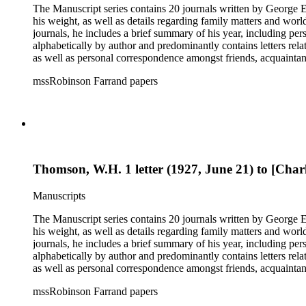
The Manuscript series contains 20 journals written by George E.
his weight, as well as details regarding family matters and world events
journals, he includes a brief summary of his year, including pe
alphabetically by author and predominantly contains letters rel
as well as personal correspondence amongst friends, acquainta
Hoover (many through Hoover's assistants, including Lawrence 
mssRobinson Farrand papers
within each folder. It contains separate folders for biographical and genealogical materials, cards, empty envelopes, event programs, indices and disposition of the files of Henry M. Robinson, judicial
opinions, law school examination, legal documents and researc
photographs, receipts, securities issues and offering materials
the status of his files upon his death and the disposition of tho
Thomson, W.H. 1 letter (1927, June 21) to [Charl
Manuscripts
The Manuscript series contains 20 journals written by George E.
his weight, as well as details regarding family matters and world events
journals, he includes a brief summary of his year, including pe
alphabetically by author and predominantly contains letters rel
as well as personal correspondence amongst friends, acquainta
Hoover (many through Hoover's assistants, including Lawrence 
mssRobinson Farrand papers
within each folder. It contains separate folders for biographical and genealogical materials, cards, empty envelopes, event programs, indices and disposition of the files of Henry M. Robinson, judicial
opinions, law school examination, legal documents and researc