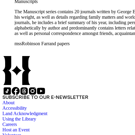
Manuscripts
The Manuscript series contains 20 journals written by George E.
his weight, as well as details regarding family matters and world events
journals, he includes a brief summary of his year, including pe
alphabetically by author and predominantly contains letters rel
as well as personal correspondence amongst friends, acquainta
Hoover (many through Hoover's assistants, including Lawrence 
mssRobinson Farrand papers
within each folder. It contains separate folders for biographical and genealogical materials, cards, empty envelopes, event programs, indices and disposition of the files of Henry M. Robinson, judicial
opinions, law school examination, legal documents and researc
photographs, receipts, securities issues and offering materials
the status of his files upon his death and the disposition of tho
SUBSCRIBE TO OUR E-NEWSLETTER
About
Accessibility
Land Acknowledgment
Using the Library
Careers
Host an Event