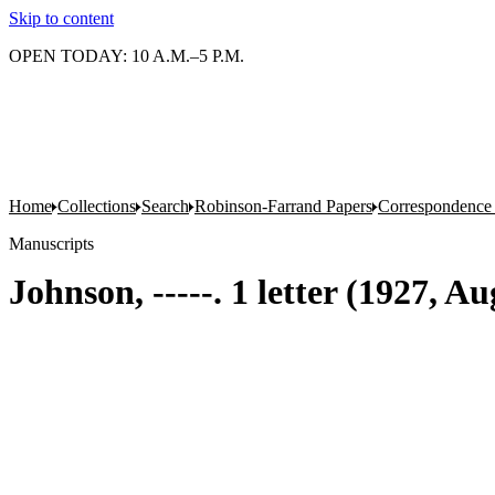
Skip to content
OPEN TODAY: 10 A.M.–5 P.M.
Home
Collections
Search
Robinson-Farrand Papers
Correspondence
Manuscripts
Johnson, -----. 1 letter (1927, Au