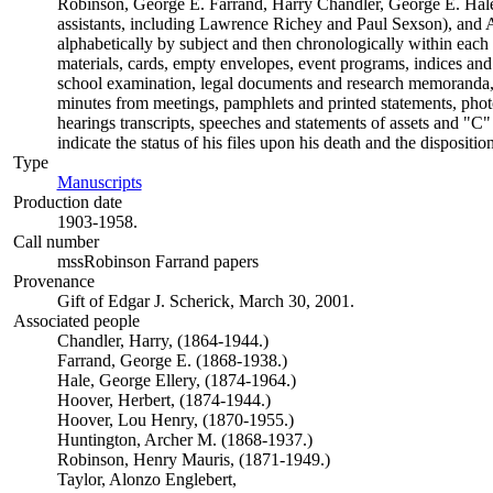
Robinson, George E. Farrand, Harry Chandler, George E. Ha
assistants, including Lawrence Richey and Paul Sexson), and 
alphabetically by subject and then chronologically within each f
materials, cards, empty envelopes, event programs, indices and 
school examination, legal documents and research memoranda, 
minutes from meetings, pamphlets and printed statements, photog
hearings transcripts, speeches and statements of assets and "
indicate the status of his files upon his death and the dispositi
Type
Manuscripts
(Opens in new tab)
Production date
1903-1958.
Call number
mssRobinson Farrand papers
Provenance
Gift of Edgar J. Scherick, March 30, 2001.
Associated people
Chandler, Harry, (1864-1944.)
Farrand, George E. (1868-1938.)
Hale, George Ellery, (1874-1964.)
Hoover, Herbert, (1874-1944.)
Hoover, Lou Henry, (1870-1955.)
Huntington, Archer M. (1868-1937.)
Robinson, Henry Mauris, (1871-1949.)
Taylor, Alonzo Englebert,