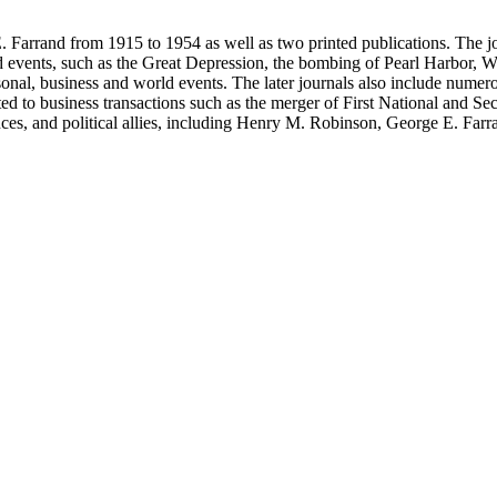
 Farrand from 1915 to 1954 as well as two printed publications. The jou
, such as the Great Depression, the bombing of Pearl Harbor, World War II and the 
rsonal, business and world events. The later journals also include nume
ated to business transactions such as the merger of First National and S
nces, and political allies, including Henry M. Robinson, George E. Fa
Richey and Paul Sexson), and Alonzo Englebert Taylor. The Ephemera s
h memoranda, miscellaneous office documents, newspaper clippings, no
, Senate hearings transcripts, speeches and statements of assets and "C"
se materials by his brother and George E. Farrand.