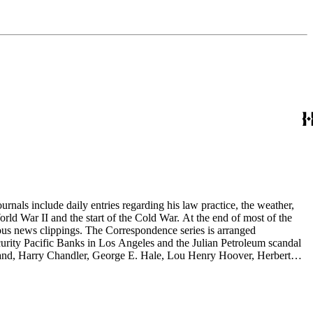
rnals include daily entries regarding his law practice, the weather,
start of the Cold War. At the end of most of the
rous news clippings. The Correspondence series is arranged
ecurity Pacific Banks in Los Angeles and the Julian Petroleum scandal
rrand, Harry Chandler, George E. Hale, Lou Henry Hoover, Herbert
eries is arranged alphabetically by subject and then chronologically
tes and minutes from meetings, pamphlets and printed statements,
 memoranda. The detailed indices of Henry M. Robinson's files indicate