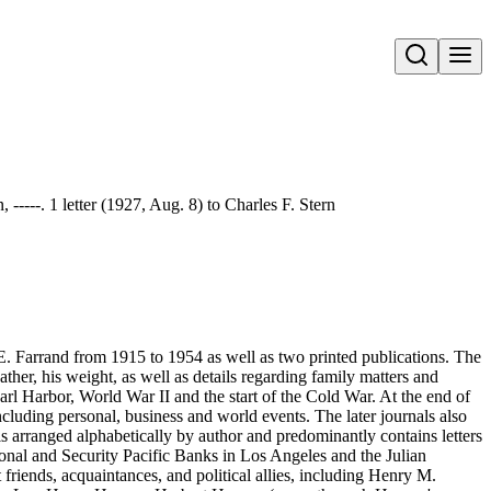
Open search
 -----. 1 letter (1927, Aug. 8) to Charles F. Stern
E. Farrand from 1915 to 1954 as well as two printed publications. The
ather, his weight, as well as details regarding family matters and
rl Harbor, World War II and the start of the Cold War. At the end of
ncluding personal, business and world events. The later journals also
 arranged alphabetically by author and predominantly contains letters
tional and Security Pacific Banks in Los Angeles and the Julian
riends, acquaintances, and political allies, including Henry M.