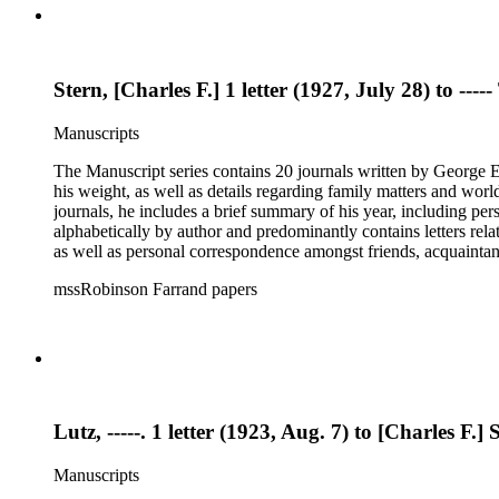
the status of his files upon his death and the disposition of tho
Stern, [Charles F.] 1 letter (1927, July 28) to --
Manuscripts
The Manuscript series contains 20 journals written by George E.
his weight, as well as details regarding family matters and world events
journals, he includes a brief summary of his year, including pe
alphabetically by author and predominantly contains letters rel
as well as personal correspondence amongst friends, acquainta
Hoover (many through Hoover's assistants, including Lawrence 
mssRobinson Farrand papers
within each folder. It contains separate folders for biographical and genealogical materials, cards, empty envelopes, event programs, indices and disposition of the files of Henry M. Robinson, judicial
opinions, law school examination, legal documents and researc
photographs, receipts, securities issues and offering materials
the status of his files upon his death and the disposition of tho
Lutz, -----. 1 letter (1923, Aug. 7) to [Charles F.] 
Manuscripts