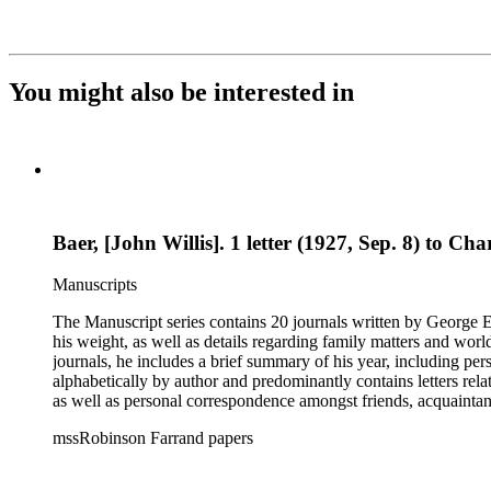
You might also be interested in
Baer, [John Willis]. 1 letter (1927, Sep. 8) to Cha
Manuscripts
The Manuscript series contains 20 journals written by George E.
his weight, as well as details regarding family matters and world events
journals, he includes a brief summary of his year, including pe
alphabetically by author and predominantly contains letters rel
as well as personal correspondence amongst friends, acquainta
Hoover (many through Hoover's assistants, including Lawrence 
mssRobinson Farrand papers
within each folder. It contains separate folders for biographical and genealogical materials, cards, empty envelopes, event programs, indices and disposition of the files of Henry M. Robinson, judicial
opinions, law school examination, legal documents and researc
photographs, receipts, securities issues and offering materials