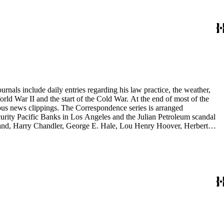
 memoranda. The detailed indices of Henry M. Robinson's files indicate
rnals include daily entries regarding his law practice, the weather,
start of the Cold War. At the end of most of the
rous news clippings. The Correspondence series is arranged
ecurity Pacific Banks in Los Angeles and the Julian Petroleum scandal
rrand, Harry Chandler, George E. Hale, Lou Henry Hoover, Herbert
eries is arranged alphabetically by subject and then chronologically
tes and minutes from meetings, pamphlets and printed statements,
 memoranda. The detailed indices of Henry M. Robinson's files indicate