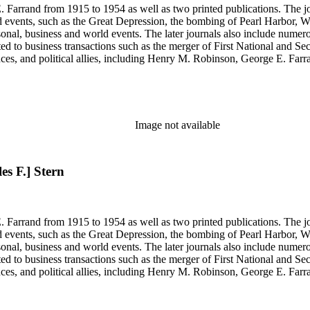
 Farrand from 1915 to 1954 as well as two printed publications. The jou
, such as the Great Depression, the bombing of Pearl Harbor, World War II and the 
rsonal, business and world events. The later journals also include nume
ated to business transactions such as the merger of First National and S
nces, and political allies, including Henry M. Robinson, George E. Fa
Richey and Paul Sexson), and Alonzo Englebert Taylor. The Ephemera s
h memoranda, miscellaneous office documents, newspaper clippings, no
, Senate hearings transcripts, speeches and statements of assets and "C"
se materials by his brother and George E. Farrand.
Image not available
es F.] Stern
 Farrand from 1915 to 1954 as well as two printed publications. The jou
, such as the Great Depression, the bombing of Pearl Harbor, World War II and the 
rsonal, business and world events. The later journals also include nume
ated to business transactions such as the merger of First National and S
nces, and political allies, including Henry M. Robinson, George E. Fa
Richey and Paul Sexson), and Alonzo Englebert Taylor. The Ephemera s
h memoranda, miscellaneous office documents, newspaper clippings, no