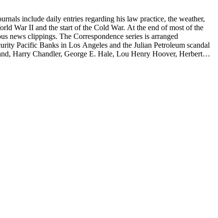
rnals include daily entries regarding his law practice, the weather,
start of the Cold War. At the end of most of the
rous news clippings. The Correspondence series is arranged
ecurity Pacific Banks in Los Angeles and the Julian Petroleum scandal
rrand, Harry Chandler, George E. Hale, Lou Henry Hoover, Herbert
eries is arranged alphabetically by subject and then chronologically
tes and minutes from meetings, pamphlets and printed statements,
 memoranda. The detailed indices of Henry M. Robinson's files indicate