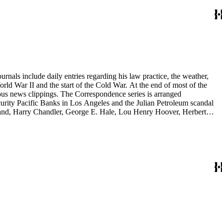
rnals include daily entries regarding his law practice, the weather,
start of the Cold War. At the end of most of the
rous news clippings. The Correspondence series is arranged
ecurity Pacific Banks in Los Angeles and the Julian Petroleum scandal
rrand, Harry Chandler, George E. Hale, Lou Henry Hoover, Herbert
eries is arranged alphabetically by subject and then chronologically
tes and minutes from meetings, pamphlets and printed statements,
 memoranda. The detailed indices of Henry M. Robinson's files indicate