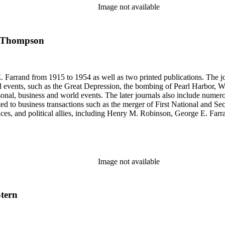
se materials by his brother and George E. Farrand.
Image not available
--- Thompson
 Farrand from 1915 to 1954 as well as two printed publications. The jou
, such as the Great Depression, the bombing of Pearl Harbor, World War II and the 
rsonal, business and world events. The later journals also include nume
ated to business transactions such as the merger of First National and S
nces, and political allies, including Henry M. Robinson, George E. Fa
Richey and Paul Sexson), and Alonzo Englebert Taylor. The Ephemera s
h memoranda, miscellaneous office documents, newspaper clippings, no
, Senate hearings transcripts, speeches and statements of assets and "C"
se materials by his brother and George E. Farrand.
Image not available
Stern