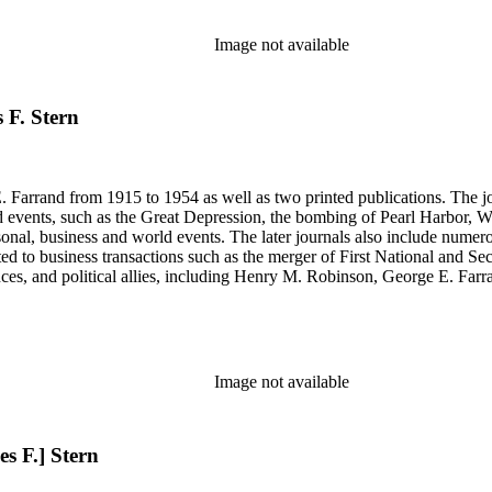
, Senate hearings transcripts, speeches and statements of assets and "C"
se materials by his brother and George E. Farrand.
Image not available
 F. Stern
 Farrand from 1915 to 1954 as well as two printed publications. The jou
, such as the Great Depression, the bombing of Pearl Harbor, World War II and the 
rsonal, business and world events. The later journals also include nume
ated to business transactions such as the merger of First National and S
nces, and political allies, including Henry M. Robinson, George E. Fa
Richey and Paul Sexson), and Alonzo Englebert Taylor. The Ephemera s
h memoranda, miscellaneous office documents, newspaper clippings, no
, Senate hearings transcripts, speeches and statements of assets and "C"
se materials by his brother and George E. Farrand.
Image not available
es F.] Stern