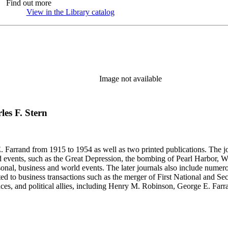
Find out more
View in the Library catalog
(Opens in new tab)
Image not available
rles F. Stern
 Farrand from 1915 to 1954 as well as two printed publications. The jou
, such as the Great Depression, the bombing of Pearl Harbor, World War II and the 
rsonal, business and world events. The later journals also include nume
ated to business transactions such as the merger of First National and S
nces, and political allies, including Henry M. Robinson, George E. Fa
Richey and Paul Sexson), and Alonzo Englebert Taylor. The Ephemera s
h memoranda, miscellaneous office documents, newspaper clippings, no
, Senate hearings transcripts, speeches and statements of assets and "C"