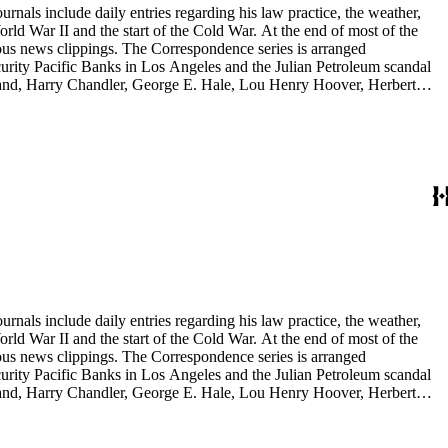
rnals include daily entries regarding his law practice, the weather,
start of the Cold War. At the end of most of the
rous news clippings. The Correspondence series is arranged
ecurity Pacific Banks in Los Angeles and the Julian Petroleum scandal
rrand, Harry Chandler, George E. Hale, Lou Henry Hoover, Herbert
eries is arranged alphabetically by subject and then chronologically
tes and minutes from meetings, pamphlets and printed statements,
 memoranda. The detailed indices of Henry M. Robinson's files indicate
rnals include daily entries regarding his law practice, the weather,
start of the Cold War. At the end of most of the
rous news clippings. The Correspondence series is arranged
ecurity Pacific Banks in Los Angeles and the Julian Petroleum scandal
rrand, Harry Chandler, George E. Hale, Lou Henry Hoover, Herbert
eries is arranged alphabetically by subject and then chronologically
tes and minutes from meetings, pamphlets and printed statements,