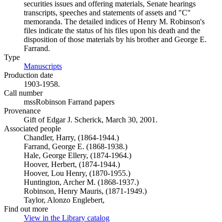
securities issues and offering materials, Senate hearings
transcripts, speeches and statements of assets and "C"
memoranda. The detailed indices of Henry M. Robinson's
files indicate the status of his files upon his death and the
disposition of those materials by his brother and George E.
Farrand.
Type
Manuscripts
(Opens in new tab)
Production date
1903-1958.
Call number
mssRobinson Farrand papers
Provenance
Gift of Edgar J. Scherick, March 30, 2001.
Associated people
Chandler, Harry, (1864-1944.)
Farrand, George E. (1868-1938.)
Hale, George Ellery, (1874-1964.)
Hoover, Herbert, (1874-1944.)
Hoover, Lou Henry, (1870-1955.)
Huntington, Archer M. (1868-1937.)
Robinson, Henry Mauris, (1871-1949.)
Taylor, Alonzo Englebert,
Find out more
View in the Library catalog
(Opens in new tab)