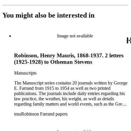
You might also be interested in
Image not available
Robinson, Henry Mauris, 1868-1937. 2 letters
(1925-1928) to Otheman Stevens
Manuscripts
The Manuscript series contains 20 journals written by George
E. Farrand from 1915 to 1954 as well as two printed
publications. The journals include daily entries regarding his
law practice, the weather, his weight, as well as details
regarding family matters and world events, such as the Great
Depression, the bombing of Pearl Harbor, World War II and
mssRobinson Farrand papers
the start of the Cold War. At the end of most of the journals,
he includes a brief summary of his year, including personal,
business and world events. The later journals also include
numerous news clippings. The Correspondence series is