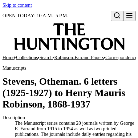
Skip to content
OPEN TODAY: 10 A.M.–5 P.M.
Open search
Home
Collections
Search
Robinson-Farrand Papers
Correspondence
Manuscripts
Stevens, Otheman. 6 letters
(1925-1927) to Henry Mauris
Robinson, 1868-1937
Description
The Manuscript series contains 20 journals written by George
E. Farrand from 1915 to 1954 as well as two printed
publications. The journals include daily entries regarding his