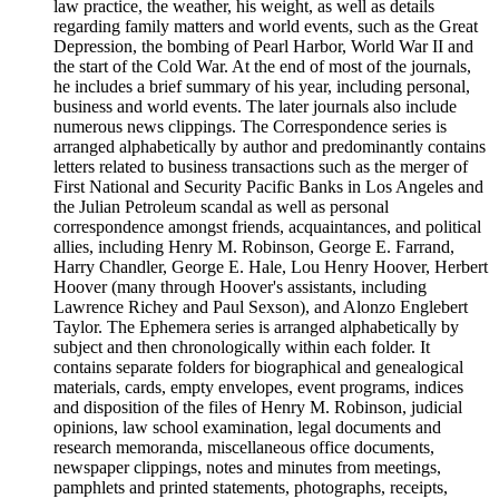
law practice, the weather, his weight, as well as details
regarding family matters and world events, such as the Great
Depression, the bombing of Pearl Harbor, World War II and
the start of the Cold War. At the end of most of the journals,
he includes a brief summary of his year, including personal,
business and world events. The later journals also include
numerous news clippings. The Correspondence series is
arranged alphabetically by author and predominantly contains
letters related to business transactions such as the merger of
First National and Security Pacific Banks in Los Angeles and
the Julian Petroleum scandal as well as personal
correspondence amongst friends, acquaintances, and political
allies, including Henry M. Robinson, George E. Farrand,
Harry Chandler, George E. Hale, Lou Henry Hoover, Herbert
Hoover (many through Hoover's assistants, including
Lawrence Richey and Paul Sexson), and Alonzo Englebert
Taylor. The Ephemera series is arranged alphabetically by
subject and then chronologically within each folder. It
contains separate folders for biographical and genealogical
materials, cards, empty envelopes, event programs, indices
and disposition of the files of Henry M. Robinson, judicial
opinions, law school examination, legal documents and
research memoranda, miscellaneous office documents,
newspaper clippings, notes and minutes from meetings,
pamphlets and printed statements, photographs, receipts,