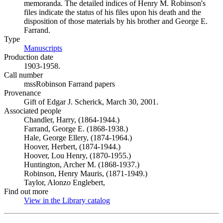
memoranda. The detailed indices of Henry M. Robinson's
files indicate the status of his files upon his death and the
disposition of those materials by his brother and George E.
Farrand.
Type
Manuscripts
(Opens in new tab)
Production date
1903-1958.
Call number
mssRobinson Farrand papers
Provenance
Gift of Edgar J. Scherick, March 30, 2001.
Associated people
Chandler, Harry, (1864-1944.)
Farrand, George E. (1868-1938.)
Hale, George Ellery, (1874-1964.)
Hoover, Herbert, (1874-1944.)
Hoover, Lou Henry, (1870-1955.)
Huntington, Archer M. (1868-1937.)
Robinson, Henry Mauris, (1871-1949.)
Taylor, Alonzo Englebert,
Find out more
View in the Library catalog
(Opens in new tab)