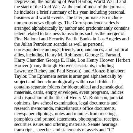
Depression, the bombing of Pearl Harbor, World War II and
the start of the Cold War. At the end of most of the journals,
he includes a brief summary of his year, including personal,
business and world events. The later journals also include
numerous news clippings. The Correspondence series is
arranged alphabetically by author and predominantly contains
letters related to business transactions such as the merger of
First National and Security Pacific Banks in Los Angeles and
the Julian Petroleum scandal as well as personal
correspondence amongst friends, acquaintances, and political
allies, including Henry M. Robinson, George E. Farrand,
Harry Chandler, George E. Hale, Lou Henry Hoover, Herbert
Hoover (many through Hoover's assistants, including
Lawrence Richey and Paul Sexson), and Alonzo Englebert
Taylor. The Ephemera series is arranged alphabetically by
subject and then chronologically within each folder. It
contains separate folders for biographical and genealogical
materials, cards, empty envelopes, event programs, indices
and disposition of the files of Henry M. Robinson, judicial
opinions, law school examination, legal documents and
research memoranda, miscellaneous office documents,
newspaper clippings, notes and minutes from meetings,
pamphlets and printed statements, photographs, receipts,
securities issues and offering materials, Senate hearings
transcripts, speeches and statements of assets and "C"