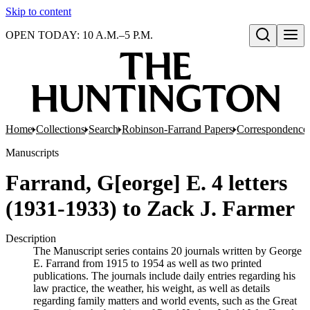
Skip to content
OPEN TODAY: 10 A.M.–5 P.M.
Open search
Home
Collections
Search
Robinson-Farrand Papers
Correspondence
Manuscripts
Farrand, G[eorge] E. 4 letters
(1931-1933) to Zack J. Farmer
Description
The Manuscript series contains 20 journals written by George
E. Farrand from 1915 to 1954 as well as two printed
publications. The journals include daily entries regarding his
law practice, the weather, his weight, as well as details
regarding family matters and world events, such as the Great