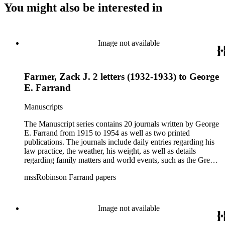
You might also be interested in
Image not available
Farmer, Zack J. 2 letters (1932-1933) to George
E. Farrand
Manuscripts
The Manuscript series contains 20 journals written by George
E. Farrand from 1915 to 1954 as well as two printed
publications. The journals include daily entries regarding his
law practice, the weather, his weight, as well as details
regarding family matters and world events, such as the Great
Depression, the bombing of Pearl Harbor, World War II and
mssRobinson Farrand papers
the start of the Cold War. At the end of most of the journals,
he includes a brief summary of his year, including personal,
business and world events. The later journals also include
numerous news clippings. The Correspondence series is
Image not available
arranged alphabetically by author and predominantly contains
letters related to business transactions such as the merger of