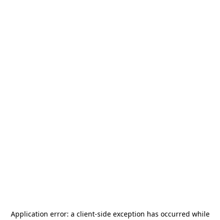
Application error: a
client
-side exception has occurred while