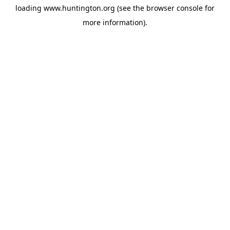
loading
www.huntington.org
(see the
browser console
for
more information).