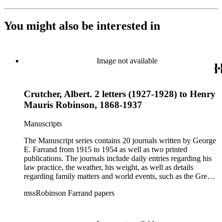
You might also be interested in
Image not available
Crutcher, Albert. 2 letters (1927-1928) to Henry
Mauris Robinson, 1868-1937
Manuscripts
The Manuscript series contains 20 journals written by George
E. Farrand from 1915 to 1954 as well as two printed
publications. The journals include daily entries regarding his
law practice, the weather, his weight, as well as details
regarding family matters and world events, such as the Great
Depression, the bombing of Pearl Harbor, World War II and
mssRobinson Farrand papers
the start of the Cold War. At the end of most of the journals,
he includes a brief summary of his year, including personal,
business and world events. The later journals also include
numerous news clippings. The Correspondence series is