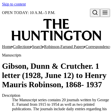
Skip to content
OPEN TODAY: 10 A.M.–5 P.M.
Open search
Home
Collections
Search
Robinson-Farrand Papers
Correspondence
Manuscripts
Gibson, Dunn & Crutcher. 1
letter (1928, June 12) to Henry
Mauris Robinson, 1868- 1937
Description
The Manuscript series contains 20 journals written by George
E. Farrand from 1915 to 1954 as well as two printed
publications. The journals include daily entries regarding his