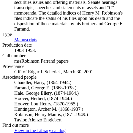
securities issues and offering materials, Senate hearings
transcripts, speeches and statements of assets and "C"
memoranda. The detailed indices of Henry M. Robinson's
files indicate the status of his files upon his death and the
disposition of those materials by his brother and George E.
Farrand.
Type
Manuscripts
(Opens in new tab)
Production date
1903-1958.
Call number
mssRobinson Farrand papers
Provenance
Gift of Edgar J. Scherick, March 30, 2001.
Associated people
Chandler, Harry, (1864-1944.)
Farrand, George E. (1868-1938.)
Hale, George Ellery, (1874-1964.)
Hoover, Herbert, (1874-1944.)
Hoover, Lou Henry, (1870-1955.)
Huntington, Archer M. (1868-1937.)
Robinson, Henry Mauris, (1871-1949.)
Taylor, Alonzo Englebert,
Find out more
View in the Library catalog
(Opens in new tab)