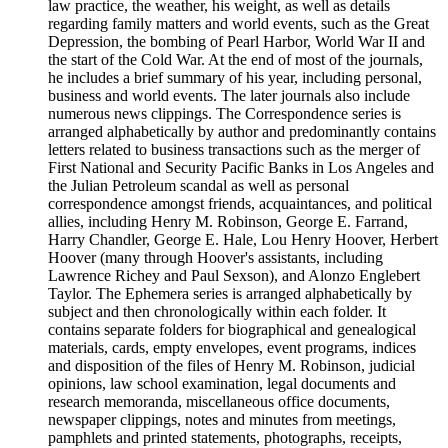
law practice, the weather, his weight, as well as details
regarding family matters and world events, such as the Great
Depression, the bombing of Pearl Harbor, World War II and
the start of the Cold War. At the end of most of the journals,
he includes a brief summary of his year, including personal,
business and world events. The later journals also include
numerous news clippings. The Correspondence series is
arranged alphabetically by author and predominantly contains
letters related to business transactions such as the merger of
First National and Security Pacific Banks in Los Angeles and
the Julian Petroleum scandal as well as personal
correspondence amongst friends, acquaintances, and political
allies, including Henry M. Robinson, George E. Farrand,
Harry Chandler, George E. Hale, Lou Henry Hoover, Herbert
Hoover (many through Hoover's assistants, including
Lawrence Richey and Paul Sexson), and Alonzo Englebert
Taylor. The Ephemera series is arranged alphabetically by
subject and then chronologically within each folder. It
contains separate folders for biographical and genealogical
materials, cards, empty envelopes, event programs, indices
and disposition of the files of Henry M. Robinson, judicial
opinions, law school examination, legal documents and
research memoranda, miscellaneous office documents,
newspaper clippings, notes and minutes from meetings,
pamphlets and printed statements, photographs, receipts,