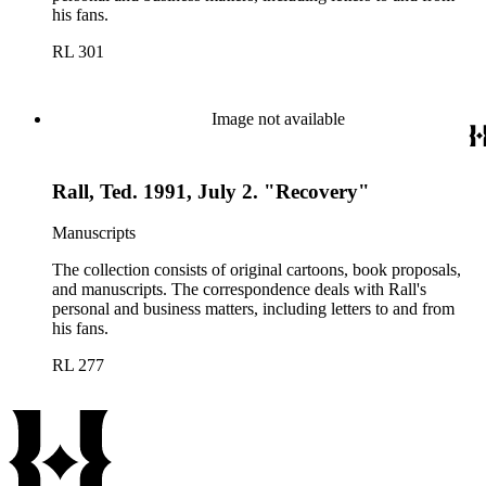
his fans.
RL 301
Image not available
Rall, Ted. 1991, July 2. "Recovery"
Manuscripts
The collection consists of original cartoons, book proposals,
and manuscripts. The correspondence deals with Rall's
personal and business matters, including letters to and from
his fans.
RL 277