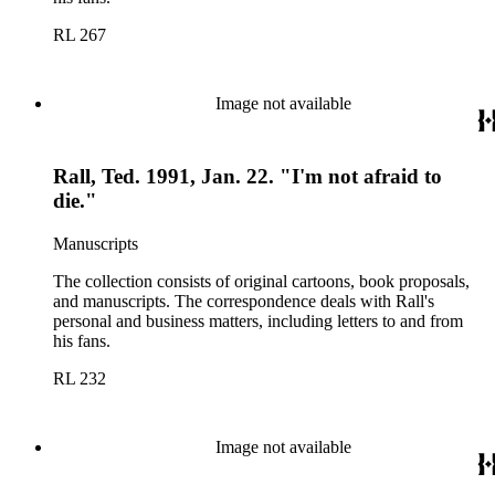
RL 267
Image not available
Rall, Ted. 1991, Jan. 22. "I'm not afraid to
die."
Manuscripts
The collection consists of original cartoons, book proposals,
and manuscripts. The correspondence deals with Rall's
personal and business matters, including letters to and from
his fans.
RL 232
Image not available