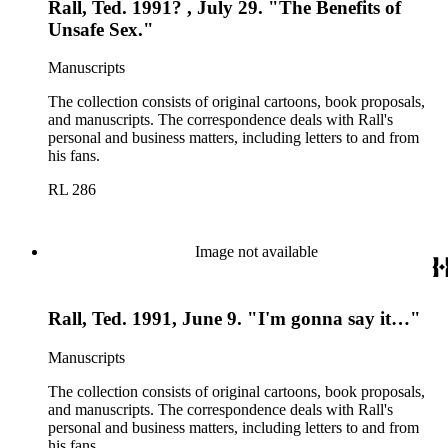
Rall, Ted. 1991? , July 29. "The Benefits of
Unsafe Sex."
Manuscripts
The collection consists of original cartoons, book proposals,
and manuscripts. The correspondence deals with Rall's
personal and business matters, including letters to and from
his fans.
RL 286
Image not available
Rall, Ted. 1991, June 9. "I'm gonna say it…"
Manuscripts
The collection consists of original cartoons, book proposals,
and manuscripts. The correspondence deals with Rall's
personal and business matters, including letters to and from
his fans.