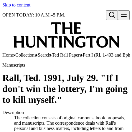
Skip to content
OPEN TODAY: 10 A.M.–5 P.M.
Open search
Home
Collections
Search
Ted Rall Papers
Part I (RL 1-493 and Eph
Manuscripts
Rall, Ted. 1991, July 29. "If I
don't win the lottery, I'm going
to kill myself."
Description
The collection consists of original cartoons, book proposals,
and manuscripts. The correspondence deals with Rall's
personal and business matters, including letters to and from