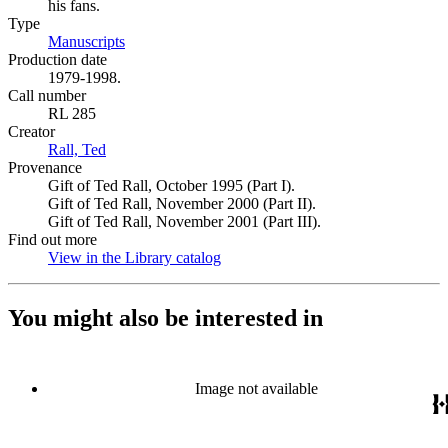
his fans.
Type
Manuscripts
(Opens in new tab)
Production date
1979-1998.
Call number
RL 285
Creator
Rall, Ted
(Opens in new tab)
Provenance
Gift of Ted Rall, October 1995 (Part I).
Gift of Ted Rall, November 2000 (Part II).
Gift of Ted Rall, November 2001 (Part III).
Find out more
View in the Library catalog
(Opens in new tab)
You might also be interested in
Image not available