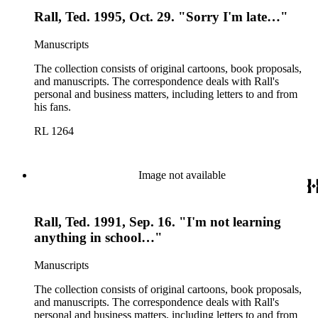
Rall, Ted. 1995, Oct. 29. "Sorry I'm late…"
Manuscripts
The collection consists of original cartoons, book proposals,
and manuscripts. The correspondence deals with Rall's
personal and business matters, including letters to and from
his fans.
RL 1264
Image not available
Rall, Ted. 1991, Sep. 16. "I'm not learning
anything in school…"
Manuscripts
The collection consists of original cartoons, book proposals,
and manuscripts. The correspondence deals with Rall's
personal and business matters, including letters to and from