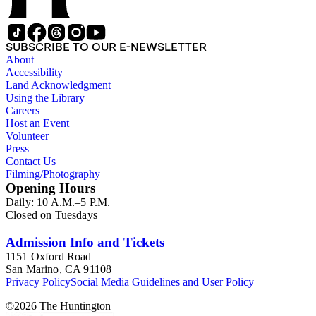
SUBSCRIBE TO OUR E-NEWSLETTER
About
Accessibility
Land Acknowledgment
Using the Library
Careers
Host an Event
Volunteer
Press
Contact Us
Filming/Photography
Opening Hours
Daily: 10 A.M.–5 P.M.
Closed on Tuesdays
Admission Info and Tickets
1151 Oxford Road
San Marino, CA 91108
Privacy Policy
Social Media Guidelines and User Policy
©
2026
The Huntington