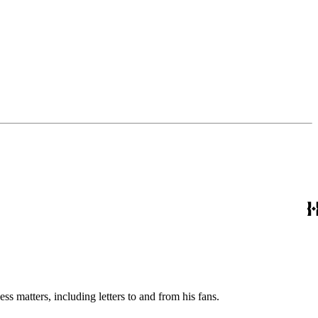
s matters, including letters to and from his fans.