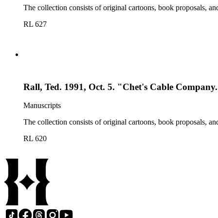
The collection consists of original cartoons, book proposals, an
RL 627
Rall, Ted. 1991, Oct. 5. "Chet's Cable Company
Manuscripts
The collection consists of original cartoons, book proposals, an
RL 620