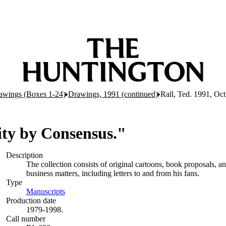
awings (Boxes 1-24)
Drawings, 1991 (continued)
Rall, Ted. 1991, Oct
lity by Consensus."
Description
The collection consists of original cartoons, book proposals, 
business matters, including letters to and from his fans.
Type
Manuscripts
(Opens in new tab)
Production date
1979-1998.
Call number