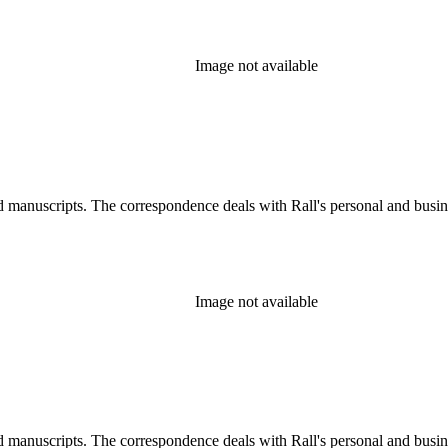
Image not available
d manuscripts. The correspondence deals with Rall's personal and busines
Image not available
d manuscripts. The correspondence deals with Rall's personal and busines