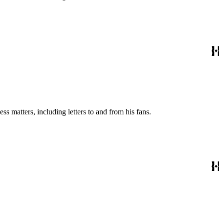
s matters, including letters to and from his fans.