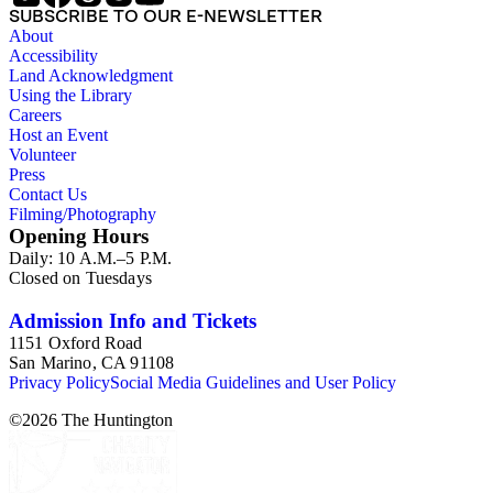
SUBSCRIBE TO OUR E-NEWSLETTER
About
Accessibility
Land Acknowledgment
Using the Library
Careers
Host an Event
Volunteer
Press
Contact Us
Filming/Photography
Opening Hours
Daily: 10 A.M.–5 P.M.
Closed on Tuesdays
Admission Info and Tickets
1151 Oxford Road
San Marino, CA 91108
Privacy Policy
Social Media Guidelines and User Policy
©
2026
The Huntington