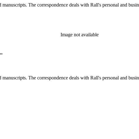
d manuscripts. The correspondence deals with Rall's personal and busines
Image not available
."
d manuscripts. The correspondence deals with Rall's personal and busines