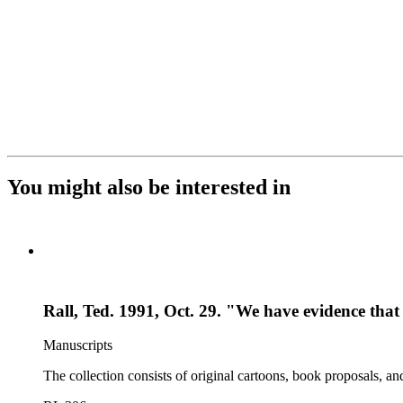
You might also be interested in
Rall, Ted. 1991, Oct. 29. "We have evidence t
Manuscripts
The collection consists of original cartoons, book proposals, an