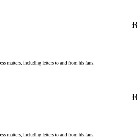
s matters, including letters to and from his fans.
s matters, including letters to and from his fans.