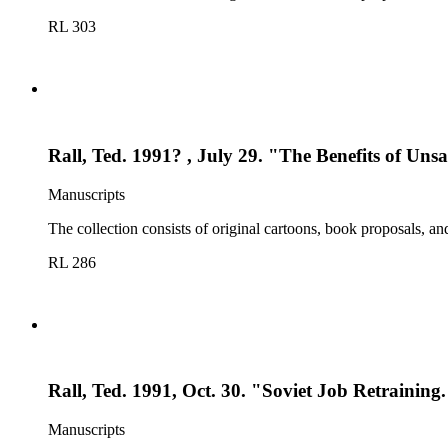
RL 303
Rall, Ted. 1991? , July 29. "The Benefits of Unsa
Manuscripts
The collection consists of original cartoons, book proposals, an
RL 286
Rall, Ted. 1991, Oct. 30. "Soviet Job Retraining
Manuscripts