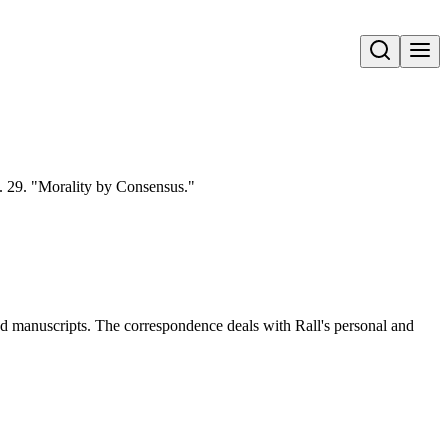
Open search
. 29. "Morality by Consensus."
and manuscripts. The correspondence deals with Rall's personal and