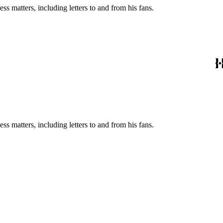
s matters, including letters to and from his fans.
s matters, including letters to and from his fans.