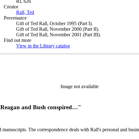
RL 626
Creator
Rall, Ted
(Opens in new tab)
Provenance
Gift of Ted Rall, October 1995 (Part I).
Gift of Ted Rall, November 2000 (Part II).
Gift of Ted Rall, November 2001 (Part III).
Find out more
View in the Library catalog
(Opens in new tab)
Image not available
hat Reagan and Bush conspired…"
d manuscripts. The correspondence deals with Rall's personal and busines