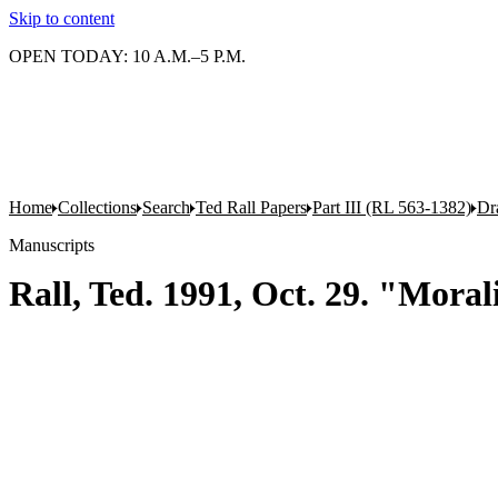
Skip to content
OPEN TODAY: 10 A.M.–5 P.M.
Home
Collections
Search
Ted Rall Papers
Part III (RL 563-1382)
Dr
Manuscripts
Rall, Ted. 1991, Oct. 29. "Mora