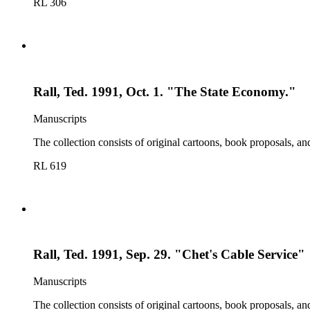
RL 306
Rall, Ted. 1991, Oct. 1. "The State Economy."
Manuscripts
The collection consists of original cartoons, book proposals, an
RL 619
Rall, Ted. 1991, Sep. 29. "Chet's Cable Service"
Manuscripts
The collection consists of original cartoons, book proposals, an