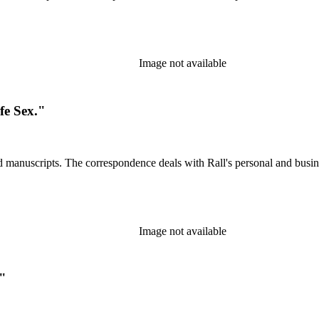
Image not available
fe Sex."
d manuscripts. The correspondence deals with Rall's personal and busines
Image not available
."