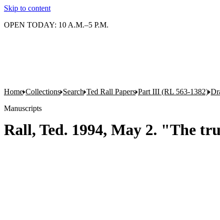
Skip to content
OPEN TODAY: 10 A.M.–5 P.M.
Home
Collections
Search
Ted Rall Papers
Part III (RL 563-1382)
Dr
Manuscripts
Rall, Ted. 1994, May 2. "The tr