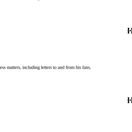
s matters, including letters to and from his fans.