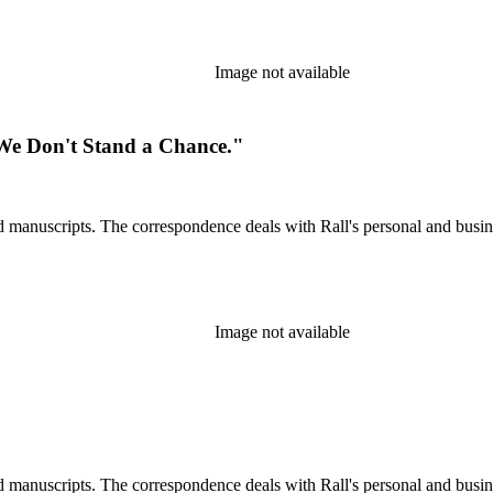
Image not available
 We Don't Stand a Chance."
d manuscripts. The correspondence deals with Rall's personal and busines
Image not available
d manuscripts. The correspondence deals with Rall's personal and busines