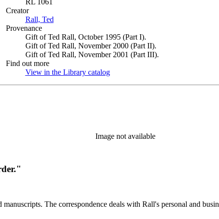
RL 1061
Creator
Rall, Ted
(Opens in new tab)
Provenance
Gift of Ted Rall, October 1995 (Part I).
Gift of Ted Rall, November 2000 (Part II).
Gift of Ted Rall, November 2001 (Part III).
Find out more
View in the Library catalog
(Opens in new tab)
Image not available
rder."
d manuscripts. The correspondence deals with Rall's personal and busines