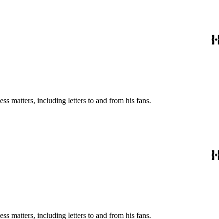
s matters, including letters to and from his fans.
s matters, including letters to and from his fans.