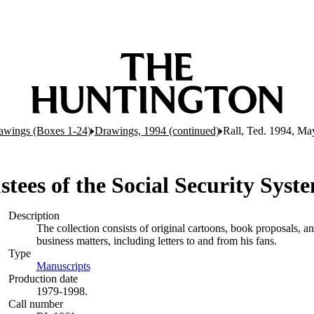
awings (Boxes 1-24)
Drawings, 1994 (continued)
Rall, Ted. 1994, Ma
ustees of the Social Security Sys
Description
The collection consists of original cartoons, book proposals, 
business matters, including letters to and from his fans.
Type
Manuscripts
(Opens in new tab)
Production date
1979-1998.
Call number