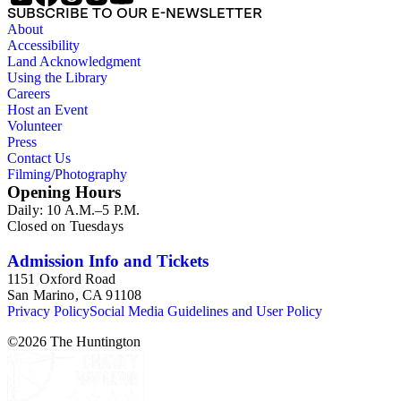
SUBSCRIBE TO OUR E-NEWSLETTER
About
Accessibility
Land Acknowledgment
Using the Library
Careers
Host an Event
Volunteer
Press
Contact Us
Filming/Photography
Opening Hours
Daily: 10 A.M.–5 P.M.
Closed on Tuesdays
Admission Info and Tickets
1151 Oxford Road
San Marino, CA 91108
Privacy Policy
Social Media Guidelines and User Policy
©
2026
The Huntington