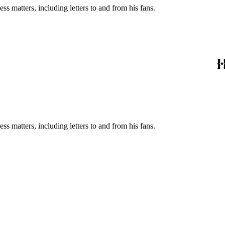
s matters, including letters to and from his fans.
s matters, including letters to and from his fans.