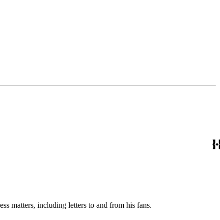
s matters, including letters to and from his fans.