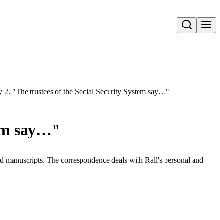
Open search
y 2. "The trustees of the Social Security System say…"
tem say…"
and manuscripts. The correspondence deals with Rall's personal and