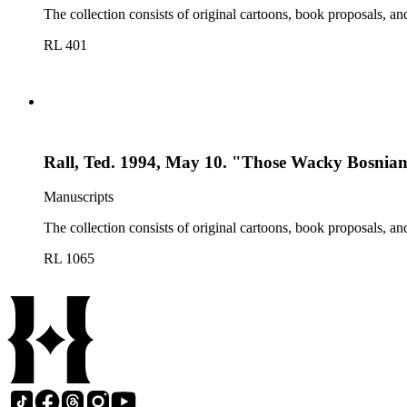
The collection consists of original cartoons, book proposals, an
RL 401
Rall, Ted. 1994, May 10. "Those Wacky Bosnian
Manuscripts
The collection consists of original cartoons, book proposals, an
RL 1065