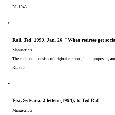
RL 1043
Rall, Ted. 1993, Jan. 26. "When retirees get soc
Manuscripts
The collection consists of original cartoons, book proposals, an
RL 875
Foa, Sylvana. 2 letters (1994); to Ted Rall
Manuscripts