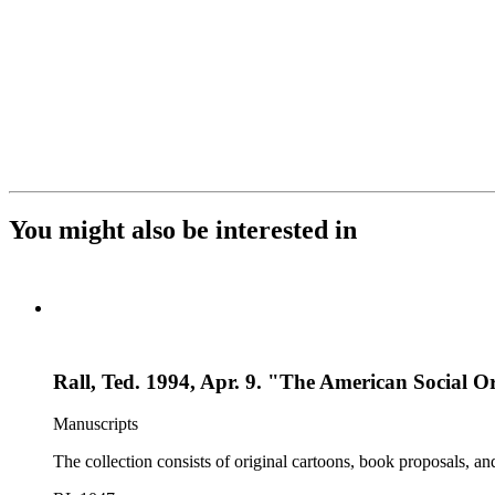
You might also be interested in
Rall, Ted. 1994, Apr. 9. "The American Social O
Manuscripts
The collection consists of original cartoons, book proposals, an