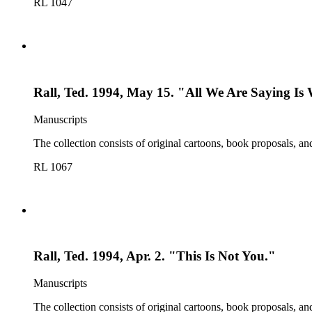
RL 1047
Rall, Ted. 1994, May 15. "All We Are Saying Is
Manuscripts
The collection consists of original cartoons, book proposals, an
RL 1067
Rall, Ted. 1994, Apr. 2. "This Is Not You."
Manuscripts
The collection consists of original cartoons, book proposals, an