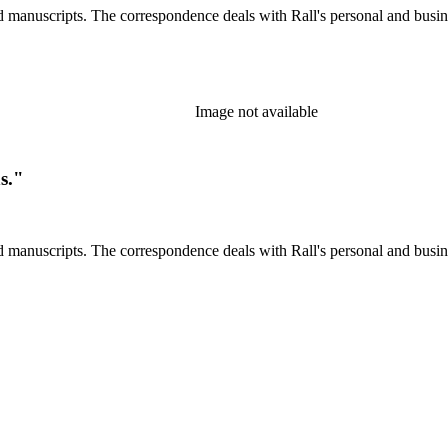
d manuscripts. The correspondence deals with Rall's personal and busines
Image not available
s."
d manuscripts. The correspondence deals with Rall's personal and busines