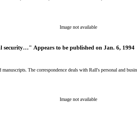
Image not available
ial security…" Appears to be published on Jan. 6, 1994
d manuscripts. The correspondence deals with Rall's personal and busines
Image not available