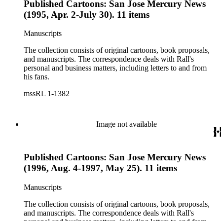
Published Cartoons: San Jose Mercury News
(1995, Apr. 2-July 30). 11 items
Manuscripts
The collection consists of original cartoons, book proposals,
and manuscripts. The correspondence deals with Rall's
personal and business matters, including letters to and from
his fans.
mssRL 1-1382
Image not available
Published Cartoons: San Jose Mercury News
(1996, Aug. 4-1997, May 25). 11 items
Manuscripts
The collection consists of original cartoons, book proposals,
and manuscripts. The correspondence deals with Rall's