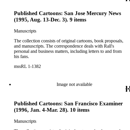
Published Cartoons: San Jose Mercury News
(1995, Aug. 13-Dec. 3). 9 items
Manuscripts
The collection consists of original cartoons, book proposals,
and manuscripts. The correspondence deals with Rall's
personal and business matters, including letters to and from
his fans.
mssRL 1-1382
Image not available
Published Cartoons: San Francisco Examiner
(1996, Jan. 4-Mar. 28). 10 items
Manuscripts