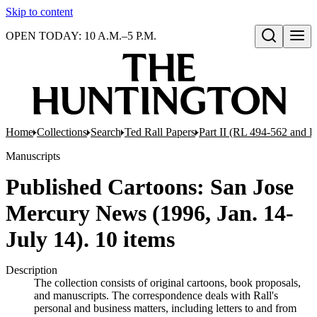
Skip to content
OPEN TODAY: 10 A.M.–5 P.M.
Open search
Home
Collections
Search
Ted Rall Papers
Part II (RL 494-562 and 
Manuscripts
Published Cartoons: San Jose
Mercury News (1996, Jan. 14-
July 14). 10 items
Description
The collection consists of original cartoons, book proposals,
and manuscripts. The correspondence deals with Rall's
personal and business matters, including letters to and from