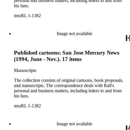
personal and business matters, including letters to and from
his fans.
mssRL 1-1382
Image not available
Published cartoons: San Jose Mercury News
(1994, June - Nov.). 17 items
Manuscripts
The collection consists of original cartoons, book proposals,
and manuscripts. The correspondence deals with Rall's
personal and business matters, including letters to and from
his fans.
mssRL 1-1382
Image not available