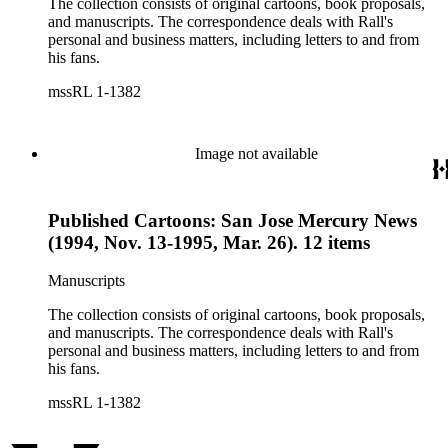
The collection consists of original cartoons, book proposals,
and manuscripts. The correspondence deals with Rall's
personal and business matters, including letters to and from
his fans.
mssRL 1-1382
Image not available
Published Cartoons: San Jose Mercury News
(1994, Nov. 13-1995, Mar. 26). 12 items
Manuscripts
The collection consists of original cartoons, book proposals,
and manuscripts. The correspondence deals with Rall's
personal and business matters, including letters to and from
his fans.
mssRL 1-1382