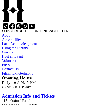
SUBSCRIBE TO OUR E-NEWSLETTER
About
Accessibility
Land Acknowledgment
Using the Library
Careers
Host an Event
Volunteer
Press
Contact Us
Filming/Photography
Opening Hours
Daily: 10 A.M.–5 P.M.
Closed on Tuesdays
Admission Info and Tickets
1151 Oxford Road
San Marino, CA 91108