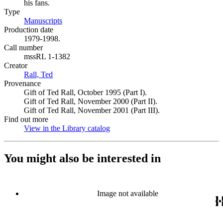
his fans.
Type
Manuscripts
(Opens in new tab)
Production date
1979-1998.
Call number
mssRL 1-1382
Creator
Rall, Ted
(Opens in new tab)
Provenance
Gift of Ted Rall, October 1995 (Part I).
Gift of Ted Rall, November 2000 (Part II).
Gift of Ted Rall, November 2001 (Part III).
Find out more
View in the Library catalog
(Opens in new tab)
You might also be interested in
Image not available