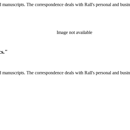
d manuscripts. The correspondence deals with Rall's personal and busines
Image not available
cs."
d manuscripts. The correspondence deals with Rall's personal and busines