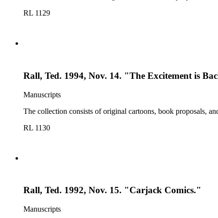
RL 1129
Rall, Ted. 1994, Nov. 14. "The Excitement is Ba
Manuscripts
The collection consists of original cartoons, book proposals, an
RL 1130
Rall, Ted. 1992, Nov. 15. "Carjack Comics."
Manuscripts