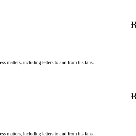
s matters, including letters to and from his fans.
s matters, including letters to and from his fans.