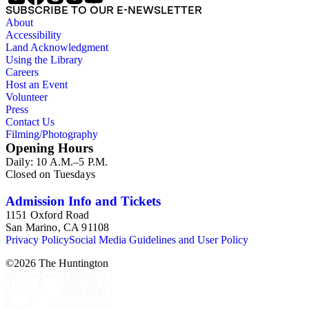
SUBSCRIBE TO OUR E-NEWSLETTER
About
Accessibility
Land Acknowledgment
Using the Library
Careers
Host an Event
Volunteer
Press
Contact Us
Filming/Photography
Opening Hours
Daily: 10 A.M.–5 P.M.
Closed on Tuesdays
Admission Info and Tickets
1151 Oxford Road
San Marino, CA 91108
Privacy Policy
Social Media Guidelines and User Policy
©
2026
The Huntington