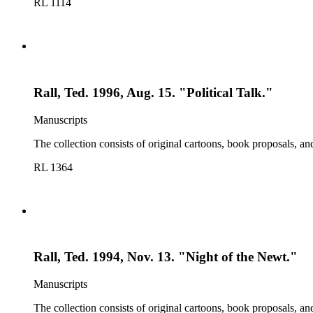
RL 1114
Rall, Ted. 1996, Aug. 15. "Political Talk."
Manuscripts
The collection consists of original cartoons, book proposals, an
RL 1364
Rall, Ted. 1994, Nov. 13. "Night of the Newt."
Manuscripts
The collection consists of original cartoons, book proposals, an