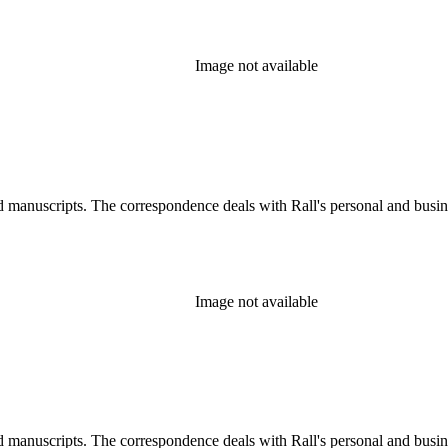
Image not available
d manuscripts. The correspondence deals with Rall's personal and busines
Image not available
d manuscripts. The correspondence deals with Rall's personal and busines