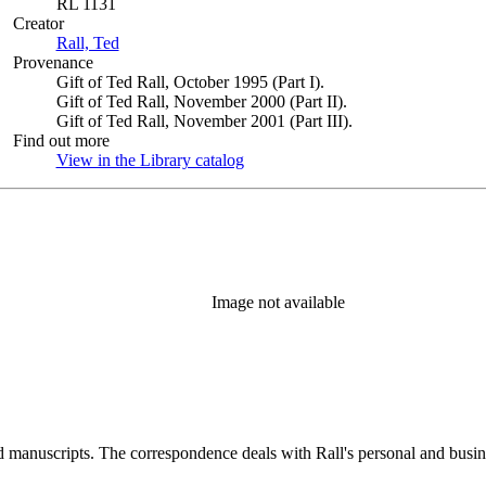
RL 1131
Creator
Rall, Ted
(Opens in new tab)
Provenance
Gift of Ted Rall, October 1995 (Part I).
Gift of Ted Rall, November 2000 (Part II).
Gift of Ted Rall, November 2001 (Part III).
Find out more
View in the Library catalog
(Opens in new tab)
Image not available
d manuscripts. The correspondence deals with Rall's personal and busines