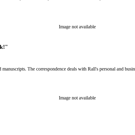
Image not available
ck!"
d manuscripts. The correspondence deals with Rall's personal and busines
Image not available