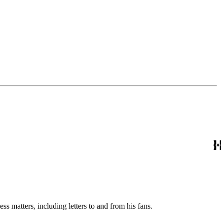
s matters, including letters to and from his fans.