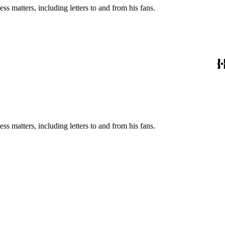
s matters, including letters to and from his fans.
s matters, including letters to and from his fans.