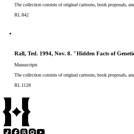
The collection consists of original cartoons, book proposals, an
RL 842
Rall, Ted. 1994, Nov. 8. "Hidden Facts of Geneti
Manuscripts
The collection consists of original cartoons, book proposals, an
RL 1128