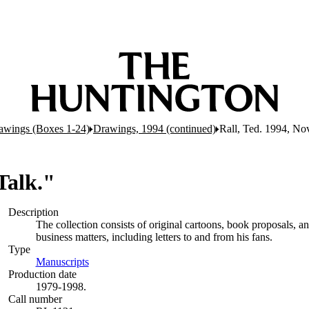
awings (Boxes 1-24)
Drawings, 1994 (continued)
Rall, Ted. 1994, Nov
Talk."
Description
The collection consists of original cartoons, book proposals, 
business matters, including letters to and from his fans.
Type
Manuscripts
(Opens in new tab)
Production date
1979-1998.
Call number