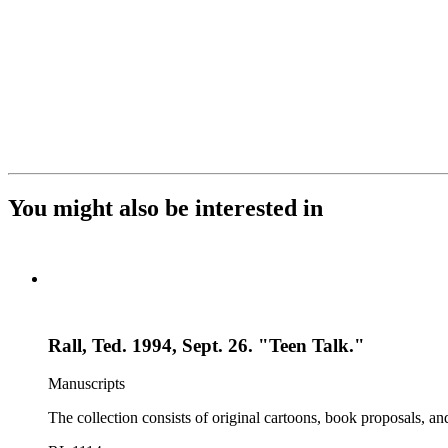
You might also be interested in
Rall, Ted. 1994, Sept. 26. "Teen Talk."
Manuscripts
The collection consists of original cartoons, book proposals, an