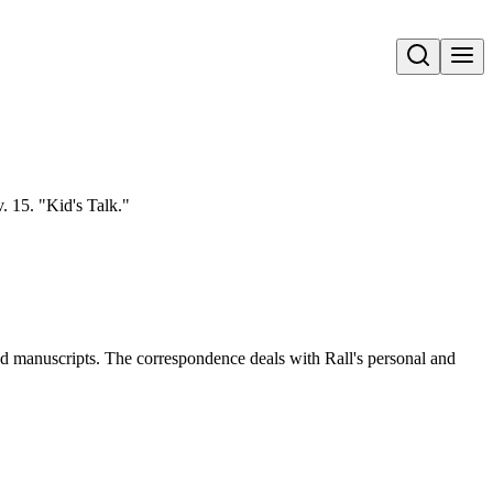
Open search
. 15. "Kid's Talk."
and manuscripts. The correspondence deals with Rall's personal and