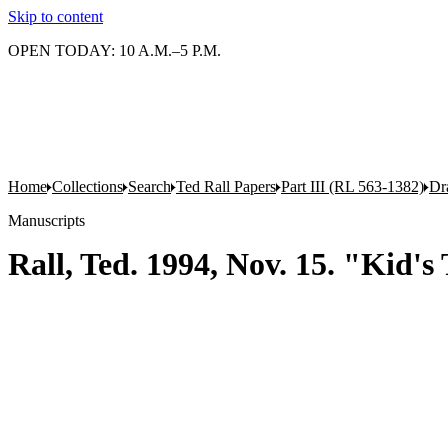
Skip to content
OPEN TODAY: 10 A.M.–5 P.M.
Home
Collections
Search
Ted Rall Papers
Part III (RL 563-1382)
Dr
Manuscripts
Rall, Ted. 1994, Nov. 15. "Kid's 