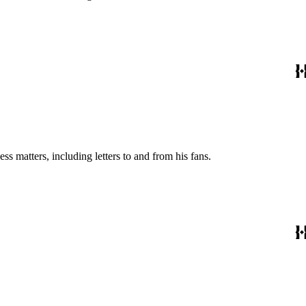
s matters, including letters to and from his fans.