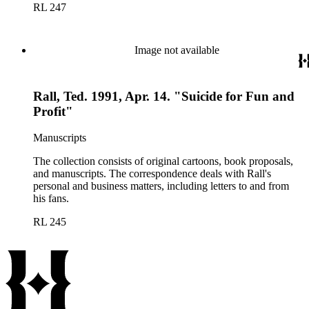
RL 247
Image not available
Rall, Ted. 1991, Apr. 14. "Suicide for Fun and
Profit"
Manuscripts
The collection consists of original cartoons, book proposals,
and manuscripts. The correspondence deals with Rall's
personal and business matters, including letters to and from
his fans.
RL 245