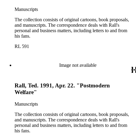
Manuscripts
The collection consists of original cartoons, book proposals,
and manuscripts. The correspondence deals with Rall's
personal and business matters, including letters to and from
his fans.
RL 591
Image not available
Rall, Ted. 1991, Apr. 22. "Postmodern
Welfare"
Manuscripts
The collection consists of original cartoons, book proposals,
and manuscripts. The correspondence deals with Rall's
personal and business matters, including letters to and from
his fans.