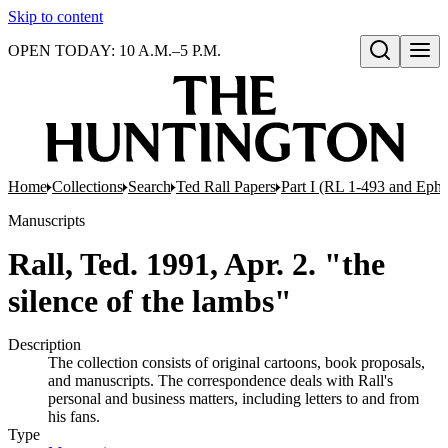
Skip to content
OPEN TODAY: 10 A.M.–5 P.M.
Open search
Home
Collections
Search
Ted Rall Papers
Part I (RL 1-493 and Eph
Manuscripts
Rall, Ted. 1991, Apr. 2. "the
silence of the lambs"
Description
The collection consists of original cartoons, book proposals,
and manuscripts. The correspondence deals with Rall's
personal and business matters, including letters to and from
his fans.
Type