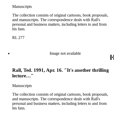
Manuscripts
The collection consists of original cartoons, book proposals,
and manuscripts. The correspondence deals with Rall's
personal and business matters, including letters to and from
his fans.
RL 277
Image not available
Rall, Ted. 1991, Apr. 16. "It's another thrilling
lecture…"
Manuscripts
The collection consists of original cartoons, book proposals,
and manuscripts. The correspondence deals with Rall's
personal and business matters, including letters to and from
his fans.