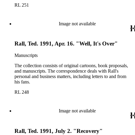
RL 251
Image not available
Rall, Ted. 1991, Apr. 16. "Well, It's Over"
Manuscripts
The collection consists of original cartoons, book proposals,
and manuscripts. The correspondence deals with Rall's
personal and business matters, including letters to and from
his fans.
RL 248
Image not available
Rall, Ted. 1991, July 2. "Recovery"