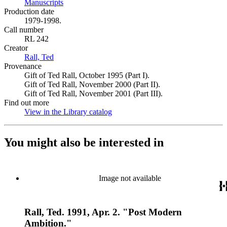
Manuscripts
(Opens in new tab)
Production date
1979-1998.
Call number
RL 242
Creator
Rall, Ted
(Opens in new tab)
Provenance
Gift of Ted Rall, October 1995 (Part I).
Gift of Ted Rall, November 2000 (Part II).
Gift of Ted Rall, November 2001 (Part III).
Find out more
View in the Library catalog
(Opens in new tab)
You might also be interested in
Image not available
Rall, Ted. 1991, Apr. 2. "Post Modern
Ambition."