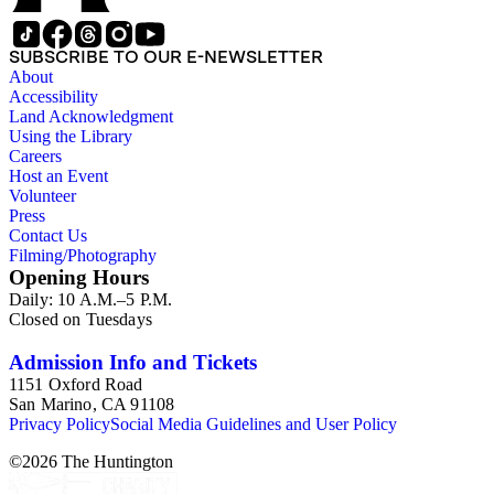
SUBSCRIBE TO OUR E-NEWSLETTER
About
Accessibility
Land Acknowledgment
Using the Library
Careers
Host an Event
Volunteer
Press
Contact Us
Filming/Photography
Opening Hours
Daily: 10 A.M.–5 P.M.
Closed on Tuesdays
Admission Info and Tickets
1151 Oxford Road
San Marino, CA 91108
Privacy Policy
Social Media Guidelines and User Policy
©
2026
The Huntington