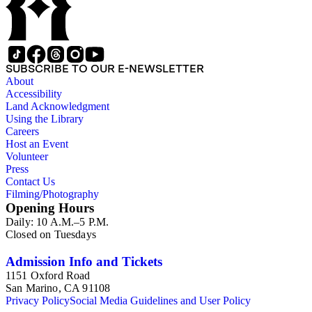
SUBSCRIBE TO OUR E-NEWSLETTER
About
Accessibility
Land Acknowledgment
Using the Library
Careers
Host an Event
Volunteer
Press
Contact Us
Filming/Photography
Opening Hours
Daily: 10 A.M.–5 P.M.
Closed on Tuesdays
Admission Info and Tickets
1151 Oxford Road
San Marino, CA 91108
Privacy Policy
Social Media Guidelines and User Policy