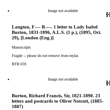
Image not available
Langton, F---- R----. 1 letter to Lady Isabel
Burton, 1831-1896, A.L.S. (1 p.), (1895, Oct.
29), [London (Eng.)]
Manuscripts
Fragile -- please do not remove from mylar.
RFB 659
Image not available
Burton, Richard Francis, Sir, 1821-1890. 23
letters and postcards to Oliver Notcutt, (1885-
1887)