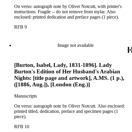
On verso: autograph note by Oliver Notcutt, with printer's
instructions. Fragile -- do not remove from mylar. Also
enclosed: printed dedication and preface pages (1 piece).
RFB 9
Image not available
[Burton, Isabel, Lady, 1831-1896]. Lady
Burton's Edition of Her Husband's Arabian
Nights: [title page and artwork], A.MS. (1 p.),
([1886, Aug.]), [London (Eng.)]
Manuscripts
On verso: autograph note by Oliver Notcutt. Also enclosed:
printed titled, dedication, preface and specimen pages (1
piece).
RFB 10