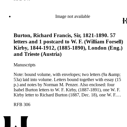
Image not available
Burton, Richard Francis, Sir, 1821-1890. 57
letters and 1 postcard to W. F. (William Forsell)
Kirby, 1844-1912, (1885-1890), London (Eng.)
and Trieste (Austria)
Manuscripts
Note: bound volume, with envelopes; two letters (9a &amp;
53a) laid into volume. Letters bound together with essay (15
p.) and notes by Norman M. Penzer. Also enclosed: four
Isabel Burton letters to W. F. Kirby, (1887-1891), one W. F.
Kirby letter to Richard Burton (1887, Dec. 18), one W. F.
Kirby letter to Oliver Notcutt, (1888, Jan. 5). Cataloger's note:
RFB 306
a bound volume of typewritten transcriptions cataloged
separately in Ephemera; pencilled page numbers supplied by
an earlier cataloger.