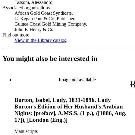
Tassoni, Alessandro,
Associated organizations
African Gold Coast Syndicate.
C. Kegan Paul & Co. Publishers.
Guinea Coast Gold Mining Company.
John F. Henry & Co.
Find out more
View in the Library catalog
(Opens in new tab)
You might also be interested in
Image not available
Burton, Isabel, Lady, 1831-1896. Lady
Burton's Edition of Her Husband's Arabian
Nights: [preface], A.MS.S. (1 p.), ([1886, Aug.
17]), [London (Eng.)]
Manuscripts