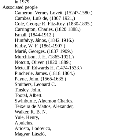
in 1979.
Associated people
Cameron, Verney Lovett. (1524?-1580.)
Camões, Luís de, (1867-1921,)
Cole, George R. Fitz-Roy. (1830-1895.)
Carrington, Charles, (1820-1888,)
Ismail, (1844-1912.)
Hunfalvy, János, (1842-1916.)
Kirby, W. F. (1861-1907.)
Marié, Georges. (1837-1909.)
Murchison, J. H. (1865-1921.)
Notcutt, Oliver. (1820-1889.)
Metcalf, Edwards H. (1474-1533.)
Pincherle, James. (1818-1864.)
Payne, John, (1565-1635.)
Smithers, Leonard C.
Tinsley, John.
Tootal, Albert.
Swinburne, Algernon Charles,
Teixeira de Mattos, Alexander,
Walker, R. B. N.
Yule, Henry,
Apuleius.
Ariosto, Lodovico,
Magyar, László,