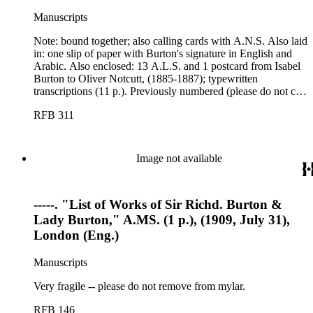
Manuscripts
Note: bound together; also calling cards with A.N.S. Also laid
in: one slip of paper with Burton's signature in English and
Arabic. Also enclosed: 13 A.L.S. and 1 postcard from Isabel
Burton to Oliver Notcutt, (1885-1887); typewritten
transcriptions (11 p.). Previously numbered (please do not cite
the letters by these numbers).
RFB 311
Image not available
-----. "List of Works of Sir Richd. Burton &
Lady Burton," A.MS. (1 p.), (1909, July 31),
London (Eng.)
Manuscripts
Very fragile -- please do not remove from mylar.
RFB 146