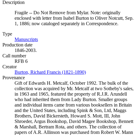
Description
Fragile -- Do Not Remove from Mylar. Note: originally
enclosed with letter from Isabel Burton to Oliver Notcutt, Sep.
1, 1886; now cataloged separately in Correspondence.
Type
Manuscripts
(Opens in new tab)
Production date
1846-2003.
Call number
RFB 6
Creator
Burton, Richard Francis (1821-1890)
(Opens in new tab)
Provenance
Gift of Edwards H. Metcalf, October 1992. The bulk of the
collection was acquired by Mr. Metcalf at two Sotheby's sales,
in 1963 and 1965, featured the property of R.J.R. Arundell
who had inherited them from Lady Burton. Smaller groups
and individual items came from various booksellers in Britain
and the United States, including Spink & Son, Ltd, Maggs
Brothers, David Bickersteth, Howard S. Mott, III, John
Shroeder, Argus Bookshop, David Magee Bookshop, Bennett
& Marshall, Bertram Rota, and others. The collection of
papers of A.R. Allinson was purchased from Robert W. Mann