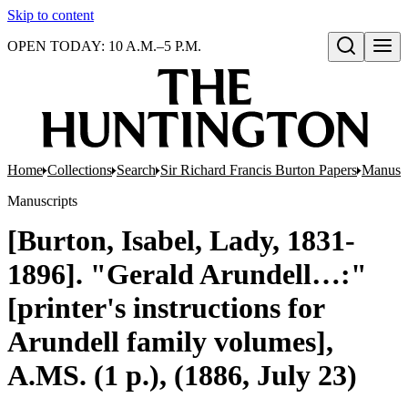
Skip to content
OPEN TODAY: 10 A.M.–5 P.M.
Open search
Home
Collections
Search
Sir Richard Francis Burton Papers
Manuscr
Manuscripts
[Burton, Isabel, Lady, 1831-
1896]. "Gerald Arundell…:"
[printer's instructions for
Arundell family volumes],
A.MS. (1 p.), (1886, July 23)