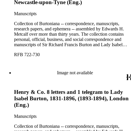
Newcastle-upon-Tyne (Eng.)
Manuscripts
Collection of Burtoniana -- correspondence, manuscripts,
research papers, and ephemera -- assembled by Edwards H.
Metcalf over more than thirty years. The collection contains
personal, official, business, and social correspondence and
manuscripts of Sir Richard Francis Burton and Lady Isabel
Burton, chiefly covering the period of Burton's consulship in
RFB 722-730
Trieste and Lady Burton's life after her husband's death.
Image not available
Henry & Co. 8 letters and 1 telegram to Lady
Isabel Burton, 1831-1896, (1893-1894), London
(Eng.)
Manuscripts
Collection of Burtoniana -- correspondence, manuscripts,