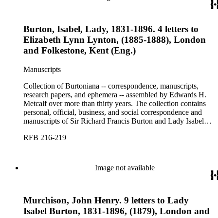
Burton, Isabel, Lady, 1831-1896. 4 letters to
Elizabeth Lynn Lynton, (1885-1888), London
and Folkestone, Kent (Eng.)
Manuscripts
Collection of Burtoniana -- correspondence, manuscripts,
research papers, and ephemera -- assembled by Edwards H.
Metcalf over more than thirty years. The collection contains
personal, official, business, and social correspondence and
manuscripts of Sir Richard Francis Burton and Lady Isabel
Burton, chiefly covering the period of Burton's consulship in
RFB 216-219
Trieste and Lady Burton's life after her husband's death.
Image not available
Murchison, John Henry. 9 letters to Lady
Isabel Burton, 1831-1896, (1879), London and