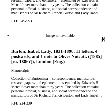
research papers, and ephemera -- assembled by Edwards H.
Metcalf over more than thirty years. The collection contains
personal, official, business, and social correspondence and
manuscripts of Sir Richard Francis Burton and Lady Isabel
Burton, chiefly covering the period of Burton's consulship in
RFB 545-553
Trieste and Lady Burton's life after her husband's death.
Image not available
Burton, Isabel, Lady, 1831-1896. 11 letters, 4
postcards, and 1 note to Oliver Notcutt, ([1885]-
[ca. 1886?]), London (Eng.)
Manuscripts
Collection of Burtoniana -- correspondence, manuscripts,
research papers, and ephemera -- assembled by Edwards H.
Metcalf over more than thirty years. The collection contains
personal, official, business, and social correspondence and
manuscripts of Sir Richard Francis Burton and Lady Isabel
Burton, chiefly covering the period of Burton's consulship in
RFB 224-239
Trieste and Lady Burton's life after her husband's death.