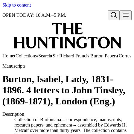
Skip to content
OPEN TODAY: 10 A.M.–5 P.M.
Open search
Home
Collections
Search
Sir Richard Francis Burton Papers
Corres
Manuscripts
Burton, Isabel, Lady, 1831-
1896. 4 letters to John Tinsley,
(1869-1871), London (Eng.)
Description
Collection of Burtoniana -- correspondence, manuscripts,
research papers, and ephemera -- assembled by Edwards H.
Metcalf over more than thirty years. The collection contains