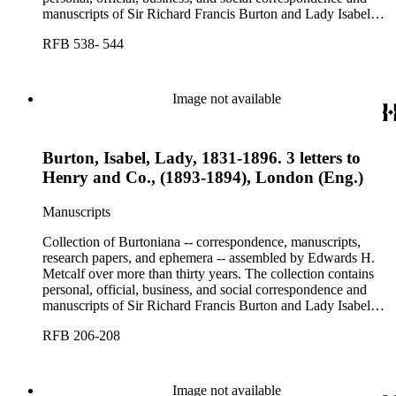
manuscripts of Sir Richard Francis Burton and Lady Isabel
Burton, chiefly covering the period of Burton's consulship in
RFB 538- 544
Trieste and Lady Burton's life after her husband's death.
Image not available
Burton, Isabel, Lady, 1831-1896. 3 letters to
Henry and Co., (1893-1894), London (Eng.)
Manuscripts
Collection of Burtoniana -- correspondence, manuscripts,
research papers, and ephemera -- assembled by Edwards H.
Metcalf over more than thirty years. The collection contains
personal, official, business, and social correspondence and
manuscripts of Sir Richard Francis Burton and Lady Isabel
Burton, chiefly covering the period of Burton's consulship in
RFB 206-208
Trieste and Lady Burton's life after her husband's death.
Image not available