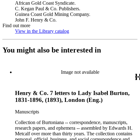
African Gold Coast Syndicate.
C. Kegan Paul & Co. Publishers.
Guinea Coast Gold Mining Company.
John F. Henry & Co.
Find out more
View in the Library catalog
(Opens in new tab)
You might also be interested in
Image not available
Henry & Co. 7 letters to Lady Isabel Burton,
1831-1896, (1893), London (Eng.)
Manuscripts
Collection of Burtoniana -- correspondence, manuscripts,
research papers, and ephemera -- assembled by Edwards H.
Metcalf over more than thirty years. The collection contains
personal, official, business, and social correspondence and