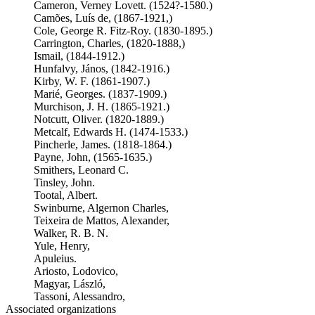
Cameron, Verney Lovett. (1524?-1580.)
Camões, Luís de, (1867-1921,)
Cole, George R. Fitz-Roy. (1830-1895.)
Carrington, Charles, (1820-1888,)
Ismail, (1844-1912.)
Hunfalvy, János, (1842-1916.)
Kirby, W. F. (1861-1907.)
Marié, Georges. (1837-1909.)
Murchison, J. H. (1865-1921.)
Notcutt, Oliver. (1820-1889.)
Metcalf, Edwards H. (1474-1533.)
Pincherle, James. (1818-1864.)
Payne, John, (1565-1635.)
Smithers, Leonard C.
Tinsley, John.
Tootal, Albert.
Swinburne, Algernon Charles,
Teixeira de Mattos, Alexander,
Walker, R. B. N.
Yule, Henry,
Apuleius.
Ariosto, Lodovico,
Magyar, László,
Tassoni, Alessandro,
Associated organizations