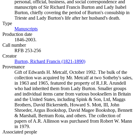
personal, official, business, and social correspondence and
manuscripts of Sir Richard Francis Burton and Lady Isabel
Burton, chiefly covering the period of Burton's consulship in
Trieste and Lady Burton's life after her husband's death.
Type
Manuscripts
(Opens in new tab)
Production date
1846-2003.
Call number
RFB 253-256
Creator
Burton, Richard Francis (1821-1890)
(Opens in new tab)
Provenance
Gift of Edwards H. Metcalf, October 1992. The bulk of the
collection was acquired by Mr. Metcalf at two Sotheby's sales,
in 1963 and 1965, featured the property of R.J.R. Arundell
who had inherited them from Lady Burton. Smaller groups
and individual items came from various booksellers in Britain
and the United States, including Spink & Son, Ltd, Maggs
Brothers, David Bickersteth, Howard S. Mott, III, John
Shroeder, Argus Bookshop, David Magee Bookshop, Bennett
& Marshall, Bertram Rota, and others. The collection of
papers of A.R. Allinson was purchased from Robert W. Mann
in 1979.
Associated people