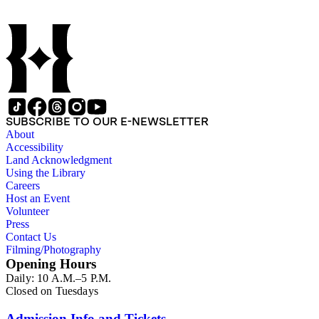
SUBSCRIBE TO OUR E-NEWSLETTER
About
Accessibility
Land Acknowledgment
Using the Library
Careers
Host an Event
Volunteer
Press
Contact Us
Filming/Photography
Opening Hours
Daily: 10 A.M.–5 P.M.
Closed on Tuesdays
Admission Info and Tickets