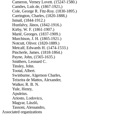
Cameron, Verney Lovett. (1524?-1580.)
Camões, Luís de, (1867-1921,)
Cole, George R. Fitz-Roy. (1830-1895.)
Carrington, Charles, (1820-1888,)
Ismail, (1844-1912.)
Hunfalvy, János, (1842-1916.)
Kirby, W. F. (1861-1907.)
Marié, Georges. (1837-1909.)
Murchison, J. H. (1865-1921.)
Notcutt, Oliver. (1820-1889.)
Metcalf, Edwards H. (1474-1533.)
Pincherle, James. (1818-1864.)
Payne, John, (1565-1635.)
Smithers, Leonard C.
Tinsley, John.
Tootal, Albert.
Swinburne, Algernon Charles,
Teixeira de Mattos, Alexander,
Walker, R. B. N.
Yule, Henry,
Apuleius.
Ariosto, Lodovico,
Magyar, László,
Tassoni, Alessandro,
Associated organizations