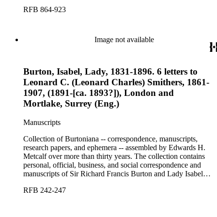
Burton, chiefly covering the period of Burton's consulship in
RFB 864-923
Trieste and Lady Burton's life after her husband's death.
Image not available
Burton, Isabel, Lady, 1831-1896. 6 letters to
Leonard C. (Leonard Charles) Smithers, 1861-
1907, (1891-[ca. 1893?]), London and
Mortlake, Surrey (Eng.)
Manuscripts
Collection of Burtoniana -- correspondence, manuscripts,
research papers, and ephemera -- assembled by Edwards H.
Metcalf over more than thirty years. The collection contains
personal, official, business, and social correspondence and
manuscripts of Sir Richard Francis Burton and Lady Isabel
Burton, chiefly covering the period of Burton's consulship in
RFB 242-247
Trieste and Lady Burton's life after her husband's death.