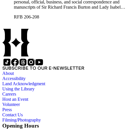
personal, official, business, and social correspondence and
manuscripts of Sir Richard Francis Burton and Lady Isabel
Burton, chiefly covering the period of Burton's consulship in
RFB 206-208
Trieste and Lady Burton's life after her husband's death.
SUBSCRIBE TO OUR E-NEWSLETTER
About
Accessibility
Land Acknowledgment
Using the Library
Careers
Host an Event
Volunteer
Press
Contact Us
Filming/Photography
Opening Hours