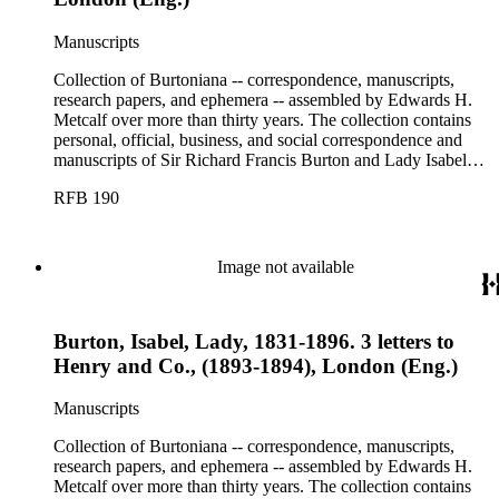
Manuscripts
Collection of Burtoniana -- correspondence, manuscripts,
research papers, and ephemera -- assembled by Edwards H.
Metcalf over more than thirty years. The collection contains
personal, official, business, and social correspondence and
manuscripts of Sir Richard Francis Burton and Lady Isabel
Burton, chiefly covering the period of Burton's consulship in
RFB 190
Trieste and Lady Burton's life after her husband's death.
Image not available
Burton, Isabel, Lady, 1831-1896. 3 letters to
Henry and Co., (1893-1894), London (Eng.)
Manuscripts
Collection of Burtoniana -- correspondence, manuscripts,
research papers, and ephemera -- assembled by Edwards H.
Metcalf over more than thirty years. The collection contains