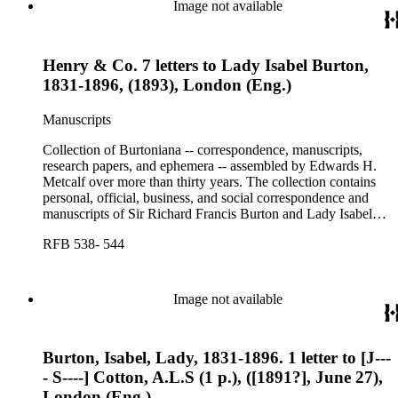
Image not available
Henry & Co. 7 letters to Lady Isabel Burton,
1831-1896, (1893), London (Eng.)
Manuscripts
Collection of Burtoniana -- correspondence, manuscripts,
research papers, and ephemera -- assembled by Edwards H.
Metcalf over more than thirty years. The collection contains
personal, official, business, and social correspondence and
manuscripts of Sir Richard Francis Burton and Lady Isabel
Burton, chiefly covering the period of Burton's consulship in
RFB 538- 544
Trieste and Lady Burton's life after her husband's death.
Image not available
Burton, Isabel, Lady, 1831-1896. 1 letter to [J---
- S----] Cotton, A.L.S (1 p.), ([1891?], June 27),
London (Eng.)