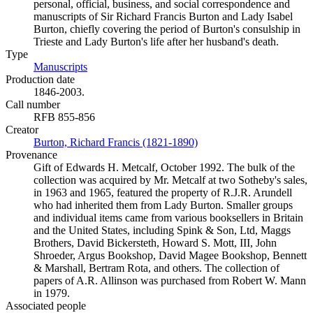
personal, official, business, and social correspondence and
manuscripts of Sir Richard Francis Burton and Lady Isabel
Burton, chiefly covering the period of Burton's consulship in
Trieste and Lady Burton's life after her husband's death.
Type
Manuscripts
(Opens in new tab)
Production date
1846-2003.
Call number
RFB 855-856
Creator
Burton, Richard Francis (1821-1890)
(Opens in new tab)
Provenance
Gift of Edwards H. Metcalf, October 1992. The bulk of the
collection was acquired by Mr. Metcalf at two Sotheby's sales,
in 1963 and 1965, featured the property of R.J.R. Arundell
who had inherited them from Lady Burton. Smaller groups
and individual items came from various booksellers in Britain
and the United States, including Spink & Son, Ltd, Maggs
Brothers, David Bickersteth, Howard S. Mott, III, John
Shroeder, Argus Bookshop, David Magee Bookshop, Bennett
& Marshall, Bertram Rota, and others. The collection of
papers of A.R. Allinson was purchased from Robert W. Mann
in 1979.
Associated people