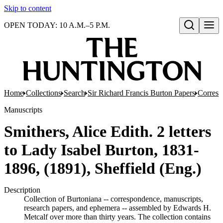
Skip to content
OPEN TODAY: 10 A.M.–5 P.M.
Open search
Home
Collections
Search
Sir Richard Francis Burton Papers
Corres
Manuscripts
Smithers, Alice Edith. 2 letters
to Lady Isabel Burton, 1831-
1896, (1891), Sheffield (Eng.)
Description
Collection of Burtoniana -- correspondence, manuscripts,
research papers, and ephemera -- assembled by Edwards H.
Metcalf over more than thirty years. The collection contains