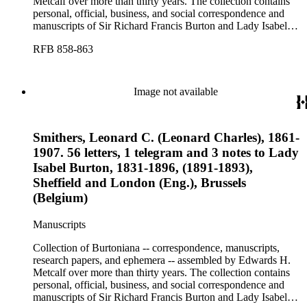
Metcalf over more than thirty years. The collection contains
personal, official, business, and social correspondence and
manuscripts of Sir Richard Francis Burton and Lady Isabel
Burton, chiefly covering the period of Burton's consulship in
RFB 858-863
Trieste and Lady Burton's life after her husband's death.
Image not available
Smithers, Leonard C. (Leonard Charles), 1861-
1907. 56 letters, 1 telegram and 3 notes to Lady
Isabel Burton, 1831-1896, (1891-1893),
Sheffield and London (Eng.), Brussels
(Belgium)
Manuscripts
Collection of Burtoniana -- correspondence, manuscripts,
research papers, and ephemera -- assembled by Edwards H.
Metcalf over more than thirty years. The collection contains
personal, official, business, and social correspondence and
manuscripts of Sir Richard Francis Burton and Lady Isabel