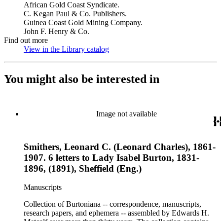
African Gold Coast Syndicate.
C. Kegan Paul & Co. Publishers.
Guinea Coast Gold Mining Company.
John F. Henry & Co.
Find out more
View in the Library catalog
(Opens in new tab)
You might also be interested in
Image not available
Smithers, Leonard C. (Leonard Charles), 1861-
1907. 6 letters to Lady Isabel Burton, 1831-
1896, (1891), Sheffield (Eng.)
Manuscripts
Collection of Burtoniana -- correspondence, manuscripts,
research papers, and ephemera -- assembled by Edwards H.