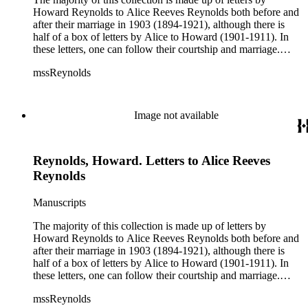
Howard Reynolds to Alice Reeves Reynolds both before and
after their marriage in 1903 (1894-1921), although there is
half of a box of letters by Alice to Howard (1901-1911). In
these letters, one can follow their courtship and marriage.
Howard often talks about his business and his travels
mssReynolds
(especially throughout the American west) and Alice talks
about her life as a teacher, social events, trips, health, etc.
Image not available
Reynolds, Howard. Letters to Alice Reeves
Reynolds
Manuscripts
The majority of this collection is made up of letters by
Howard Reynolds to Alice Reeves Reynolds both before and
after their marriage in 1903 (1894-1921), although there is
half of a box of letters by Alice to Howard (1901-1911). In
these letters, one can follow their courtship and marriage.
Howard often talks about his business and his travels
mssReynolds
(especially throughout the American west) and Alice talks