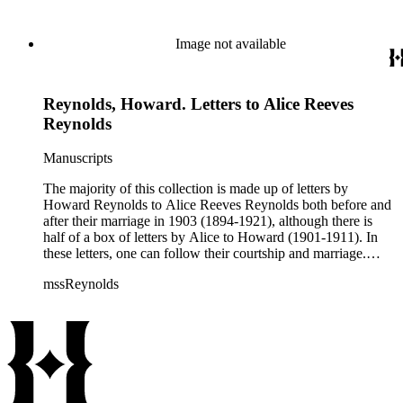
about her life as a teacher, social events, trips, health, etc.
Image not available
Reynolds, Howard. Letters to Alice Reeves
Reynolds
Manuscripts
The majority of this collection is made up of letters by
Howard Reynolds to Alice Reeves Reynolds both before and
after their marriage in 1903 (1894-1921), although there is
half of a box of letters by Alice to Howard (1901-1911). In
these letters, one can follow their courtship and marriage.
Howard often talks about his business and his travels
mssReynolds
(especially throughout the American west) and Alice talks
about her life as a teacher, social events, trips, health, etc.