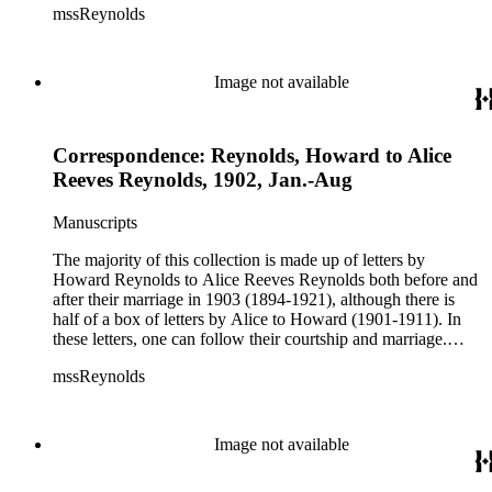
mssReynolds
(especially throughout the American west) and Alice talks
about her life as a teacher, social events, trips, health, etc.
Image not available
Correspondence: Reynolds, Howard to Alice
Reeves Reynolds, 1902, Jan.-Aug
Manuscripts
The majority of this collection is made up of letters by
Howard Reynolds to Alice Reeves Reynolds both before and
after their marriage in 1903 (1894-1921), although there is
half of a box of letters by Alice to Howard (1901-1911). In
these letters, one can follow their courtship and marriage.
Howard often talks about his business and his travels
mssReynolds
(especially throughout the American west) and Alice talks
about her life as a teacher, social events, trips, health, etc.
Image not available