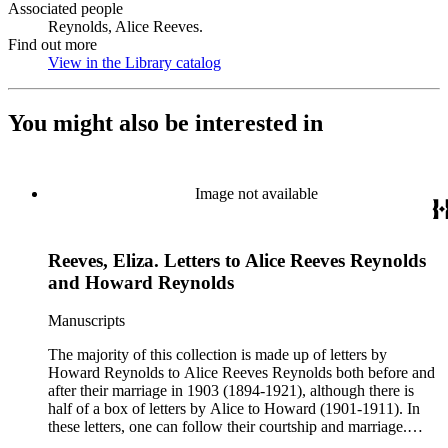
Associated people
Reynolds, Alice Reeves.
Find out more
View in the Library catalog
(Opens in new tab)
You might also be interested in
Image not available
Reeves, Eliza. Letters to Alice Reeves Reynolds
and Howard Reynolds
Manuscripts
The majority of this collection is made up of letters by
Howard Reynolds to Alice Reeves Reynolds both before and
after their marriage in 1903 (1894-1921), although there is
half of a box of letters by Alice to Howard (1901-1911). In
these letters, one can follow their courtship and marriage.
Howard often talks about his business and his travels