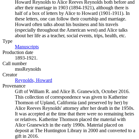
Howard Reynolds to Alice Reeves Reynolds both before and
after their marriage in 1903 (1894-1921), although there is
half of a box of letters by Alice to Howard (1901-1911). In
these letters, one can follow their courtship and marriage.
Howard often talks about his business and his travels
(especially throughout the American west) and Alice talks
about her life as a teacher, social events, trips, health, etc.
Type
Manuscripts
(Opens in new tab)
Production date
1893-1921.
Call number
mssReynolds
Creator
Reynolds, Howard
(Opens in new tab)
Provenance
Gift of William R. and Alice B. Granewich, October 2016.
This collection of correspondence was given to Katherine
Thomson of Upland, California (and preserved by her) by
Alice Reeves Reynolds' attorney after her death in the 1950s.
It was accepted at the time that there were no remaining heirs
or relatives. Katherine Thomson placed the material with
Alice Granewich in the early 1990s. Material placed on
deposit at The Huntington Library in 2000 and converted to a
gift in 2016.