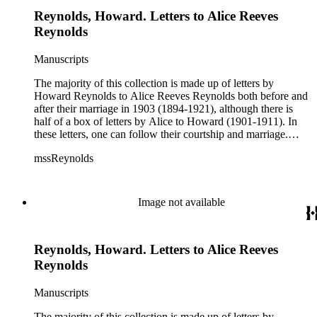
Reynolds, Howard. Letters to Alice Reeves
Reynolds
Manuscripts
The majority of this collection is made up of letters by
Howard Reynolds to Alice Reeves Reynolds both before and
after their marriage in 1903 (1894-1921), although there is
half of a box of letters by Alice to Howard (1901-1911). In
these letters, one can follow their courtship and marriage.
Howard often talks about his business and his travels
mssReynolds
(especially throughout the American west) and Alice talks
about her life as a teacher, social events, trips, health, etc.
Image not available
Reynolds, Howard. Letters to Alice Reeves
Reynolds
Manuscripts
The majority of this collection is made up of letters by