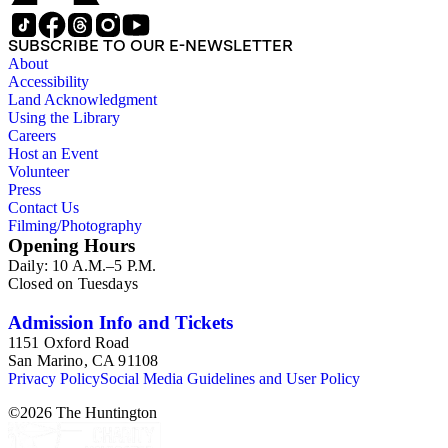
SUBSCRIBE TO OUR E-NEWSLETTER
About
Accessibility
Land Acknowledgment
Using the Library
Careers
Host an Event
Volunteer
Press
Contact Us
Filming/Photography
Opening Hours
Daily: 10 A.M.–5 P.M.
Closed on Tuesdays
Admission Info and Tickets
1151 Oxford Road
San Marino, CA 91108
Privacy Policy
Social Media Guidelines and User Policy
©
2026
The Huntington