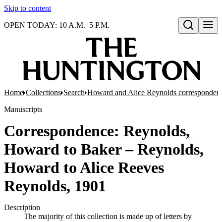
Skip to content
OPEN TODAY: 10 A.M.–5 P.M.
Open search
Home
Collections
Search
Howard and Alice Reynolds corresponden
Manuscripts
Correspondence: Reynolds,
Howard to Baker – Reynolds,
Howard to Alice Reeves
Reynolds, 1901
Description
The majority of this collection is made up of letters by