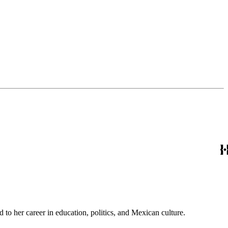
to her career in education, politics, and Mexican culture.