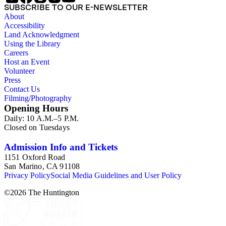
SUBSCRIBE TO OUR E-NEWSLETTER
About
Accessibility
Land Acknowledgment
Using the Library
Careers
Host an Event
Volunteer
Press
Contact Us
Filming/Photography
Opening Hours
Daily: 10 A.M.–5 P.M.
Closed on Tuesdays
Admission Info and Tickets
1151 Oxford Road
San Marino, CA 91108
Privacy Policy
Social Media Guidelines and User Policy
©
2026
The Huntington