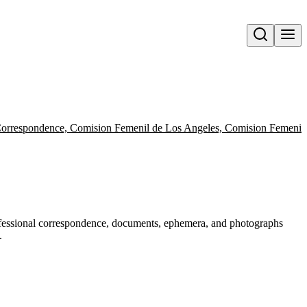
Open search
orrespondence, Comision Femenil de Los Angeles, Comision Femenil M
rofessional correspondence, documents, ephemera, and photographs
.