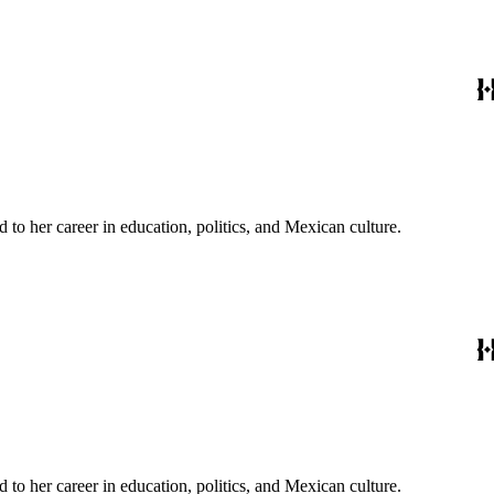
to her career in education, politics, and Mexican culture.
to her career in education, politics, and Mexican culture.