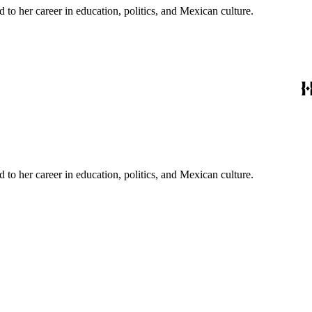
to her career in education, politics, and Mexican culture.
to her career in education, politics, and Mexican culture.