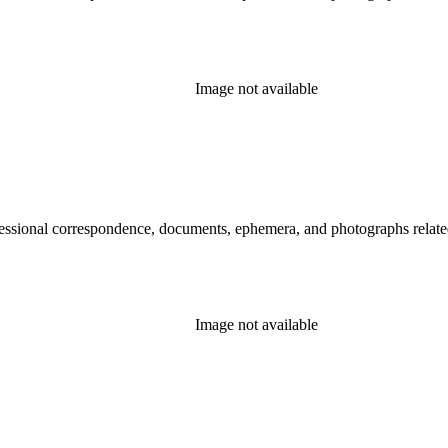
Image not available
essional correspondence, documents, ephemera, and photographs related 
Image not available