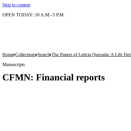
Skip to content
OPEN TODAY: 10 A.M.–5 P.M.
Home
Collections
Search
The Papers of Leticia Quezada: A Life De
Manuscripts
CFMN: Financial reports