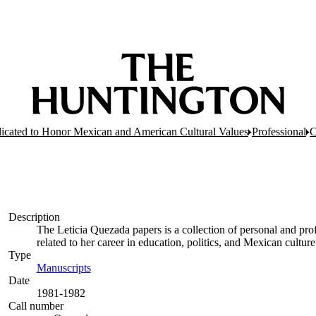
dicated to Honor Mexican and American Cultural Values
Professional
C
Description
The Leticia Quezada papers is a collection of personal and p
related to her career in education, politics, and Mexican culture
Type
Manuscripts
(Opens in new tab)
Date
1981-1982
Call number