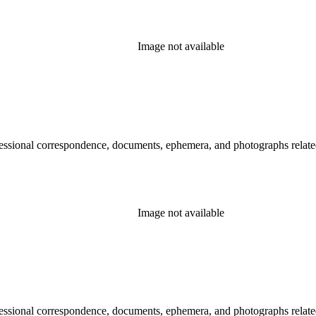
Image not available
essional correspondence, documents, ephemera, and photographs related 
Image not available
essional correspondence, documents, ephemera, and photographs related 