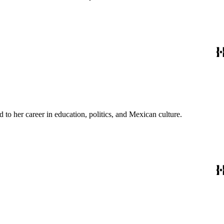
to her career in education, politics, and Mexican culture.