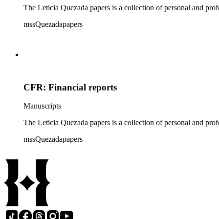
The Leticia Quezada papers is a collection of personal and prof
mssQuezadapapers
CFR: Financial reports
Manuscripts
The Leticia Quezada papers is a collection of personal and prof
mssQuezadapapers