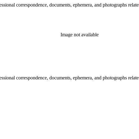
essional correspondence, documents, ephemera, and photographs related 
Image not available
essional correspondence, documents, ephemera, and photographs related 