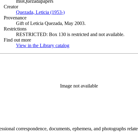
mssQuezadapapers
Creator
Quezada, Leticia (1953-)
(Opens in new tab)
Provenance
Gift of Leticia Quezada, May 2003.
Restrictions
RESTRICTED: Box 130 is restricted and not available.
Find out more
View in the Library catalog
(Opens in new tab)
Image not available
essional correspondence, documents, ephemera, and photographs related 