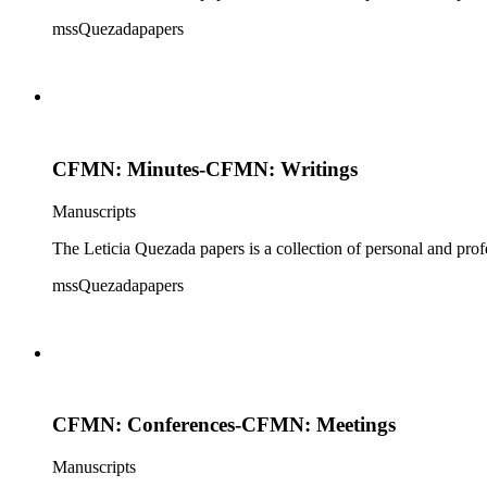
mssQuezadapapers
CFMN: Minutes-CFMN: Writings
Manuscripts
The Leticia Quezada papers is a collection of personal and prof
mssQuezadapapers
CFMN: Conferences-CFMN: Meetings
Manuscripts