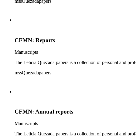
mssQuezadapapers
CFMN: Reports
Manuscripts
The Leticia Quezada papers is a collection of personal and prof
mssQuezadapapers
CFMN: Annual reports
Manuscripts
The Leticia Quezada papers is a collection of personal and prof