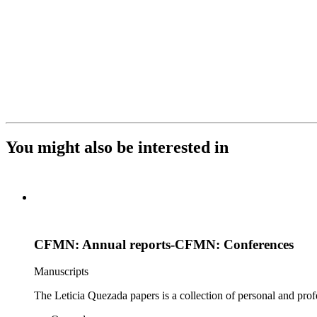
You might also be interested in
CFMN: Annual reports-CFMN: Conferences
Manuscripts
The Leticia Quezada papers is a collection of personal and prof