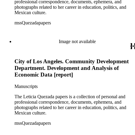
professional correspondence, documents, ephemera, and
photographs related to her career in education, politics, and
Mexican culture.
mssQuezadapapers
Image not available
City of Los Angeles. Community Development
Department. Development and Analysis of
Economic Data [report]
Manuscripts
The Leticia Quezada papers is a collection of personal and
professional correspondence, documents, ephemera, and
photographs related to her career in education, politics, and
Mexican culture.
mssQuezadapapers