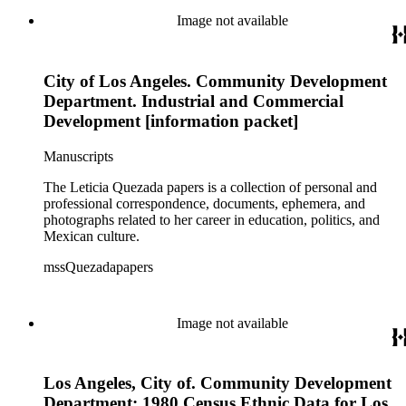
Image not available
City of Los Angeles. Community Development
Department. Industrial and Commercial
Development [information packet]
Manuscripts
The Leticia Quezada papers is a collection of personal and
professional correspondence, documents, ephemera, and
photographs related to her career in education, politics, and
Mexican culture.
mssQuezadapapers
Image not available
Los Angeles, City of. Community Development
Department: 1980 Census Ethnic Data for Los