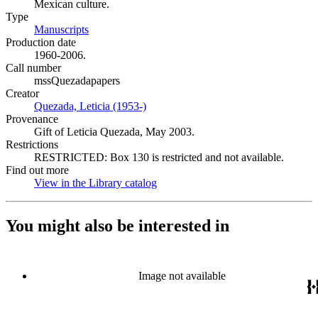
Mexican culture.
Type
Manuscripts
(Opens in new tab)
Production date
1960-2006.
Call number
mssQuezadapapers
Creator
Quezada, Leticia (1953-)
(Opens in new tab)
Provenance
Gift of Leticia Quezada, May 2003.
Restrictions
RESTRICTED: Box 130 is restricted and not available.
Find out more
View in the Library catalog
(Opens in new tab)
You might also be interested in
Image not available