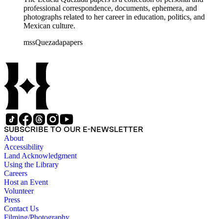
professional correspondence, documents, ephemera, and
photographs related to her career in education, politics, and
Mexican culture.
mssQuezadapapers
SUBSCRIBE TO OUR E-NEWSLETTER
About
Accessibility
Land Acknowledgment
Using the Library
Careers
Host an Event
Volunteer
Press
Contact Us
Filming/Photography