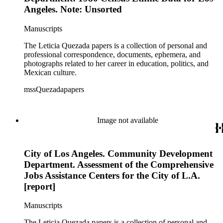
Angeles. Note: Unsorted
Manuscripts
The Leticia Quezada papers is a collection of personal and
professional correspondence, documents, ephemera, and
photographs related to her career in education, politics, and
Mexican culture.
mssQuezadapapers
Image not available
City of Los Angeles. Community Development
Department. Assessment of the Comprehensive
Jobs Assistance Centers for the City of L.A.
[report]
Manuscripts
The Leticia Quezada papers is a collection of personal and