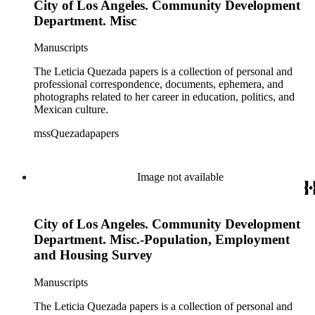
City of Los Angeles. Community Development
Department. Misc
Manuscripts
The Leticia Quezada papers is a collection of personal and
professional correspondence, documents, ephemera, and
photographs related to her career in education, politics, and
Mexican culture.
mssQuezadapapers
Image not available
City of Los Angeles. Community Development
Department. Misc.-Population, Employment
and Housing Survey
Manuscripts
The Leticia Quezada papers is a collection of personal and