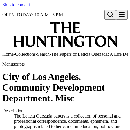
Skip to content
OPEN TODAY: 10 A.M.–5 P.M.
Open search
Home
Collections
Search
The Papers of Leticia Quezada: A Life De
Manuscripts
City of Los Angeles.
Community Development
Department. Misc
Description
The Leticia Quezada papers is a collection of personal and
professional correspondence, documents, ephemera, and
photographs related to her career in education, politics, and