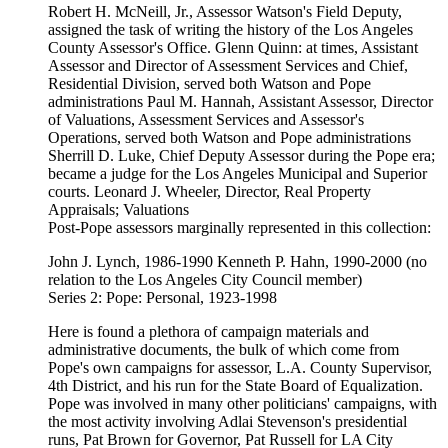
Robert H. McNeill, Jr., Assessor Watson's Field Deputy,
assigned the task of writing the history of the Los Angeles
County Assessor's Office. Glenn Quinn: at times, Assistant
Assessor and Director of Assessment Services and Chief,
Residential Division, served both Watson and Pope
administrations Paul M. Hannah, Assistant Assessor, Director
of Valuations, Assessment Services and Assessor's
Operations, served both Watson and Pope administrations
Sherrill D. Luke, Chief Deputy Assessor during the Pope era;
became a judge for the Los Angeles Municipal and Superior
courts. Leonard J. Wheeler, Director, Real Property
Appraisals; Valuations
Post-Pope assessors marginally represented in this collection:
John J. Lynch, 1986-1990 Kenneth P. Hahn, 1990-2000 (no
relation to the Los Angeles City Council member)
Series 2: Pope: Personal, 1923-1998
Here is found a plethora of campaign materials and
administrative documents, the bulk of which come from
Pope's own campaigns for assessor, L.A. County Supervisor,
4th District, and his run for the State Board of Equalization.
Pope was involved in many other politicians' campaigns, with
the most activity involving Adlai Stevenson's presidential
runs, Pat Brown for Governor, Pat Russell for LA City