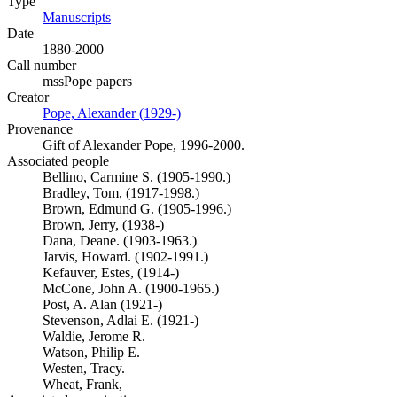
Type
Manuscripts
(Opens in new tab)
Date
1880-2000
Call number
mssPope papers
Creator
Pope, Alexander (1929-)
(Opens in new tab)
Provenance
Gift of Alexander Pope, 1996-2000.
Associated people
Bellino, Carmine S. (1905-1990.)
Bradley, Tom, (1917-1998.)
Brown, Edmund G. (1905-1996.)
Brown, Jerry, (1938-)
Dana, Deane. (1903-1963.)
Jarvis, Howard. (1902-1991.)
Kefauver, Estes, (1914-)
McCone, John A. (1900-1965.)
Post, A. Alan (1921-)
Stevenson, Adlai E. (1921-)
Waldie, Jerome R.
Watson, Philip E.
Westen, Tracy.
Wheat, Frank,