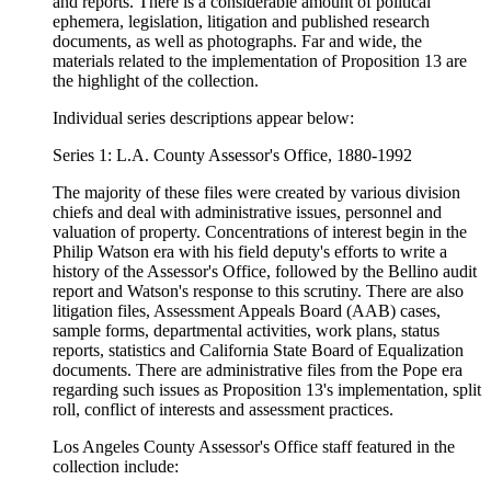
and reports. There is a considerable amount of political
ephemera, legislation, litigation and published research
documents, as well as photographs. Far and wide, the
materials related to the implementation of Proposition 13 are
the highlight of the collection.
Individual series descriptions appear below:
Series 1: L.A. County Assessor's Office, 1880-1992
The majority of these files were created by various division
chiefs and deal with administrative issues, personnel and
valuation of property. Concentrations of interest begin in the
Philip Watson era with his field deputy's efforts to write a
history of the Assessor's Office, followed by the Bellino audit
report and Watson's response to this scrutiny. There are also
litigation files, Assessment Appeals Board (AAB) cases,
sample forms, departmental activities, work plans, status
reports, statistics and California State Board of Equalization
documents. There are administrative files from the Pope era
regarding such issues as Proposition 13's implementation, split
roll, conflict of interests and assessment practices.
Los Angeles County Assessor's Office staff featured in the
collection include: