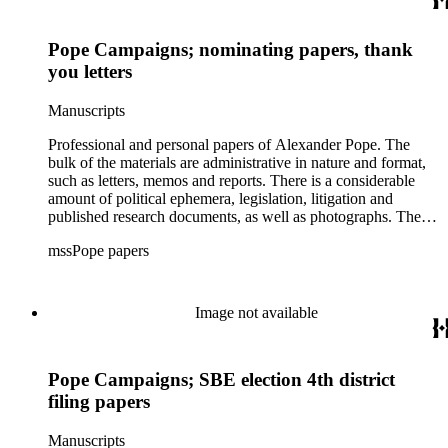
Pope activities of note involve the California Assessor's
Association (CAA) and the International Association of
Assessing Officers (IAAO). Pope was active in a wide range
Pope Campaigns; nominating papers, thank
of community-based organizations including the Westchester
you letters
Mental Health Clinic, the YMCA and the Los Angeles
Theatre Center. Pope's lecture materials and handouts from his
Manuscripts
trip to China are also in this series, as well as his
chronological and administrative files from his law practice.
Professional and personal papers of Alexander Pope. The
bulk of the materials are administrative in nature and format,
such as letters, memos and reports. There is a considerable
amount of political ephemera, legislation, litigation and
published research documents, as well as photographs. The
materials related to the implementation of Proposition 13 are
mssPope papers
the highlight of the collection.
Image not available
Pope Campaigns; SBE election 4th district
filing papers
Manuscripts