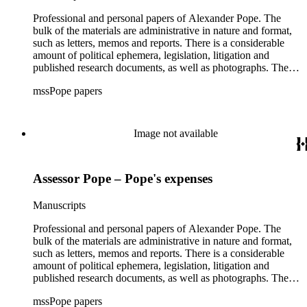
Professional and personal papers of Alexander Pope. The
bulk of the materials are administrative in nature and format,
such as letters, memos and reports. There is a considerable
amount of political ephemera, legislation, litigation and
published research documents, as well as photographs. The
materials related to the implementation of Proposition 13 are
mssPope papers
the highlight of the collection.
Image not available
Assessor Pope – Pope's expenses
Manuscripts
Professional and personal papers of Alexander Pope. The
bulk of the materials are administrative in nature and format,
such as letters, memos and reports. There is a considerable
amount of political ephemera, legislation, litigation and
published research documents, as well as photographs. The
materials related to the implementation of Proposition 13 are
mssPope papers
the highlight of the collection.