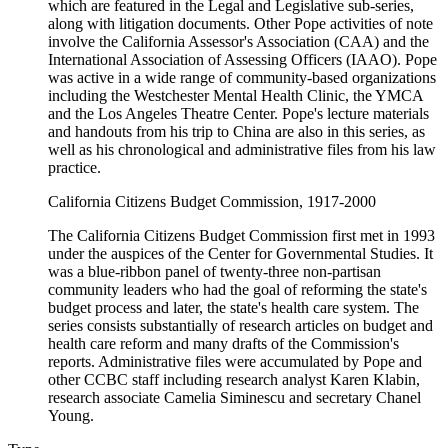
which are featured in the Legal and Legislative sub-series,
along with litigation documents. Other Pope activities of note
involve the California Assessor's Association (CAA) and the
International Association of Assessing Officers (IAAO). Pope
was active in a wide range of community-based organizations
including the Westchester Mental Health Clinic, the YMCA
and the Los Angeles Theatre Center. Pope's lecture materials
and handouts from his trip to China are also in this series, as
well as his chronological and administrative files from his law
practice.
California Citizens Budget Commission, 1917-2000
The California Citizens Budget Commission first met in 1993
under the auspices of the Center for Governmental Studies. It
was a blue-ribbon panel of twenty-three non-partisan
community leaders who had the goal of reforming the state's
budget process and later, the state's health care system. The
series consists substantially of research articles on budget and
health care reform and many drafts of the Commission's
reports. Administrative files were accumulated by Pope and
other CCBC staff including research analyst Karen Klabin,
research associate Camelia Siminescu and secretary Chanel
Young.