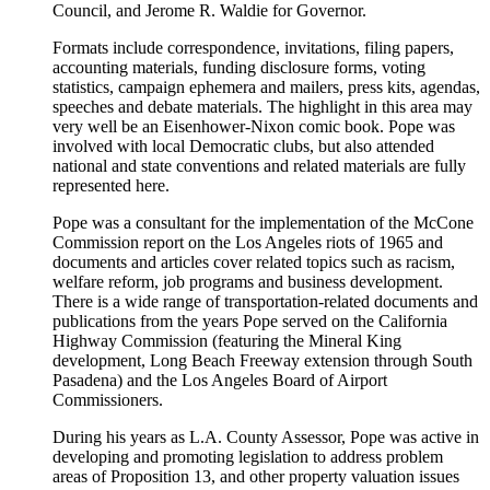
Council, and Jerome R. Waldie for Governor.
Formats include correspondence, invitations, filing papers,
accounting materials, funding disclosure forms, voting
statistics, campaign ephemera and mailers, press kits, agendas,
speeches and debate materials. The highlight in this area may
very well be an Eisenhower-Nixon comic book. Pope was
involved with local Democratic clubs, but also attended
national and state conventions and related materials are fully
represented here.
Pope was a consultant for the implementation of the McCone
Commission report on the Los Angeles riots of 1965 and
documents and articles cover related topics such as racism,
welfare reform, job programs and business development.
There is a wide range of transportation-related documents and
publications from the years Pope served on the California
Highway Commission (featuring the Mineral King
development, Long Beach Freeway extension through South
Pasadena) and the Los Angeles Board of Airport
Commissioners.
During his years as L.A. County Assessor, Pope was active in
developing and promoting legislation to address problem
areas of Proposition 13, and other property valuation issues