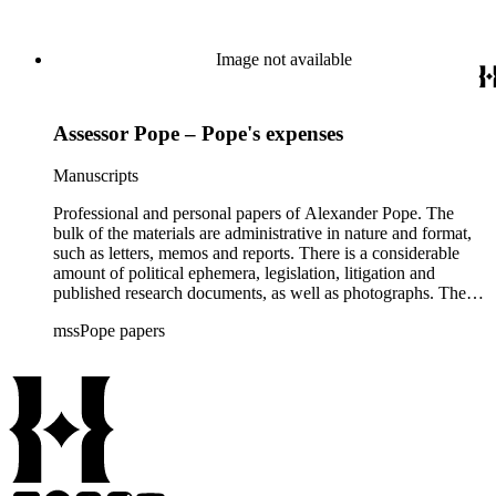
Image not available
Assessor Pope – Pope's expenses
Manuscripts
Professional and personal papers of Alexander Pope. The
bulk of the materials are administrative in nature and format,
such as letters, memos and reports. There is a considerable
amount of political ephemera, legislation, litigation and
published research documents, as well as photographs. The
materials related to the implementation of Proposition 13 are
mssPope papers
the highlight of the collection.