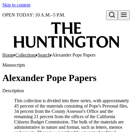
Skip to content
OPEN TODAY: 10 A.M.–5 P.M.
Open search
Home
Collections
Search
Alexander Pope Papers
Manuscripts
Alexander Pope Papers
Description
This collection is divided into three series, with approximately
45 percent of the materials consisting of Pope's Personal files,
34 percent from the County Assessor's Office and the
remaining 21 percent from the offices of the California
Citizens Budget Commission. The bulk of the materials are
administrative in nature and format, such as letters, memos