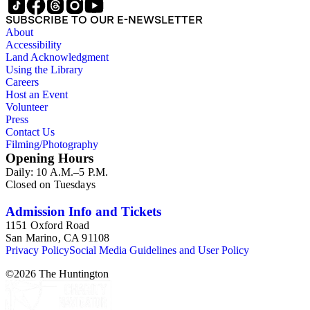
SUBSCRIBE TO OUR E-NEWSLETTER
About
Accessibility
Land Acknowledgment
Using the Library
Careers
Host an Event
Volunteer
Press
Contact Us
Filming/Photography
Opening Hours
Daily: 10 A.M.–5 P.M.
Closed on Tuesdays
Admission Info and Tickets
1151 Oxford Road
San Marino, CA 91108
Privacy Policy
Social Media Guidelines and User Policy
©
2026
The Huntington