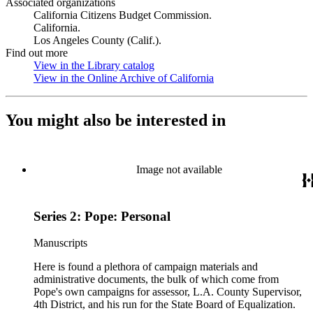
Associated organizations
California Citizens Budget Commission.
California.
Los Angeles County (Calif.).
Find out more
View in the Library catalog
(Opens in new tab)
View in the Online Archive of California
(Opens in new tab)
You might also be interested in
Image not available
Series 2: Pope: Personal
Manuscripts
Here is found a plethora of campaign materials and
administrative documents, the bulk of which come from
Pope's own campaigns for assessor, L.A. County Supervisor,
4th District, and his run for the State Board of Equalization.