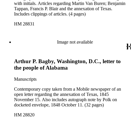
with initials. Articles regarding Martin Van Buren; Benjamin
Tappan, Francis P. Blair and the annexation of Texas.
Includes clippings of articles. (4 pages)
HM 28831
Image not available
Arthur P. Bagby, Washington, D.C., letter to
the people of Alabama
Manuscripts
Contemporary copy taken from a Mobile newspaper of an
open letter regarding the annexation of Texas, 1845
November 15. Also includes autograph note by Polk on
docketed envelope, 1848 October 11. (32 pages)
HM 28820