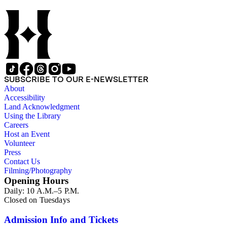
SUBSCRIBE TO OUR E-NEWSLETTER
About
Accessibility
Land Acknowledgment
Using the Library
Careers
Host an Event
Volunteer
Press
Contact Us
Filming/Photography
Opening Hours
Daily: 10 A.M.–5 P.M.
Closed on Tuesdays
Admission Info and Tickets