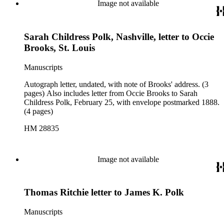
Image not available
Sarah Childress Polk, Nashville, letter to Occie
Brooks, St. Louis
Manuscripts
Autograph letter, undated, with note of Brooks' address. (3
pages) Also includes letter from Occie Brooks to Sarah
Childress Polk, February 25, with envelope postmarked 1888.
(4 pages)
HM 28835
Image not available
Thomas Ritchie letter to James K. Polk
Manuscripts