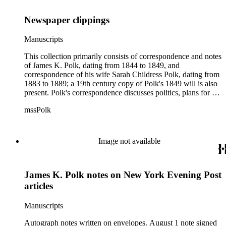
Newspaper clippings
Manuscripts
This collection primarily consists of correspondence and notes
of James K. Polk, dating from 1844 to 1849, and
correspondence of his wife Sarah Childress Polk, dating from
1883 to 1889; a 19th century copy of Polk's 1849 will is also
present. Polk's correspondence discusses politics, plans for his
presidency, and the collectorship of New York. His notes on
mssPolk
newspaper articles concern Martin Van Buren; Benjamin
Tappan, Francis P. Blair and the annexation of Texas; and the
Wilmot Proviso. The collection also contains several
newspaper articles from 1846 regarding the Oregon boundary
Image not available
dispute, a copy of Senator Arthur Bagby's 1845 open letter to
the people of Alabama concerning the annexation of Texas,
and an 1849 extract from a French newspaper about events in
James K. Polk notes on New York Evening Post
the United States. Sarah Childress Polk's correspondence
primarily concerns biographical sketches of herself and her
articles
late husband, with several letters from George Bancroft. In
addition, the collection contains a note regarding a
Manuscripts
Congressional report on title committees endorsed by James
Madison, 1790.
Autograph notes written on envelopes. August 1 note signed