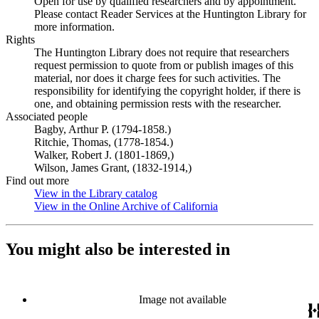
Open for use by qualified researchers and by appointment.
Please contact Reader Services at the Huntington Library for
more information.
Rights
The Huntington Library does not require that researchers
request permission to quote from or publish images of this
material, nor does it charge fees for such activities. The
responsibility for identifying the copyright holder, if there is
one, and obtaining permission rests with the researcher.
Associated people
Bagby, Arthur P. (1794-1858.)
Ritchie, Thomas, (1778-1854.)
Walker, Robert J. (1801-1869,)
Wilson, James Grant, (1832-1914,)
Find out more
View in the Library catalog
(Opens in new tab)
View in the Online Archive of California
(Opens in new tab)
You might also be interested in
Image not available