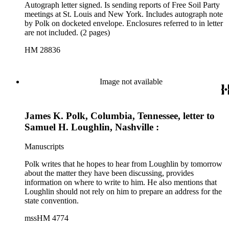
Autograph letter signed. Is sending reports of Free Soil Party
meetings at St. Louis and New York. Includes autograph note
by Polk on docketed envelope. Enclosures referred to in letter
are not included. (2 pages)
HM 28836
Image not available
James K. Polk, Columbia, Tennessee, letter to
Samuel H. Loughlin, Nashville :
Manuscripts
Polk writes that he hopes to hear from Loughlin by tomorrow
about the matter they have been discussing, provides
information on where to write to him. He also mentions that
Loughlin should not rely on him to prepare an address for the
state convention.
mssHM 4774