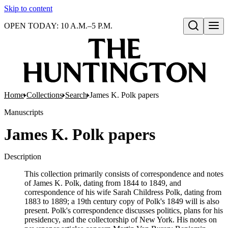
Skip to content
OPEN TODAY: 10 A.M.–5 P.M.
Open search
Home
Collections
Search
James K. Polk papers
Manuscripts
James K. Polk papers
Description
This collection primarily consists of correspondence and notes
of James K. Polk, dating from 1844 to 1849, and
correspondence of his wife Sarah Childress Polk, dating from
1883 to 1889; a 19th century copy of Polk's 1849 will is also
present. Polk's correspondence discusses politics, plans for his
presidency, and the collectorship of New York. His notes on