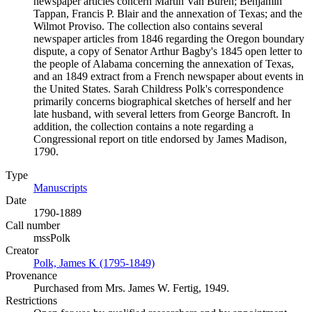
newspaper articles concern Martin Van Buren; Benjamin
Tappan, Francis P. Blair and the annexation of Texas; and the
Wilmot Proviso. The collection also contains several
newspaper articles from 1846 regarding the Oregon boundary
dispute, a copy of Senator Arthur Bagby's 1845 open letter to
the people of Alabama concerning the annexation of Texas,
and an 1849 extract from a French newspaper about events in
the United States. Sarah Childress Polk's correspondence
primarily concerns biographical sketches of herself and her
late husband, with several letters from George Bancroft. In
addition, the collection contains a note regarding a
Congressional report on title endorsed by James Madison,
1790.
Type
Manuscripts
(Opens in new tab)
Date
1790-1889
Call number
mssPolk
Creator
Polk, James K (1795-1849)
(Opens in new tab)
Provenance
Purchased from Mrs. James W. Fertig, 1949.
Restrictions