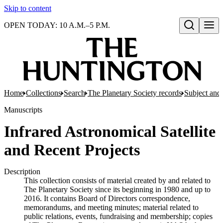
Skip to content
OPEN TODAY: 10 A.M.–5 P.M.
Open search
Home
Collections
Search
The Planetary Society records
Subject and 
Manuscripts
Infrared Astronomical Satellite
and Recent Projects
Description
This collection consists of material created by and related to
The Planetary Society since its beginning in 1980 and up to
2016. It contains Board of Directors correspondence,
memorandums, and meeting minutes; material related to
public relations, events, fundraising and membership; copies