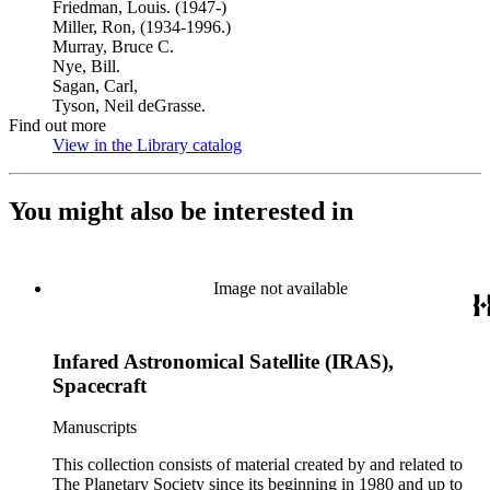
Friedman, Louis. (1947-)
Miller, Ron, (1934-1996.)
Murray, Bruce C.
Nye, Bill.
Sagan, Carl,
Tyson, Neil deGrasse.
Find out more
View in the Library catalog
(Opens in new tab)
You might also be interested in
Image not available
Infared Astronomical Satellite (IRAS),
Spacecraft
Manuscripts
This collection consists of material created by and related to
The Planetary Society since its beginning in 1980 and up to