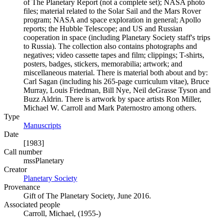
of The Planetary Report (not a complete set); NASA photo
files; material related to the Solar Sail and the Mars Rover
program; NASA and space exploration in general; Apollo
reports; the Hubble Telescope; and US and Russian
cooperation in space (including Planetary Society staff's trips
to Russia). The collection also contains photographs and
negatives; video cassette tapes and film; clippings; T-shirts,
posters, badges, stickers, memorabilia; artwork; and
miscellaneous material. There is material both about and by:
Carl Sagan (including his 265-page curriculum vitae), Bruce
Murray, Louis Friedman, Bill Nye, Neil deGrasse Tyson and
Buzz Aldrin. There is artwork by space artists Ron Miller,
Michael W. Carroll and Mark Paternostro among others.
Type
Manuscripts
(Opens in new tab)
Date
[1983]
Call number
mssPlanetary
Creator
Planetary Society
(Opens in new tab)
Provenance
Gift of The Planetary Society, June 2016.
Associated people
Carroll, Michael, (1955-)