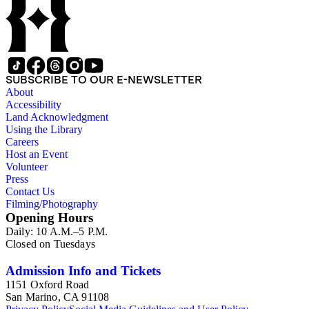
to Russia). The collection also contains photographs and
negatives; video cassette tapes and film; clippings; T-shirts,
posters, badges, stickers, memorabilia; artwork; and
miscellaneous material. There is material both about and by:
Carl Sagan (including his 265-page curriculum vitae), Bruce
Murray, Louis Friedman, Bill Nye, Neil deGrasse Tyson and
SUBSCRIBE TO OUR E-NEWSLETTER
Buzz Aldrin. There is artwork by space artists Ron Miller,
About
Michael W. Carroll and Mark Paternostro among others.
Accessibility
Land Acknowledgment
Using the Library
Careers
Host an Event
Volunteer
Press
Contact Us
Filming/Photography
Opening Hours
Daily: 10 A.M.–5 P.M.
Closed on Tuesdays
Admission Info and Tickets
1151 Oxford Road
San Marino, CA 91108