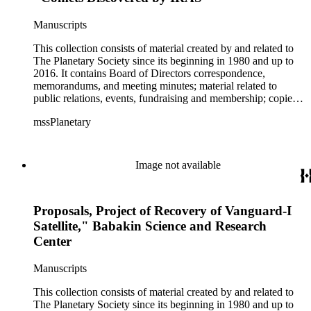
Murray, Louis Friedman, Bill Nye, Neil deGrasse Tyson and
Buzz Aldrin. There is artwork by space artists Ron Miller,
Manuscripts
Michael W. Carroll and Mark Paternostro among others.
This collection consists of material created by and related to
The Planetary Society since its beginning in 1980 and up to
2016. It contains Board of Directors correspondence,
memorandums, and meeting minutes; material related to
public relations, events, fundraising and membership; copies
of The Planetary Report (not a complete set); NASA photo
mssPlanetary
files; material related to the Solar Sail and the Mars Rover
program; NASA and space exploration in general; Apollo
reports; the Hubble Telescope; and US and Russian
cooperation in space (including Planetary Society staff's trips
Image not available
to Russia). The collection also contains photographs and
negatives; video cassette tapes and film; clippings; T-shirts,
posters, badges, stickers, memorabilia; artwork; and
Proposals, Project of Recovery of Vanguard-I
miscellaneous material. There is material both about and by:
Carl Sagan (including his 265-page curriculum vitae), Bruce
Satellite," Babakin Science and Research
Murray, Louis Friedman, Bill Nye, Neil deGrasse Tyson and
Center
Buzz Aldrin. There is artwork by space artists Ron Miller,
Michael W. Carroll and Mark Paternostro among others.
Manuscripts
This collection consists of material created by and related to
The Planetary Society since its beginning in 1980 and up to