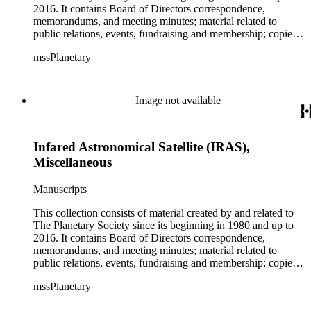
2016. It contains Board of Directors correspondence,
memorandums, and meeting minutes; material related to
public relations, events, fundraising and membership; copies
of The Planetary Report (not a complete set); NASA photo
mssPlanetary
files; material related to the Solar Sail and the Mars Rover
program; NASA and space exploration in general; Apollo
reports; the Hubble Telescope; and US and Russian
cooperation in space (including Planetary Society staff's trips
Image not available
to Russia). The collection also contains photographs and
negatives; video cassette tapes and film; clippings; T-shirts,
posters, badges, stickers, memorabilia; artwork; and
Infared Astronomical Satellite (IRAS),
miscellaneous material. There is material both about and by:
Carl Sagan (including his 265-page curriculum vitae), Bruce
Miscellaneous
Murray, Louis Friedman, Bill Nye, Neil deGrasse Tyson and
Buzz Aldrin. There is artwork by space artists Ron Miller,
Manuscripts
Michael W. Carroll and Mark Paternostro among others.
This collection consists of material created by and related to
The Planetary Society since its beginning in 1980 and up to
2016. It contains Board of Directors correspondence,
memorandums, and meeting minutes; material related to
public relations, events, fundraising and membership; copies
of The Planetary Report (not a complete set); NASA photo
mssPlanetary
files; material related to the Solar Sail and the Mars Rover
program; NASA and space exploration in general; Apollo