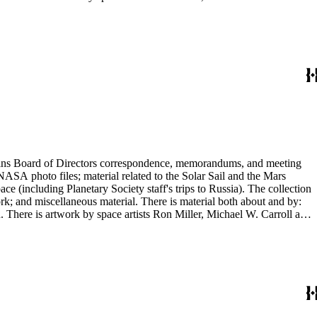
ontains Board of Directors correspondence, memorandums, and meeting
NASA photo files; material related to the Solar Sail and the Mars
(including Planetary Society staff's trips to Russia). The collection
ork; and miscellaneous material. There is material both about and by:
There is artwork by space artists Ron Miller, Michael W. Carroll and