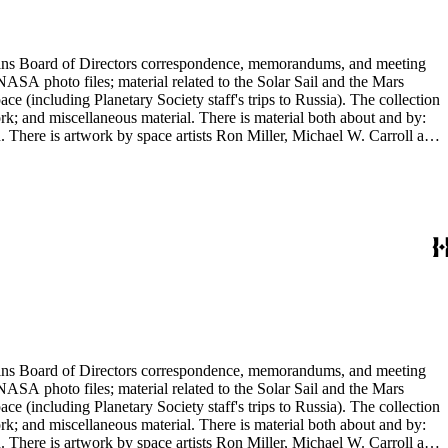
ontains Board of Directors correspondence, memorandums, and meeting
NASA photo files; material related to the Solar Sail and the Mars
(including Planetary Society staff's trips to Russia). The collection
ork; and miscellaneous material. There is material both about and by:
There is artwork by space artists Ron Miller, Michael W. Carroll and
ontains Board of Directors correspondence, memorandums, and meeting
NASA photo files; material related to the Solar Sail and the Mars
(including Planetary Society staff's trips to Russia). The collection
ork; and miscellaneous material. There is material both about and by:
There is artwork by space artists Ron Miller, Michael W. Carroll and