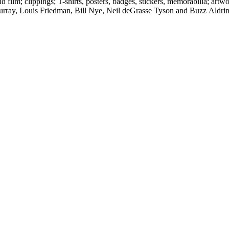
d film; clippings; T-shirts, posters, badges, stickers, memorabilia; artw
urray, Louis Friedman, Bill Nye, Neil deGrasse Tyson and Buzz Aldrin. 