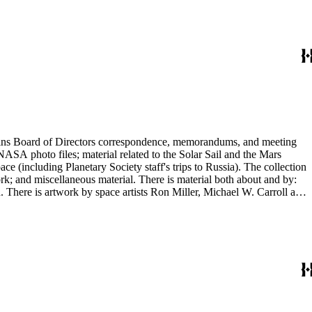
ontains Board of Directors correspondence, memorandums, and meeting
NASA photo files; material related to the Solar Sail and the Mars
(including Planetary Society staff's trips to Russia). The collection
ork; and miscellaneous material. There is material both about and by:
There is artwork by space artists Ron Miller, Michael W. Carroll and