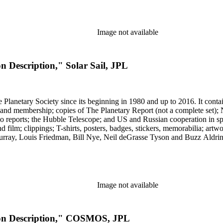
Image not available
n Description," Solar Sail, JPL
 The Planetary Society since its beginning in 1980 and up to 2016. It c
ng and membership; copies of The Planetary Report (not a complete set); 
eports; the Hubble Telescope; and US and Russian cooperation in space 
d film; clippings; T-shirts, posters, badges, stickers, memorabilia; artw
urray, Louis Friedman, Bill Nye, Neil deGrasse Tyson and Buzz Aldrin. 
Image not available
sion Description," COSMOS, JPL