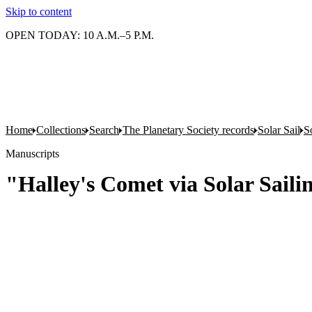
Skip to content
OPEN TODAY: 10 A.M.–5 P.M.
Home
Collections
Search
The Planetary Society records
Solar Sail
S
Manuscripts
"Halley's Comet via Solar Sail