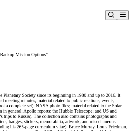
Open search
g-Backup Mission Options"
he Planetary Society since its beginning in 1980 and up to 2016. It
meeting minutes; material related to public relations, events,
t a complete set); NASA photo files; material related to the Solar
 in general; Apollo reports; the Hubble Telescope; and US and
's trips to Russia). The collection also contains photographs and
osters, badges, stickers, memorabilia; artwork; and miscellaneous
luding his 265-page curriculum vitae), Bruce Murray, Louis Friedman,