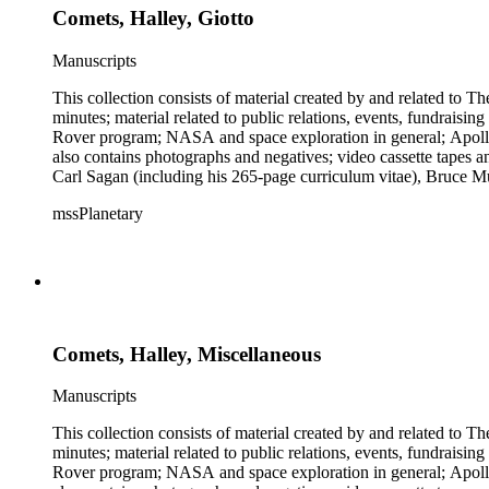
Comets, Halley, Giotto
Manuscripts
This collection consists of material created by and related to
minutes; material related to public relations, events, fundraisi
Rover program; NASA and space exploration in general; Apollo r
also contains photographs and negatives; video cassette tapes an
Carl Sagan (including his 265-page curriculum vitae), Bruce M
Mark Paternostro among others.
mssPlanetary
Comets, Halley, Miscellaneous
Manuscripts
This collection consists of material created by and related to
minutes; material related to public relations, events, fundraisi
Rover program; NASA and space exploration in general; Apollo r