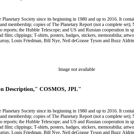
 The Planetary Society since its beginning in 1980 and up to 2016. It c
ng and membership; copies of The Planetary Report (not a complete set); 
eports; the Hubble Telescope; and US and Russian cooperation in space 
d film; clippings; T-shirts, posters, badges, stickers, memorabilia; artw
urray, Louis Friedman, Bill Nye, Neil deGrasse Tyson and Buzz Aldrin. 
Image not available
sion Description," COSMOS, JPL"
 The Planetary Society since its beginning in 1980 and up to 2016. It c
ng and membership; copies of The Planetary Report (not a complete set); 
eports; the Hubble Telescope; and US and Russian cooperation in space 
d film; clippings; T-shirts, posters, badges, stickers, memorabilia; artw
urray, Louis Friedman, Bill Nye, Neil deGrasse Tyson and Buzz Aldrin. 