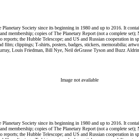
 The Planetary Society since its beginning in 1980 and up to 2016. It c
ng and membership; copies of The Planetary Report (not a complete set); 
eports; the Hubble Telescope; and US and Russian cooperation in space 
d film; clippings; T-shirts, posters, badges, stickers, memorabilia; artw
urray, Louis Friedman, Bill Nye, Neil deGrasse Tyson and Buzz Aldrin. 
Image not available
 The Planetary Society since its beginning in 1980 and up to 2016. It c
ng and membership; copies of The Planetary Report (not a complete set); 
eports; the Hubble Telescope; and US and Russian cooperation in space 