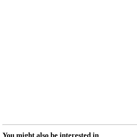
You might also be interested in