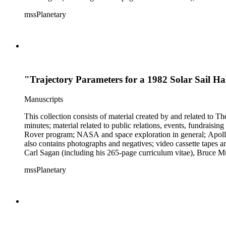
Mark Paternostro among others.
mssPlanetary
"Trajectory Parameters for a 1982 Solar Sail H
Manuscripts
This collection consists of material created by and related to
minutes; material related to public relations, events, fundraisi
Rover program; NASA and space exploration in general; Apollo r
also contains photographs and negatives; video cassette tapes an
Carl Sagan (including his 265-page curriculum vitae), Bruce M
Mark Paternostro among others.
mssPlanetary