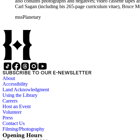
also contains photographs and negatives; video cassette tapes an
Carl Sagan (including his 265-page curriculum vitae), Bruce M
Mark Paternostro among others.
mssPlanetary
SUBSCRIBE TO OUR E-NEWSLETTER
About
Accessibility
Land Acknowledgment
Using the Library
Careers
Host an Event
Volunteer
Press
Contact Us
Filming/Photography
Opening Hours