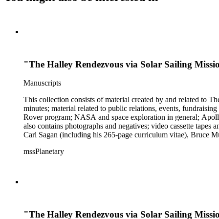
"The Halley Rendezvous via Solar Sailing Missio
Manuscripts
This collection consists of material created by and related to
minutes; material related to public relations, events, fundraisi
Rover program; NASA and space exploration in general; Apollo r
also contains photographs and negatives; video cassette tapes an
Carl Sagan (including his 265-page curriculum vitae), Bruce M
Mark Paternostro among others.
mssPlanetary
"The Halley Rendezvous via Solar Sailing Mis