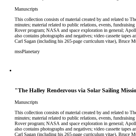
Manuscripts
This collection consists of material created by and related to
minutes; material related to public relations, events, fundraisi
Rover program; NASA and space exploration in general; Apollo r
also contains photographs and negatives; video cassette tapes an
Carl Sagan (including his 265-page curriculum vitae), Bruce M
Mark Paternostro among others.
mssPlanetary
"The Halley Rendezvous via Solar Sailing Mis
Manuscripts
This collection consists of material created by and related to
minutes; material related to public relations, events, fundraisi
Rover program; NASA and space exploration in general; Apollo r
also contains photographs and negatives; video cassette tapes an
Carl Sagan (including his 265-page curriculum vitae), Bruce M