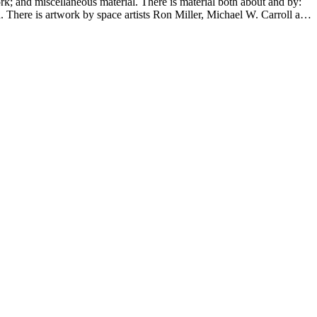
ork; and miscellaneous material. There is material both about and by:
There is artwork by space artists Ron Miller, Michael W. Carroll and