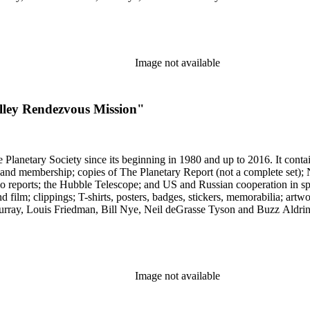
Image not available
alley Rendezvous Mission"
 The Planetary Society since its beginning in 1980 and up to 2016. It c
ng and membership; copies of The Planetary Report (not a complete set); 
eports; the Hubble Telescope; and US and Russian cooperation in space 
d film; clippings; T-shirts, posters, badges, stickers, memorabilia; artw
urray, Louis Friedman, Bill Nye, Neil deGrasse Tyson and Buzz Aldrin. 
Image not available