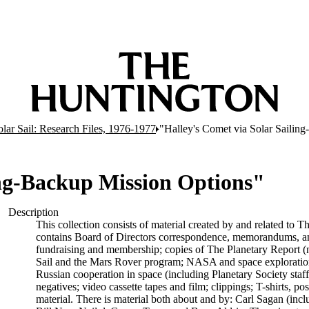
olar Sail: Research Files, 1976-1977
"Halley's Comet via Solar Sailin
ing-Backup Mission Options"
Description
This collection consists of material created by and related to T
contains Board of Directors correspondence, memorandums, and 
fundraising and membership; copies of The Planetary Report (no
Sail and the Mars Rover program; NASA and space exploration
Russian cooperation in space (including Planetary Society staff
negatives; video cassette tapes and film; clippings; T-shirts, p
material. There is material both about and by: Carl Sagan (inc