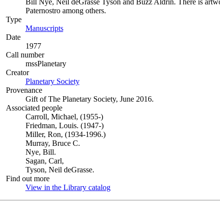
Bill Nye, Neil deGrasse Tyson and Buzz Aldrin. There is artwo
Paternostro among others.
Type
Manuscripts
(Opens in new tab)
Date
1977
Call number
mssPlanetary
Creator
Planetary Society
(Opens in new tab)
Provenance
Gift of The Planetary Society, June 2016.
Associated people
Carroll, Michael, (1955-)
Friedman, Louis. (1947-)
Miller, Ron, (1934-1996.)
Murray, Bruce C.
Nye, Bill.
Sagan, Carl,
Tyson, Neil deGrasse.
Find out more
View in the Library catalog
(Opens in new tab)