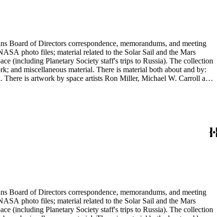
ontains Board of Directors correspondence, memorandums, and meeting
NASA photo files; material related to the Solar Sail and the Mars
(including Planetary Society staff's trips to Russia). The collection
ork; and miscellaneous material. There is material both about and by:
There is artwork by space artists Ron Miller, Michael W. Carroll and
ontains Board of Directors correspondence, memorandums, and meeting
NASA photo files; material related to the Solar Sail and the Mars
(including Planetary Society staff's trips to Russia). The collection