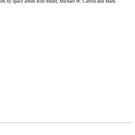
rk by space artists Ron Miller, Michael W. Carroll and Mark