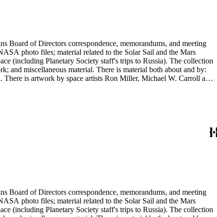
ontains Board of Directors correspondence, memorandums, and meeting
NASA photo files; material related to the Solar Sail and the Mars
(including Planetary Society staff's trips to Russia). The collection
ork; and miscellaneous material. There is material both about and by:
There is artwork by space artists Ron Miller, Michael W. Carroll and
ontains Board of Directors correspondence, memorandums, and meeting
NASA photo files; material related to the Solar Sail and the Mars
(including Planetary Society staff's trips to Russia). The collection