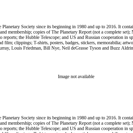
 The Planetary Society since its beginning in 1980 and up to 2016. It c
ng and membership; copies of The Planetary Report (not a complete set); 
eports; the Hubble Telescope; and US and Russian cooperation in space 
d film; clippings; T-shirts, posters, badges, stickers, memorabilia; artw
urray, Louis Friedman, Bill Nye, Neil deGrasse Tyson and Buzz Aldrin. 
Image not available
 The Planetary Society since its beginning in 1980 and up to 2016. It c
ng and membership; copies of The Planetary Report (not a complete set); 
eports; the Hubble Telescope; and US and Russian cooperation in space 