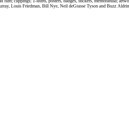
d film; clippings; T-shirts, posters, badges, stickers, memorabilia; artw
urray, Louis Friedman, Bill Nye, Neil deGrasse Tyson and Buzz Aldrin. 