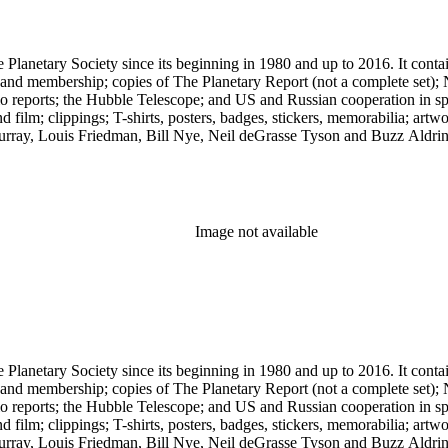
 The Planetary Society since its beginning in 1980 and up to 2016. It c
ng and membership; copies of The Planetary Report (not a complete set); 
eports; the Hubble Telescope; and US and Russian cooperation in space 
d film; clippings; T-shirts, posters, badges, stickers, memorabilia; artw
urray, Louis Friedman, Bill Nye, Neil deGrasse Tyson and Buzz Aldrin. 
Image not available
 The Planetary Society since its beginning in 1980 and up to 2016. It c
ng and membership; copies of The Planetary Report (not a complete set); 
eports; the Hubble Telescope; and US and Russian cooperation in space 
d film; clippings; T-shirts, posters, badges, stickers, memorabilia; artw
urray, Louis Friedman, Bill Nye, Neil deGrasse Tyson and Buzz Aldrin. 