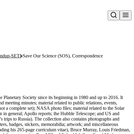
Open search
oundup-SETI
Save Our Science (SOS), Correspondence
he Planetary Society since its beginning in 1980 and up to 2016. It
meeting minutes; material related to public relations, events,
t a complete set); NASA photo files; material related to the Solar
 in general; Apollo reports; the Hubble Telescope; and US and
's trips to Russia). The collection also contains photographs and
osters, badges, stickers, memorabilia; artwork; and miscellaneous
luding his 265-page curriculum vitae), Bruce Murray, Louis Friedman,