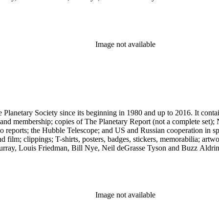
Image not available
 The Planetary Society since its beginning in 1980 and up to 2016. It c
ng and membership; copies of The Planetary Report (not a complete set); 
eports; the Hubble Telescope; and US and Russian cooperation in space 
d film; clippings; T-shirts, posters, badges, stickers, memorabilia; artw
urray, Louis Friedman, Bill Nye, Neil deGrasse Tyson and Buzz Aldrin. 
Image not available