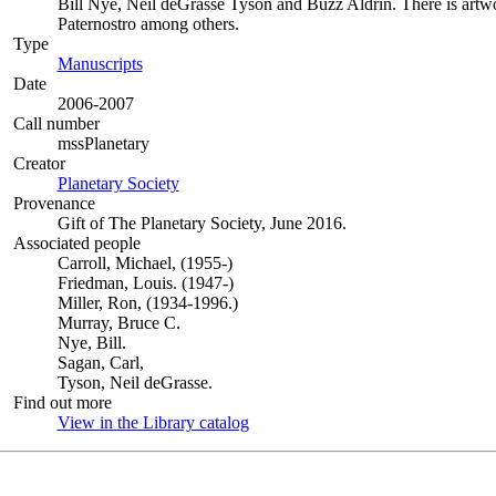
Bill Nye, Neil deGrasse Tyson and Buzz Aldrin. There is artwo
Paternostro among others.
Type
Manuscripts
(Opens in new tab)
Date
2006-2007
Call number
mssPlanetary
Creator
Planetary Society
(Opens in new tab)
Provenance
Gift of The Planetary Society, June 2016.
Associated people
Carroll, Michael, (1955-)
Friedman, Louis. (1947-)
Miller, Ron, (1934-1996.)
Murray, Bruce C.
Nye, Bill.
Sagan, Carl,
Tyson, Neil deGrasse.
Find out more
View in the Library catalog
(Opens in new tab)