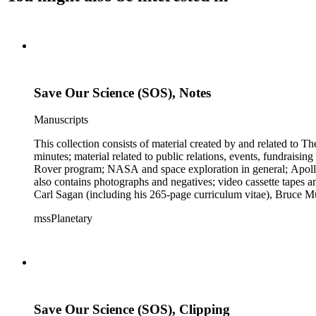
Save Our Science (SOS), Notes
Manuscripts
This collection consists of material created by and related to
minutes; material related to public relations, events, fundraisi
Rover program; NASA and space exploration in general; Apollo r
also contains photographs and negatives; video cassette tapes an
Carl Sagan (including his 265-page curriculum vitae), Bruce M
Mark Paternostro among others.
mssPlanetary
Save Our Science (SOS), Clipping