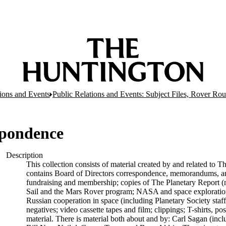
tions and Events
Public Relations and Events: Subject Files, Rover R
spondence
Description
This collection consists of material created by and related to T
contains Board of Directors correspondence, memorandums, and 
fundraising and membership; copies of The Planetary Report (no
Sail and the Mars Rover program; NASA and space exploration
Russian cooperation in space (including Planetary Society staff
negatives; video cassette tapes and film; clippings; T-shirts, p
material. There is material both about and by: Carl Sagan (inc