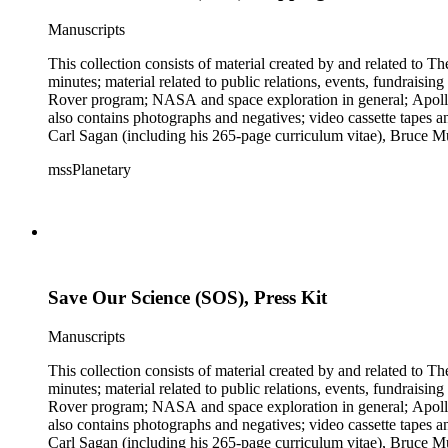
Manuscripts
This collection consists of material created by and related to
minutes; material related to public relations, events, fundraisi
Rover program; NASA and space exploration in general; Apollo r
also contains photographs and negatives; video cassette tapes an
Carl Sagan (including his 265-page curriculum vitae), Bruce M
Mark Paternostro among others.
mssPlanetary
Save Our Science (SOS), Press Kit
Manuscripts
This collection consists of material created by and related to
minutes; material related to public relations, events, fundraisi
Rover program; NASA and space exploration in general; Apollo r
also contains photographs and negatives; video cassette tapes an
Carl Sagan (including his 265-page curriculum vitae), Bruce M