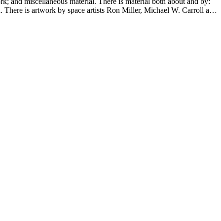
ork; and miscellaneous material. There is material both about and by:
There is artwork by space artists Ron Miller, Michael W. Carroll and