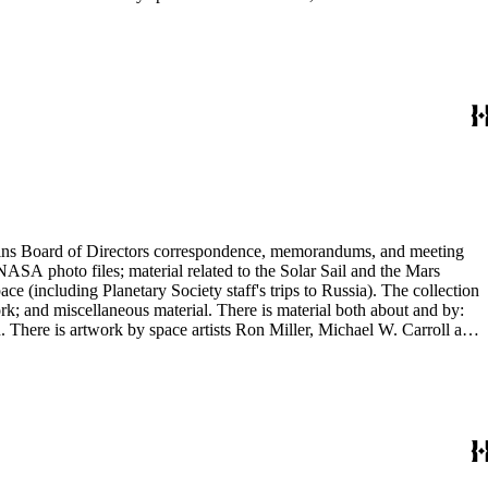
ontains Board of Directors correspondence, memorandums, and meeting
NASA photo files; material related to the Solar Sail and the Mars
(including Planetary Society staff's trips to Russia). The collection
ork; and miscellaneous material. There is material both about and by:
There is artwork by space artists Ron Miller, Michael W. Carroll and