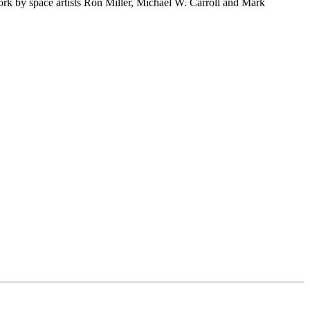
rk by space artists Ron Miller, Michael W. Carroll and Mark