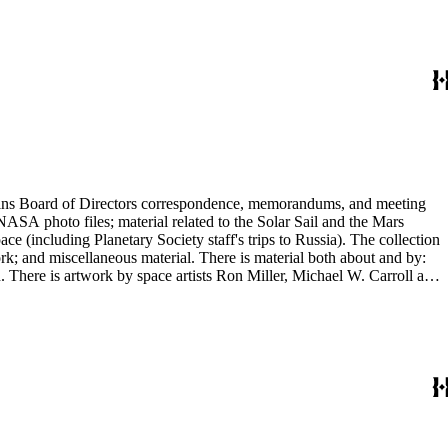
ontains Board of Directors correspondence, memorandums, and meeting
NASA photo files; material related to the Solar Sail and the Mars
(including Planetary Society staff's trips to Russia). The collection
ork; and miscellaneous material. There is material both about and by:
There is artwork by space artists Ron Miller, Michael W. Carroll and