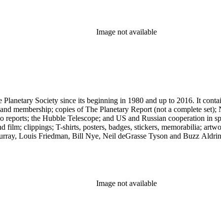
Image not available
 The Planetary Society since its beginning in 1980 and up to 2016. It c
ng and membership; copies of The Planetary Report (not a complete set); 
eports; the Hubble Telescope; and US and Russian cooperation in space 
d film; clippings; T-shirts, posters, badges, stickers, memorabilia; artw
urray, Louis Friedman, Bill Nye, Neil deGrasse Tyson and Buzz Aldrin. 
Image not available