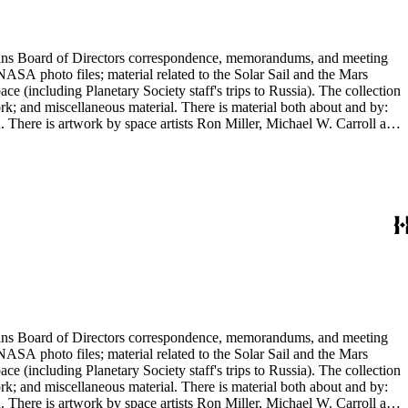
ontains Board of Directors correspondence, memorandums, and meeting
NASA photo files; material related to the Solar Sail and the Mars
(including Planetary Society staff's trips to Russia). The collection
ork; and miscellaneous material. There is material both about and by:
There is artwork by space artists Ron Miller, Michael W. Carroll and
ontains Board of Directors correspondence, memorandums, and meeting
NASA photo files; material related to the Solar Sail and the Mars
(including Planetary Society staff's trips to Russia). The collection
ork; and miscellaneous material. There is material both about and by:
There is artwork by space artists Ron Miller, Michael W. Carroll and