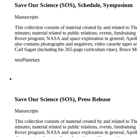
Save Our Science (SOS), Schedule, Symposium
Manuscripts
This collection consists of material created by and related to
minutes; material related to public relations, events, fundraisi
Rover program; NASA and space exploration in general; Apollo r
also contains photographs and negatives; video cassette tapes an
Carl Sagan (including his 265-page curriculum vitae), Bruce M
Mark Paternostro among others.
mssPlanetary
Save Our Science (SOS), Press Release
Manuscripts
This collection consists of material created by and related to
minutes; material related to public relations, events, fundraisi
Rover program; NASA and space exploration in general; Apollo r