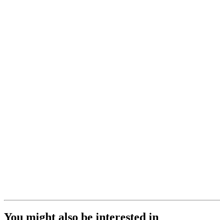
You might also be interested in