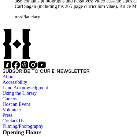
also contains photographs and negatives; video cassette tapes an
Carl Sagan (including his 265-page curriculum vitae), Bruce M
Mark Paternostro among others.
mssPlanetary
SUBSCRIBE TO OUR E-NEWSLETTER
About
Accessibility
Land Acknowledgment
Using the Library
Careers
Host an Event
Volunteer
Press
Contact Us
Filming/Photography
Opening Hours