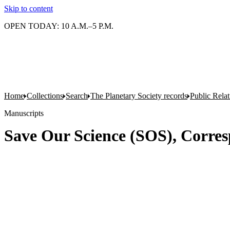
Skip to content
OPEN TODAY: 10 A.M.–5 P.M.
Home
Collections
Search
The Planetary Society records
Public Rela
Manuscripts
Save Our Science (SOS), Corre