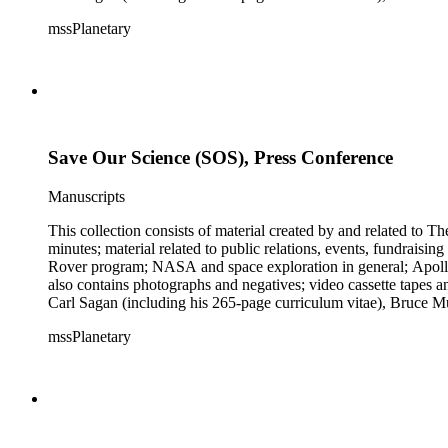
Mark Paternostro among others.
mssPlanetary
Save Our Science (SOS), Press Conference
Manuscripts
This collection consists of material created by and related to
minutes; material related to public relations, events, fundraisi
Rover program; NASA and space exploration in general; Apollo r
also contains photographs and negatives; video cassette tapes an
Carl Sagan (including his 265-page curriculum vitae), Bruce M
Mark Paternostro among others.
mssPlanetary