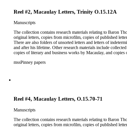
Reel #2, Macaulay Letters, Trinity O.15.12A
Manuscripts
The collection contains research materials relating to Baron Thomas Babi
original letters, copies from microfilm, copies of published lett
There are also folders of unsorted letters and letters of indete
and after his lifetime. Other research materials include collect
copies of literary and business works by Macaulay, and copie
members and a dissertation about Macaulay's literature. The inde
mssPinney papers
microfilm series consists of four reels of microfilm.
Reel #4, Macaulay Letters, O.15.70-71
Manuscripts
The collection contains research materials relating to Baron Thomas Babi
original letters, copies from microfilm, copies of published lett