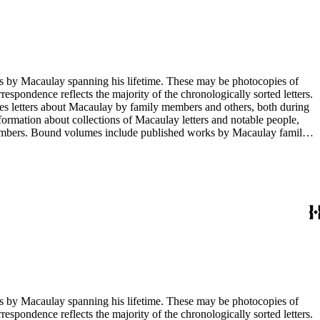
g his lifetime. These may be photocopies of
rrespondence reflects the majority of the chronologically sorted letters.
opies letters about Macaulay by family members and others, both during
nformation about collections of Macaulay letters and notable people,
 members. Bound volumes include published works by Macaulay family
ed by date. The completeness of this index has not been verified. The
g his lifetime. These may be photocopies of
rrespondence reflects the majority of the chronologically sorted letters.