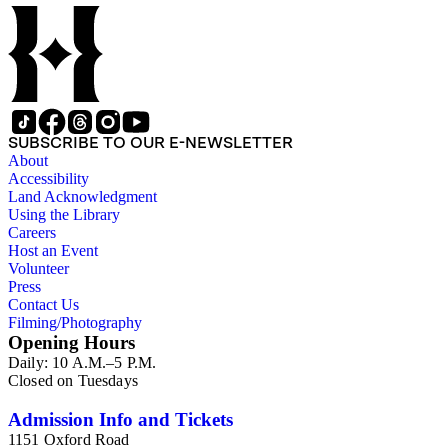
SUBSCRIBE TO OUR E-NEWSLETTER
About
Accessibility
Land Acknowledgment
Using the Library
Careers
Host an Event
Volunteer
Press
Contact Us
Filming/Photography
Opening Hours
Daily: 10 A.M.–5 P.M.
Closed on Tuesdays
Admission Info and Tickets
1151 Oxford Road