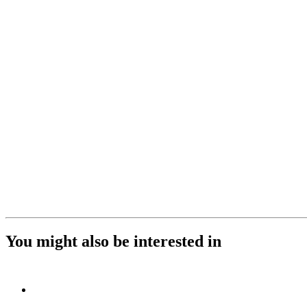
You might also be interested in