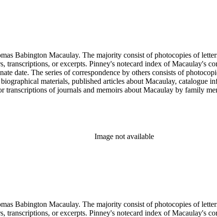
ngton Macaulay. The majority consist of photocopies of letters by Macaulay spannin
ers, transcriptions, or excerpts. Pinney's notecard index of Macaulay's co
rminate date. The series of correspondence by others consists of photoc
ed biographical materials, published articles about Macaulay, catalogue i
s or transcriptions of journals and memoirs about Macaulay by family
x of letters is an index prepared by Pinney on notecards. It is organiz
Image not available
ngton Macaulay. The majority consist of photocopies of letters by Macaulay spannin
ers, transcriptions, or excerpts. Pinney's notecard index of Macaulay's co