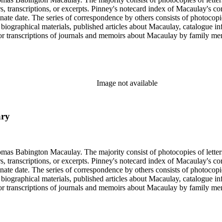
ers, transcriptions, or excerpts. Pinney's notecard index of Macaulay's co
rminate date. The series of correspondence by others consists of photoc
ed biographical materials, published articles about Macaulay, catalogue i
s or transcriptions of journals and memoirs about Macaulay by family
x of letters is an index prepared by Pinney on notecards. It is organiz
Image not available
ary
ngton Macaulay. The majority consist of photocopies of letters by Macaulay spannin
ers, transcriptions, or excerpts. Pinney's notecard index of Macaulay's co
rminate date. The series of correspondence by others consists of photoc
ed biographical materials, published articles about Macaulay, catalogue i
s or transcriptions of journals and memoirs about Macaulay by family
x of letters is an index prepared by Pinney on notecards. It is organiz