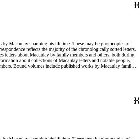
g his lifetime. These may be photocopies of
rrespondence reflects the majority of the chronologically sorted letters.
opies letters about Macaulay by family members and others, both during
nformation about collections of Macaulay letters and notable people,
 members. Bound volumes include published works by Macaulay family
ed by date. The completeness of this index has not been verified. The
g his lifetime. These may be photocopies of