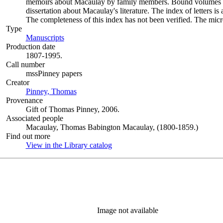
memoirs about Macaulay by family members. Bound volumes i
dissertation about Macaulay's literature. The index of letters i
The completeness of this index has not been verified. The microf
Type
Manuscripts
(Opens in new tab)
Production date
1807-1995.
Call number
mssPinney papers
Creator
Pinney, Thomas
(Opens in new tab)
Provenance
Gift of Thomas Pinney, 2006.
Associated people
Macaulay, Thomas Babington Macaulay, (1800-1859.)
Find out more
View in the Library catalog
(Opens in new tab)
Image not available