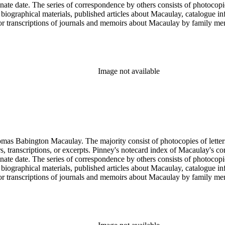
rminate date. The series of correspondence by others consists of photoc
ed biographical materials, published articles about Macaulay, catalogue i
s or transcriptions of journals and memoirs about Macaulay by family
x of letters is an index prepared by Pinney on notecards. It is organiz
Image not available
ngton Macaulay. The majority consist of photocopies of letters by Macaulay spannin
ers, transcriptions, or excerpts. Pinney's notecard index of Macaulay's co
rminate date. The series of correspondence by others consists of photoc
ed biographical materials, published articles about Macaulay, catalogue i
s or transcriptions of journals and memoirs about Macaulay by family
x of letters is an index prepared by Pinney on notecards. It is organiz