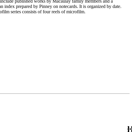
nclude published works by Macaulay family members and a
s an index prepared by Pinney on notecards. It is organized by date.
ilm series consists of four reels of microfilm.