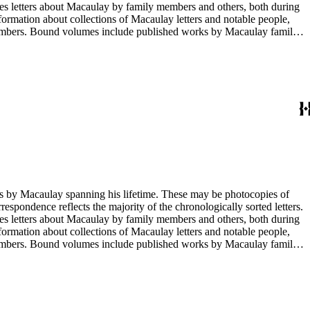
opies letters about Macaulay by family members and others, both during
nformation about collections of Macaulay letters and notable people,
 members. Bound volumes include published works by Macaulay family
ed by date. The completeness of this index has not been verified. The
g his lifetime. These may be photocopies of
rrespondence reflects the majority of the chronologically sorted letters.
opies letters about Macaulay by family members and others, both during
nformation about collections of Macaulay letters and notable people,
 members. Bound volumes include published works by Macaulay family
ed by date. The completeness of this index has not been verified. The