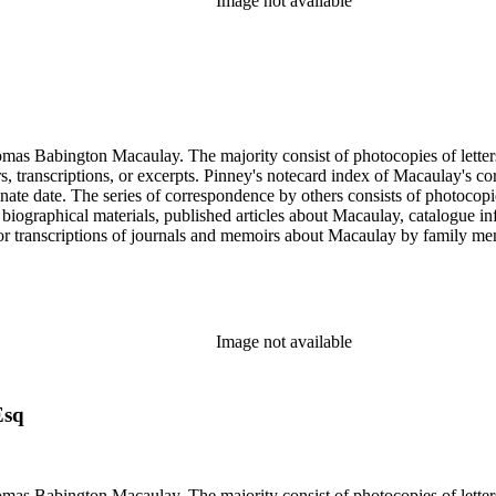
Image not available
ngton Macaulay. The majority consist of photocopies of letters by Macaulay spannin
ers, transcriptions, or excerpts. Pinney's notecard index of Macaulay's co
rminate date. The series of correspondence by others consists of photoc
ed biographical materials, published articles about Macaulay, catalogue i
s or transcriptions of journals and memoirs about Macaulay by family
x of letters is an index prepared by Pinney on notecards. It is organiz
Image not available
Esq
ngton Macaulay. The majority consist of photocopies of letters by Macaulay spannin