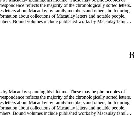
rrespondence reflects the majority of the chronologically sorted letters.
opies letters about Macaulay by family members and others, both during
nformation about collections of Macaulay letters and notable people,
 members. Bound volumes include published works by Macaulay family
ed by date. The completeness of this index has not been verified. The
g his lifetime. These may be photocopies of
rrespondence reflects the majority of the chronologically sorted letters.
opies letters about Macaulay by family members and others, both during
nformation about collections of Macaulay letters and notable people,
 members. Bound volumes include published works by Macaulay family
ed by date. The completeness of this index has not been verified. The