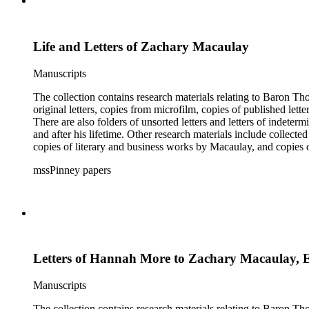
Life and Letters of Zachary Macaulay
Manuscripts
The collection contains research materials relating to Baron Thomas Babi
original letters, copies from microfilm, copies of published lett
There are also folders of unsorted letters and letters of indete
and after his lifetime. Other research materials include collect
copies of literary and business works by Macaulay, and copie
members and a dissertation about Macaulay's literature. The inde
mssPinney papers
microfilm series consists of four reels of microfilm.
Letters of Hannah More to Zachary Macaulay, 
Manuscripts
The collection contains research materials relating to Baron Thomas Babi