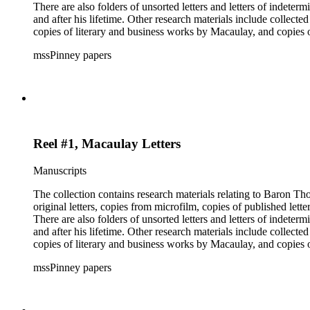
There are also folders of unsorted letters and letters of indete
and after his lifetime. Other research materials include collect
copies of literary and business works by Macaulay, and copie
members and a dissertation about Macaulay's literature. The inde
mssPinney papers
microfilm series consists of four reels of microfilm.
Reel #1, Macaulay Letters
Manuscripts
The collection contains research materials relating to Baron Thomas Babi
original letters, copies from microfilm, copies of published lett
There are also folders of unsorted letters and letters of indete
and after his lifetime. Other research materials include collect
copies of literary and business works by Macaulay, and copie
members and a dissertation about Macaulay's literature. The inde
mssPinney papers
microfilm series consists of four reels of microfilm.