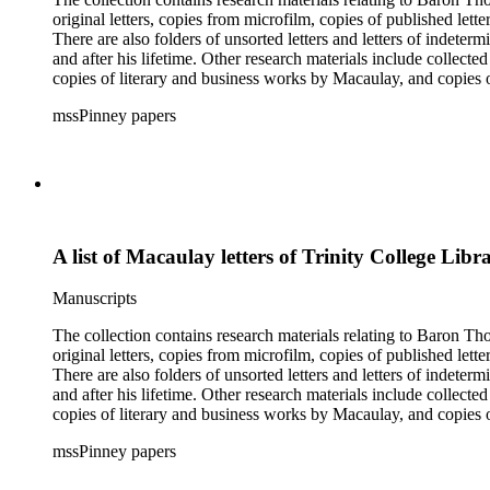
original letters, copies from microfilm, copies of published lett
There are also folders of unsorted letters and letters of indete
and after his lifetime. Other research materials include collect
copies of literary and business works by Macaulay, and copie
members and a dissertation about Macaulay's literature. The inde
mssPinney papers
microfilm series consists of four reels of microfilm.
A list of Macaulay letters of Trinity College Libr
Manuscripts
The collection contains research materials relating to Baron Thomas Babi
original letters, copies from microfilm, copies of published lett
There are also folders of unsorted letters and letters of indete
and after his lifetime. Other research materials include collect
copies of literary and business works by Macaulay, and copie
members and a dissertation about Macaulay's literature. The inde
mssPinney papers
microfilm series consists of four reels of microfilm.