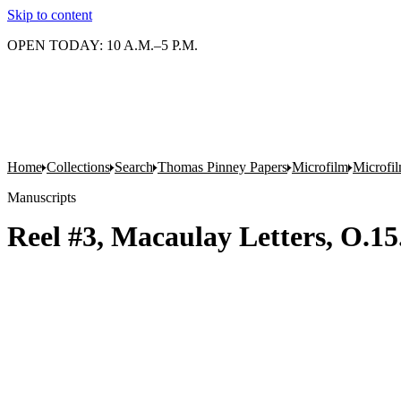
Skip to content
OPEN TODAY: 10 A.M.–5 P.M.
Home
Collections
Search
Thomas Pinney Papers
Microfilm
Microfi
Manuscripts
Reel #3, Macaulay Letters, O.1