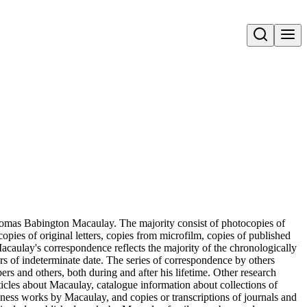
Open search
Thomas Babington Macaulay. The majority consist of photocopies of
pies of original letters, copies from microfilm, copies of published
 Macaulay's correspondence reflects the majority of the chronologically
tters of indeterminate date. The series of correspondence by others
s and others, both during and after his lifetime. Other research
rticles about Macaulay, catalogue information about collections of
iness works by Macaulay, and copies or transcriptions of journals and