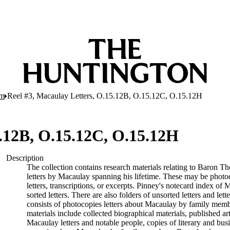
lm
Reel #3, Macaulay Letters, O.15.12B, O.15.12C, O.15.12H
5.12B, O.15.12C, O.15.12H
Description
The collection contains research materials relating to Baron 
letters by Macaulay spanning his lifetime. These may be photoco
letters, transcriptions, or excerpts. Pinney's notecard index of
sorted letters. There are also folders of unsorted letters and le
consists of photocopies letters about Macaulay by family member
materials include collected biographical materials, published a
Macaulay letters and notable people, copies of literary and bus