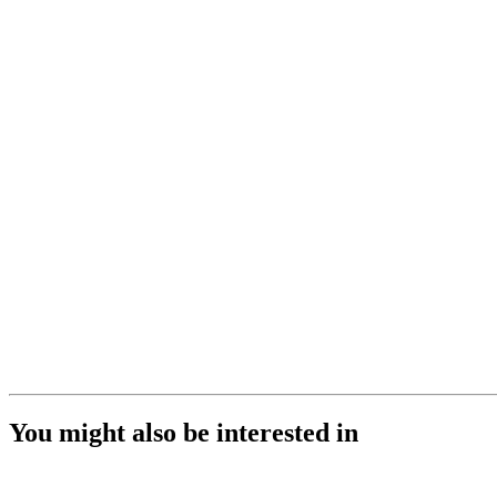
You might also be interested in