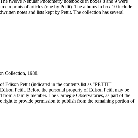
 The twelve Nebular Photometry notebooks in boxes 8 and 9 were
hree reprints of articles (one by Pettit). The albums in box 10 include
ritten notes and lists kept by Pettit. The collection has several
on Collection, 1988.
of Edison Pettit (indicated in the contents list as "PETTIT
ison Pettit. Before the personal property of Edison Pettit may be
ed from a family member. The Carnegie Observatories, as part of the
e right to provide permission to publish from the remaining portion of