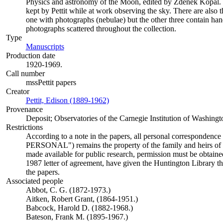
Physics and astronomy of the Moon, edited by Zdenĕk Kopal.
kept by Pettit while at work observing the sky. There are also t
one with photographs (nebulae) but the other three contain handw
photographs scattered throughout the collection.
Type
Manuscripts
(Opens in new tab)
Production date
1920-1969.
Call number
mssPettit papers
Creator
Pettit, Edison (1889-1962)
(Opens in new tab)
Provenance
Deposit; Observatories of the Carnegie Institution of Washingt
Restrictions
According to a note in the papers, all personal correspondence 
PERSONAL") remains the property of the family and heirs of Ed
made available for public research, permission must be obtain
1987 letter of agreement, have given the Huntington Library th
the papers.
Associated people
Abbot, C. G. (1872-1973.)
Aitken, Robert Grant, (1864-1951.)
Babcock, Harold D. (1882-1968.)
Bateson, Frank M. (1895-1967.)