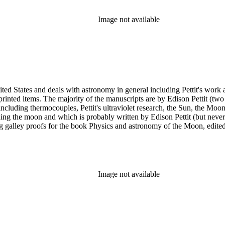
Image not available
ed States and deals with astronomy in general including Pettit's work a
printed items. The majority of the manuscripts are by Edison Pettit (two
luding thermocouples, Pettit's ultraviolet research, the Sun, the Moon 
ding the moon and which is probably written by Edison Pettit (but never
ing galley proofs for the book Physics and astronomy of the Moon, edi
y. There are also three reprints of articles (one by Pettit). The albums
n has several photographs scattered throughout the collection.
Image not available