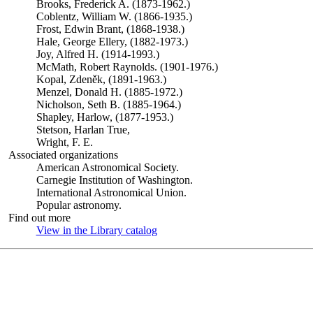
Brooks, Frederick A. (1873-1962.)
Coblentz, William W. (1866-1935.)
Frost, Edwin Brant, (1868-1938.)
Hale, George Ellery, (1882-1973.)
Joy, Alfred H. (1914-1993.)
McMath, Robert Raynolds. (1901-1976.)
Kopal, Zdeněk, (1891-1963.)
Menzel, Donald H. (1885-1972.)
Nicholson, Seth B. (1885-1964.)
Shapley, Harlow, (1877-1953.)
Stetson, Harlan True,
Wright, F. E.
Associated organizations
American Astronomical Society.
Carnegie Institution of Washington.
International Astronomical Union.
Popular astronomy.
Find out more
View in the Library catalog
(Opens in new tab)