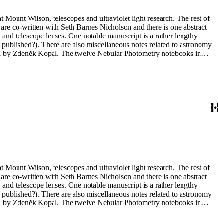
t Mount Wilson, telescopes and ultraviolet light research. The rest of
 are co-written with Seth Barnes Nicholson and there is one abstract
and telescope lenses. One notable manuscript is a rather lengthy
 published?). There are also miscellaneous notes related to astronomy
ted by Zdenĕk Kopal. The twelve Nebular Photometry notebooks in
 in box 10 include one with photographs (nebulae) but the other three
t Mount Wilson, telescopes and ultraviolet light research. The rest of
 are co-written with Seth Barnes Nicholson and there is one abstract
and telescope lenses. One notable manuscript is a rather lengthy
 published?). There are also miscellaneous notes related to astronomy
ted by Zdenĕk Kopal. The twelve Nebular Photometry notebooks in
 in box 10 include one with photographs (nebulae) but the other three