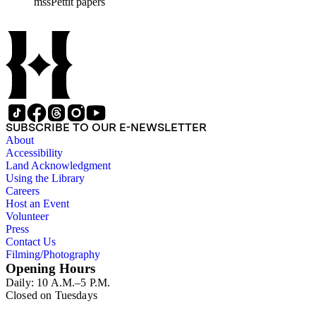
mssPettit papers
contain handwritten notes and lists kept by Pettit. The collectio
SUBSCRIBE TO OUR E-NEWSLETTER
About
Accessibility
Land Acknowledgment
Using the Library
Careers
Host an Event
Volunteer
Press
Contact Us
Filming/Photography
Opening Hours
Daily: 10 A.M.–5 P.M.
Closed on Tuesdays