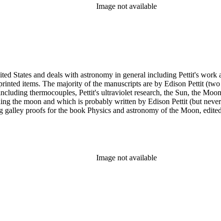
Image not available
ed States and deals with astronomy in general including Pettit's work a
printed items. The majority of the manuscripts are by Edison Pettit (two
luding thermocouples, Pettit's ultraviolet research, the Sun, the Moon 
ding the moon and which is probably written by Edison Pettit (but never
ing galley proofs for the book Physics and astronomy of the Moon, edi
y. There are also three reprints of articles (one by Pettit). The albums
n has several photographs scattered throughout the collection.
Image not available