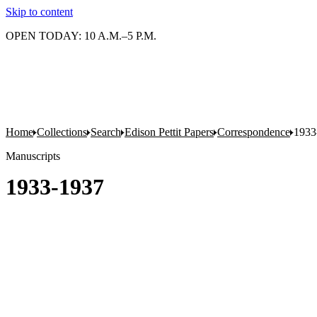
Skip to content
OPEN TODAY: 10 A.M.–5 P.M.
Home
Collections
Search
Edison Pettit Papers
Correspondence
1933
Manuscripts
1933-1937