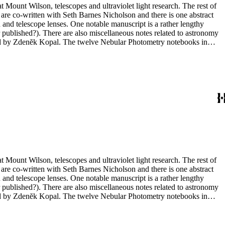
t Mount Wilson, telescopes and ultraviolet light research. The rest of
 are co-written with Seth Barnes Nicholson and there is one abstract
and telescope lenses. One notable manuscript is a rather lengthy
 published?). There are also miscellaneous notes related to astronomy
ted by Zdenĕk Kopal. The twelve Nebular Photometry notebooks in
 in box 10 include one with photographs (nebulae) but the other three
t Mount Wilson, telescopes and ultraviolet light research. The rest of
 are co-written with Seth Barnes Nicholson and there is one abstract
and telescope lenses. One notable manuscript is a rather lengthy
 published?). There are also miscellaneous notes related to astronomy
ted by Zdenĕk Kopal. The twelve Nebular Photometry notebooks in
 in box 10 include one with photographs (nebulae) but the other three