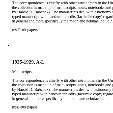
The correspondence is chiefly with other astronomers in the Unit
the collection is made up of manuscripts, notes, notebooks and 
by Harold D. Babcock). The manuscripts deal with astronomy inc
typed manuscript with handwritten edits (facsimile copy) regar
in general and more specifically the moon and nebulae includ
boxes 8 and 9 were kept by Pettit while at work observing the sk
mssPettit papers
contain handwritten notes and lists kept by Pettit. The collectio
1925-1929, A-L
Manuscripts
The correspondence is chiefly with other astronomers in the Unit
the collection is made up of manuscripts, notes, notebooks and 
by Harold D. Babcock). The manuscripts deal with astronomy inc
typed manuscript with handwritten edits (facsimile copy) regar
in general and more specifically the moon and nebulae includ
boxes 8 and 9 were kept by Pettit while at work observing the sk
mssPettit papers
contain handwritten notes and lists kept by Pettit. The collectio