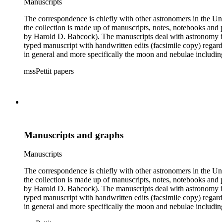
Manuscripts
The correspondence is chiefly with other astronomers in the Unit
the collection is made up of manuscripts, notes, notebooks and 
by Harold D. Babcock). The manuscripts deal with astronomy inc
typed manuscript with handwritten edits (facsimile copy) regar
in general and more specifically the moon and nebulae includ
boxes 8 and 9 were kept by Pettit while at work observing the sk
mssPettit papers
contain handwritten notes and lists kept by Pettit. The collectio
Manuscripts and graphs
Manuscripts
The correspondence is chiefly with other astronomers in the Unit
the collection is made up of manuscripts, notes, notebooks and 
by Harold D. Babcock). The manuscripts deal with astronomy inc
typed manuscript with handwritten edits (facsimile copy) regar
in general and more specifically the moon and nebulae includ
boxes 8 and 9 were kept by Pettit while at work observing the sk