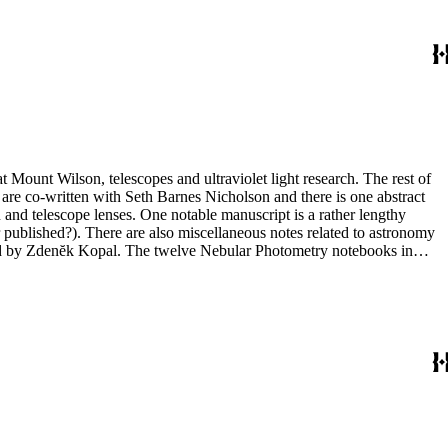
t Mount Wilson, telescopes and ultraviolet light research. The rest of
 are co-written with Seth Barnes Nicholson and there is one abstract
and telescope lenses. One notable manuscript is a rather lengthy
 published?). There are also miscellaneous notes related to astronomy
ted by Zdenĕk Kopal. The twelve Nebular Photometry notebooks in
 in box 10 include one with photographs (nebulae) but the other three