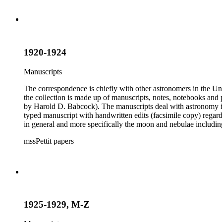
1920-1924
Manuscripts
The correspondence is chiefly with other astronomers in the Unit
the collection is made up of manuscripts, notes, notebooks and 
by Harold D. Babcock). The manuscripts deal with astronomy inc
typed manuscript with handwritten edits (facsimile copy) regar
in general and more specifically the moon and nebulae includ
boxes 8 and 9 were kept by Pettit while at work observing the sk
mssPettit papers
contain handwritten notes and lists kept by Pettit. The collectio
1925-1929, M-Z