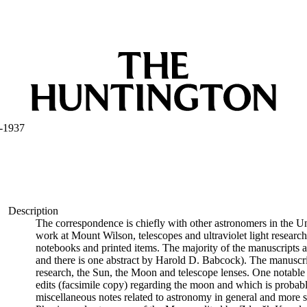
-1937
Description
The correspondence is chiefly with other astronomers in the Uni
work at Mount Wilson, telescopes and ultraviolet light research.
notebooks and printed items. The majority of the manuscripts a
and there is one abstract by Harold D. Babcock). The manuscrip
research, the Sun, the Moon and telescope lenses. One notable 
edits (facsimile copy) regarding the moon and which is probably
miscellaneous notes related to astronomy in general and more s