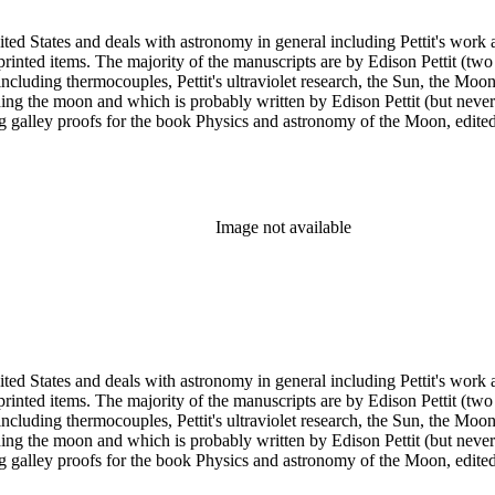
ed States and deals with astronomy in general including Pettit's work a
printed items. The majority of the manuscripts are by Edison Pettit (two
luding thermocouples, Pettit's ultraviolet research, the Sun, the Moon 
ding the moon and which is probably written by Edison Pettit (but never
ing galley proofs for the book Physics and astronomy of the Moon, edi
y. There are also three reprints of articles (one by Pettit). The albums
n has several photographs scattered throughout the collection.
Image not available
ed States and deals with astronomy in general including Pettit's work a
printed items. The majority of the manuscripts are by Edison Pettit (two
luding thermocouples, Pettit's ultraviolet research, the Sun, the Moon 
ding the moon and which is probably written by Edison Pettit (but never
ing galley proofs for the book Physics and astronomy of the Moon, edi
y. There are also three reprints of articles (one by Pettit). The albums