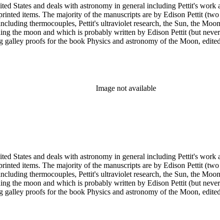
ed States and deals with astronomy in general including Pettit's work a
printed items. The majority of the manuscripts are by Edison Pettit (two
luding thermocouples, Pettit's ultraviolet research, the Sun, the Moon 
ding the moon and which is probably written by Edison Pettit (but never
ing galley proofs for the book Physics and astronomy of the Moon, edi
y. There are also three reprints of articles (one by Pettit). The albums
n has several photographs scattered throughout the collection.
Image not available
ed States and deals with astronomy in general including Pettit's work a
printed items. The majority of the manuscripts are by Edison Pettit (two
luding thermocouples, Pettit's ultraviolet research, the Sun, the Moon 
ding the moon and which is probably written by Edison Pettit (but never
ing galley proofs for the book Physics and astronomy of the Moon, edi
y. There are also three reprints of articles (one by Pettit). The albums
n has several photographs scattered throughout the collection.