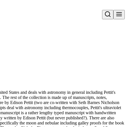
Open search
ted States and deals with astronomy in general including Pettit's
 The rest of the collection is made up of manuscripts, notes,
re by Edison Pettit (two are co-written with Seth Barnes Nicholson
ts deal with astronomy including thermocouples, Pettit's ultraviolet
manuscript is a rather lengthy typed manuscript with handwritten
 written by Edison Pettit (but never published?). There are also
pecifically the moon and nebulae including galley proofs for the book