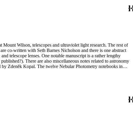
t Mount Wilson, telescopes and ultraviolet light research. The rest of
 are co-written with Seth Barnes Nicholson and there is one abstract
and telescope lenses. One notable manuscript is a rather lengthy
 published?). There are also miscellaneous notes related to astronomy
ted by Zdenĕk Kopal. The twelve Nebular Photometry notebooks in
 in box 10 include one with photographs (nebulae) but the other three