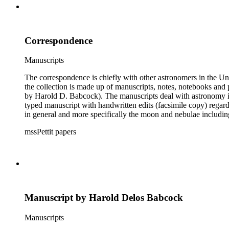
Correspondence
Manuscripts
The correspondence is chiefly with other astronomers in the Unit
the collection is made up of manuscripts, notes, notebooks and 
by Harold D. Babcock). The manuscripts deal with astronomy inc
typed manuscript with handwritten edits (facsimile copy) regar
in general and more specifically the moon and nebulae includ
boxes 8 and 9 were kept by Pettit while at work observing the sk
mssPettit papers
contain handwritten notes and lists kept by Pettit. The collectio
Manuscript by Harold Delos Babcock
Manuscripts