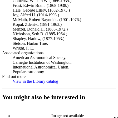
Coblentz, William W. (1866-1935.)
Frost, Edwin Brant, (1868-1938.)
Hale, George Ellery, (1882-1973.)
Joy, Alfred H. (1914-1993.)
McMath, Robert Raynolds. (1901-1976.)
Kopal, Zdeněk, (1891-1963.)
Menzel, Donald H. (1885-1972.)
Nicholson, Seth B. (1885-1964.)
Shapley, Harlow, (1877-1953.)
Stetson, Harlan True,
Wright, F. E.
Associated organizations
American Astronomical Society.
Carnegie Institution of Washington.
International Astronomical Union.
Popular astronomy.
Find out more
View in the Library catalog
(Opens in new tab)
You might also be interested in
Image not available