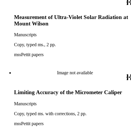
Measurement of Ultra-Violet Solar Radiation at
Mount Wilson
Manuscripts
Copy, typed ms., 2 pp.
mssPettit papers
Image not available
Limiting Accuracy of the Micrometer Caliper
Manuscripts
Copy, typed ms. with corrections, 2 pp.
mssPettit papers