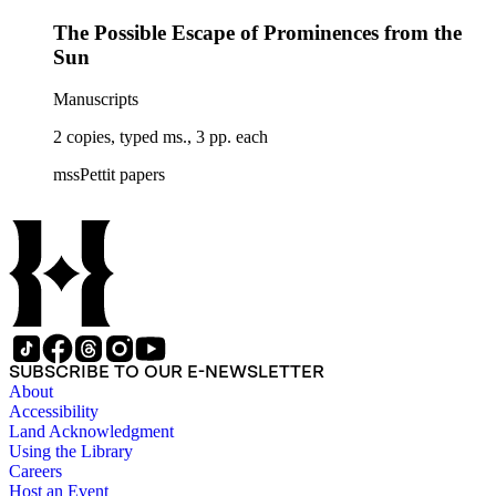
the Sunspot Cycle", copy letter from John Adam Fleming,
The Possible Escape of Prominences from the
&amp; copy typed ms. "Solar Radiation and Geomagnetism,"
by J. Bartels] (6); L. E. Armfield (2); Betty June Arnold (2);
Sun
Astronomical Society of the Pacific (2); L. d'Azambuja (1)
Manuscripts
2 copies, typed ms., 3 pp. each
mssPettit papers
SUBSCRIBE TO OUR E-NEWSLETTER
About
Accessibility
Land Acknowledgment
Using the Library
Careers
Host an Event