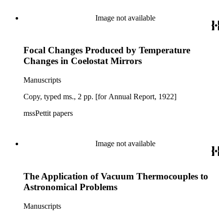
Image not available
Focal Changes Produced by Temperature
Changes in Coelostat Mirrors
Manuscripts
Copy, typed ms., 2 pp. [for Annual Report, 1922]
mssPettit papers
Image not available
The Application of Vacuum Thermocouples to
Astronomical Problems
Manuscripts