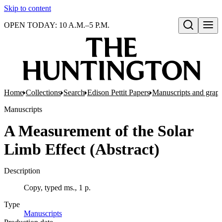
Skip to content
OPEN TODAY: 10 A.M.–5 P.M.
Open search
Home
Collections
Search
Edison Pettit Papers
Manuscripts and grap
Manuscripts
A Measurement of the Solar
Limb Effect (Abstract)
Description
Copy, typed ms., 1 p.
Type
Manuscripts
(Opens in new tab)