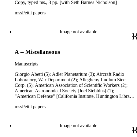
Copy, typed ms., 3 pp. [with Seth Barnes Nicholson]
mssPettit papers
Image not available
A -- Miscellaneous
Manuscripts
Giorgio Abetti (5); Adler Planetarium (3); Aircraft Radio
Laboratory, War Department (2); Allegheny Ludlum Steel
Corp. (5); American Association of Scientific Workers (2);
American Astronomical Society [Joel Stebbins] (1);
"American Defense" [California Institute, Huntington Library,
Mount Wilson Observatory Group] (1); American
mssPettit papers
Geophysical Union [Charles Franklin Brooks, letter re C. G.
Abbot's proposal --includes carbons of letters from: Helmut
Landsberg, Larry F. Page, Harlan True Stetson, Homer
Woodworth Clough, &amp; Chaim Leib Pekeris] (10);
Image not available
American Peoples Encyclopedia (11); Clifford Norman
Anderson [includes typed manuscript "A Representation of