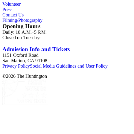
Volunteer
Press
Contact Us
Filming/Photography
Opening Hours
Daily: 10 A.M.–5 P.M.
Closed on Tuesdays
Admission Info and Tickets
1151 Oxford Road
San Marino, CA 91108
Privacy Policy
Social Media Guidelines and User Policy
©
2026
The Huntington