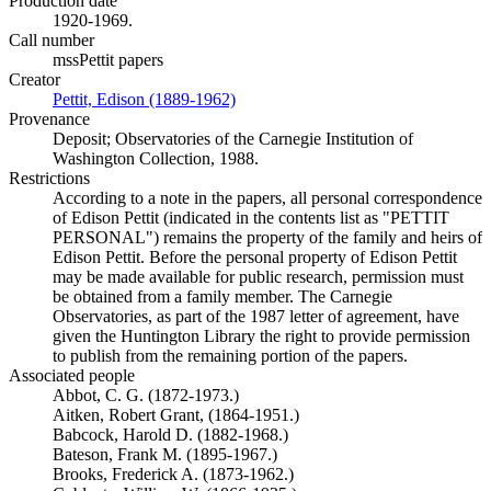
Production date
1920-1969.
Call number
mssPettit papers
Creator
Pettit, Edison (1889-1962)
(Opens in new tab)
Provenance
Deposit; Observatories of the Carnegie Institution of
Washington Collection, 1988.
Restrictions
According to a note in the papers, all personal correspondence
of Edison Pettit (indicated in the contents list as "PETTIT
PERSONAL") remains the property of the family and heirs of
Edison Pettit. Before the personal property of Edison Pettit
may be made available for public research, permission must
be obtained from a family member. The Carnegie
Observatories, as part of the 1987 letter of agreement, have
given the Huntington Library the right to provide permission
to publish from the remaining portion of the papers.
Associated people
Abbot, C. G. (1872-1973.)
Aitken, Robert Grant, (1864-1951.)
Babcock, Harold D. (1882-1968.)
Bateson, Frank M. (1895-1967.)
Brooks, Frederick A. (1873-1962.)