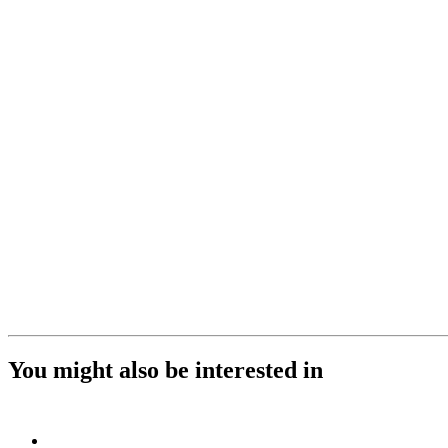
You might also be interested in