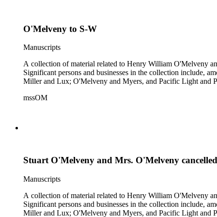
O'Melveny to S-W
Manuscripts
A collection of material related to Henry William O'Melveny and
Significant persons and businesses in the collection include
Miller and Lux; O'Melveny and Myers, and Pacific Light and P
mssOM
Stuart O'Melveny and Mrs. O'Melveny cancelled
Manuscripts
A collection of material related to Henry William O'Melveny and
Significant persons and businesses in the collection include
Miller and Lux; O'Melveny and Myers, and Pacific Light and P