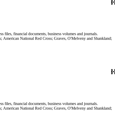
ss files, financial documents, business volumes and journals.
aves; American National Red Cross; Graves, O'Melveny and Shankland;
ss files, financial documents, business volumes and journals.
aves; American National Red Cross; Graves, O'Melveny and Shankland;