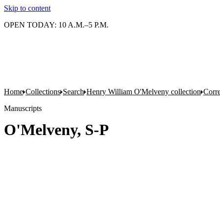
Skip to content
OPEN TODAY: 10 A.M.–5 P.M.
Home
Collections
Search
Henry William O'Melveny collection
Corr
Manuscripts
O'Melveny, S-P