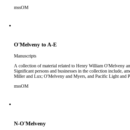
mssOM
O'Melveny to A-E
Manuscripts
A collection of material related to Henry William O'Melveny and
Significant persons and businesses in the collection include
Miller and Lux; O'Melveny and Myers, and Pacific Light and P
mssOM
N-O'Melveny