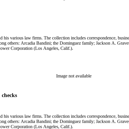
 his various law firms. The collection includes correspondence, busine
, among others: Arcadia Bandini; the Dominguez family; Jackson A. Gr
ower Corporation (Los Angeles, Calif.).
Image not available
 checks
 his various law firms. The collection includes correspondence, busine
, among others: Arcadia Bandini; the Dominguez family; Jackson A. Gr
ower Corporation (Los Angeles, Calif.).