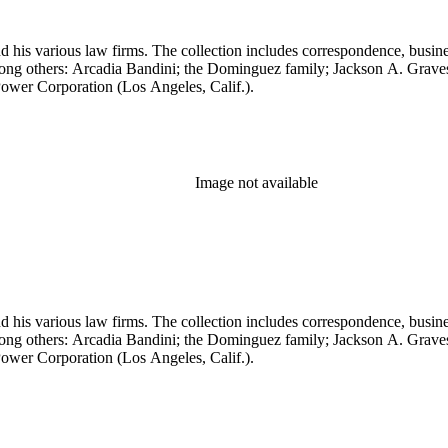
 his various law firms. The collection includes correspondence, busine
, among others: Arcadia Bandini; the Dominguez family; Jackson A. Gr
ower Corporation (Los Angeles, Calif.).
Image not available
 his various law firms. The collection includes correspondence, busine
, among others: Arcadia Bandini; the Dominguez family; Jackson A. Gr
ower Corporation (Los Angeles, Calif.).