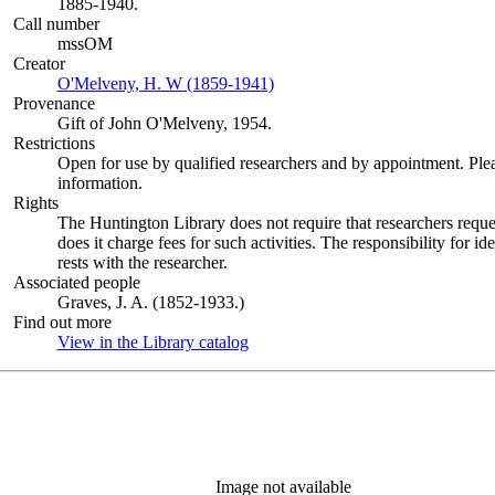
1885-1940.
Call number
mssOM
Creator
O'Melveny, H. W (1859-1941)
(Opens in new tab)
Provenance
Gift of John O'Melveny, 1954.
Restrictions
Open for use by qualified researchers and by appointment. Ple
information.
Rights
The Huntington Library does not require that researchers reques
does it charge fees for such activities. The responsibility for id
rests with the researcher.
Associated people
Graves, J. A. (1852-1933.)
Find out more
View in the Library catalog
(Opens in new tab)
Image not available