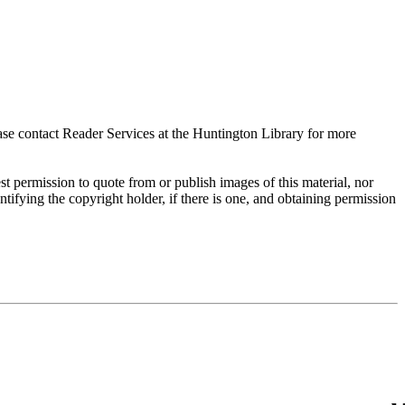
ase contact Reader Services at the Huntington Library for more
t permission to quote from or publish images of this material, nor
entifying the copyright holder, if there is one, and obtaining permission