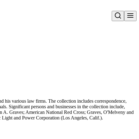
Open search
d his various law firms. The collection includes correspondence,
ls. Significant persons and businesses in the collection include,
on A. Graves; American National Red Cross; Graves, O'Melveny and
 Light and Power Corporation (Los Angeles, Calif.).