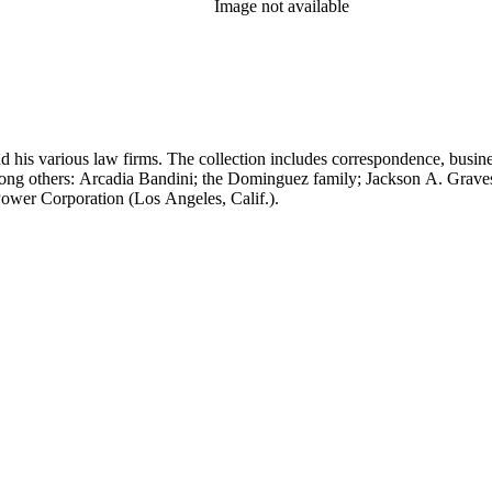
Image not available
 his various law firms. The collection includes correspondence, busine
, among others: Arcadia Bandini; the Dominguez family; Jackson A. Gr
ower Corporation (Los Angeles, Calif.).