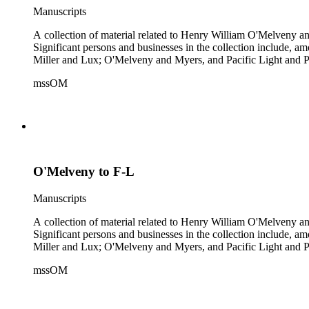
Manuscripts
A collection of material related to Henry William O'Melveny and
Significant persons and businesses in the collection include
Miller and Lux; O'Melveny and Myers, and Pacific Light and P
mssOM
O'Melveny to F-L
Manuscripts
A collection of material related to Henry William O'Melveny and
Significant persons and businesses in the collection include
Miller and Lux; O'Melveny and Myers, and Pacific Light and P
mssOM