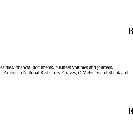
ss files, financial documents, business volumes and journals.
aves; American National Red Cross; Graves, O'Melveny and Shankland;