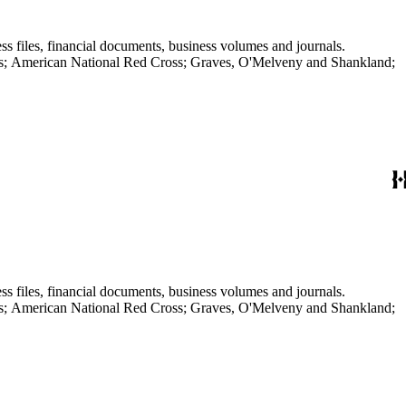
ss files, financial documents, business volumes and journals.
aves; American National Red Cross; Graves, O'Melveny and Shankland;
ss files, financial documents, business volumes and journals.
aves; American National Red Cross; Graves, O'Melveny and Shankland;