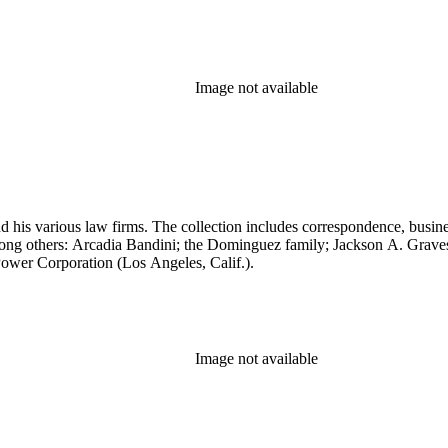
Image not available
 his various law firms. The collection includes correspondence, busine
, among others: Arcadia Bandini; the Dominguez family; Jackson A. Gr
ower Corporation (Los Angeles, Calif.).
Image not available