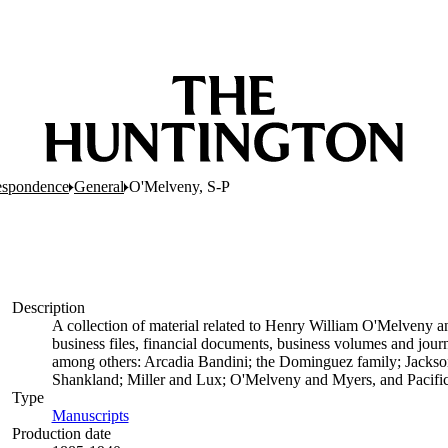
espondence
General
O'Melveny, S-P
Description
A collection of material related to Henry William O'Melveny an
business files, financial documents, business volumes and journa
among others: Arcadia Bandini; the Dominguez family; Jacks
Shankland; Miller and Lux; O'Melveny and Myers, and Pacific
Type
Manuscripts
(Opens in new tab)
Production date