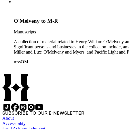
O'Melveny to M-R
Manuscripts
A collection of material related to Henry William O'Melveny and
Significant persons and businesses in the collection include
Miller and Lux; O'Melveny and Myers, and Pacific Light and P
mssOM
SUBSCRIBE TO OUR E-NEWSLETTER
About
Accessibility
Land Acknowledgment