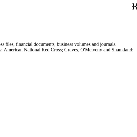
ss files, financial documents, business volumes and journals.
aves; American National Red Cross; Graves, O'Melveny and Shankland;