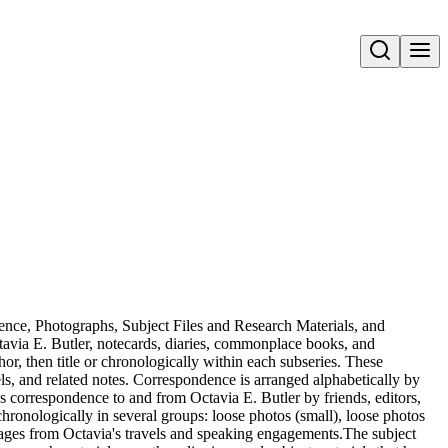
Open search
dence, Photographs, Subject Files and Research Materials, and
avia E. Butler, notecards, diaries, commonplace books, and
or, then title or chronologically within each subseries. These
els, and related notes. Correspondence is arranged alphabetically by
es correspondence to and from Octavia E. Butler by friends, editors,
ronologically in several groups: loose photos (small), loose photos
mages from Octavia's travels and speaking engagements.The subject