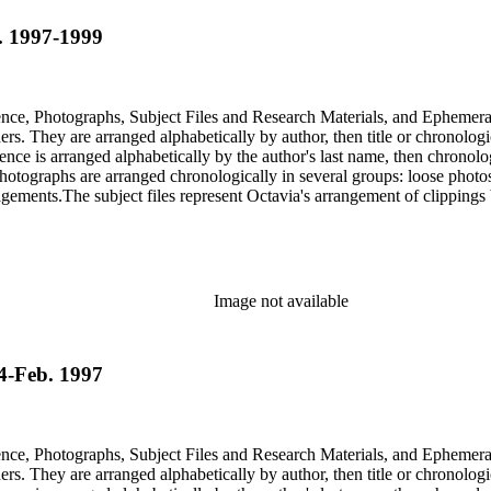
b. 1997-1999
dence, Photographs, Subject Files and Research Materials, and Ephemera
s. They are arranged alphabetically by author, then title or chronologi
dence is arranged alphabetically by the author's last name, then chronol
Photographs are arranged chronologically in several groups: loose photo
gements.The subject files represent Octavia's arrangement of clippings b
ia's schema where possible. The ephemera are arranged in 19 subseries, a
o search the oversize series for additional materials.
Image not available
74-Feb. 1997
dence, Photographs, Subject Files and Research Materials, and Ephemera
s. They are arranged alphabetically by author, then title or chronologi