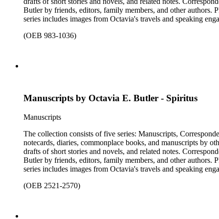
drafts of short stories and novels, and related notes. Correspon
Butler by friends, editors, family members, and other authors. 
series includes images from Octavia's travels and speaking enga
materials that have been arranged by the cataloger, using Octav
(OEB 983-1036)
separately, for all the above series. Researchers should be sure t
Manuscripts by Octavia E. Butler - Spiritus
Manuscripts
The collection consists of five series: Manuscripts, Correspon
notecards, diaries, commonplace books, and manuscripts by other
drafts of short stories and novels, and related notes. Correspon
Butler by friends, editors, family members, and other authors. 
series includes images from Octavia's travels and speaking enga
materials that have been arranged by the cataloger, using Octav
(OEB 2521-2570)
separately, for all the above series. Researchers should be sure t