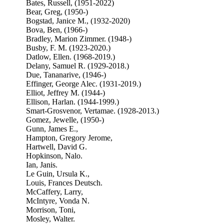
Bates, Russell, (1951-2022)
Bear, Greg, (1950-)
Bogstad, Janice M., (1932-2020)
Bova, Ben, (1966-)
Bradley, Marion Zimmer. (1948-)
Busby, F. M. (1923-2020.)
Datlow, Ellen. (1968-2019.)
Delany, Samuel R. (1929-2018.)
Due, Tananarive, (1946-)
Effinger, George Alec. (1931-2019.)
Elliot, Jeffrey M. (1944-)
Ellison, Harlan. (1944-1999.)
Smart-Grosvenor, Vertamae. (1928-2013.)
Gomez, Jewelle, (1950-)
Gunn, James E.,
Hampton, Gregory Jerome,
Hartwell, David G.
Hopkinson, Nalo.
Ian, Janis.
Le Guin, Ursula K.,
Louis, Frances Deutsch.
McCaffery, Larry,
McIntyre, Vonda N.
Morrison, Toni,
Mosley, Walter.