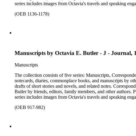
series includes images from Octavia's travels and speaking enga
materials that have been arranged by the cataloger, using Octav
(OEB 1136-1178)
separately, for all the above series. Researchers should be sure t
Manuscripts by Octavia E. Butler - J - Journal, 
Manuscripts
The collection consists of five series: Manuscripts, Correspon
notecards, diaries, commonplace books, and manuscripts by other
drafts of short stories and novels, and related notes. Correspon
Butler by friends, editors, family members, and other authors. 
series includes images from Octavia's travels and speaking enga
materials that have been arranged by the cataloger, using Octav
(OEB 917-982)
separately, for all the above series. Researchers should be sure t