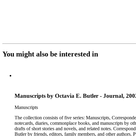
You might also be interested in
Manuscripts by Octavia E. Butler - Journal, 2002
Manuscripts
The collection consists of five series: Manuscripts, Correspon
notecards, diaries, commonplace books, and manuscripts by other
drafts of short stories and novels, and related notes. Correspon
Butler by friends, editors, family members, and other authors. 