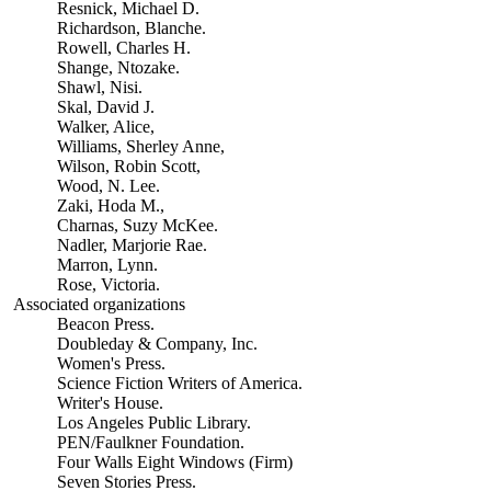
Resnick, Michael D.
Richardson, Blanche.
Rowell, Charles H.
Shange, Ntozake.
Shawl, Nisi.
Skal, David J.
Walker, Alice,
Williams, Sherley Anne,
Wilson, Robin Scott,
Wood, N. Lee.
Zaki, Hoda M.,
Charnas, Suzy McKee.
Nadler, Marjorie Rae.
Marron, Lynn.
Rose, Victoria.
Associated organizations
Beacon Press.
Doubleday & Company, Inc.
Women's Press.
Science Fiction Writers of America.
Writer's House.
Los Angeles Public Library.
PEN/Faulkner Foundation.
Four Walls Eight Windows (Firm)
Seven Stories Press.