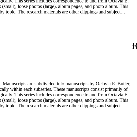
ogically. This series includes correspondence to and from Octavia E.
s (small), loose photos (large), album pages, and photo album. This
y topic. The research materials are other clippings and subject
lphabetically. In addition there are oversize materials, housed
. Manuscripts are subdivided into manuscripts by Octavia E. Butler,
cally within each subseries. These manuscripts consist primarily of
ogically. This series includes correspondence to and from Octavia E.
s (small), loose photos (large), album pages, and photo album. This
y topic. The research materials are other clippings and subject
lphabetically. In addition there are oversize materials, housed