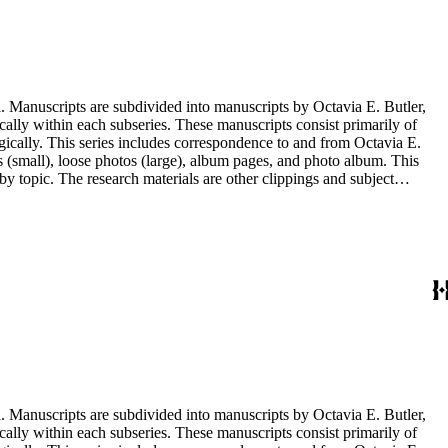
. Manuscripts are subdivided into manuscripts by Octavia E. Butler,
cally within each subseries. These manuscripts consist primarily of
ogically. This series includes correspondence to and from Octavia E.
s (small), loose photos (large), album pages, and photo album. This
y topic. The research materials are other clippings and subject
lphabetically. In addition there are oversize materials, housed
. Manuscripts are subdivided into manuscripts by Octavia E. Butler,
cally within each subseries. These manuscripts consist primarily of