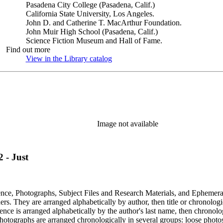
Pasadena City College (Pasadena, Calif.)
California State University, Los Angeles.
John D. and Catherine T. MacArthur Foundation.
John Muir High School (Pasadena, Calif.)
Science Fiction Museum and Hall of Fame.
Find out more
View in the Library catalog
(Opens in new tab)
Image not available
 - Just
dence, Photographs, Subject Files and Research Materials, and Ephemera
s. They are arranged alphabetically by author, then title or chronologi
dence is arranged alphabetically by the author's last name, then chronol
Photographs are arranged chronologically in several groups: loose photo