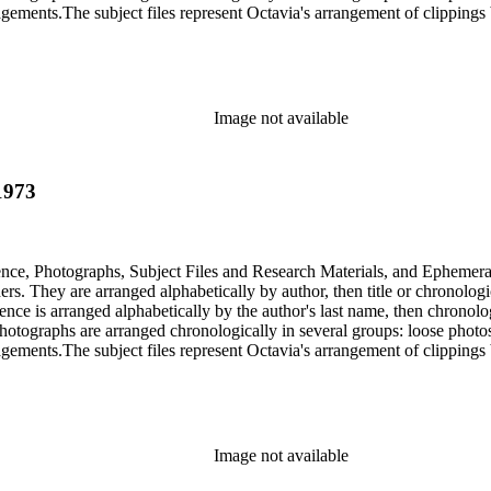
gements.The subject files represent Octavia's arrangement of clippings b
ia's schema where possible. The ephemera are arranged in 19 subseries, a
o search the oversize series for additional materials.
Image not available
1973
dence, Photographs, Subject Files and Research Materials, and Ephemera
s. They are arranged alphabetically by author, then title or chronologi
dence is arranged alphabetically by the author's last name, then chronol
Photographs are arranged chronologically in several groups: loose photo
gements.The subject files represent Octavia's arrangement of clippings b
ia's schema where possible. The ephemera are arranged in 19 subseries, a
o search the oversize series for additional materials.
Image not available