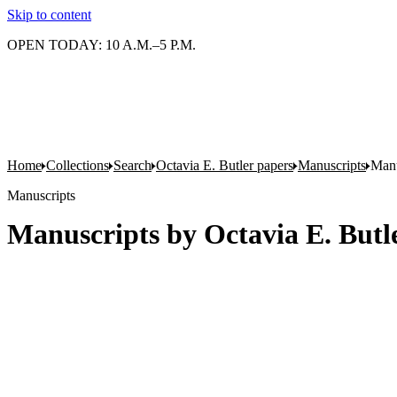
Skip to content
OPEN TODAY: 10 A.M.–5 P.M.
Home
Collections
Search
Octavia E. Butler papers
Manuscripts
Manu
Manuscripts
Manuscripts by Octavia E. Butle