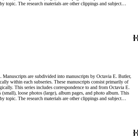
y topic. The research materials are other clippings and subject
lphabetically. In addition there are oversize materials, housed
. Manuscripts are subdivided into manuscripts by Octavia E. Butler,
cally within each subseries. These manuscripts consist primarily of
ogically. This series includes correspondence to and from Octavia E.
s (small), loose photos (large), album pages, and photo album. This
y topic. The research materials are other clippings and subject
lphabetically. In addition there are oversize materials, housed