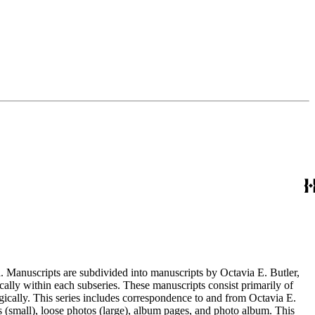
. Manuscripts are subdivided into manuscripts by Octavia E. Butler,
cally within each subseries. These manuscripts consist primarily of
ogically. This series includes correspondence to and from Octavia E.
s (small), loose photos (large), album pages, and photo album. This