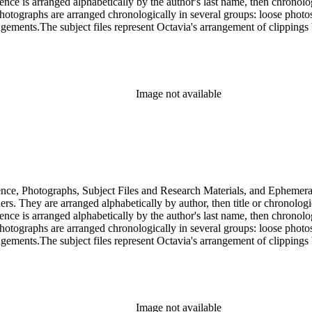
dence is arranged alphabetically by the author's last name, then chronol
Photographs are arranged chronologically in several groups: loose photo
gements.The subject files represent Octavia's arrangement of clippings b
ia's schema where possible. The ephemera are arranged in 19 subseries, a
o search the oversize series for additional materials.
Image not available
dence, Photographs, Subject Files and Research Materials, and Ephemera
s. They are arranged alphabetically by author, then title or chronologi
dence is arranged alphabetically by the author's last name, then chronol
Photographs are arranged chronologically in several groups: loose photo
gements.The subject files represent Octavia's arrangement of clippings b
ia's schema where possible. The ephemera are arranged in 19 subseries, a
o search the oversize series for additional materials.
Image not available