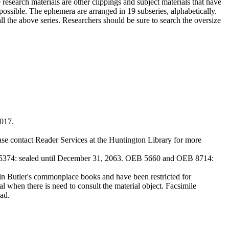
 research materials are other clippings and subject materials that have
ossible. The ephemera are arranged in 19 subseries, alphabetically.
all the above series. Researchers should be sure to search the oversize
2017.
ase contact Reader Services at the Huntington Library for more
374: sealed until December 31, 2063. OEB 5660 and OEB 8714:
Butler's commonplace books and have been restricted for
l when there is need to consult the material object. Facsimile
ad.