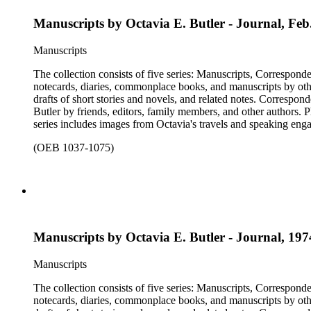
Manuscripts by Octavia E. Butler - Journal, Fe
Manuscripts
The collection consists of five series: Manuscripts, Correspon
notecards, diaries, commonplace books, and manuscripts by other
drafts of short stories and novels, and related notes. Correspon
Butler by friends, editors, family members, and other authors. 
series includes images from Octavia's travels and speaking enga
materials that have been arranged by the cataloger, using Octav
(OEB 1037-1075)
separately, for all the above series. Researchers should be sure t
Manuscripts by Octavia E. Butler - Journal, 19
Manuscripts
The collection consists of five series: Manuscripts, Correspon
notecards, diaries, commonplace books, and manuscripts by other