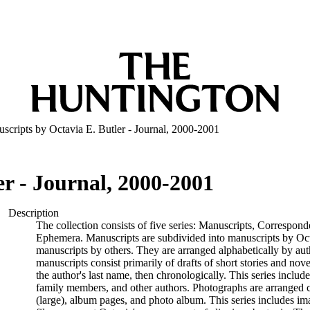
scripts by Octavia E. Butler - Journal, 2000-2001
r - Journal, 2000-2001
Description
The collection consists of five series: Manuscripts, Correspon
Ephemera. Manuscripts are subdivided into manuscripts by Oct
manuscripts by others. They are arranged alphabetically by auth
manuscripts consist primarily of drafts of short stories and nov
the author's last name, then chronologically. This series includ
family members, and other authors. Photographs are arranged ch
(large), album pages, and photo album. This series includes i