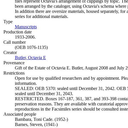
files represent Octavia's arrangement of clippings by topic. The
been arranged by the cataloger, using Octavia's schema where p
In addition there are oversize materials, housed separately, for 
series for additional materials.
Type
Manuscripts
(Opens in new tab)
Production date
1933-2006.
Call number
(OEB 1076-1135)
Creator
Butler, Octavia E
(Opens in new tab)
Provenance
Gift of the Estate of Octavia E. Butler, August 2008 and July 
Restrictions
Open for use by qualified researchers and by appointment. Ple
information.
SEALED: OEB 5370: sealed until December 31, 2042. OEB 5
sealed until December 31, 2043.
RESTRICTED. Boxes 167-187, 361, 387, and 393-398 contain 
preservation reasons. They are available with curatorial approva
reproductions in the Facsimiles series should be consulted inste
Associated people
Bambara, Toni Cade. (1952-)
Barnes, Steven, (1941-)