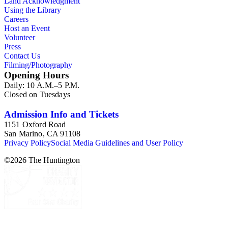
Land Acknowledgment
ephemera are arranged in 19 subseries, alphabetically. In
Using the Library
addition there are oversize materials, housed separately, for all
Careers
the above series. Researchers should be sure to search the
Host an Event
oversize series for additional materials.
Volunteer
Press
Contact Us
Filming/Photography
Opening Hours
Daily: 10 A.M.–5 P.M.
Closed on Tuesdays
Admission Info and Tickets
1151 Oxford Road
San Marino, CA 91108
Privacy Policy
Social Media Guidelines and User Policy
©
2026
The Huntington