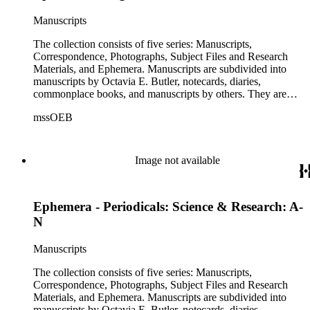
This series includes images from Octavia's travels and
speaking engagements.The subject files represent Octavia's
Manuscripts
arrangement of clippings by topic. The research materials are
other clippings and subject materials that have been arranged
The collection consists of five series: Manuscripts,
by the cataloger, using Octavia's schema where possible. The
Correspondence, Photographs, Subject Files and Research
ephemera are arranged in 19 subseries, alphabetically. In
Materials, and Ephemera. Manuscripts are subdivided into
addition there are oversize materials, housed separately, for all
manuscripts by Octavia E. Butler, notecards, diaries,
the above series. Researchers should be sure to search the
commonplace books, and manuscripts by others. They are
oversize series for additional materials.
arranged alphabetically by author, then title or chronologically
mssOEB
within each subseries. These manuscripts consist primarily of
drafts of short stories and novels, and related notes.
Correspondence is arranged alphabetically by the author's last
name, then chronologically. This series includes
Image not available
correspondence to and from Octavia E. Butler by friends,
editors, family members, and other authors. Photographs are
arranged chronologically in several groups: loose photos
Ephemera - Periodicals: Science & Research: A-
(small), loose photos (large), album pages, and photo album.
This series includes images from Octavia's travels and
N
speaking engagements.The subject files represent Octavia's
arrangement of clippings by topic. The research materials are
Manuscripts
other clippings and subject materials that have been arranged
by the cataloger, using Octavia's schema where possible. The
The collection consists of five series: Manuscripts,
ephemera are arranged in 19 subseries, alphabetically. In
Correspondence, Photographs, Subject Files and Research
addition there are oversize materials, housed separately, for all
Materials, and Ephemera. Manuscripts are subdivided into
the above series. Researchers should be sure to search the
manuscripts by Octavia E. Butler, notecards, diaries,