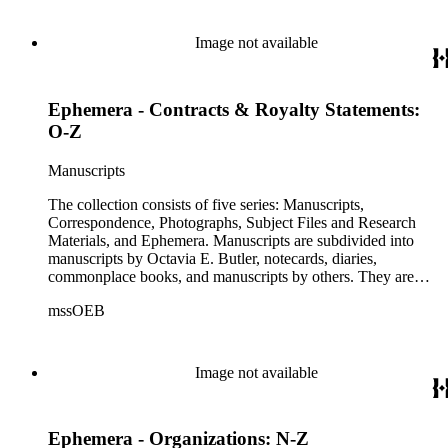
drafts of short stories and novels, and related notes.
Correspondence is arranged alphabetically by the author's last
name, then chronologically. This series includes
Image not available
correspondence to and from Octavia E. Butler by friends,
editors, family members, and other authors. Photographs are
arranged chronologically in several groups: loose photos
Ephemera - Contracts & Royalty Statements:
(small), loose photos (large), album pages, and photo album.
This series includes images from Octavia's travels and
O-Z
speaking engagements.The subject files represent Octavia's
arrangement of clippings by topic. The research materials are
Manuscripts
other clippings and subject materials that have been arranged
by the cataloger, using Octavia's schema where possible. The
The collection consists of five series: Manuscripts,
ephemera are arranged in 19 subseries, alphabetically. In
Correspondence, Photographs, Subject Files and Research
addition there are oversize materials, housed separately, for all
Materials, and Ephemera. Manuscripts are subdivided into
the above series. Researchers should be sure to search the
manuscripts by Octavia E. Butler, notecards, diaries,
oversize series for additional materials.
commonplace books, and manuscripts by others. They are
arranged alphabetically by author, then title or chronologically
mssOEB
within each subseries. These manuscripts consist primarily of
drafts of short stories and novels, and related notes.
Correspondence is arranged alphabetically by the author's last
name, then chronologically. This series includes
Image not available
correspondence to and from Octavia E. Butler by friends,
editors, family members, and other authors. Photographs are
arranged chronologically in several groups: loose photos
Ephemera - Organizations: N-Z
(small), loose photos (large), album pages, and photo album.