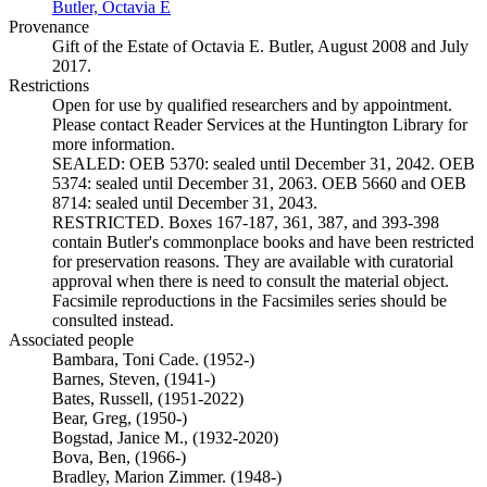
Butler, Octavia E
(Opens in new tab)
Provenance
Gift of the Estate of Octavia E. Butler, August 2008 and July
2017.
Restrictions
Open for use by qualified researchers and by appointment.
Please contact Reader Services at the Huntington Library for
more information.
SEALED: OEB 5370: sealed until December 31, 2042. OEB
5374: sealed until December 31, 2063. OEB 5660 and OEB
8714: sealed until December 31, 2043.
RESTRICTED. Boxes 167-187, 361, 387, and 393-398
contain Butler's commonplace books and have been restricted
for preservation reasons. They are available with curatorial
approval when there is need to consult the material object.
Facsimile reproductions in the Facsimiles series should be
consulted instead.
Associated people
Bambara, Toni Cade. (1952-)
Barnes, Steven, (1941-)
Bates, Russell, (1951-2022)
Bear, Greg, (1950-)
Bogstad, Janice M., (1932-2020)
Bova, Ben, (1966-)
Bradley, Marion Zimmer. (1948-)