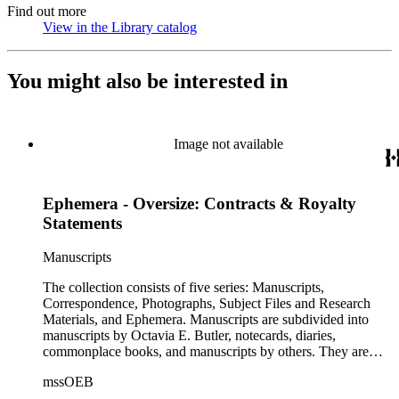
Find out more
View in the Library catalog
(Opens in new tab)
You might also be interested in
Image not available
Ephemera - Oversize: Contracts & Royalty
Statements
Manuscripts
The collection consists of five series: Manuscripts,
Correspondence, Photographs, Subject Files and Research
Materials, and Ephemera. Manuscripts are subdivided into
manuscripts by Octavia E. Butler, notecards, diaries,
commonplace books, and manuscripts by others. They are
arranged alphabetically by author, then title or chronologically
mssOEB
within each subseries. These manuscripts consist primarily of