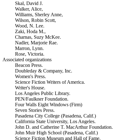
Skal, David J.
Walker, Alice,
Williams, Sherley Anne,
Wilson, Robin Scott,
Wood, N. Lee.
Zaki, Hoda M.,
Charnas, Suzy McKee.
Nadler, Marjorie Rae.
Marron, Lynn.
Rose, Victoria.
Associated organizations
Beacon Press.
Doubleday & Company, Inc.
Women's Press.
Science Fiction Writers of America.
Writer's House.
Los Angeles Public Library.
PEN/Faulkner Foundation.
Four Walls Eight Windows (Firm)
Seven Stories Press.
Pasadena City College (Pasadena, Calif.)
California State University, Los Angeles.
John D. and Catherine T. MacArthur Foundation.
John Muir High School (Pasadena, Calif.)
Science Fiction Museum and Hall of Fame.