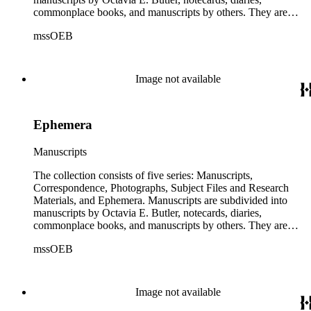
oversize series for additional materials.
commonplace books, and manuscripts by others. They are
arranged alphabetically by author, then title or chronologically
mssOEB
within each subseries. These manuscripts consist primarily of
drafts of short stories and novels, and related notes.
Correspondence is arranged alphabetically by the author's last
name, then chronologically. This series includes
Image not available
correspondence to and from Octavia E. Butler by friends,
editors, family members, and other authors. Photographs are
arranged chronologically in several groups: loose photos
Ephemera
(small), loose photos (large), album pages, and photo album.
This series includes images from Octavia's travels and
speaking engagements.The subject files represent Octavia's
Manuscripts
arrangement of clippings by topic. The research materials are
other clippings and subject materials that have been arranged
The collection consists of five series: Manuscripts,
by the cataloger, using Octavia's schema where possible. The
Correspondence, Photographs, Subject Files and Research
ephemera are arranged in 19 subseries, alphabetically. In
Materials, and Ephemera. Manuscripts are subdivided into
addition there are oversize materials, housed separately, for all
manuscripts by Octavia E. Butler, notecards, diaries,
the above series. Researchers should be sure to search the
commonplace books, and manuscripts by others. They are
oversize series for additional materials.
arranged alphabetically by author, then title or chronologically
mssOEB
within each subseries. These manuscripts consist primarily of
drafts of short stories and novels, and related notes.
Correspondence is arranged alphabetically by the author's last
name, then chronologically. This series includes
Image not available
correspondence to and from Octavia E. Butler by friends,