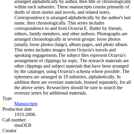
arranged alphabetically by author, then title or chronologically
within each subseries. These manuscripts consist primarily of
drafts of short stories and novels, and related notes.
Correspondence is arranged alphabetically by the author's last
name, then chronologically. This series includes
correspondence to and from Octavia E. Butler by friends,
editors, family members, and other authors. Photographs are
arranged chronologically in several groups: loose photos
(small), loose photos (large), album pages, and photo album.
This series includes images from Octavia's travels and
speaking engagements.The subject files represent Octavia's
arrangement of clippings by topic. The research materials are
other clippings and subject materials that have been arranged
by the cataloger, using Octavia's schema where possible. The
ephemera are arranged in 19 subseries, alphabetically. In
addition there are oversize materials, housed separately, for all
the above series. Researchers should be sure to search the
oversize series for additional materials.
Type
Manuscripts
(Opens in new tab)
Production date
1933-2006.
Call number
mssOEB
Creator