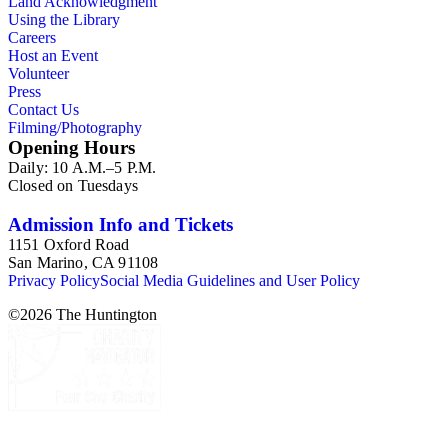
Land Acknowledgment
ephemera are arranged in 19 subseries, alphabetically. In
Using the Library
addition there are oversize materials, housed separately, for all
Careers
the above series. Researchers should be sure to search the
Host an Event
oversize series for additional materials.
Volunteer
Press
Contact Us
Filming/Photography
Opening Hours
Daily: 10 A.M.–5 P.M.
Closed on Tuesdays
Admission Info and Tickets
1151 Oxford Road
San Marino, CA 91108
Privacy Policy
Social Media Guidelines and User Policy
©
2026
The Huntington