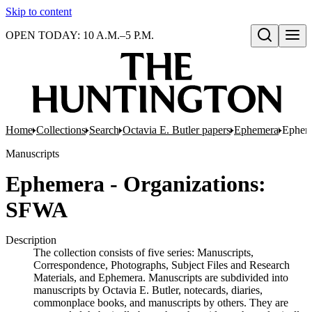
Skip to content
OPEN TODAY: 10 A.M.–5 P.M.
Open search
Home
Collections
Search
Octavia E. Butler papers
Ephemera
Ephem
Manuscripts
Ephemera - Organizations:
SFWA
Description
The collection consists of five series: Manuscripts,
Correspondence, Photographs, Subject Files and Research
Materials, and Ephemera. Manuscripts are subdivided into
manuscripts by Octavia E. Butler, notecards, diaries,
commonplace books, and manuscripts by others. They are