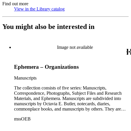
Find out more
View in the Library catalog
(Opens in new tab)
You might also be interested in
Image not available
Ephemera – Organizations
Manuscripts
The collection consists of five series: Manuscripts,
Correspondence, Photographs, Subject Files and Research
Materials, and Ephemera. Manuscripts are subdivided into
manuscripts by Octavia E. Butler, notecards, diaries,
commonplace books, and manuscripts by others. They are
arranged alphabetically by author, then title or chronologically
mssOEB
within each subseries. These manuscripts consist primarily of
drafts of short stories and novels, and related notes.
Correspondence is arranged alphabetically by the author's last