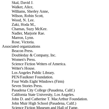
Skal, David J.
Walker, Alice,
Williams, Sherley Anne,
Wilson, Robin Scott,
Wood, N. Lee.
Zaki, Hoda M.,
Charnas, Suzy McKee.
Nadler, Marjorie Rae.
Marron, Lynn.
Rose, Victoria.
Associated organizations
Beacon Press.
Doubleday & Company, Inc.
Women's Press.
Science Fiction Writers of America.
Writer's House.
Los Angeles Public Library.
PEN/Faulkner Foundation.
Four Walls Eight Windows (Firm)
Seven Stories Press.
Pasadena City College (Pasadena, Calif.)
California State University, Los Angeles.
John D. and Catherine T. MacArthur Foundation.
John Muir High School (Pasadena, Calif.)
Science Fiction Museum and Hall of Fame.