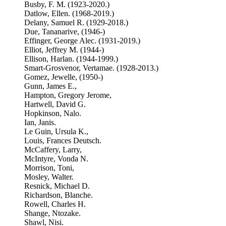
Busby, F. M. (1923-2020.)
Datlow, Ellen. (1968-2019.)
Delany, Samuel R. (1929-2018.)
Due, Tananarive, (1946-)
Effinger, George Alec. (1931-2019.)
Elliot, Jeffrey M. (1944-)
Ellison, Harlan. (1944-1999.)
Smart-Grosvenor, Vertamae. (1928-2013.)
Gomez, Jewelle, (1950-)
Gunn, James E.,
Hampton, Gregory Jerome,
Hartwell, David G.
Hopkinson, Nalo.
Ian, Janis.
Le Guin, Ursula K.,
Louis, Frances Deutsch.
McCaffery, Larry,
McIntyre, Vonda N.
Morrison, Toni,
Mosley, Walter.
Resnick, Michael D.
Richardson, Blanche.
Rowell, Charles H.
Shange, Ntozake.
Shawl, Nisi.