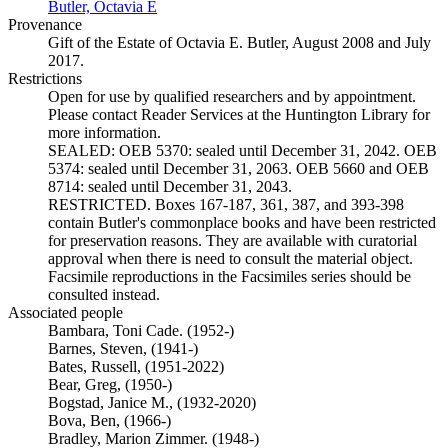
Butler, Octavia E
(Opens in new tab)
Provenance
Gift of the Estate of Octavia E. Butler, August 2008 and July
2017.
Restrictions
Open for use by qualified researchers and by appointment.
Please contact Reader Services at the Huntington Library for
more information.
SEALED: OEB 5370: sealed until December 31, 2042. OEB
5374: sealed until December 31, 2063. OEB 5660 and OEB
8714: sealed until December 31, 2043.
RESTRICTED. Boxes 167-187, 361, 387, and 393-398
contain Butler's commonplace books and have been restricted
for preservation reasons. They are available with curatorial
approval when there is need to consult the material object.
Facsimile reproductions in the Facsimiles series should be
consulted instead.
Associated people
Bambara, Toni Cade. (1952-)
Barnes, Steven, (1941-)
Bates, Russell, (1951-2022)
Bear, Greg, (1950-)
Bogstad, Janice M., (1932-2020)
Bova, Ben, (1966-)
Bradley, Marion Zimmer. (1948-)