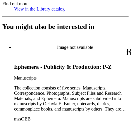
Find out more
View in the Library catalog
(Opens in new tab)
You might also be interested in
Image not available
Ephemera - Publicity & Production: P-Z
Manuscripts
The collection consists of five series: Manuscripts,
Correspondence, Photographs, Subject Files and Research
Materials, and Ephemera. Manuscripts are subdivided into
manuscripts by Octavia E. Butler, notecards, diaries,
commonplace books, and manuscripts by others. They are
arranged alphabetically by author, then title or chronologically
mssOEB
within each subseries. These manuscripts consist primarily of
drafts of short stories and novels, and related notes.
Correspondence is arranged alphabetically by the author's last