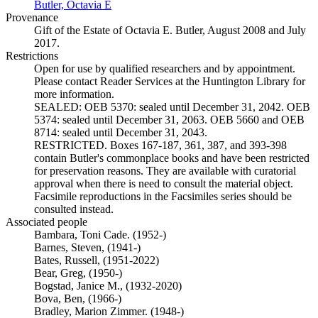
Butler, Octavia E
(Opens in new tab)
Provenance
Gift of the Estate of Octavia E. Butler, August 2008 and July
2017.
Restrictions
Open for use by qualified researchers and by appointment.
Please contact Reader Services at the Huntington Library for
more information.
SEALED: OEB 5370: sealed until December 31, 2042. OEB
5374: sealed until December 31, 2063. OEB 5660 and OEB
8714: sealed until December 31, 2043.
RESTRICTED. Boxes 167-187, 361, 387, and 393-398
contain Butler's commonplace books and have been restricted
for preservation reasons. They are available with curatorial
approval when there is need to consult the material object.
Facsimile reproductions in the Facsimiles series should be
consulted instead.
Associated people
Bambara, Toni Cade. (1952-)
Barnes, Steven, (1941-)
Bates, Russell, (1951-2022)
Bear, Greg, (1950-)
Bogstad, Janice M., (1932-2020)
Bova, Ben, (1966-)
Bradley, Marion Zimmer. (1948-)