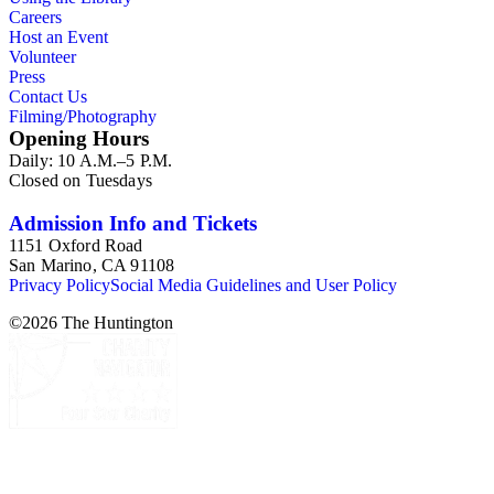
addition there are oversize materials, housed separately, for all
Careers
the above series. Researchers should be sure to search the
Host an Event
oversize series for additional materials.
Volunteer
Press
Contact Us
Filming/Photography
Opening Hours
Daily: 10 A.M.–5 P.M.
Closed on Tuesdays
Admission Info and Tickets
1151 Oxford Road
San Marino, CA 91108
Privacy Policy
Social Media Guidelines and User Policy
©
2026
The Huntington