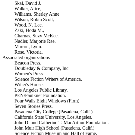
Skal, David J.
Walker, Alice,
Williams, Sherley Anne,
Wilson, Robin Scott,
Wood, N. Lee.
Zaki, Hoda M.,
Charnas, Suzy McKee.
Nadler, Marjorie Rae.
Marron, Lynn.
Rose, Victoria.
Associated organizations
Beacon Press.
Doubleday & Company, Inc.
Women's Press.
Science Fiction Writers of America.
Writer's House.
Los Angeles Public Library.
PEN/Faulkner Foundation.
Four Walls Eight Windows (Firm)
Seven Stories Press.
Pasadena City College (Pasadena, Calif.)
California State University, Los Angeles.
John D. and Catherine T. MacArthur Foundation.
John Muir High School (Pasadena, Calif.)
Science Fiction Museum and Hall of Fame.