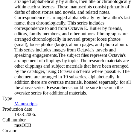
arranged alphabetically by author, then title or chronologically
within each subseries. These manuscripts consist primarily of
drafts of short stories and novels, and related notes.
Correspondence is arranged alphabetically by the author's last
name, then chronologically. This series includes
correspondence to and from Octavia E. Butler by friends,
editors, family members, and other authors. Photographs are
arranged chronologically in several groups: loose photos
(small), loose photos (large), album pages, and photo album.
This series includes images from Octavia's travels and
speaking engagements.The subject files represent Octavia's
arrangement of clippings by topic. The research materials are
other clippings and subject materials that have been arranged
by the cataloger, using Octavia's schema where possible. The
ephemera are arranged in 19 subseries, alphabetically. In
addition there are oversize materials, housed separately, for all
the above series. Researchers should be sure to search the
oversize series for additional materials.
Type
Manuscripts
(Opens in new tab)
Production date
1933-2006.
Call number
mssOEB
Creator