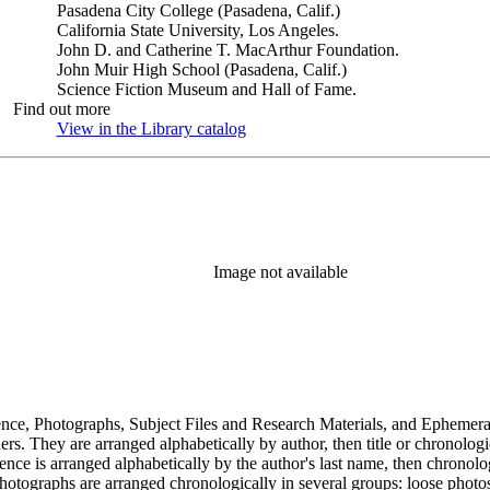
Pasadena City College (Pasadena, Calif.)
California State University, Los Angeles.
John D. and Catherine T. MacArthur Foundation.
John Muir High School (Pasadena, Calif.)
Science Fiction Museum and Hall of Fame.
Find out more
View in the Library catalog
(Opens in new tab)
Image not available
dence, Photographs, Subject Files and Research Materials, and Ephemera
s. They are arranged alphabetically by author, then title or chronologi
dence is arranged alphabetically by the author's last name, then chronol
Photographs are arranged chronologically in several groups: loose photo