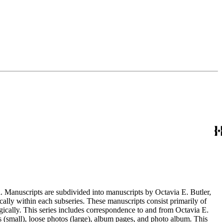
. Manuscripts are subdivided into manuscripts by Octavia E. Butler,
cally within each subseries. These manuscripts consist primarily of
ogically. This series includes correspondence to and from Octavia E.
s (small), loose photos (large), album pages, and photo album. This