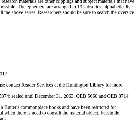
 research materials are other clippings and subject materials that have
ossible. The ephemera are arranged in 19 subseries, alphabetically.
all the above series. Researchers should be sure to search the oversize
2017.
ase contact Reader Services at the Huntington Library for more
374: sealed until December 31, 2063. OEB 5660 and OEB 8714:
Butler's commonplace books and have been restricted for
l when there is need to consult the material object. Facsimile
ad.