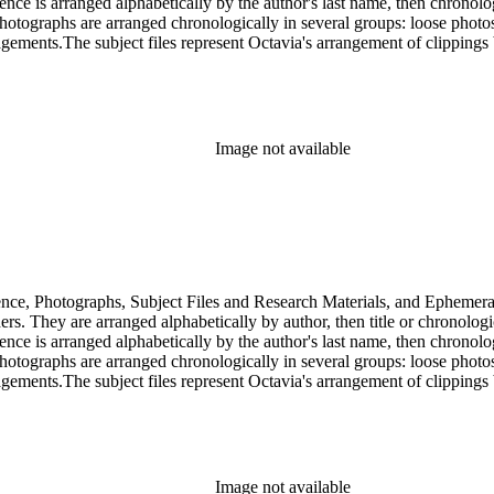
dence is arranged alphabetically by the author's last name, then chronol
Photographs are arranged chronologically in several groups: loose photo
gements.The subject files represent Octavia's arrangement of clippings b
ia's schema where possible. The ephemera are arranged in 19 subseries, a
o search the oversize series for additional materials.
Image not available
dence, Photographs, Subject Files and Research Materials, and Ephemera
s. They are arranged alphabetically by author, then title or chronologi
dence is arranged alphabetically by the author's last name, then chronol
Photographs are arranged chronologically in several groups: loose photo
gements.The subject files represent Octavia's arrangement of clippings b
ia's schema where possible. The ephemera are arranged in 19 subseries, a
o search the oversize series for additional materials.
Image not available