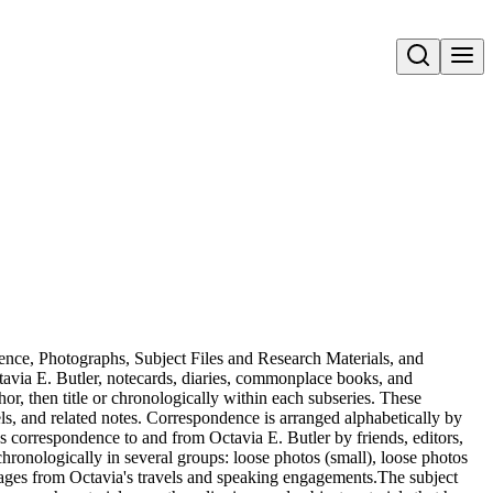
Open search
dence, Photographs, Subject Files and Research Materials, and
avia E. Butler, notecards, diaries, commonplace books, and
or, then title or chronologically within each subseries. These
els, and related notes. Correspondence is arranged alphabetically by
es correspondence to and from Octavia E. Butler by friends, editors,
ronologically in several groups: loose photos (small), loose photos
mages from Octavia's travels and speaking engagements.The subject