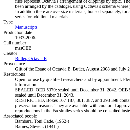
files represent Octavia's arrangement of clippings by topic. The
been arranged by the cataloger, using Octavia's schema where p
In addition there are oversize materials, housed separately, for 
series for additional materials.
Type
Manuscripts
(Opens in new tab)
Production date
1933-2006.
Call number
mssOEB
Creator
Butler, Octavia E
(Opens in new tab)
Provenance
Gift of the Estate of Octavia E. Butler, August 2008 and July 
Restrictions
Open for use by qualified researchers and by appointment. Ple
information.
SEALED: OEB 5370: sealed until December 31, 2042. OEB 5
sealed until December 31, 2043.
RESTRICTED. Boxes 167-187, 361, 387, and 393-398 contain 
preservation reasons. They are available with curatorial approva
reproductions in the Facsimiles series should be consulted inste
Associated people
Bambara, Toni Cade. (1952-)
Barnes, Steven, (1941-)