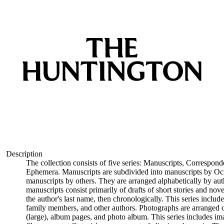
Description
The collection consists of five series: Manuscripts, Correspon
Ephemera. Manuscripts are subdivided into manuscripts by Oct
manuscripts by others. They are arranged alphabetically by auth
manuscripts consist primarily of drafts of short stories and nov
the author's last name, then chronologically. This series includ
family members, and other authors. Photographs are arranged ch
(large), album pages, and photo album. This series includes i