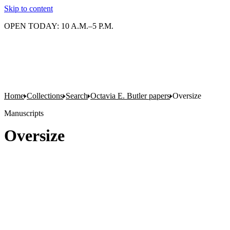
Skip to content
OPEN TODAY: 10 A.M.–5 P.M.
Home
Collections
Search
Octavia E. Butler papers
Oversize
Manuscripts
Oversize