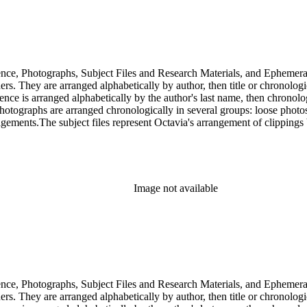
dence, Photographs, Subject Files and Research Materials, and Ephemera
s. They are arranged alphabetically by author, then title or chronologi
dence is arranged alphabetically by the author's last name, then chronol
Photographs are arranged chronologically in several groups: loose photo
gements.The subject files represent Octavia's arrangement of clippings b
ia's schema where possible. The ephemera are arranged in 19 subseries, a
o search the oversize series for additional materials.
Image not available
dence, Photographs, Subject Files and Research Materials, and Ephemera
s. They are arranged alphabetically by author, then title or chronologi