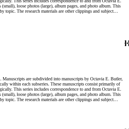
ogically. This series includes correspondence to and from Octavia E.
s (small), loose photos (large), album pages, and photo album. This
y topic. The research materials are other clippings and subject
lphabetically. In addition there are oversize materials, housed
. Manuscripts are subdivided into manuscripts by Octavia E. Butler,
cally within each subseries. These manuscripts consist primarily of
ogically. This series includes correspondence to and from Octavia E.
s (small), loose photos (large), album pages, and photo album. This
y topic. The research materials are other clippings and subject
lphabetically. In addition there are oversize materials, housed