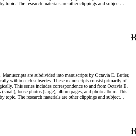
y topic. The research materials are other clippings and subject
lphabetically. In addition there are oversize materials, housed
. Manuscripts are subdivided into manuscripts by Octavia E. Butler,
cally within each subseries. These manuscripts consist primarily of
ogically. This series includes correspondence to and from Octavia E.
s (small), loose photos (large), album pages, and photo album. This
y topic. The research materials are other clippings and subject
lphabetically. In addition there are oversize materials, housed