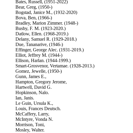
Bates, Russell, (1951-2022)
Bear, Greg, (1950-)
Bogstad, Janice M., (1932-2020)
Bova, Ben, (1966-)
Bradley, Marion Zimmer. (1948-)
Busby, F. M. (1923-2020.)
Datlow, Ellen. (1968-2019.)
Delany, Samuel R. (1929-2018.)
Due, Tananarive, (1946-)
Effinger, George Alec. (1931-2019.)
Elliot, Jeffrey M. (1944-)
Ellison, Harlan. (1944-1999.)
Smart-Grosvenor, Vertamae. (1928-2013.)
Gomez, Jewelle, (1950-)
Gunn, James E.,
Hampton, Gregory Jerome,
Hartwell, David G.
Hopkinson, Nalo.
Ian, Janis.
Le Guin, Ursula K.,
Louis, Frances Deutsch.
McCaffery, Larry,
McIntyre, Vonda N.
Morrison, Toni,
Mosley, Walter.