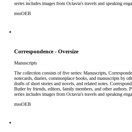
series includes images from Octavia's travels and speaking enga
materials that have been arranged by the cataloger, using Octav
mssOEB
separately, for all the above series. Researchers should be sure t
Correspondence - Oversize
Manuscripts
The collection consists of five series: Manuscripts, Correspon
notecards, diaries, commonplace books, and manuscripts by other
drafts of short stories and novels, and related notes. Correspon
Butler by friends, editors, family members, and other authors. 
series includes images from Octavia's travels and speaking enga
materials that have been arranged by the cataloger, using Octav
mssOEB
separately, for all the above series. Researchers should be sure t