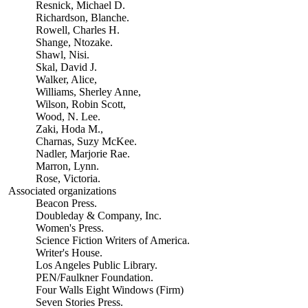
Resnick, Michael D.
Richardson, Blanche.
Rowell, Charles H.
Shange, Ntozake.
Shawl, Nisi.
Skal, David J.
Walker, Alice,
Williams, Sherley Anne,
Wilson, Robin Scott,
Wood, N. Lee.
Zaki, Hoda M.,
Charnas, Suzy McKee.
Nadler, Marjorie Rae.
Marron, Lynn.
Rose, Victoria.
Associated organizations
Beacon Press.
Doubleday & Company, Inc.
Women's Press.
Science Fiction Writers of America.
Writer's House.
Los Angeles Public Library.
PEN/Faulkner Foundation.
Four Walls Eight Windows (Firm)
Seven Stories Press.