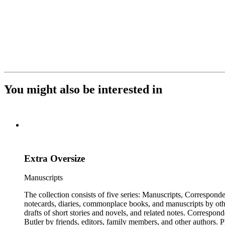
You might also be interested in
Extra Oversize
Manuscripts
The collection consists of five series: Manuscripts, Correspon
notecards, diaries, commonplace books, and manuscripts by other
drafts of short stories and novels, and related notes. Correspon
Butler by friends, editors, family members, and other authors. 