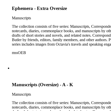
Ephemera - Extra Oversize
Manuscripts
The collection consists of five series: Manuscripts, Correspon
notecards, diaries, commonplace books, and manuscripts by other
drafts of short stories and novels, and related notes. Correspon
Butler by friends, editors, family members, and other authors. 
series includes images from Octavia's travels and speaking enga
materials that have been arranged by the cataloger, using Octav
mssOEB
separately, for all the above series. Researchers should be sure t
Manuscripts (Oversize) - A - K
Manuscripts
The collection consists of five series: Manuscripts, Correspon
notecards, diaries, commonplace books, and manuscripts by other