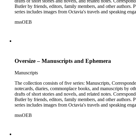
drafts of short stories and novels, and related notes. Correspon
Butler by friends, editors, family members, and other authors. 
series includes images from Octavia's travels and speaking enga
materials that have been arranged by the cataloger, using Octav
mssOEB
separately, for all the above series. Researchers should be sure t
Oversize – Manuscripts and Ephemera
Manuscripts
The collection consists of five series: Manuscripts, Correspon
notecards, diaries, commonplace books, and manuscripts by other
drafts of short stories and novels, and related notes. Correspon
Butler by friends, editors, family members, and other authors. 
series includes images from Octavia's travels and speaking enga
materials that have been arranged by the cataloger, using Octav
mssOEB
separately, for all the above series. Researchers should be sure t