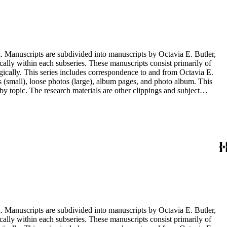
. Manuscripts are subdivided into manuscripts by Octavia E. Butler,
cally within each subseries. These manuscripts consist primarily of
ogically. This series includes correspondence to and from Octavia E.
s (small), loose photos (large), album pages, and photo album. This
y topic. The research materials are other clippings and subject
lphabetically. In addition there are oversize materials, housed
. Manuscripts are subdivided into manuscripts by Octavia E. Butler,
cally within each subseries. These manuscripts consist primarily of