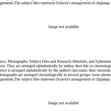
gements.The subject files represent Octavia's arrangement of clippings b
ia's schema where possible. The ephemera are arranged in 19 subseries, a
o search the oversize series for additional materials.
Image not available
dence, Photographs, Subject Files and Research Materials, and Ephemera
s. They are arranged alphabetically by author, then title or chronologi
dence is arranged alphabetically by the author's last name, then chronol
Photographs are arranged chronologically in several groups: loose photo
gements.The subject files represent Octavia's arrangement of clippings b
ia's schema where possible. The ephemera are arranged in 19 subseries, a
o search the oversize series for additional materials.
Image not available