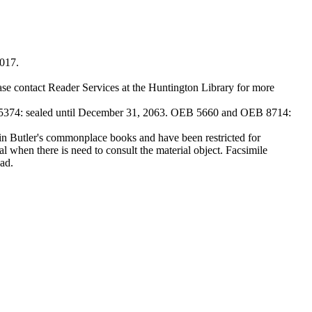
2017.
ase contact Reader Services at the Huntington Library for more
374: sealed until December 31, 2063. OEB 5660 and OEB 8714:
Butler's commonplace books and have been restricted for
l when there is need to consult the material object. Facsimile
ad.