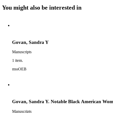
You might also be interested in
Govan, Sandra Y
Manuscripts
1 item.
mssOEB
Govan, Sandra Y. Notable Black American Women:
Manuscripts