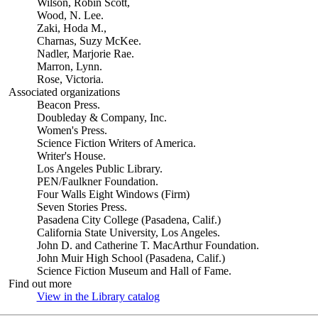
Wilson, Robin Scott,
Wood, N. Lee.
Zaki, Hoda M.,
Charnas, Suzy McKee.
Nadler, Marjorie Rae.
Marron, Lynn.
Rose, Victoria.
Associated organizations
Beacon Press.
Doubleday & Company, Inc.
Women's Press.
Science Fiction Writers of America.
Writer's House.
Los Angeles Public Library.
PEN/Faulkner Foundation.
Four Walls Eight Windows (Firm)
Seven Stories Press.
Pasadena City College (Pasadena, Calif.)
California State University, Los Angeles.
John D. and Catherine T. MacArthur Foundation.
John Muir High School (Pasadena, Calif.)
Science Fiction Museum and Hall of Fame.
Find out more
View in the Library catalog
(Opens in new tab)