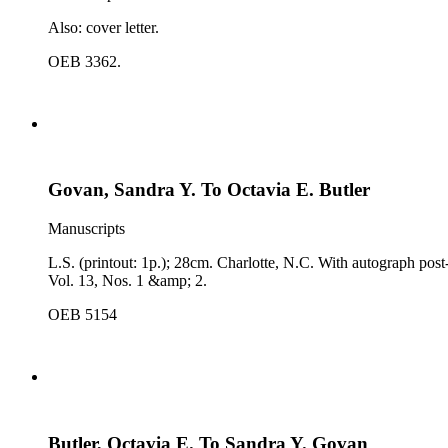
Also: cover letter.
OEB 3362.
Govan, Sandra Y. To Octavia E. Butler
Manuscripts
L.S. (printout: 1p.); 28cm. Charlotte, N.C. With autograph pos
Vol. 13, Nos. 1 &amp; 2.
OEB 5154
Butler, Octavia E. To Sandra Y. Govan