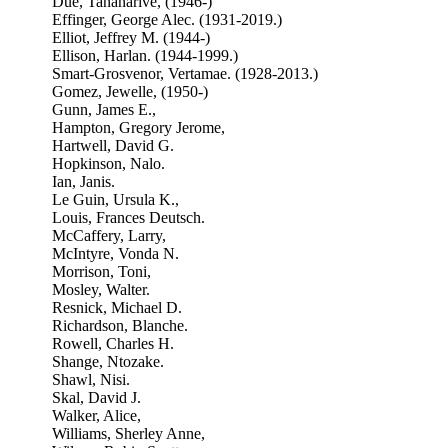
Due, Tananarive, (1946-)
Effinger, George Alec. (1931-2019.)
Elliot, Jeffrey M. (1944-)
Ellison, Harlan. (1944-1999.)
Smart-Grosvenor, Vertamae. (1928-2013.)
Gomez, Jewelle, (1950-)
Gunn, James E.,
Hampton, Gregory Jerome,
Hartwell, David G.
Hopkinson, Nalo.
Ian, Janis.
Le Guin, Ursula K.,
Louis, Frances Deutsch.
McCaffery, Larry,
McIntyre, Vonda N.
Morrison, Toni,
Mosley, Walter.
Resnick, Michael D.
Richardson, Blanche.
Rowell, Charles H.
Shange, Ntozake.
Shawl, Nisi.
Skal, David J.
Walker, Alice,
Williams, Sherley Anne,