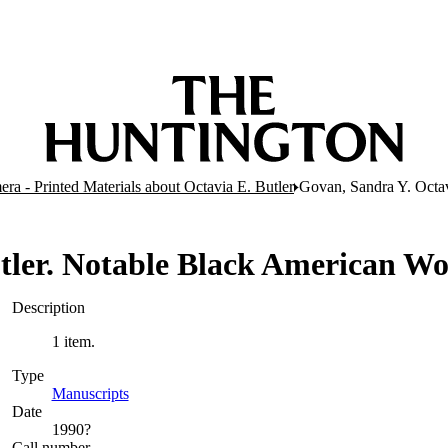
ra - Printed Materials about Octavia E. Butler
Govan, Sandra Y. Octa
utler. Notable Black American 
Description
1 item.
Type
Manuscripts
(Opens in new tab)
Date
1990?
Call number