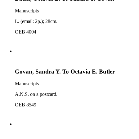
Manuscripts
L. (email: 2p.); 28cm.
OEB 4004
Govan, Sandra Y. To Octavia E. Butler
Manuscripts
A.N.S. on a postcard.
OEB 8549