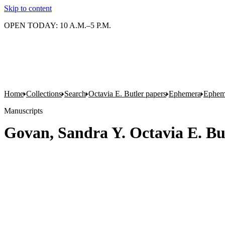
Skip to content
OPEN TODAY: 10 A.M.–5 P.M.
Home
Collections
Search
Octavia E. Butler papers
Ephemera
Epheme
Manuscripts
Govan, Sandra Y. Octavia E. B