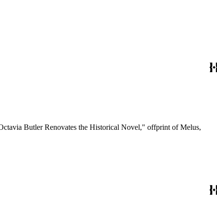
Octavia Butler Renovates the Historical Novel," offprint of Melus,