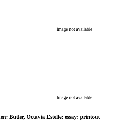
Image not available
Image not available
 Butler, Octavia Estelle: essay: printout