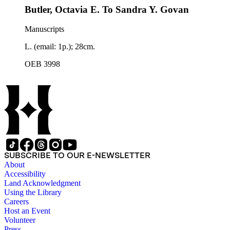
Butler, Octavia E. To Sandra Y. Govan
Manuscripts
L. (email: 1p.); 28cm.
OEB 3998
SUBSCRIBE TO OUR E-NEWSLETTER
About
Accessibility
Land Acknowledgment
Using the Library
Careers
Host an Event
Volunteer
Press