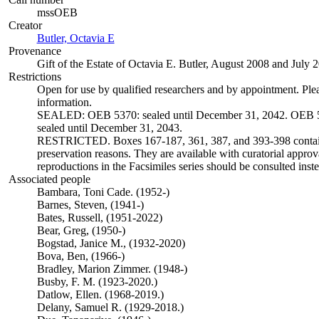
mssOEB
Creator
Butler, Octavia E
(Opens in new tab)
Provenance
Gift of the Estate of Octavia E. Butler, August 2008 and July 
Restrictions
Open for use by qualified researchers and by appointment. Ple
information.
SEALED: OEB 5370: sealed until December 31, 2042. OEB 5
sealed until December 31, 2043.
RESTRICTED. Boxes 167-187, 361, 387, and 393-398 contain 
preservation reasons. They are available with curatorial approva
reproductions in the Facsimiles series should be consulted inste
Associated people
Bambara, Toni Cade. (1952-)
Barnes, Steven, (1941-)
Bates, Russell, (1951-2022)
Bear, Greg, (1950-)
Bogstad, Janice M., (1932-2020)
Bova, Ben, (1966-)
Bradley, Marion Zimmer. (1948-)
Busby, F. M. (1923-2020.)
Datlow, Ellen. (1968-2019.)
Delany, Samuel R. (1929-2018.)