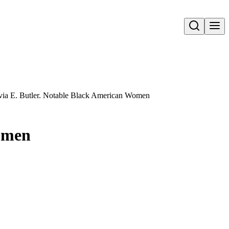
Open search
via E. Butler. Notable Black American Women
Women