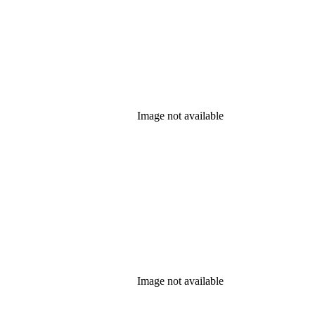
Image not available
Image not available