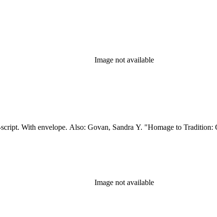
Image not available
t-script. With envelope. Also: Govan, Sandra Y. "Homage to Tradition: 
Image not available