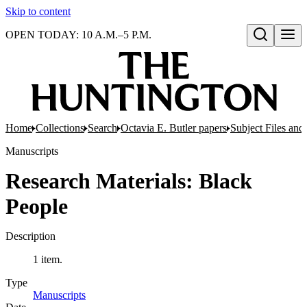
Skip to content
OPEN TODAY: 10 A.M.–5 P.M.
Open search
Home
Collections
Search
Octavia E. Butler papers
Subject Files and
Manuscripts
Research Materials: Black
People
Description
1 item.
Type
Manuscripts
(Opens in new tab)