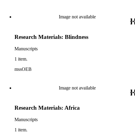
Image not available
Research Materials: Blindness
Manuscripts
1 item.
mssOEB
Image not available
Research Materials: Africa
Manuscripts
1 item.