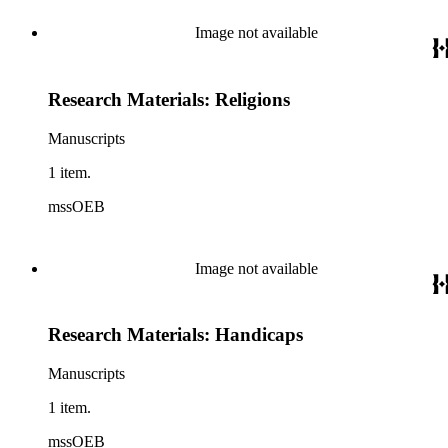
Image not available
Research Materials: Religions
Manuscripts
1 item.
mssOEB
Image not available
Research Materials: Handicaps
Manuscripts
1 item.
mssOEB