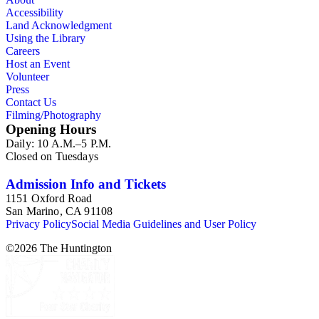
Accessibility
Land Acknowledgment
Using the Library
Careers
Host an Event
Volunteer
Press
Contact Us
Filming/Photography
Opening Hours
Daily: 10 A.M.–5 P.M.
Closed on Tuesdays
Admission Info and Tickets
1151 Oxford Road
San Marino, CA 91108
Privacy Policy
Social Media Guidelines and User Policy
©
2026
The Huntington