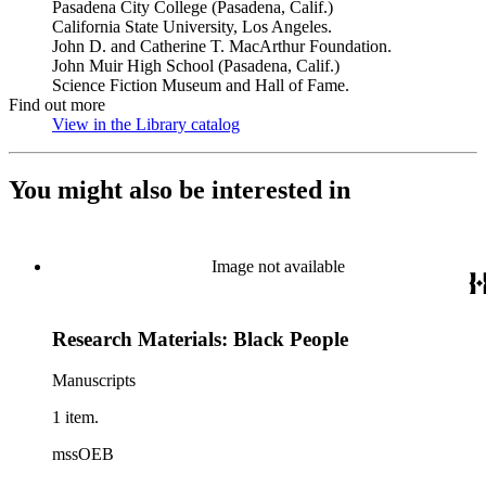
Pasadena City College (Pasadena, Calif.)
California State University, Los Angeles.
John D. and Catherine T. MacArthur Foundation.
John Muir High School (Pasadena, Calif.)
Science Fiction Museum and Hall of Fame.
Find out more
View in the Library catalog
(Opens in new tab)
You might also be interested in
Image not available
Research Materials: Black People
Manuscripts
1 item.
mssOEB