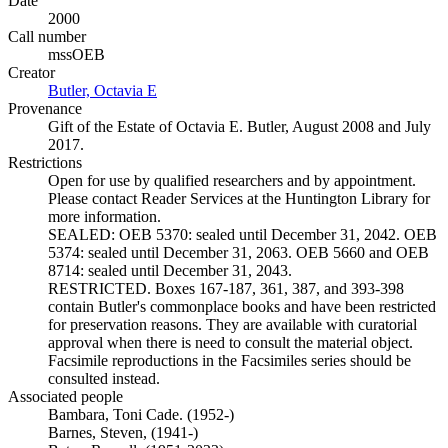
Date
2000
Call number
mssOEB
Creator
Butler, Octavia E
(Opens in new tab)
Provenance
Gift of the Estate of Octavia E. Butler, August 2008 and July
2017.
Restrictions
Open for use by qualified researchers and by appointment.
Please contact Reader Services at the Huntington Library for
more information.
SEALED: OEB 5370: sealed until December 31, 2042. OEB
5374: sealed until December 31, 2063. OEB 5660 and OEB
8714: sealed until December 31, 2043.
RESTRICTED. Boxes 167-187, 361, 387, and 393-398
contain Butler's commonplace books and have been restricted
for preservation reasons. They are available with curatorial
approval when there is need to consult the material object.
Facsimile reproductions in the Facsimiles series should be
consulted instead.
Associated people
Bambara, Toni Cade. (1952-)
Barnes, Steven, (1941-)