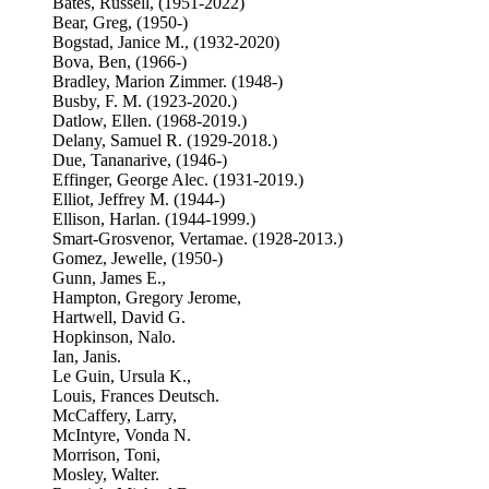
Bates, Russell, (1951-2022)
Bear, Greg, (1950-)
Bogstad, Janice M., (1932-2020)
Bova, Ben, (1966-)
Bradley, Marion Zimmer. (1948-)
Busby, F. M. (1923-2020.)
Datlow, Ellen. (1968-2019.)
Delany, Samuel R. (1929-2018.)
Due, Tananarive, (1946-)
Effinger, George Alec. (1931-2019.)
Elliot, Jeffrey M. (1944-)
Ellison, Harlan. (1944-1999.)
Smart-Grosvenor, Vertamae. (1928-2013.)
Gomez, Jewelle, (1950-)
Gunn, James E.,
Hampton, Gregory Jerome,
Hartwell, David G.
Hopkinson, Nalo.
Ian, Janis.
Le Guin, Ursula K.,
Louis, Frances Deutsch.
McCaffery, Larry,
McIntyre, Vonda N.
Morrison, Toni,
Mosley, Walter.