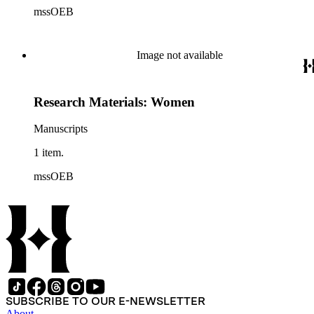
mssOEB
Image not available
Research Materials: Women
Manuscripts
1 item.
mssOEB
SUBSCRIBE TO OUR E-NEWSLETTER
About