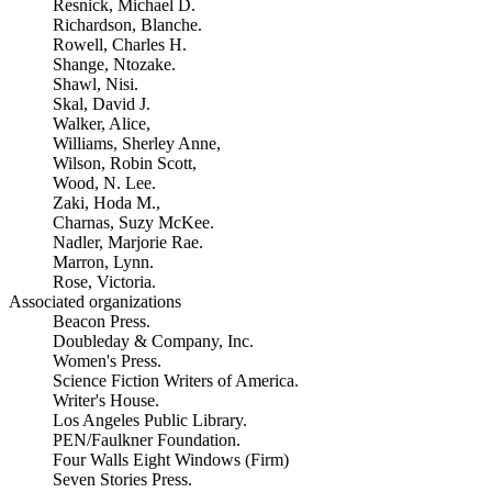
Resnick, Michael D.
Richardson, Blanche.
Rowell, Charles H.
Shange, Ntozake.
Shawl, Nisi.
Skal, David J.
Walker, Alice,
Williams, Sherley Anne,
Wilson, Robin Scott,
Wood, N. Lee.
Zaki, Hoda M.,
Charnas, Suzy McKee.
Nadler, Marjorie Rae.
Marron, Lynn.
Rose, Victoria.
Associated organizations
Beacon Press.
Doubleday & Company, Inc.
Women's Press.
Science Fiction Writers of America.
Writer's House.
Los Angeles Public Library.
PEN/Faulkner Foundation.
Four Walls Eight Windows (Firm)
Seven Stories Press.