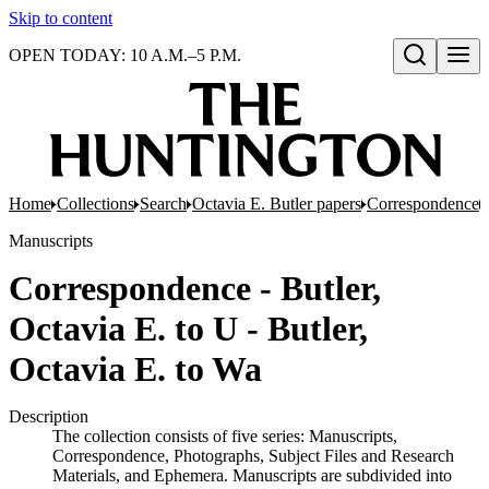
Skip to content
OPEN TODAY: 10 A.M.–5 P.M.
Open search
Home
Collections
Search
Octavia E. Butler papers
Correspondence
Manuscripts
Correspondence - Butler,
Octavia E. to U - Butler,
Octavia E. to Wa
Description
The collection consists of five series: Manuscripts,
Correspondence, Photographs, Subject Files and Research
Materials, and Ephemera. Manuscripts are subdivided into