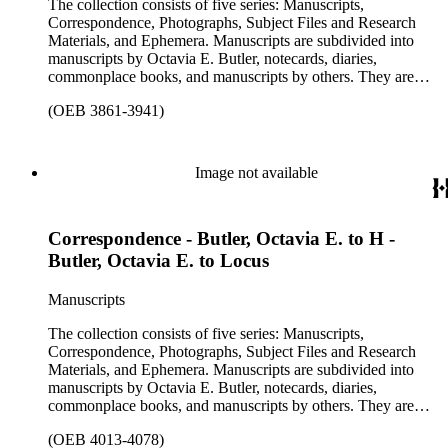
The collection consists of five series: Manuscripts,
ephemera are arranged in 19 subseries, alphabetically. In
Correspondence, Photographs, Subject Files and Research
addition there are oversize materials, housed separately, for all
Materials, and Ephemera. Manuscripts are subdivided into
the above series. Researchers should be sure to search the
manuscripts by Octavia E. Butler, notecards, diaries,
oversize series for additional materials.
commonplace books, and manuscripts by others. They are
arranged alphabetically by author, then title or chronologically
(OEB 3861-3941)
within each subseries. These manuscripts consist primarily of
drafts of short stories and novels, and related notes.
Correspondence is arranged alphabetically by the author's last
name, then chronologically. This series includes
Image not available
correspondence to and from Octavia E. Butler by friends,
editors, family members, and other authors. Photographs are
arranged chronologically in several groups: loose photos
Correspondence - Butler, Octavia E. to H -
(small), loose photos (large), album pages, and photo album.
This series includes images from Octavia's travels and
Butler, Octavia E. to Locus
speaking engagements.The subject files represent Octavia's
arrangement of clippings by topic. The research materials are
Manuscripts
other clippings and subject materials that have been arranged
by the cataloger, using Octavia's schema where possible. The
The collection consists of five series: Manuscripts,
ephemera are arranged in 19 subseries, alphabetically. In
Correspondence, Photographs, Subject Files and Research
addition there are oversize materials, housed separately, for all
Materials, and Ephemera. Manuscripts are subdivided into
the above series. Researchers should be sure to search the
manuscripts by Octavia E. Butler, notecards, diaries,
oversize series for additional materials.
commonplace books, and manuscripts by others. They are
arranged alphabetically by author, then title or chronologically
(OEB 4013-4078)
within each subseries. These manuscripts consist primarily of