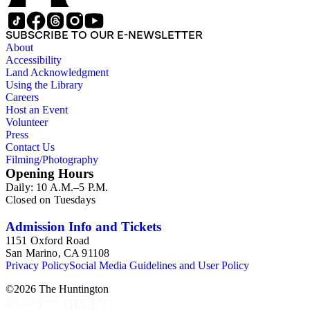
(small), loose photos (large), album pages, and photo album.
This series includes images from Octavia's travels and
speaking engagements.The subject files represent Octavia's
SUBSCRIBE TO OUR E-NEWSLETTER
arrangement of clippings by topic. The research materials are
About
other clippings and subject materials that have been arranged
Accessibility
by the cataloger, using Octavia's schema where possible. The
Land Acknowledgment
ephemera are arranged in 19 subseries, alphabetically. In
Using the Library
addition there are oversize materials, housed separately, for all
Careers
the above series. Researchers should be sure to search the
Host an Event
oversize series for additional materials.
Volunteer
Press
Contact Us
Filming/Photography
Opening Hours
Daily: 10 A.M.–5 P.M.
Closed on Tuesdays
Admission Info and Tickets
1151 Oxford Road
San Marino, CA 91108
Privacy Policy
Social Media Guidelines and User Policy
©
2026
The Huntington