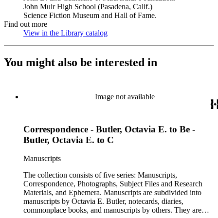
John Muir High School (Pasadena, Calif.)
Science Fiction Museum and Hall of Fame.
Find out more
View in the Library catalog
(Opens in new tab)
You might also be interested in
Image not available
Correspondence - Butler, Octavia E. to Be -
Butler, Octavia E. to C
Manuscripts
The collection consists of five series: Manuscripts,
Correspondence, Photographs, Subject Files and Research
Materials, and Ephemera. Manuscripts are subdivided into
manuscripts by Octavia E. Butler, notecards, diaries,
commonplace books, and manuscripts by others. They are