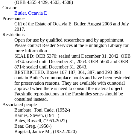
(OEB 4355-4429, 4503, 4508)
Creator
Butler, Octavia E
(Opens in new tab)
Provenance
Gift of the Estate of Octavia E. Butler, August 2008 and July
2017.
Restrictions
Open for use by qualified researchers and by appointment.
Please contact Reader Services at the Huntington Library for
more information.
SEALED: OEB 5370: sealed until December 31, 2042. OEB
5374: sealed until December 31, 2063. OEB 5660 and OEB
8714: sealed until December 31, 2043.
RESTRICTED. Boxes 167-187, 361, 387, and 393-398
contain Butler's commonplace books and have been restricted
for preservation reasons. They are available with curatorial
approval when there is need to consult the material object.
Facsimile reproductions in the Facsimiles series should be
consulted instead.
Associated people
Bambara, Toni Cade. (1952-)
Barnes, Steven, (1941-)
Bates, Russell, (1951-2022)
Bear, Greg, (1950-)
Bogstad, Janice M., (1932-2020)