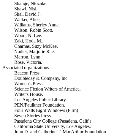
Shange, Ntozake.
Shawl, Nisi.
Skal, David J.
Walker, Alice,
Williams, Sherley Anne,
Wilson, Robin Scott,
Wood, N. Lee.
Zaki, Hoda M.,
Charnas, Suzy McKee.
Nadler, Marjorie Rae.
Marron, Lynn.
Rose, Victoria.
Associated organizations
Beacon Press.
Doubleday & Company, Inc.
Women's Press.
Science Fiction Writers of America.
Writer's House.
Los Angeles Public Library.
PEN/Faulkner Foundation.
Four Walls Eight Windows (Firm)
Seven Stories Press.
Pasadena City College (Pasadena, Calif.)
California State University, Los Angeles.
John D. and Catherine T. MacArthur Foundation.