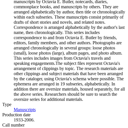
manuscripts by Octavia E. Butler, notecards, diaries,
commonplace books, and manuscripts by others. They are
arranged alphabetically by author, then title or chronologically
within each subseries. These manuscripts consist primarily of
drafts of short stories and novels, and related notes.
Correspondence is arranged alphabetically by the author's last
name, then chronologically. This series includes
correspondence to and from Octavia E. Butler by friends,
editors, family members, and other authors. Photographs are
arranged chronologically in several groups: loose photos
(small), loose photos (large), album pages, and photo album.
This series includes images from Octavia's travels and
speaking engagements.The subject files represent Octavia's
arrangement of clippings by topic. The research materials are
other clippings and subject materials that have been arranged
by the cataloger, using Octavia's schema where possible. The
ephemera are arranged in 19 subseries, alphabetically. In
addition there are oversize materials, housed separately, for all
the above series. Researchers should be sure to search the
oversize series for additional materials.
Type
Manuscripts
(Opens in new tab)
Production date
1933-2006.
Call number