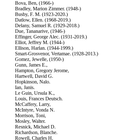
Bova, Ben, (1966-)
Bradley, Marion Zimmer. (1948-)
Busby, F. M. (1923-2020.)
Datlow, Ellen. (1968-2019.)
Delany, Samuel R. (1929-2018.)
Due, Tananarive, (1946-)
Effinger, George Alec. (1931-2019.)
Elliot, Jeffrey M. (1944-)
Ellison, Harlan. (1944-1999.)
Smart-Grosvenor, Vertamae. (1928-2013.)
Gomez, Jewelle, (1950-)
Gunn, James E.,
Hampton, Gregory Jerome,
Hartwell, David G.
Hopkinson, Nalo.
Ian, Janis.
Le Guin, Ursula K.,
Louis, Frances Deutsch.
McCaffery, Larry,
McIntyre, Vonda N.
Morrison, Toni,
Mosley, Walter.
Resnick, Michael D.
Richardson, Blanche.
Rowell, Charles H.