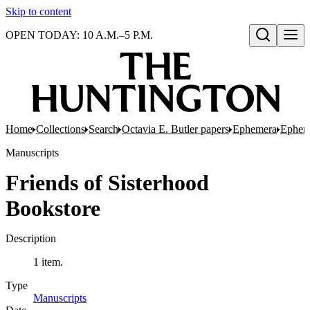
Skip to content
OPEN TODAY: 10 A.M.–5 P.M.
Open search
Home
Collections
Search
Octavia E. Butler papers
Ephemera
Ephem
Manuscripts
Friends of Sisterhood
Bookstore
Description
1 item.
Type
Manuscripts
(Opens in new tab)