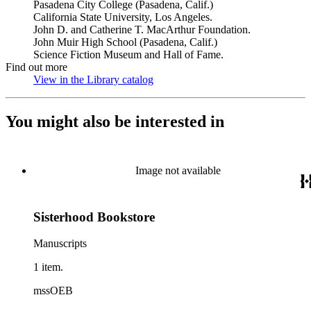
Pasadena City College (Pasadena, Calif.)
California State University, Los Angeles.
John D. and Catherine T. MacArthur Foundation.
John Muir High School (Pasadena, Calif.)
Science Fiction Museum and Hall of Fame.
Find out more
View in the Library catalog
(Opens in new tab)
You might also be interested in
Image not available
Sisterhood Bookstore
Manuscripts
1 item.
mssOEB