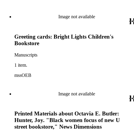
Image not available
Greeting cards: Bright Lights Children's
Bookstore
Manuscripts
1 item.
mssOEB
Image not available
Printed Materials about Octavia E. Butler:
Hunter, Joy. "Black women focus of new U
street bookstore," News Dimensions