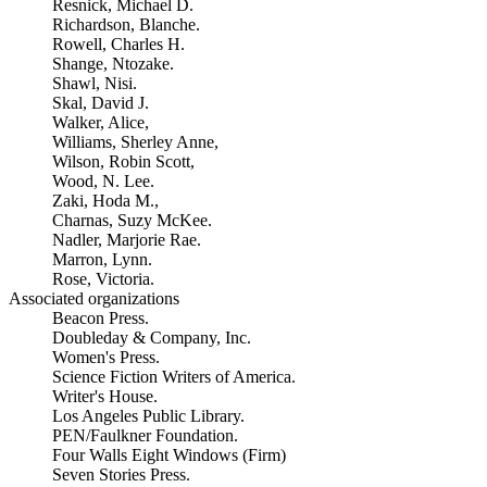
Resnick, Michael D.
Richardson, Blanche.
Rowell, Charles H.
Shange, Ntozake.
Shawl, Nisi.
Skal, David J.
Walker, Alice,
Williams, Sherley Anne,
Wilson, Robin Scott,
Wood, N. Lee.
Zaki, Hoda M.,
Charnas, Suzy McKee.
Nadler, Marjorie Rae.
Marron, Lynn.
Rose, Victoria.
Associated organizations
Beacon Press.
Doubleday & Company, Inc.
Women's Press.
Science Fiction Writers of America.
Writer's House.
Los Angeles Public Library.
PEN/Faulkner Foundation.
Four Walls Eight Windows (Firm)
Seven Stories Press.