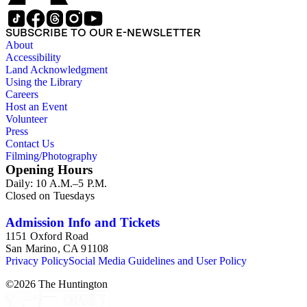
SUBSCRIBE TO OUR E-NEWSLETTER
About
Accessibility
Land Acknowledgment
Using the Library
Careers
Host an Event
Volunteer
Press
Contact Us
Filming/Photography
Opening Hours
Daily: 10 A.M.–5 P.M.
Closed on Tuesdays
Admission Info and Tickets
1151 Oxford Road
San Marino, CA 91108
Privacy Policy
Social Media Guidelines and User Policy
©
2026
The Huntington