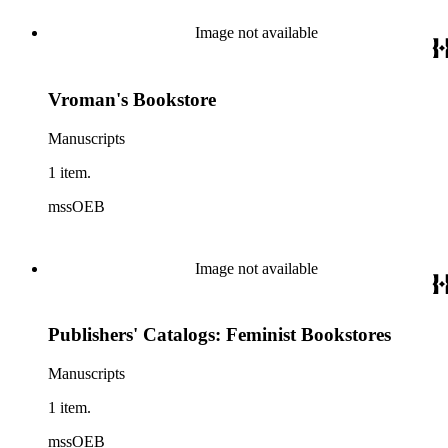
Image not available
Vroman's Bookstore
Manuscripts
1 item.
mssOEB
Image not available
Publishers' Catalogs: Feminist Bookstores
Manuscripts
1 item.
mssOEB