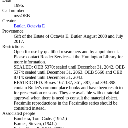
Date
1996.
Call number
mssOEB
Creator
Butler, Octavia E
(Opens in new tab)
Provenance
Gift of the Estate of Octavia E. Butler, August 2008 and July
2017.
Restrictions
Open for use by qualified researchers and by appointment.
Please contact Reader Services at the Huntington Library for
more information.
SEALED: OEB 5370: sealed until December 31, 2042. OEB
5374: sealed until December 31, 2063. OEB 5660 and OEB
8714: sealed until December 31, 2043.
RESTRICTED. Boxes 167-187, 361, 387, and 393-398
contain Butler's commonplace books and have been restricted
for preservation reasons. They are available with curatorial
approval when there is need to consult the material object.
Facsimile reproductions in the Facsimiles series should be
consulted instead.
Associated people
Bambara, Toni Cade. (1952-)
Barnes, Steven, (1941-)