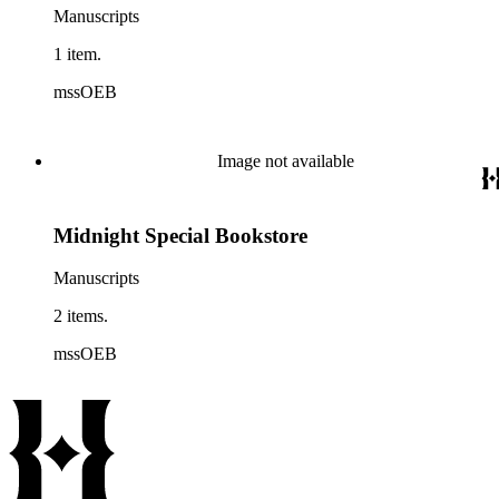
Manuscripts
1 item.
mssOEB
Image not available
Midnight Special Bookstore
Manuscripts
2 items.
mssOEB