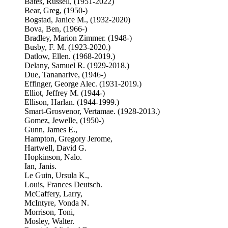
Bates, Russell, (1951-2022)
Bear, Greg, (1950-)
Bogstad, Janice M., (1932-2020)
Bova, Ben, (1966-)
Bradley, Marion Zimmer. (1948-)
Busby, F. M. (1923-2020.)
Datlow, Ellen. (1968-2019.)
Delany, Samuel R. (1929-2018.)
Due, Tananarive, (1946-)
Effinger, George Alec. (1931-2019.)
Elliot, Jeffrey M. (1944-)
Ellison, Harlan. (1944-1999.)
Smart-Grosvenor, Vertamae. (1928-2013.)
Gomez, Jewelle, (1950-)
Gunn, James E.,
Hampton, Gregory Jerome,
Hartwell, David G.
Hopkinson, Nalo.
Ian, Janis.
Le Guin, Ursula K.,
Louis, Frances Deutsch.
McCaffery, Larry,
McIntyre, Vonda N.
Morrison, Toni,
Mosley, Walter.