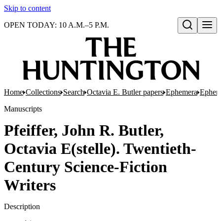
Skip to content
OPEN TODAY: 10 A.M.–5 P.M.
Open search
Home
Collections
Search
Octavia E. Butler papers
Ephemera
Epheme
Manuscripts
Pfeiffer, John R. Butler,
Octavia E(stelle). Twentieth-
Century Science-Fiction
Writers
Description