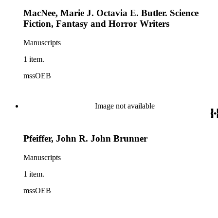
MacNee, Marie J. Octavia E. Butler. Science
Fiction, Fantasy and Horror Writers
Manuscripts
1 item.
mssOEB
Image not available
Pfeiffer, John R. John Brunner
Manuscripts
1 item.
mssOEB