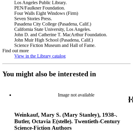
Los Angeles Public Library.
PEN/Faulkner Foundation.
Four Walls Eight Windows (Firm)
Seven Stories Press.
Pasadena City College (Pasadena, Calif.)
California State University, Los Angeles.
John D. and Catherine T. MacArthur Foundation.
John Muir High School (Pasadena, Calif.)
Science Fiction Museum and Hall of Fame.
Find out more
View in the Library catalog
(Opens in new tab)
You might also be interested in
Image not available
Weinkauf, Mary S. (Mary Stanley), 1938-.
Butler, Octavia E(stelle). Twentieth-Century
Science-Fiction Authors