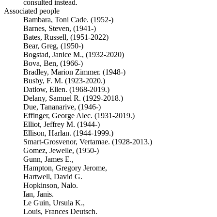
consulted instead.
Associated people
Bambara, Toni Cade. (1952-)
Barnes, Steven, (1941-)
Bates, Russell, (1951-2022)
Bear, Greg, (1950-)
Bogstad, Janice M., (1932-2020)
Bova, Ben, (1966-)
Bradley, Marion Zimmer. (1948-)
Busby, F. M. (1923-2020.)
Datlow, Ellen. (1968-2019.)
Delany, Samuel R. (1929-2018.)
Due, Tananarive, (1946-)
Effinger, George Alec. (1931-2019.)
Elliot, Jeffrey M. (1944-)
Ellison, Harlan. (1944-1999.)
Smart-Grosvenor, Vertamae. (1928-2013.)
Gomez, Jewelle, (1950-)
Gunn, James E.,
Hampton, Gregory Jerome,
Hartwell, David G.
Hopkinson, Nalo.
Ian, Janis.
Le Guin, Ursula K.,
Louis, Frances Deutsch.