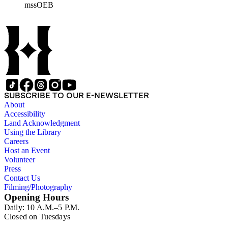
mssOEB
SUBSCRIBE TO OUR E-NEWSLETTER
About
Accessibility
Land Acknowledgment
Using the Library
Careers
Host an Event
Volunteer
Press
Contact Us
Filming/Photography
Opening Hours
Daily: 10 A.M.–5 P.M.
Closed on Tuesdays