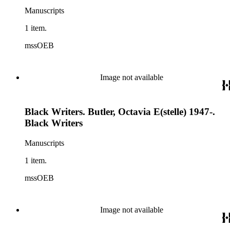
Manuscripts
1 item.
mssOEB
Image not available
Black Writers. Butler, Octavia E(stelle) 1947-.
Black Writers
Manuscripts
1 item.
mssOEB
Image not available