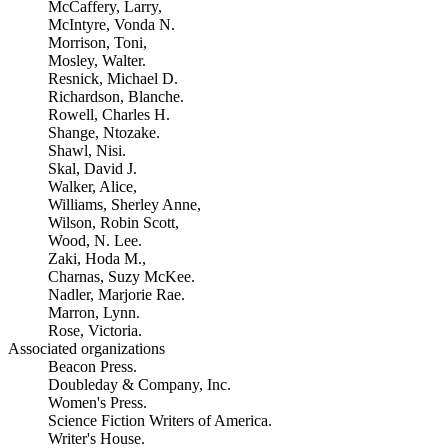
McCaffery, Larry,
McIntyre, Vonda N.
Morrison, Toni,
Mosley, Walter.
Resnick, Michael D.
Richardson, Blanche.
Rowell, Charles H.
Shange, Ntozake.
Shawl, Nisi.
Skal, David J.
Walker, Alice,
Williams, Sherley Anne,
Wilson, Robin Scott,
Wood, N. Lee.
Zaki, Hoda M.,
Charnas, Suzy McKee.
Nadler, Marjorie Rae.
Marron, Lynn.
Rose, Victoria.
Associated organizations
Beacon Press.
Doubleday & Company, Inc.
Women's Press.
Science Fiction Writers of America.
Writer's House.