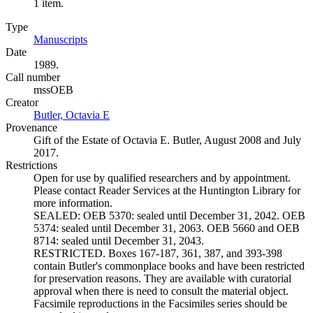
1 item.
Type
Manuscripts
(Opens in new tab)
Date
1989.
Call number
mssOEB
Creator
Butler, Octavia E
(Opens in new tab)
Provenance
Gift of the Estate of Octavia E. Butler, August 2008 and July
2017.
Restrictions
Open for use by qualified researchers and by appointment.
Please contact Reader Services at the Huntington Library for
more information.
SEALED: OEB 5370: sealed until December 31, 2042. OEB
5374: sealed until December 31, 2063. OEB 5660 and OEB
8714: sealed until December 31, 2043.
RESTRICTED. Boxes 167-187, 361, 387, and 393-398
contain Butler's commonplace books and have been restricted
for preservation reasons. They are available with curatorial
approval when there is need to consult the material object.
Facsimile reproductions in the Facsimiles series should be