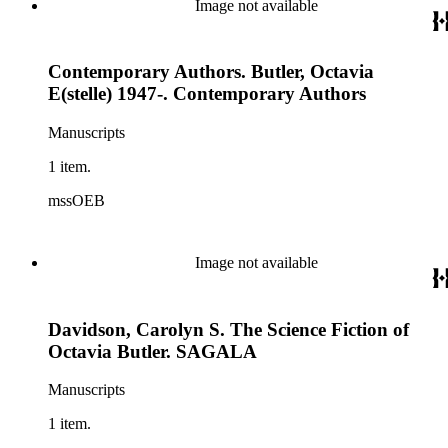
Image not available
Contemporary Authors. Butler, Octavia
E(stelle) 1947-. Contemporary Authors
Manuscripts
1 item.
mssOEB
Image not available
Davidson, Carolyn S. The Science Fiction of
Octavia Butler. SAGALA
Manuscripts
1 item.