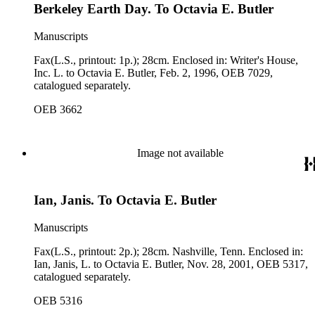
Berkeley Earth Day. To Octavia E. Butler
Manuscripts
Fax(L.S., printout: 1p.); 28cm. Enclosed in: Writer's House,
Inc. L. to Octavia E. Butler, Feb. 2, 1996, OEB 7029,
catalogued separately.
OEB 3662
Image not available
Ian, Janis. To Octavia E. Butler
Manuscripts
Fax(L.S., printout: 2p.); 28cm. Nashville, Tenn. Enclosed in:
Ian, Janis, L. to Octavia E. Butler, Nov. 28, 2001, OEB 5317,
catalogued separately.
OEB 5316