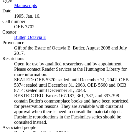
Type
Manuscripts
(Opens in new tab)
Date
1995, Jan. 16.
Call number
OEB 3702
Creator
Butler, Octavia E
(Opens in new tab)
Provenance
Gift of the Estate of Octavia E. Butler, August 2008 and July
2017.
Restrictions
Open for use by qualified researchers and by appointment.
Please contact Reader Services at the Huntington Library for
more information.
SEALED: OEB 5370: sealed until December 31, 2042. OEB
5374: sealed until December 31, 2063. OEB 5660 and OEB
8714: sealed until December 31, 2043.
RESTRICTED. Boxes 167-187, 361, 387, and 393-398
contain Butler's commonplace books and have been restricted
for preservation reasons. They are available with curatorial
approval when there is need to consult the material object.
Facsimile reproductions in the Facsimiles series should be
consulted instead.
Associated people