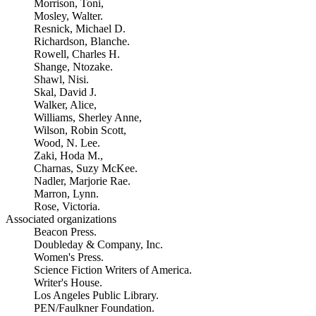
Morrison, Toni,
Mosley, Walter.
Resnick, Michael D.
Richardson, Blanche.
Rowell, Charles H.
Shange, Ntozake.
Shawl, Nisi.
Skal, David J.
Walker, Alice,
Williams, Sherley Anne,
Wilson, Robin Scott,
Wood, N. Lee.
Zaki, Hoda M.,
Charnas, Suzy McKee.
Nadler, Marjorie Rae.
Marron, Lynn.
Rose, Victoria.
Associated organizations
Beacon Press.
Doubleday & Company, Inc.
Women's Press.
Science Fiction Writers of America.
Writer's House.
Los Angeles Public Library.
PEN/Faulkner Foundation.