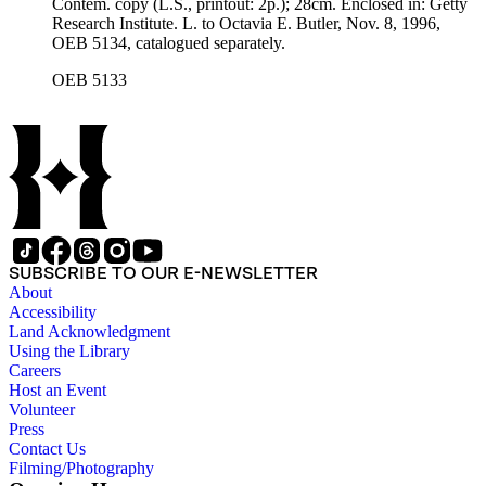
Contem. copy (L.S., printout: 2p.); 28cm. Enclosed in: Getty
Research Institute. L. to Octavia E. Butler, Nov. 8, 1996,
OEB 5134, catalogued separately.
OEB 5133
SUBSCRIBE TO OUR E-NEWSLETTER
About
Accessibility
Land Acknowledgment
Using the Library
Careers
Host an Event
Volunteer
Press
Contact Us
Filming/Photography