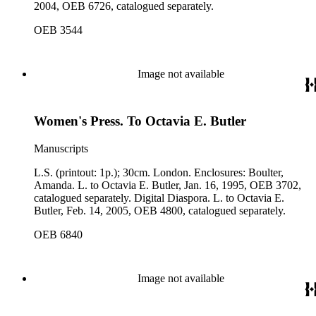
2004, OEB 6726, catalogued separately.
OEB 3544
Image not available
Women's Press. To Octavia E. Butler
Manuscripts
L.S. (printout: 1p.); 30cm. London. Enclosures: Boulter,
Amanda. L. to Octavia E. Butler, Jan. 16, 1995, OEB 3702,
catalogued separately. Digital Diaspora. L. to Octavia E.
Butler, Feb. 14, 2005, OEB 4800, catalogued separately.
OEB 6840
Image not available