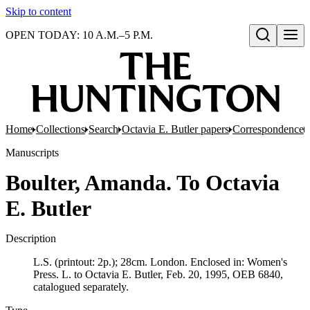
Skip to content
OPEN TODAY: 10 A.M.–5 P.M.
Open search
Home
Collections
Search
Octavia E. Butler papers
Correspondence
Manuscripts
Boulter, Amanda. To Octavia
E. Butler
Description
L.S. (printout: 2p.); 28cm. London. Enclosed in: Women's
Press. L. to Octavia E. Butler, Feb. 20, 1995, OEB 6840,
catalogued separately.