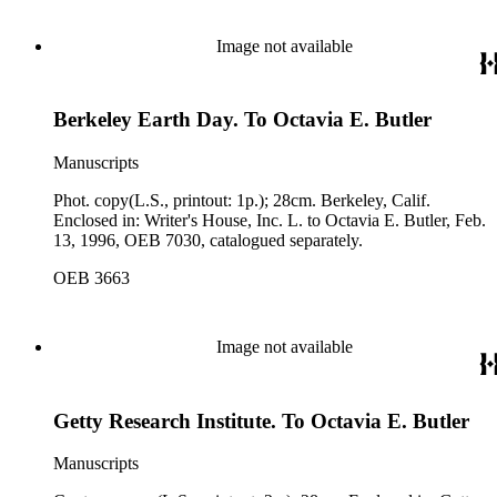
Image not available
Berkeley Earth Day. To Octavia E. Butler
Manuscripts
Phot. copy(L.S., printout: 1p.); 28cm. Berkeley, Calif.
Enclosed in: Writer's House, Inc. L. to Octavia E. Butler, Feb.
13, 1996, OEB 7030, catalogued separately.
OEB 3663
Image not available
Getty Research Institute. To Octavia E. Butler
Manuscripts