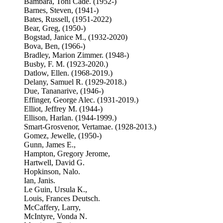
Bambara, Toni Cade. (1952-)
Barnes, Steven, (1941-)
Bates, Russell, (1951-2022)
Bear, Greg, (1950-)
Bogstad, Janice M., (1932-2020)
Bova, Ben, (1966-)
Bradley, Marion Zimmer. (1948-)
Busby, F. M. (1923-2020.)
Datlow, Ellen. (1968-2019.)
Delany, Samuel R. (1929-2018.)
Due, Tananarive, (1946-)
Effinger, George Alec. (1931-2019.)
Elliot, Jeffrey M. (1944-)
Ellison, Harlan. (1944-1999.)
Smart-Grosvenor, Vertamae. (1928-2013.)
Gomez, Jewelle, (1950-)
Gunn, James E.,
Hampton, Gregory Jerome,
Hartwell, David G.
Hopkinson, Nalo.
Ian, Janis.
Le Guin, Ursula K.,
Louis, Frances Deutsch.
McCaffery, Larry,
McIntyre, Vonda N.