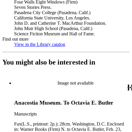
Four Walls Eight Windows (Firm)
Seven Stories Press.
Pasadena City College (Pasadena, Calif.)
California State University, Los Angeles.
John D. and Catherine T. MacArthur Foundation.
John Muir High School (Pasadena, Calif.)
Science Fiction Museum and Hall of Fame.
Find out more
View in the Library catalog
(Opens in new tab)
You might also be interested in
Image not available
Anacostia Museum. To Octavia E. Butler
Manuscripts
Fax(L.S., printout: 2p.); 28cm. Washington, D.C. Enclosed
in: Warner Books (Firm) N. to Octavia E. Butler, Feb. 23,